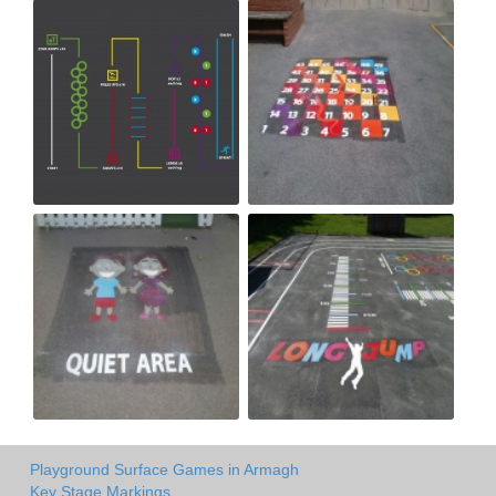
Playground Surface Games in Armagh
Key Stage Markings