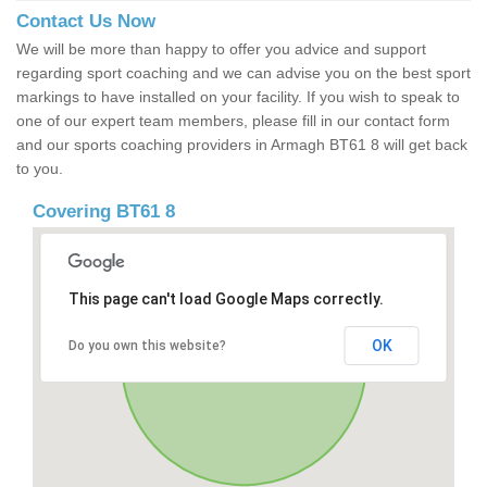
Contact Us Now
We will be more than happy to offer you advice and support
regarding sport coaching and we can advise you on the best sport
markings to have installed on your facility. If you wish to speak to
one of our expert team members, please fill in our contact form
and our sports coaching providers in Armagh BT61 8 will get back
to you.
Covering BT61 8
This page can't load Google Maps correctly.
OK
Do you own this website?