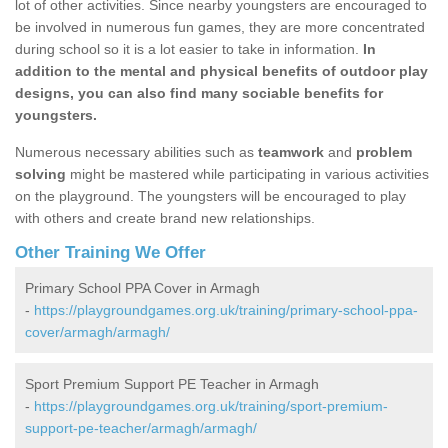
lot of other activities. Since nearby youngsters are encouraged to
be involved in numerous fun games, they are more concentrated
during school so it is a lot easier to take in information.
In
addition to the mental and physical benefits of outdoor play
designs, you can also find many sociable benefits for
youngsters.
Numerous necessary abilities such as
teamwork
and
problem
solving
might be mastered while participating in various activities
on the playground. The youngsters will be encouraged to play
with others and create brand new relationships.
Other Training We Offer
Primary School PPA Cover in Armagh
-
https://playgroundgames.org.uk/training/primary-school-ppa-
cover/armagh/armagh/
Sport Premium Support PE Teacher in Armagh
-
https://playgroundgames.org.uk/training/sport-premium-
support-pe-teacher/armagh/armagh/