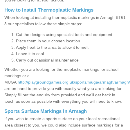
you’re looking for at your school.
How to Install Thermoplastic Markings
When looking at installing thermoplastic markings in Armagh BT61
8 our specialists follow these simple steps:
Cut the designs using specialist tools and equipment
Place them in your chosen location
Apply heat to the area to allow it to melt
Leave it to cool
Carry out ocassional maintenance
Whether you are looking for thermoplastic markings for school
markings or a
MUGA
http://playgroundgames.org.uk/sports/muga/armagh/armagh/
are on hand to provide you with exactly what you are looking for.
Simply fill out the enquiry form provided and we'll get back in
touch as soon as possible with everything you will need to know.
Sports Surface Markings in Armagh
If you wish to create a sports surface on your local recreational
area closest to you, we could also include surface markings for a