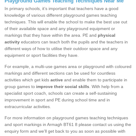
Playground Games Teaching Techniques Near Me
In primary schools, it’s important that teachers have a good
knowledge of various different playground games teaching
techniques. This will enable the school to make the best use out
of their available space and any playground equipment or
markings that they have within the area. PE and
physical
activity
educators can teach both the pupils and the teachers in
different ways of how to utilise their outdoor space and any
equipment or sport facilities they have.
For example, a multi-use games area or playground with coloured
markings and different sections can be used for countless
activities which get kids
active
and enable them to participate in
group games to
improve their social skills
. With help from a
specialist sport coach, schools can create a self-sustaining
improvement in sport and PE during school time and in
extracurricular activities.
For more information on playground games teaching techniques
and sport markings in Armagh BT61 8 please contact us using the
enquiry form and we'll get back to you as soon as possible with