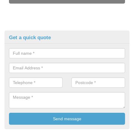
Get a quick quote