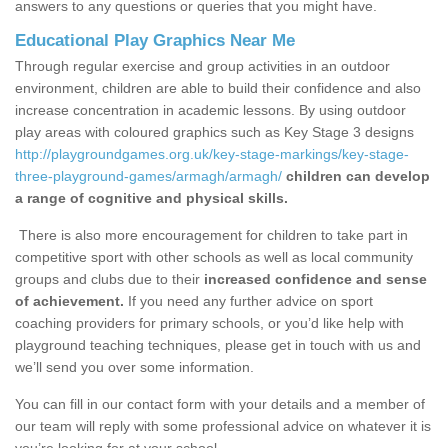
answers to any questions or queries that you might have.
Educational Play Graphics Near Me
Through regular exercise and group activities in an outdoor
environment, children are able to build their confidence and also
increase concentration in academic lessons. By using outdoor
play areas with coloured graphics such as Key Stage 3 designs
http://playgroundgames.org.uk/key-stage-markings/key-stage-
three-playground-games/armagh/armagh/
children can develop
a range of cognitive and physical skills.
There is also more encouragement for children to take part in
competitive sport with other schools as well as local community
groups and clubs due to their
increased confidence and sense
of achievement.
If you need any further advice on sport
coaching providers for primary schools, or you’d like help with
playground teaching techniques, please get in touch with us and
we’ll send you over some information.
You can fill in our contact form with your details and a member of
our team will reply with some professional advice on whatever it is