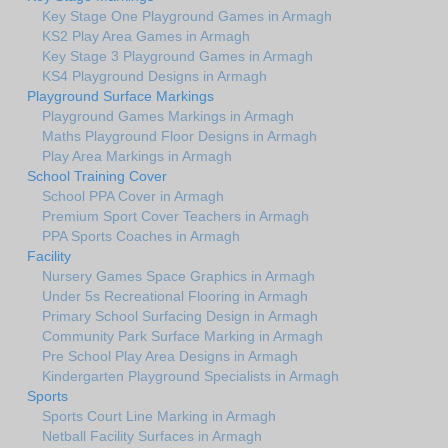
Key Stage One Playground Games in Armagh
KS2 Play Area Games in Armagh
Key Stage 3 Playground Games in Armagh
KS4 Playground Designs in Armagh
Playground Surface Markings
Playground Games Markings in Armagh
Maths Playground Floor Designs in Armagh
Play Area Markings in Armagh
School Training Cover
School PPA Cover in Armagh
Premium Sport Cover Teachers in Armagh
PPA Sports Coaches in Armagh
Facility
Nursery Games Space Graphics in Armagh
Under 5s Recreational Flooring in Armagh
Primary School Surfacing Design in Armagh
Community Park Surface Marking in Armagh
Pre School Play Area Designs in Armagh
Kindergarten Playground Specialists in Armagh
Sports
Sports Court Line Marking in Armagh
Netball Facility Surfaces in Armagh