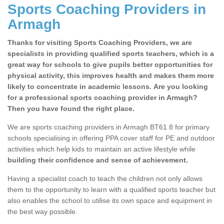
Sports Coaching Providers in
Armagh
Thanks for visiting Sports Coaching Providers, we are
specialists in providing qualified sports teachers, which is a
great way for schools to give pupils better opportunities for
physical activity, this improves health and makes them more
likely to concentrate in academic lessons. Are you looking
for a professional sports coaching provider in Armagh?
Then you have found the right place.
We are sports coaching providers in Armagh BT61 8 for primary
schools specialising in offering PPA cover staff for PE and outdoor
activities which help kids to maintain an active lifestyle while
building their confidence and sense of achievement.
Having a specialist coach to teach the children not only allows
them to the opportunity to learn with a qualified sports teacher but
also enables the school to utilise its own space and equipment in
the best way possible.