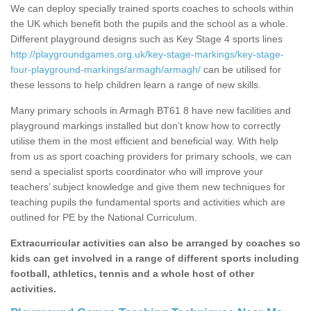
We can deploy specially trained sports coaches to schools within
the UK which benefit both the pupils and the school as a whole.
Different playground designs such as Key Stage 4 sports lines
http://playgroundgames.org.uk/key-stage-markings/key-stage-
four-playground-markings/armagh/armagh/
can be utilised for
these lessons to help children learn a range of new skills.
Many primary schools in Armagh BT61 8 have new facilities and
playground markings installed but don’t know how to correctly
utilise them in the most efficient and beneficial way. With help
from us as sport coaching providers for primary schools, we can
send a specialist sports coordinator who will improve your
teachers’ subject knowledge and give them new techniques for
teaching pupils the fundamental sports and activities which are
outlined for PE by the National Curriculum.
Extracurricular activities can also be arranged by coaches so
kids can get involved in a range of different sports including
football, athletics, tennis and a whole host of other
activities.