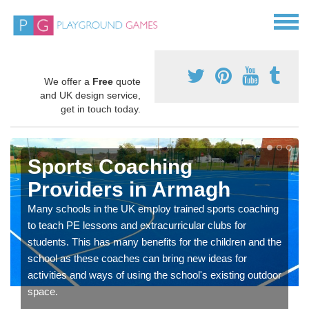
We offer a
Free
quote
and UK design service,
get in touch today.
Sports Coaching
Providers in Armagh
Many schools in the UK employ trained sports coaching
to teach PE lessons and extracurricular clubs for
students. This has many benefits for the children and the
school as these coaches can bring new ideas for
activities and ways of using the school's existing outdoor
space.