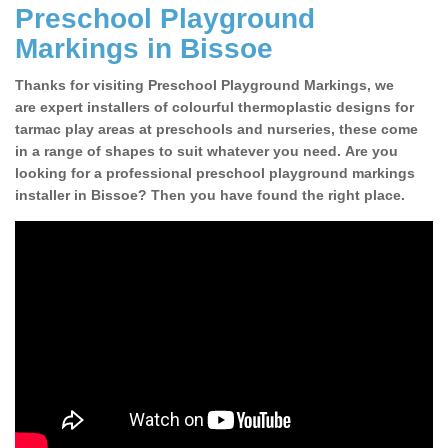
Preschool Playground
Markings in Bissoe
Thanks for visiting Preschool Playground Markings, we
are expert installers of colourful thermoplastic designs for
tarmac play areas at preschools and nurseries, these come
in a range of shapes to suit whatever you need. Are you
looking for a professional preschool playground markings
installer in Bissoe? Then you have found the right place.