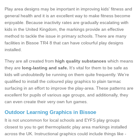
Play area designs may be important in improving kids' fitness and
general health and it is an excellent way to make fitness become
enjoyable. Because inactivity rates are gradually escalating with
kids in the United Kingdom, the markings provide an effective
method to tackle the issue in primary schools. There are many
facilities in Bissoe TR4 8 that can have colourful play designs
installed.
They are all created from
high quality substances
which means
they are
long-lasting and safe.
It's vital for them to be safe as
kids will undoubtedly be running on them quite frequently. We’re
qualified to install the coloured play graphics to plain tarmac
surfacing in an effort to improve the play-area. These patterns are
excellent for pupils of various age groups, and additionally, they
can even create their very own fun games.
Outdoor Learning Graphics in Bissoe
It is not uncommon for local schools and EYFS play groups
closest to you to get thermoplastic play area markings installed
across the UK. Instructional graphics could include things like -