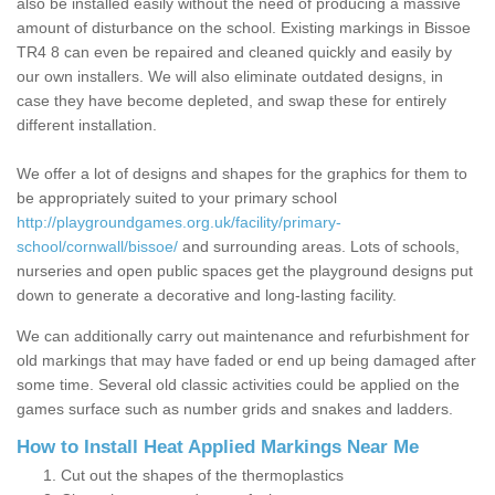
also be installed easily without the need of producing a massive
amount of disturbance on the school. Existing markings in Bissoe
TR4 8 can even be repaired and cleaned quickly and easily by
our own installers. We will also eliminate outdated designs, in
case they have become depleted, and swap these for entirely
different installation.
We offer a lot of designs and shapes for the graphics for them to
be appropriately suited to your primary school
http://playgroundgames.org.uk/facility/primary-
school/cornwall/bissoe/
and surrounding areas. Lots of schools,
nurseries and open public spaces get the playground designs put
down to generate a decorative and long-lasting facility.
We can additionally carry out maintenance and refurbishment for
old markings that may have faded or end up being damaged after
some time. Several old classic activities could be applied on the
games surface such as number grids and snakes and ladders.
How to Install Heat Applied Markings Near Me
Cut out the shapes of the thermoplastics