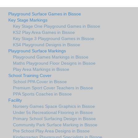
Playground Surface Games in Bissoe
Key Stage Markings
Key Stage One Playground Games in Bissoe
KS2 Play Area Games in Bissoe
Key Stage 3 Playground Games in Bissoe
KS4 Playground Designs in Bissoe
Playground Surface Markings
Playground Games Markings in Bissoe
Maths Playground Floor Designs in Bissoe
Play Area Markings in Bissoe
School Training Cover
School PPA Cover in Bissoe
Premium Sport Cover Teachers in Bissoe
PPA Sports Coaches in Bissoe
Facility
Nursery Games Space Graphics in Bissoe
Under 5s Recreational Flooring in Bissoe
Primary School Surfacing Design in Bissoe
Community Park Surface Marking in Bissoe
Pre School Play Area Designs in Bissoe
Kindergarten Playground Specialists in Bissoe