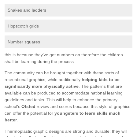
Snakes and ladders
Hopscotch grids
Number squares
this is because they've got numbers on therefore the children
shall be learning during the process.
The community can be brought together with these sorts of
recreational graphics, while additionally
helping kids to be
significantly more physically active
. The patterns that are
available can be produced to accommodate national learning
guidelines and tasks. This will help to enhance the primary
school's
Ofsted
review and scores because this style of graphics
can offer the potential for
youngsters to learn skills much
better.
Thermoplastic graphic designs are strong and durable; they will