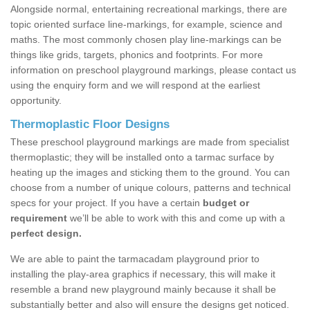
Alongside normal, entertaining recreational markings, there are
topic oriented surface line-markings, for example, science and
maths. The most commonly chosen play line-markings can be
things like grids, targets, phonics and footprints. For more
information on preschool playground markings, please contact us
using the enquiry form and we will respond at the earliest
opportunity.
Thermoplastic Floor Designs
These preschool playground markings are made from specialist
thermoplastic; they will be installed onto a tarmac surface by
heating up the images and sticking them to the ground. You can
choose from a number of unique colours, patterns and technical
specs for your project. If you have a certain
budget or
requirement
we’ll be able to work with this and come up with a
perfect design.
We are able to paint the tarmacadam playground prior to
installing the play-area graphics if necessary, this will make it
resemble a brand new playground mainly because it shall be
substantially better and also will ensure the designs get noticed.