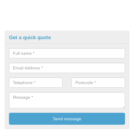
Get a quick quote