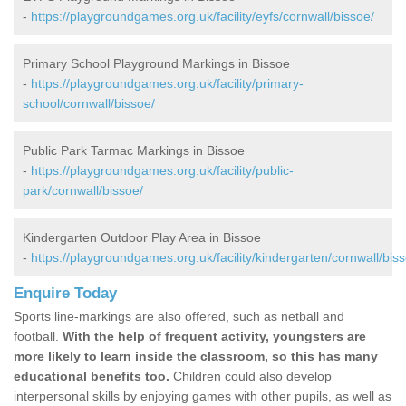
-
https://playgroundgames.org.uk/facility/eyfs/cornwall/bissoe/
Primary School Playground Markings in Bissoe
-
https://playgroundgames.org.uk/facility/primary-
school/cornwall/bissoe/
Public Park Tarmac Markings in Bissoe
-
https://playgroundgames.org.uk/facility/public-
park/cornwall/bissoe/
Kindergarten Outdoor Play Area in Bissoe
-
https://playgroundgames.org.uk/facility/kindergarten/cornwall/bis
Enquire Today
Sports line-markings are also offered, such as netball and
football.
With the help of frequent activity, youngsters are
more likely to learn inside the classroom, so this has many
educational benefits too.
Children could also develop
interpersonal skills by enjoying games with other pupils, as well as