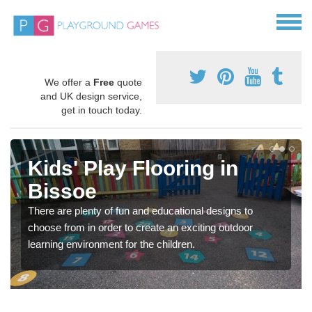
We offer a
Free
quote
and UK design service,
get in touch today.
Kids' Play Flooring in
Bissoe
There are plenty of fun and educational designs to
choose from in order to create an exciting outdoor
learning environment for the children.