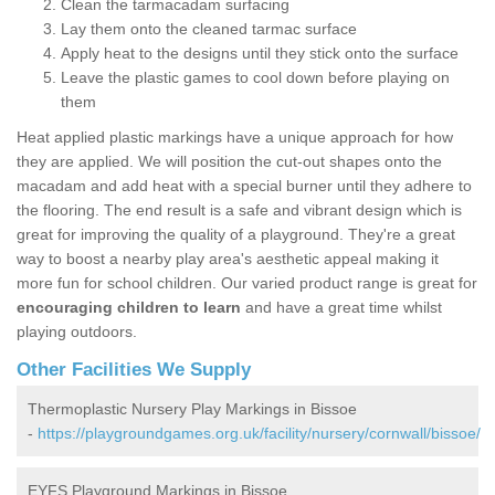
Clean the tarmacadam surfacing
Lay them onto the cleaned tarmac surface
Apply heat to the designs until they stick onto the surface
Leave the plastic games to cool down before playing on
them
Heat applied plastic markings have a unique approach for how
they are applied. We will position the cut-out shapes onto the
macadam and add heat with a special burner until they adhere to
the flooring. The end result is a safe and vibrant design which is
great for improving the quality of a playground. They're a great
way to boost a nearby play area's aesthetic appeal making it
more fun for school children. Our varied product range is great for
encouraging children to learn
and have a great time whilst
playing outdoors.
Other Facilities We Supply
Thermoplastic Nursery Play Markings in Bissoe
-
https://playgroundgames.org.uk/facility/nursery/cornwall/bissoe/
EYFS Playground Markings in Bissoe