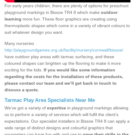
For early years children, there are plenty of options for preschool
playground markings in Bissoe TR4 8 which make
outdoor
learning
more fun. These floor graphics are creating using
thermoplastic shapes which come in a variety of vibrant colours to
suit whatever design you want.
Many nurseries
http://playgroundgames.org.uk/facility/nursery/cornwall/bissoe/
have outdoor play areas with tarmac surfacing, and these
coloured shapes can brighten up the flooring to make it more
exciting for the kids.
If you would like some information
regarding the costs for the installation of these products,
please contact our team and we’ll get back in touch to
discuss a quote.
Tarmac Play Area Specialists Near Me
We've got a variety of
expertise
in playground markings allowing
us to perform a variety of services which will fulfil the client’s
expectations. Our specialist installers in Bissoe TR4 8 can apply a
wide range of distinct designs and colourful graphics that
youngsters can have fun with and use to
grow their skills in the