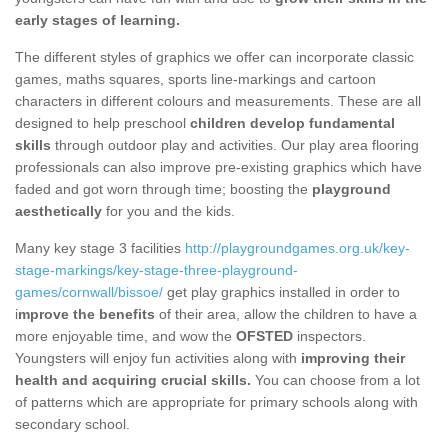
early stages of learning.
The different styles of graphics we offer can incorporate classic
games, maths squares, sports line-markings and cartoon
characters in different colours and measurements. These are all
designed to help preschool
children develop fundamental
skills
through outdoor play and activities. Our play area flooring
professionals can also improve pre-existing graphics which have
faded and got worn through time; boosting the
playground
aesthetically
for you and the kids.
Many key stage 3 facilities
http://playgroundgames.org.uk/key-
stage-markings/key-stage-three-playground-
games/cornwall/bissoe/
get play graphics installed in order to
i
mprove the benefits
of their area, allow the children to have a
more enjoyable time, and wow the
OFSTED
inspectors.
Youngsters will enjoy fun activities along with
improving their
health and acquiring crucial skills.
You can choose from a lot
of patterns which are appropriate for primary schools along with
secondary school.