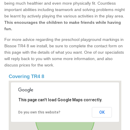
being much healthier and even more physically fit. Countless
important abilities including teamwork and solving problems might
be learnt by actively playing the various activities in the play area.
This encourages the children to make friends while having
fun.
For more advice regarding the preschool playground markings in
Bissoe TR4 8 we install, be sure to complete the contact form on
this page with the details of what you want. One of our specialists
will reply back to you with some more information, and also
discuss prices for the work.
Covering TR4 8
This page can't load Google Maps correctly.
OK
Do you own this website?