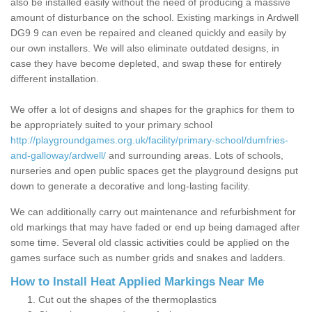
also be installed easily without the need of producing a massive
amount of disturbance on the school. Existing markings in Ardwell
DG9 9 can even be repaired and cleaned quickly and easily by
our own installers. We will also eliminate outdated designs, in
case they have become depleted, and swap these for entirely
different installation.
We offer a lot of designs and shapes for the graphics for them to
be appropriately suited to your primary school
http://playgroundgames.org.uk/facility/primary-school/dumfries-
and-galloway/ardwell/
and surrounding areas. Lots of schools,
nurseries and open public spaces get the playground designs put
down to generate a decorative and long-lasting facility.
We can additionally carry out maintenance and refurbishment for
old markings that may have faded or end up being damaged after
some time. Several old classic activities could be applied on the
games surface such as number grids and snakes and ladders.
How to Install Heat Applied Markings Near Me
Cut out the shapes of the thermoplastics