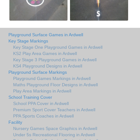
Playground Surface Games in Ardwell
Key Stage Markings
Key Stage One Playground Games in Ardwell
KS2 Play Area Games in Ardwell
Key Stage 3 Playground Games in Ardwell
KS4 Playground Designs in Ardwell
Playground Surface Markings
Playground Games Markings in Ardwell
Maths Playground Floor Designs in Ardwell
Play Area Markings in Ardwell
School Training Cover
School PPA Cover in Ardwell
Premium Sport Cover Teachers in Ardwell
PPA Sports Coaches in Ardwell
Facility
Nursery Games Space Graphics in Ardwell
Under 5s Recreational Flooring in Ardwell