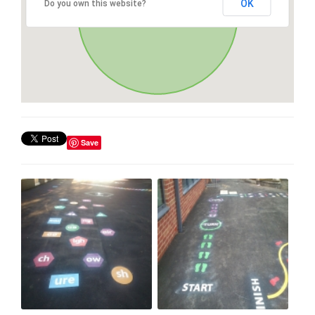
OK
Do you own this website?
Save