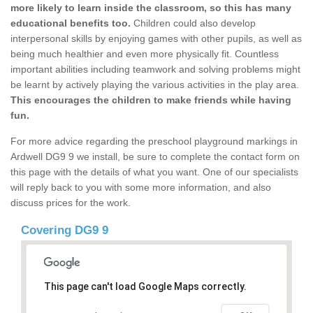
more likely to learn inside the classroom, so this has many
educational benefits too.
Children could also develop
interpersonal skills by enjoying games with other pupils, as well as
being much healthier and even more physically fit. Countless
important abilities including teamwork and solving problems might
be learnt by actively playing the various activities in the play area.
This encourages the children to make friends while having
fun.
For more advice regarding the preschool playground markings in
Ardwell DG9 9 we install, be sure to complete the contact form on
this page with the details of what you want. One of our specialists
will reply back to you with some more information, and also
discuss prices for the work.
Covering DG9 9
This page can't load Google Maps correctly.