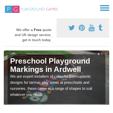
We offer a
Free
quote
and UK design service,
get in touch today.
Preschool Playground
Markings in Ardwell
We are expert installers of colourful thermoplastic
designs for tarmac play areas at preschools and
nurseries, these come in a range of shapes to suit
whatever you need.