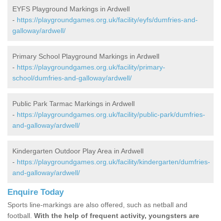
EYFS Playground Markings in Ardwell
-
https://playgroundgames.org.uk/facility/eyfs/dumfries-and-
galloway/ardwell/
Primary School Playground Markings in Ardwell
-
https://playgroundgames.org.uk/facility/primary-
school/dumfries-and-galloway/ardwell/
Public Park Tarmac Markings in Ardwell
-
https://playgroundgames.org.uk/facility/public-park/dumfries-
and-galloway/ardwell/
Kindergarten Outdoor Play Area in Ardwell
-
https://playgroundgames.org.uk/facility/kindergarten/dumfries-
and-galloway/ardwell/
Enquire Today
Sports line-markings are also offered, such as netball and
football.
With the help of frequent activity, youngsters are