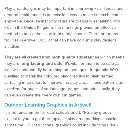
Play area designs may be important in improving kids' fitness and
general health and it is an excellent way to make fitness become
enjoyable. Because inactivity rates are gradually escalating with
kids in the United Kingdom, the markings provide an effective
method to tackle the issue in primary schools. There are many
facilities in Ardwell DG9 9 that can have colourful play designs
installed.
They are all created from
high quality substances
which means
they are
long-lasting and safe.
It's vital for them to be safe as
kids will undoubtedly be running on them quite frequently. We’re
qualified to install the coloured play graphics to plain tarmac
surfacing in an effort to improve the play-area. These patterns are
excellent for pupils of various age groups, and additionally, they
can even create their very own fun games.
Outdoor Learning Graphics in Ardwell
It is not uncommon for local schools and EYFS play groups
closest to you to get thermoplastic play area markings installed
across the UK. Instructional graphics could include things like -