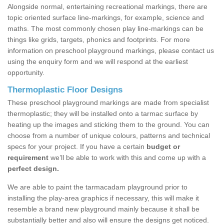
Alongside normal, entertaining recreational markings, there are
topic oriented surface line-markings, for example, science and
maths. The most commonly chosen play line-markings can be
things like grids, targets, phonics and footprints. For more
information on preschool playground markings, please contact us
using the enquiry form and we will respond at the earliest
opportunity.
Thermoplastic Floor Designs
These preschool playground markings are made from specialist
thermoplastic; they will be installed onto a tarmac surface by
heating up the images and sticking them to the ground. You can
choose from a number of unique colours, patterns and technical
specs for your project. If you have a certain
budget or
requirement
we’ll be able to work with this and come up with a
perfect design.
We are able to paint the tarmacadam playground prior to
installing the play-area graphics if necessary, this will make it
resemble a brand new playground mainly because it shall be
substantially better and also will ensure the designs get noticed.