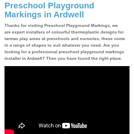
Preschool Playground
Markings in Ardwell
Thanks for visiting Preschool Playground Markings, we
are expert installers of colourful thermoplastic designs for
tarmac play areas at preschools and nurseries, these come
in a range of shapes to suit whatever you need. Are you
looking for a professional preschool playground markings
installer in Ardwell? Then you have found the right place.