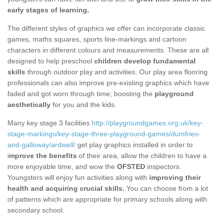
early stages of learning.
The different styles of graphics we offer can incorporate classic
games, maths squares, sports line-markings and cartoon
characters in different colours and measurements. These are all
designed to help preschool
children develop fundamental
skills
through outdoor play and activities. Our play area flooring
professionals can also improve pre-existing graphics which have
faded and got worn through time; boosting the
playground
aesthetically
for you and the kids.
Many key stage 3 facilities
http://playgroundgames.org.uk/key-
stage-markings/key-stage-three-playground-games/dumfries-
and-galloway/ardwell/
get play graphics installed in order to
i
mprove the benefits
of their area, allow the children to have a
more enjoyable time, and wow the
OFSTED
inspectors.
Youngsters will enjoy fun activities along with
improving their
health and acquiring crucial skills.
You can choose from a lot
of patterns which are appropriate for primary schools along with
secondary school.