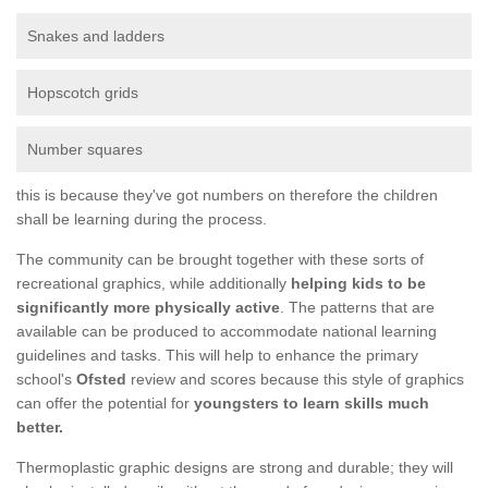
Snakes and ladders
Hopscotch grids
Number squares
this is because they've got numbers on therefore the children
shall be learning during the process.
The community can be brought together with these sorts of
recreational graphics, while additionally
helping kids to be
significantly more physically active
. The patterns that are
available can be produced to accommodate national learning
guidelines and tasks. This will help to enhance the primary
school's
Ofsted
review and scores because this style of graphics
can offer the potential for
youngsters to learn skills much
better.
Thermoplastic graphic designs are strong and durable; they will