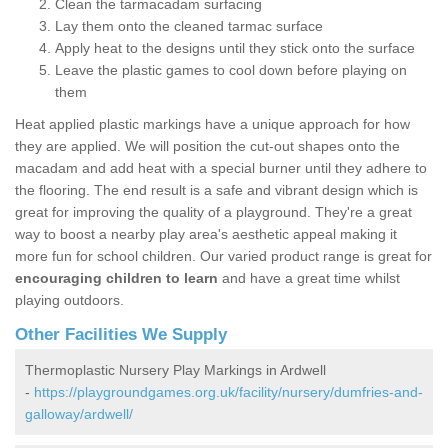
Clean the tarmacadam surfacing
Lay them onto the cleaned tarmac surface
Apply heat to the designs until they stick onto the surface
Leave the plastic games to cool down before playing on
them
Heat applied plastic markings have a unique approach for how
they are applied. We will position the cut-out shapes onto the
macadam and add heat with a special burner until they adhere to
the flooring. The end result is a safe and vibrant design which is
great for improving the quality of a playground. They're a great
way to boost a nearby play area's aesthetic appeal making it
more fun for school children. Our varied product range is great for
encouraging children to learn
and have a great time whilst
playing outdoors.
Other Facilities We Supply
Thermoplastic Nursery Play Markings in Ardwell
-
https://playgroundgames.org.uk/facility/nursery/dumfries-and-
galloway/ardwell/