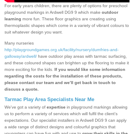
For early years children, there are plenty of options for preschool
playground markings in Ardwell DG9 9 which make
outdoor
learning
more fun. These floor graphics are creating using
thermoplastic shapes which come in a variety of vibrant colours to
suit whatever design you want.
Many nurseries
http://playgroundgames.org.uk/facility/nursery/dumfries-and-
galloway/ardwell/
have outdoor play areas with tarmac surfacing,
and these coloured shapes can brighten up the flooring to make it
more exciting for the kids.
If you would like some information
regarding the costs for the installation of these products,
please contact our team and we’ll get back in touch to
discuss a quote.
Tarmac Play Area Specialists Near Me
We've got a variety of
expertise
in playground markings allowing
us to perform a variety of services which will fulfil the client’s
expectations. Our specialist installers in Ardwell DG9 9 can apply
a wide range of distinct designs and colourful graphics that
youngsters can have fun with and use to
grow their skills in the