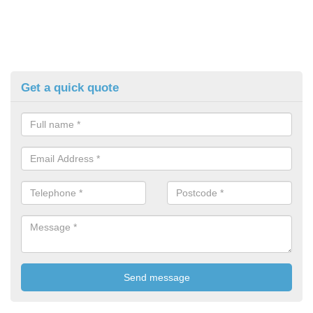
Get a quick quote