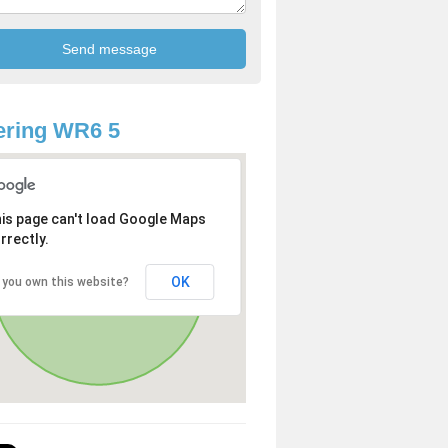
ering WR6 5
is page can't load Google Maps
rrectly.
OK
 you own this website?