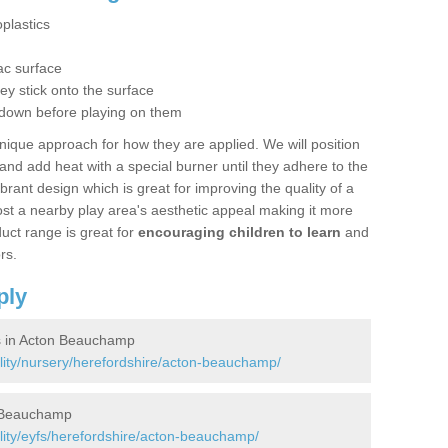
plastics
g
ac surface
hey stick onto the surface
 down before playing on them
nique approach for how they are applied. We will position
d add heat with a special burner until they adhere to the
ibrant design which is great for improving the quality of a
st a nearby play area's aesthetic appeal making it more
uct range is great for
encouraging children to learn
and
rs.
ply
s in Acton Beauchamp
ility/nursery/herefordshire/acton-beauchamp/
n Beauchamp
lity/eyfs/herefordshire/acton-beauchamp/