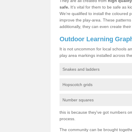
They are all created from
high qualit
safe.
It's vital for them to be safe as 
We’re qualified to install the coloured p
improve the play-area. These patterns 
additionally, they can even create the
Outdoor Learning Grap
It is not uncommon for local schools a
play area markings installed across the 
Snakes and ladders
Hopscotch grids
Number squares
this is because they've got numbers on 
process.
The community can be brought together 