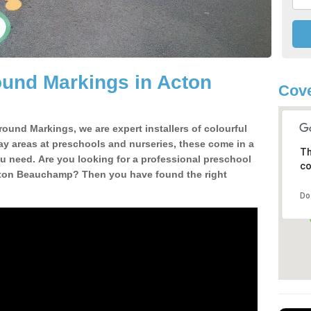
ound Markings in Acton
Cov
round Markings, we are expert installers of colourful
ay areas at preschools and nurseries, these come in a
Th
u need. Are you looking for a professional preschool
co
Acton Beauchamp? Then you have found the right
Do