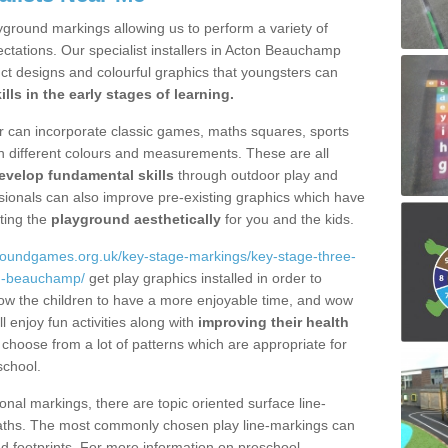
yground markings allowing us to perform a variety of
xpectations. Our specialist installers in Acton Beauchamp
ct designs and colourful graphics that youngsters can
ills in the early stages of learning.
fer can incorporate classic games, maths squares, sports
n different colours and measurements. These are all
evelop fundamental skills
through outdoor play and
essionals can also improve pre-existing graphics which have
ting the
playground aesthetically
for you and the kids.
groundgames.org.uk/key-stage-markings/key-stage-three-
on-beauchamp/
get play graphics installed in order to
llow the children to have a more enjoyable time, and wow
l enjoy fun activities along with
improving their health
choose from a lot of patterns which are appropriate for
school.
onal markings, there are topic oriented surface line-
aths. The most commonly chosen play line-markings can
and footprints. For more information on preschool