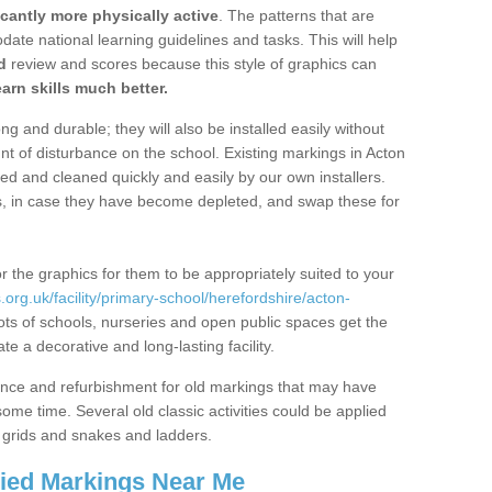
icantly more physically active
. The patterns that are
te national learning guidelines and tasks. This will help
d
review and scores because this style of graphics can
arn skills much better.
g and durable; they will also be installed easily without
 of disturbance on the school. Existing markings in Acton
and cleaned quickly and easily by our own installers.
ns, in case they have become depleted, and swap these for
r the graphics for them to be appropriately suited to your
org.uk/facility/primary-school/herefordshire/acton-
ts of schools, nurseries and open public spaces get the
 a decorative and long-lasting facility.
ance and refurbishment for old markings that may have
me time. Several old classic activities could be applied
grids and snakes and ladders.
lied Markings Near Me