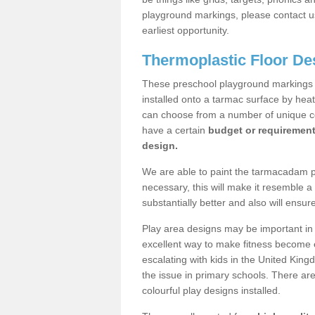
playground markings, please contact us
earliest opportunity.
Thermoplastic Floor De
These preschool playground markings a
installed onto a tarmac surface by hea
can choose from a number of unique col
have a certain
budget or requiremen
design.
We are able to paint the tarmacadam pla
necessary, this will make it resemble 
substantially better and also will ensur
Play area designs may be important in i
excellent way to make fitness become e
escalating with kids in the United Kin
the issue in primary schools. There a
colourful play designs installed.