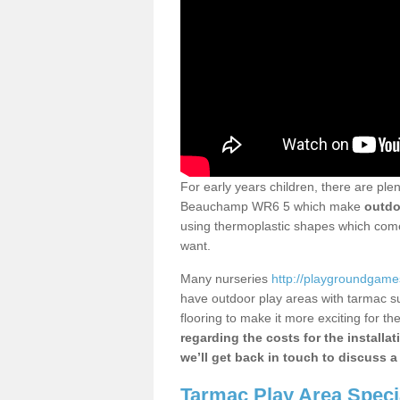
For early years children, there are ple
Beauchamp WR6 5 which make
outdo
using thermoplastic shapes which come 
want.
Many nurseries
http://playgroundgames
have outdoor play areas with tarmac s
flooring to make it more exciting for the
regarding the costs for the installa
we’ll get back in touch to discuss a
Tarmac Play Area Speci