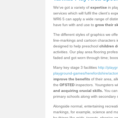
We've got a variety of
expertise
in pla
services which will fulfil the client’s e
WR6 5 can apply a wide range of distin
have fun with and use to
grow their sk
The different styles of graphics we of
line-markings and cartoon characters i
designed to help preschool
children d
activities. Our play area flooring prof
faded and got worn through time; boos
Many key stage 3 facilities
http://play
playground-games/herefordshire/act
i
mprove the benefits
of their area, a
the
OFSTED
inspectors. Youngsters wil
and acquiring crucial skills.
You can 
primary schools along with secondary 
Alongside normal, entertaining recreati
markings, for example, science and m
be things like grids, targets, phonics 