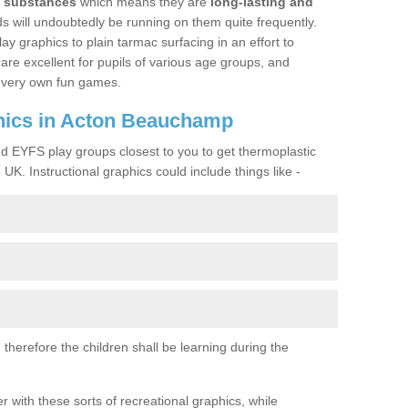
y substances
which means they are
long-lasting and
kids will undoubtedly be running on them quite frequently.
lay graphics to plain tarmac surfacing in an effort to
are excellent for pupils of various age groups, and
ir very own fun games.
hics in Acton Beauchamp
nd EYFS play groups closest to you to get thermoplastic
UK. Instructional graphics could include things like -
therefore the children shall be learning during the
with these sorts of recreational graphics, while