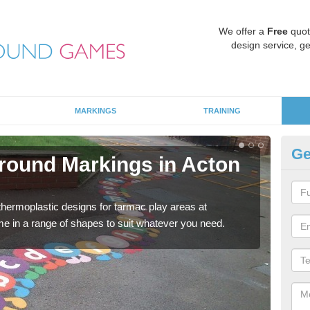
We offer a
Free
quot
design service, ge
MARKINGS
TRAINING
Ge
round Markings in Acton
Ki
There
outdo
 thermoplastic designs for tarmac play areas at
e in a range of shapes to suit whatever you need.