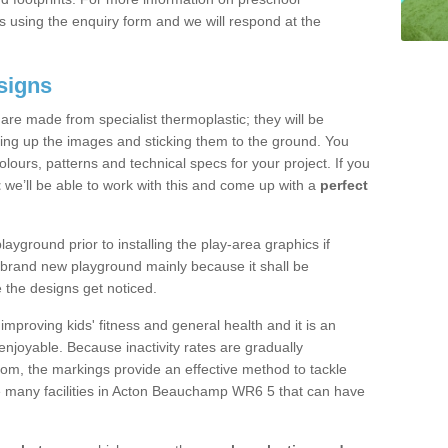
 using the enquiry form and we will respond at the
signs
re made from specialist thermoplastic; they will be
ting up the images and sticking them to the ground. You
ours, patterns and technical specs for your project. If you
t
we’ll be able to work with this and come up with a
perfect
yground prior to installing the play-area graphics if
a brand new playground mainly because it shall be
e the designs get noticed.
mproving kids' fitness and general health and it is an
njoyable. Because inactivity rates are gradually
gdom, the markings provide an effective method to tackle
re many facilities in Acton Beauchamp WR6 5 that can have