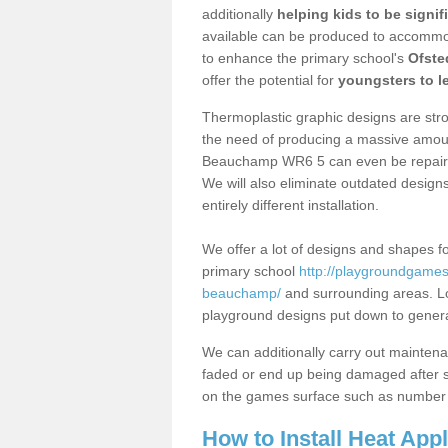
additionally
helping kids to be signif
available can be produced to accommoda
to enhance the primary school's
Ofste
offer the potential for
youngsters to le
Thermoplastic graphic designs are stron
the need of producing a massive amount
Beauchamp WR6 5 can even be repaired 
We will also eliminate outdated desig
entirely different installation.
We offer a lot of designs and shapes fo
primary school
http://playgroundgames.
beauchamp/
and surrounding areas. Lo
playground designs put down to generate
We can additionally carry out mainten
faded or end up being damaged after so
on the games surface such as number 
How to Install Heat App