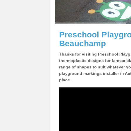
Preschool Playgr
Beauchamp
Thanks for visiting Preschool Playg
thermoplastic designs for tarmac pl
range of shapes to suit whatever yo
playground markings installer in 
place.