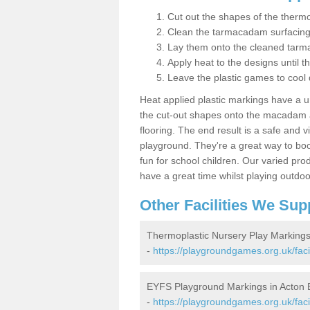
Cut out the shapes of the thermo
Clean the tarmacadam surfacin
Lay them onto the cleaned tarm
Apply heat to the designs until t
Leave the plastic games to cool
Heat applied plastic markings have a u
the cut-out shapes onto the macadam an
flooring. The end result is a safe and v
playground. They're a great way to boo
fun for school children. Our varied prod
have a great time whilst playing outdoo
Other Facilities We Sup
Thermoplastic Nursery Play Marking
-
https://playgroundgames.org.uk/fac
EYFS Playground Markings in Acto
-
https://playgroundgames.org.uk/faci