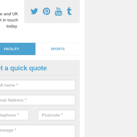
e and UK
t in touch
today.
FACILITY
SPORTS
t a quick quote
ds' Play Flooring in Acton Be
 are plenty of fun and educational designs to choose from in order to
or learning environment for the children.