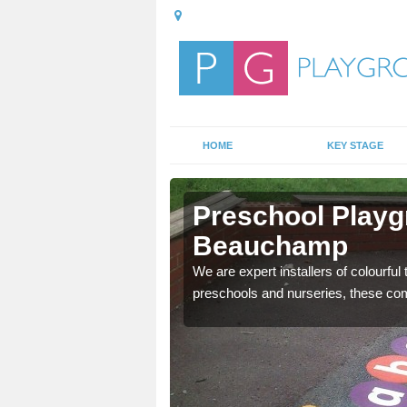
HOME
KEY STAGE
ton
Preschool Playg
Beauchamp
mportant, and these
We are expert installers of colourful
preschools and nurseries, these com