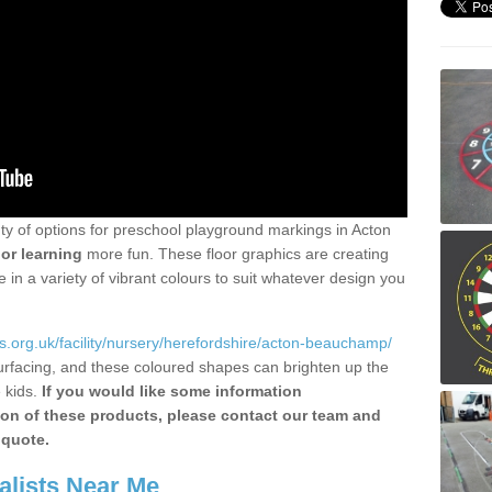
nty of options for preschool playground markings in Acton
or learning
more fun. These floor graphics are creating
in a variety of vibrant colours to suit whatever design you
.org.uk/facility/nursery/herefordshire/acton-beauchamp/
urfacing, and these coloured shapes can brighten up the
 kids.
If you would like some information
tion of these products, please contact our team and
 quote.
alists Near Me