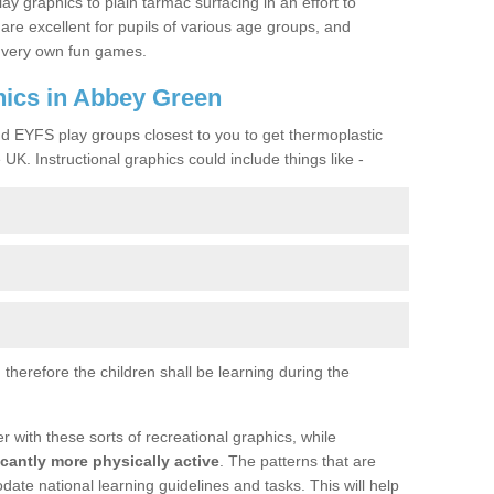
lay graphics to plain tarmac surfacing in an effort to
are excellent for pupils of various age groups, and
ir very own fun games.
ics in Abbey Green
nd EYFS play groups closest to you to get thermoplastic
UK. Instructional graphics could include things like -
therefore the children shall be learning during the
with these sorts of recreational graphics, while
icantly more physically active
. The patterns that are
te national learning guidelines and tasks. This will help