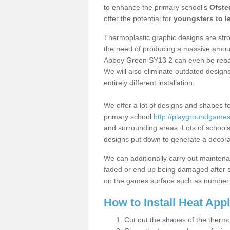
to enhance the primary school's
Ofste
offer the potential for
youngsters to le
Thermoplastic graphic designs are stron
the need of producing a massive amount
Abbey Green SY13 2 can even be repair
We will also eliminate outdated desig
entirely different installation.
We offer a lot of designs and shapes fo
primary school
http://playgroundgames.
and surrounding areas. Lots of school
designs put down to generate a decorati
We can additionally carry out mainten
faded or end up being damaged after so
on the games surface such as number 
How to Install Heat App
Cut out the shapes of the thermo