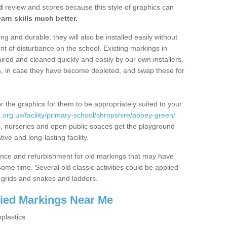
d
review and scores because this style of graphics can
arn skills much better.
g and durable; they will also be installed easily without
 of disturbance on the school. Existing markings in
ed and cleaned quickly and easily by our own installers.
ns, in case they have become depleted, and swap these for
r the graphics for them to be appropriately suited to your
org.uk/facility/primary-school/shropshire/abbey-green/
s, nurseries and open public spaces get the playground
ve and long-lasting facility.
ance and refurbishment for old markings that may have
me time. Several old classic activities could be applied
grids and snakes and ladders.
lied Markings Near Me
plastics