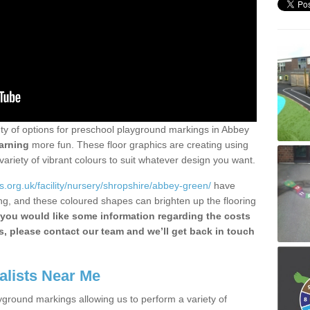
enty of options for preschool playground markings in Abbey
arning
more fun. These floor graphics are creating using
ariety of vibrant colours to suit whatever design you want.
.org.uk/facility/nursery/shropshire/abbey-green/
have
ng, and these coloured shapes can brighten up the flooring
 you would like some information regarding the costs
ts, please contact our team and we’ll get back in touch
alists Near Me
yground markings allowing us to perform a variety of