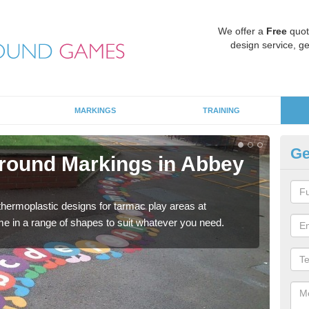
We offer a
Free
quot
design service, ge
MARKINGS
TRAINING
Ge
round Markings in Abbey
Ki
There
outdo
 thermoplastic designs for tarmac play areas at
e in a range of shapes to suit whatever you need.