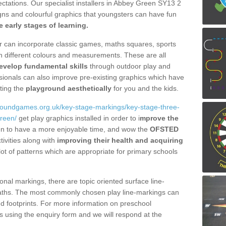
xpectations. Our specialist installers in Abbey Green SY13 2
igns and colourful graphics that youngsters can have fun
he early stages of learning.
fer can incorporate classic games, maths squares, sports
n different colours and measurements. These are all
evelop fundamental skills
through outdoor play and
essionals can also improve pre-existing graphics which have
ting the
playground aesthetically
for you and the kids.
groundgames.org.uk/key-stage-markings/key-stage-three-
reen/
get play graphics installed in order to i
mprove the
dren to have a more enjoyable time, and wow the
OFSTED
tivities along with
improving their health and acquiring
t of patterns which are appropriate for primary schools
onal markings, there are topic oriented surface line-
aths. The most commonly chosen play line-markings can
and footprints. For more information on preschool
 using the enquiry form and we will respond at the