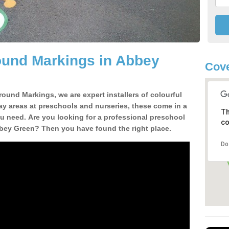
ound Markings in Abbey
Cove
round Markings, we are expert installers of colourful
ay areas at preschools and nurseries, these come in a
Th
u need. Are you looking for a professional preschool
co
bbey Green? Then you have found the right place.
Do