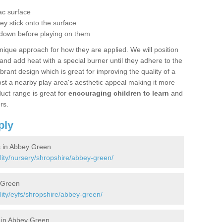
g
ac surface
hey stick onto the surface
 down before playing on them
nique approach for how they are applied. We will position
d add heat with a special burner until they adhere to the
ibrant design which is great for improving the quality of a
st a nearby play area's aesthetic appeal making it more
uct range is great for
encouraging children to learn
and
rs.
ply
s in Abbey Green
lity/nursery/shropshire/abbey-green/
 Green
lity/eyfs/shropshire/abbey-green/
 in Abbey Green