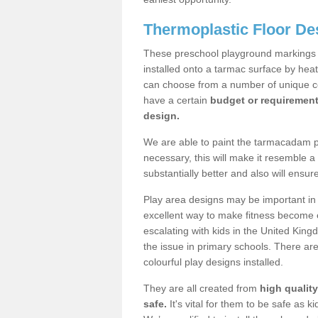
Thermoplastic Floor De
These preschool playground markings a
installed onto a tarmac surface by hea
can choose from a number of unique col
have a certain
budget or requiremen
design.
We are able to paint the tarmacadam pla
necessary, this will make it resemble 
substantially better and also will ensur
Play area designs may be important in i
excellent way to make fitness become e
escalating with kids in the United Kin
the issue in primary schools. There ar
colourful play designs installed.
They are all created from
high qualit
safe.
It's vital for them to be safe as 