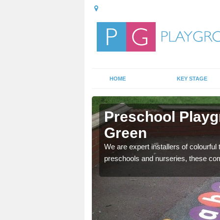
HOME
KEY STAGE
bbey Green
Preschool Playg
Green
mportant, and these
We are expert installers of colourful
preschools and nurseries, these com