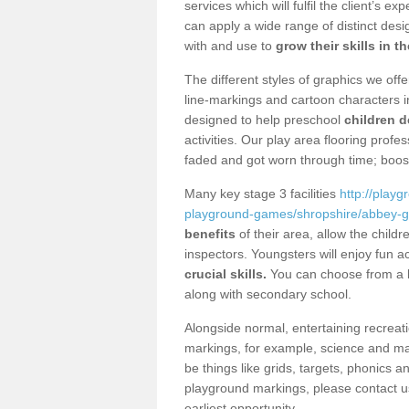
services which will fulfil the client’s e
can apply a wide range of distinct des
with and use to
grow their skills in t
The different styles of graphics we of
line-markings and cartoon characters i
designed to help preschool
children d
activities. Our play area flooring prof
faded and got worn through time; boos
Many key stage 3 facilities
http://play
playground-games/shropshire/abbey-g
benefits
of their area, allow the chil
inspectors. Youngsters will enjoy fun ac
crucial skills.
You can choose from a lo
along with secondary school.
Alongside normal, entertaining recreati
markings, for example, science and m
be things like grids, targets, phonics 
playground markings, please contact us
earliest opportunity.