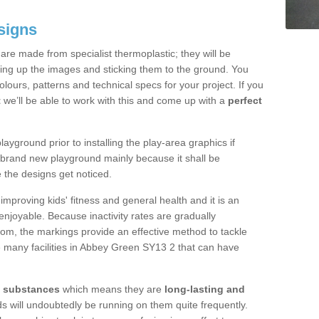
signs
re made from specialist thermoplastic; they will be
ting up the images and sticking them to the ground. You
ours, patterns and technical specs for your project. If you
t
we’ll be able to work with this and come up with a
perfect
yground prior to installing the play-area graphics if
a brand new playground mainly because it shall be
e the designs get noticed.
mproving kids' fitness and general health and it is an
njoyable. Because inactivity rates are gradually
gdom, the markings provide an effective method to tackle
e many facilities in Abbey Green SY13 2 that can have
y substances
which means they are
long-lasting and
kids will undoubtedly be running on them quite frequently.