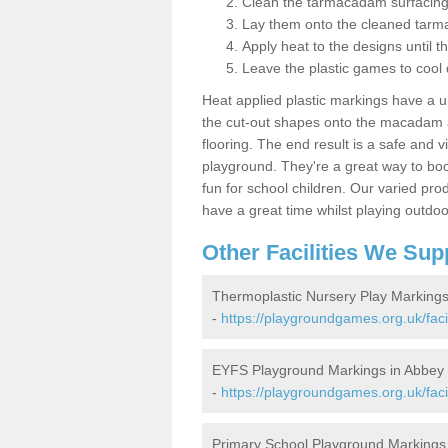
Clean the tarmacadam surfacin
Lay them onto the cleaned tarm
Apply heat to the designs until t
Leave the plastic games to cool
Heat applied plastic markings have a u
the cut-out shapes onto the macadam an
flooring. The end result is a safe and v
playground. They're a great way to boo
fun for school children. Our varied prod
have a great time whilst playing outdoo
Other Facilities We Sup
Thermoplastic Nursery Play Marking
-
https://playgroundgames.org.uk/faci
EYFS Playground Markings in Abbey
-
https://playgroundgames.org.uk/faci
Primary School Playground Markings