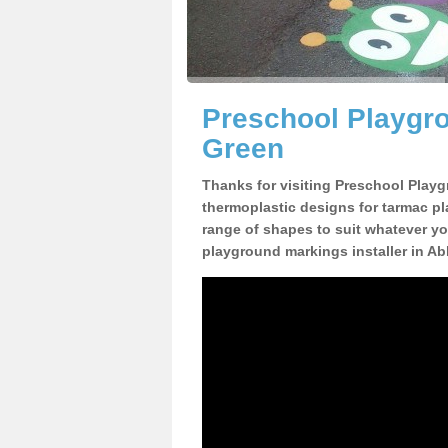
Preschool Playgr
Green
Thanks for visiting Preschool Playg
thermoplastic designs for tarmac pl
range of shapes to suit whatever yo
playground markings installer in A