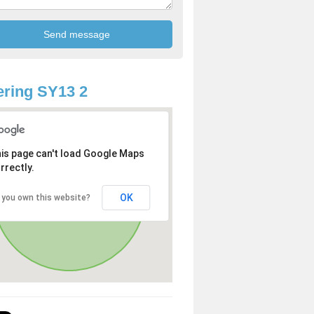
ring SY13 2
is page can't load Google Maps
rrectly.
OK
 you own this website?