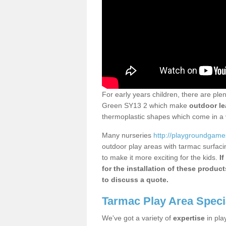
For early years children, there are pl
Green SY13 2 which make
outdoor le
thermoplastic shapes which come in a v
Many nurseries
http://playgroundgames
outdoor play areas with tarmac surfaci
to make it more exciting for the kids.
If
for the installation of these produc
to discuss a quote.
Tarmac Play Area Speci
We've got a variety of
expertise
in pla