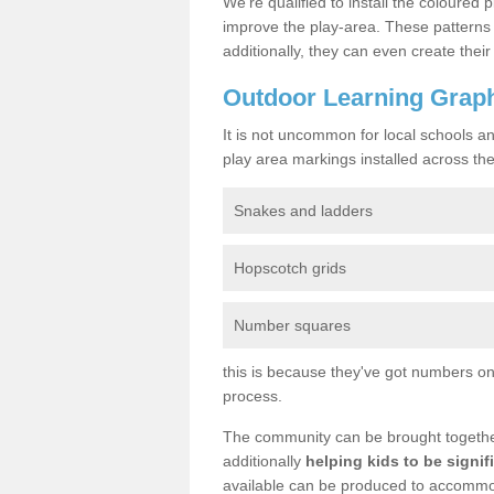
We’re qualified to install the coloured p
improve the play-area. These patterns 
additionally, they can even create the
Outdoor Learning Graph
It is not uncommon for local schools a
play area markings installed across the 
Snakes and ladders
Hopscotch grids
Number squares
this is because they've got numbers on 
process.
The community can be brought together 
additionally
helping kids to be signif
available can be produced to accommoda