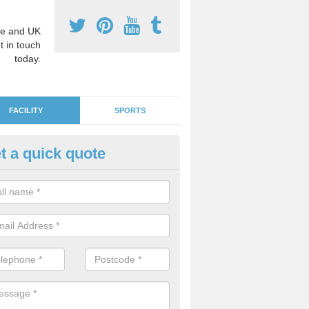
e and UK
t in touch
today.
FACILITY
SPORTS
t a quick quote
ds' Play Flooring in Abbey Gre
 are plenty of fun and educational designs to choose from in order to
or learning environment for the children.