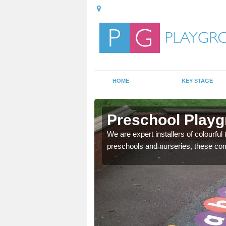
HOME
KEY STAGE
ill
Preschool Playg
mportant, and these
We are expert installers of colourful
preschools and nurseries, these com