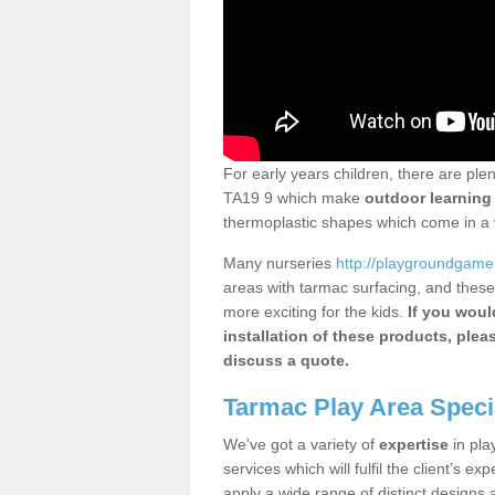
For early years children, there are ple
TA19 9 which make
outdoor learning
thermoplastic shapes which come in a v
Many nurseries
http://playgroundgames.
areas with tarmac surfacing, and these
more exciting for the kids.
If you would
installation of these products, plea
discuss a quote.
Tarmac Play Area Speci
We've got a variety of
expertise
in pla
services which will fulfil the client’s ex
apply a wide range of distinct designs 