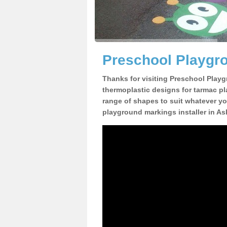
Preschool Playgro
Thanks for visiting Preschool Playg
thermoplastic designs for tarmac pl
range of shapes to suit whatever yo
playground markings installer in As