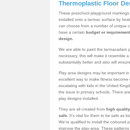
Thermoplastic Floor De
These preschool playground markings a
installed onto a tarmac surface by hea
can choose from a number of unique col
have a certain
budget or requiremen
design.
We are able to paint the tarmacadam pla
necessary, this will make it resemble 
substantially better and also will ensur
Play area designs may be important in i
excellent way to make fitness become e
escalating with kids in the United Kin
the issue in primary schools. There are 
play designs installed.
They are all created from
high qualit
safe.
It's vital for them to be safe as 
We’re qualified to install the coloured p
improve the play-area. These patterns 