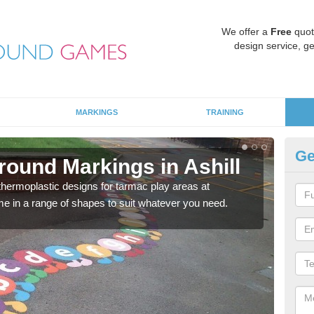
We offer a
Free
quot
design service, ge
MARKINGS
TRAINING
Ge
round Markings in Ashill
Ki
 thermoplastic designs for tarmac play areas at
There
e in a range of shapes to suit whatever you need.
outdo