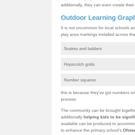
additionally, they can even create the
Outdoor Learning Graphi
It is not uncommon for local schools a
play area markings installed across the 
Snakes and ladders
Hopscotch grids
Number squares
this is because they've got numbers on 
process.
The community can be brought together 
additionally
helping kids to be signif
available can be produced to accommoda
to enhance the primary school's
Ofste