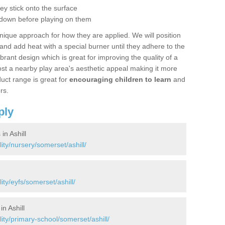
hey stick onto the surface
 down before playing on them
nique approach for how they are applied. We will position
d add heat with a special burner until they adhere to the
ibrant design which is great for improving the quality of a
st a nearby play area's aesthetic appeal making it more
uct range is great for
encouraging children to learn
and
rs.
ply
in Ashill
ity/nursery/somerset/ashill/
ity/eyfs/somerset/ashill/
n Ashill
ity/primary-school/somerset/ashill/