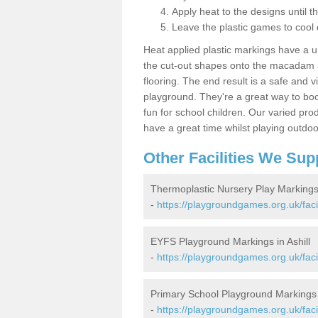
Apply heat to the designs until t
Leave the plastic games to cool
Heat applied plastic markings have a u
the cut-out shapes onto the macadam an
flooring. The end result is a safe and v
playground. They're a great way to boo
fun for school children. Our varied prod
have a great time whilst playing outdoo
Other Facilities We Sup
Thermoplastic Nursery Play Markings 
-
https://playgroundgames.org.uk/facil
EYFS Playground Markings in Ashill
-
https://playgroundgames.org.uk/facil
Primary School Playground Markings i
-
https://playgroundgames.org.uk/facil