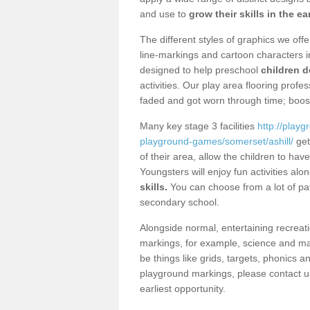
and use to
grow their skills in the ea
The different styles of graphics we of
line-markings and cartoon characters i
designed to help preschool
children d
activities. Our play area flooring prof
faded and got worn through time; boos
Many key stage 3 facilities
http://play
playground-games/somerset/ashill/
get 
of their area, allow the children to h
Youngsters will enjoy fun activities alo
skills.
You can choose from a lot of pat
secondary school.
Alongside normal, entertaining recreati
markings, for example, science and m
be things like grids, targets, phonics 
playground markings, please contact us
earliest opportunity.