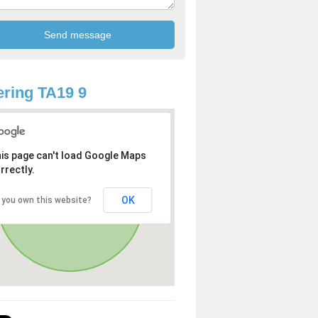
ring TA19 9
is page can't load Google Maps
rrectly.
OK
 you own this website?