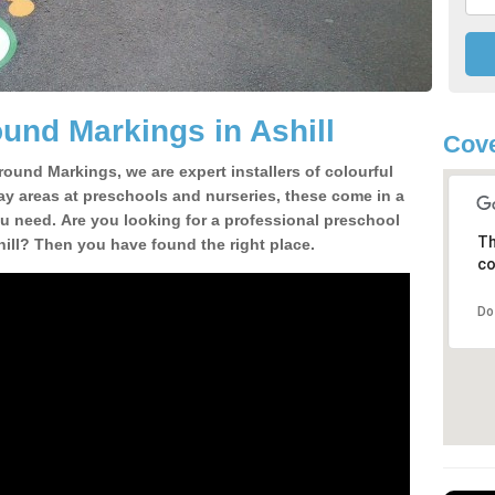
und Markings in Ashill
Cove
round Markings, we are expert installers of colourful
ay areas at preschools and nurseries, these come in a
u need. Are you looking for a professional preschool
Th
hill? Then you have found the right place.
co
Do