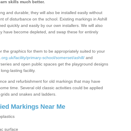
arn skills much better.
g and durable; they will also be installed easily without
 of disturbance on the school. Existing markings in Ashill
d quickly and easily by our own installers. We will also
ey have become depleted, and swap these for entirely
r the graphics for them to be appropriately suited to your
org.uk/facility/primary-school/somerset/ashill/
and
urseries and open public spaces get the playground designs
ng-lasting facility.
ance and refurbishment for old markings that may have
me time. Several old classic activities could be applied
grids and snakes and ladders.
lied Markings Near Me
plastics
g
ac surface