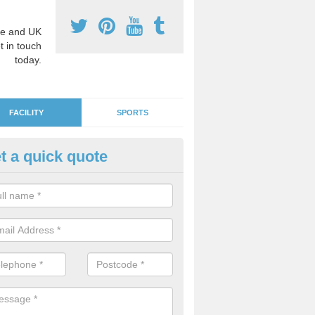
e and UK
t in touch
today.
FACILITY
SPORTS
t a quick quote
ds' Play Flooring in Ashill
 are plenty of fun and educational designs to choose from in order to
or learning environment for the children.