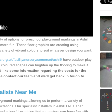
nty of options for preschool playground markings in Ashill
more fun. These floor graphics are creating using
ariety of vibrant colours to suit whatever design you want.
org.uk/facility/nursery/somerset/ashill/
have outdoor play
 coloured shapes can brighten up the flooring to make it
 like some information regarding the costs for the
se contact our team and we’ll get back in touch to
alists Near Me
yground markings allowing us to perform a variety of
pectations. Our specialist installers in Ashill TA19 9 can
and colourful graphics that youngsters can have fun with