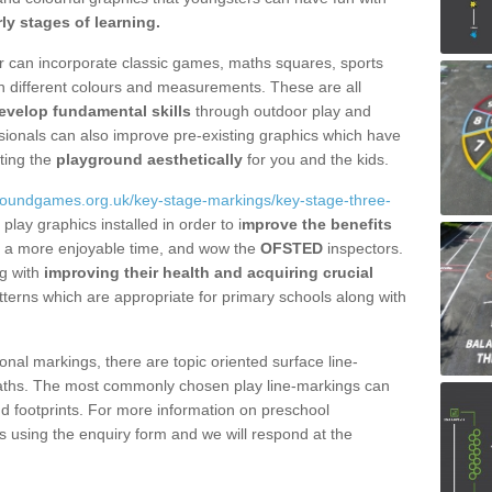
rly stages of learning.
fer can incorporate classic games, maths squares, sports
n different colours and measurements. These are all
evelop fundamental skills
through outdoor play and
essionals can also improve pre-existing graphics which have
ting the
playground aesthetically
for you and the kids.
groundgames.org.uk/key-stage-markings/key-stage-three-
play graphics installed in order to i
mprove the benefits
ave a more enjoyable time, and wow the
OFSTED
inspectors.
ng with
improving their health and acquiring crucial
terns which are appropriate for primary schools along with
onal markings, there are topic oriented surface line-
aths. The most commonly chosen play line-markings can
and footprints. For more information on preschool
 using the enquiry form and we will respond at the