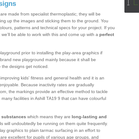
signs
re made from specialist thermoplastic; they will be
ting up the images and sticking them to the ground. You
ours, patterns and technical specs for your project. If you
t
we’ll be able to work with this and come up with a
perfect
yground prior to installing the play-area graphics if
a brand new playground mainly because it shall be
e the designs get noticed.
mproving kids' fitness and general health and it is an
njoyable. Because inactivity rates are gradually
gdom, the markings provide an effective method to tackle
many facilities in Ashill TA19 9 that can have colourful
y substances
which means they are
long-lasting and
kids will undoubtedly be running on them quite frequently.
lay graphics to plain tarmac surfacing in an effort to
are excellent for pupils of various age groups, and