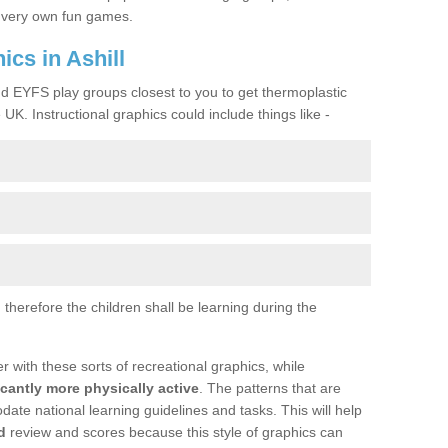
ir very own fun games.
cs in Ashill
nd EYFS play groups closest to you to get thermoplastic
UK. Instructional graphics could include things like -
therefore the children shall be learning during the
with these sorts of recreational graphics, while
icantly more physically active
. The patterns that are
te national learning guidelines and tasks. This will help
d
review and scores because this style of graphics can