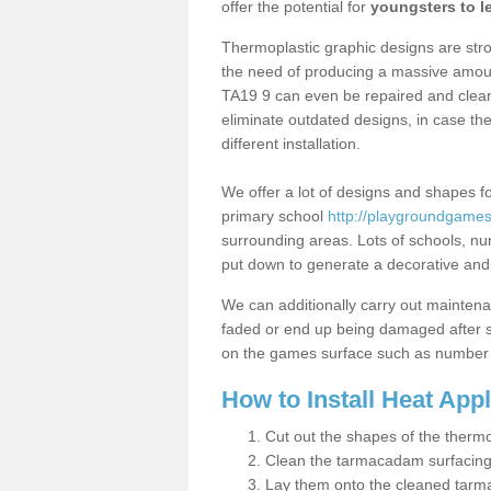
offer the potential for
youngsters to le
Thermoplastic graphic designs are stron
the need of producing a massive amount
TA19 9 can even be repaired and cleane
eliminate outdated designs, in case th
different installation.
We offer a lot of designs and shapes fo
primary school
http://playgroundgames.
surrounding areas. Lots of schools, n
put down to generate a decorative and lo
We can additionally carry out mainten
faded or end up being damaged after so
on the games surface such as number 
How to Install Heat App
Cut out the shapes of the thermo
Clean the tarmacadam surfacin
Lay them onto the cleaned tarm