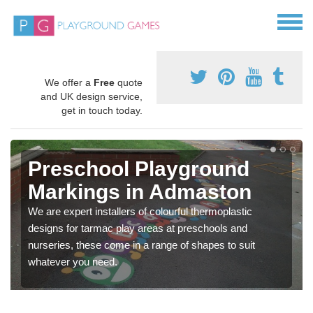
We offer a
Free
quote
and UK design service,
get in touch today.
Preschool Playground
Markings in Admaston
We are expert installers of colourful thermoplastic
designs for tarmac play areas at preschools and
nurseries, these come in a range of shapes to suit
whatever you need.