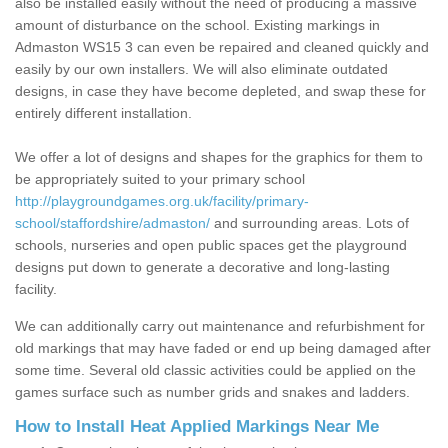
also be installed easily without the need of producing a massive
amount of disturbance on the school. Existing markings in
Admaston WS15 3 can even be repaired and cleaned quickly and
easily by our own installers. We will also eliminate outdated
designs, in case they have become depleted, and swap these for
entirely different installation.
We offer a lot of designs and shapes for the graphics for them to
be appropriately suited to your primary school
http://playgroundgames.org.uk/facility/primary-
school/staffordshire/admaston/
and surrounding areas. Lots of
schools, nurseries and open public spaces get the playground
designs put down to generate a decorative and long-lasting
facility.
We can additionally carry out maintenance and refurbishment for
old markings that may have faded or end up being damaged after
some time. Several old classic activities could be applied on the
games surface such as number grids and snakes and ladders.
How to Install Heat Applied Markings Near Me