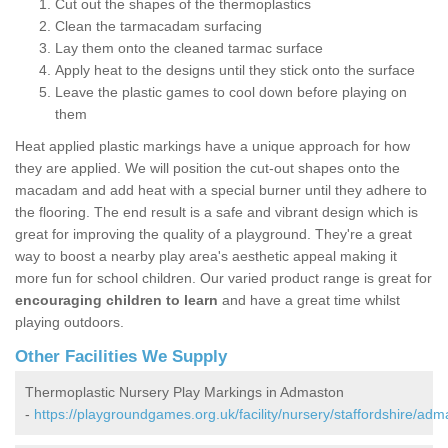
Cut out the shapes of the thermoplastics
Clean the tarmacadam surfacing
Lay them onto the cleaned tarmac surface
Apply heat to the designs until they stick onto the surface
Leave the plastic games to cool down before playing on
them
Heat applied plastic markings have a unique approach for how
they are applied. We will position the cut-out shapes onto the
macadam and add heat with a special burner until they adhere to
the flooring. The end result is a safe and vibrant design which is
great for improving the quality of a playground. They're a great
way to boost a nearby play area's aesthetic appeal making it
more fun for school children. Our varied product range is great for
encouraging children to learn
and have a great time whilst
playing outdoors.
Other Facilities We Supply
Thermoplastic Nursery Play Markings in Admaston
-
https://playgroundgames.org.uk/facility/nursery/staffordshire/adm