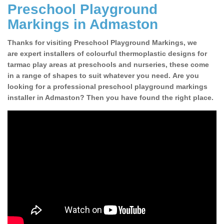
Preschool Playground
Markings in Admaston
Thanks for visiting Preschool Playground Markings, we
are expert installers of colourful thermoplastic designs for
tarmac play areas at preschools and nurseries, these come
in a range of shapes to suit whatever you need. Are you
looking for a professional preschool playground markings
installer in Admaston? Then you have found the right place.