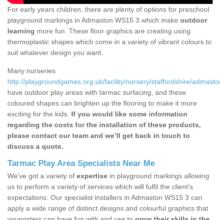
For early years children, there are plenty of options for preschool
playground markings in Admaston WS15 3 which make
outdoor
learning
more fun. These floor graphics are creating using
thermoplastic shapes which come in a variety of vibrant colours to
suit whatever design you want.
Many nurseries
http://playgroundgames.org.uk/facility/nursery/staffordshire/admasto
have outdoor play areas with tarmac surfacing, and these
coloured shapes can brighten up the flooring to make it more
exciting for the kids.
If you would like some information
regarding the costs for the installation of these products,
please contact our team and we’ll get back in touch to
discuss a quote.
Tarmac Play Area Specialists Near Me
We've got a variety of
expertise
in playground markings allowing
us to perform a variety of services which will fulfil the client’s
expectations. Our specialist installers in Admaston WS15 3 can
apply a wide range of distinct designs and colourful graphics that
youngsters can have fun with and use to
grow their skills in the