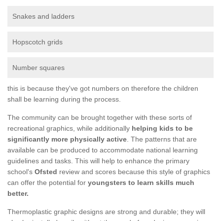
Snakes and ladders
Hopscotch grids
Number squares
this is because they've got numbers on therefore the children
shall be learning during the process.
The community can be brought together with these sorts of
recreational graphics, while additionally
helping kids to be
significantly more physically active
. The patterns that are
available can be produced to accommodate national learning
guidelines and tasks. This will help to enhance the primary
school's
Ofsted
review and scores because this style of graphics
can offer the potential for
youngsters to learn skills much
better.
Thermoplastic graphic designs are strong and durable; they will