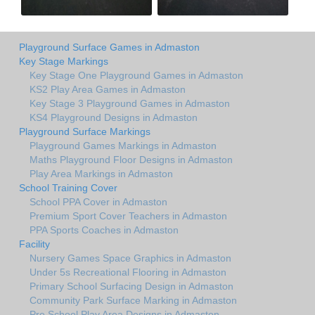
Playground Surface Games in Admaston
Key Stage Markings
Key Stage One Playground Games in Admaston
KS2 Play Area Games in Admaston
Key Stage 3 Playground Games in Admaston
KS4 Playground Designs in Admaston
Playground Surface Markings
Playground Games Markings in Admaston
Maths Playground Floor Designs in Admaston
Play Area Markings in Admaston
School Training Cover
School PPA Cover in Admaston
Premium Sport Cover Teachers in Admaston
PPA Sports Coaches in Admaston
Facility
Nursery Games Space Graphics in Admaston
Under 5s Recreational Flooring in Admaston
Primary School Surfacing Design in Admaston
Community Park Surface Marking in Admaston
Pre School Play Area Designs in Admaston