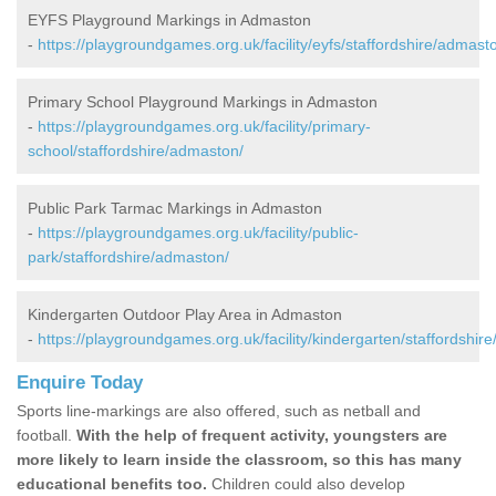
EYFS Playground Markings in Admaston
-
https://playgroundgames.org.uk/facility/eyfs/staffordshire/admast
Primary School Playground Markings in Admaston
-
https://playgroundgames.org.uk/facility/primary-
school/staffordshire/admaston/
Public Park Tarmac Markings in Admaston
-
https://playgroundgames.org.uk/facility/public-
park/staffordshire/admaston/
Kindergarten Outdoor Play Area in Admaston
-
https://playgroundgames.org.uk/facility/kindergarten/staffordshir
Enquire Today
Sports line-markings are also offered, such as netball and
football.
With the help of frequent activity, youngsters are
more likely to learn inside the classroom, so this has many
educational benefits too.
Children could also develop