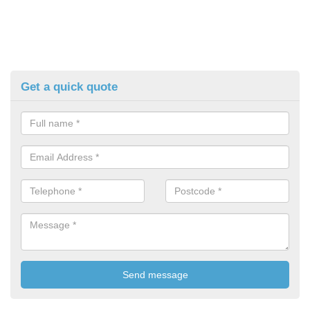
Get a quick quote