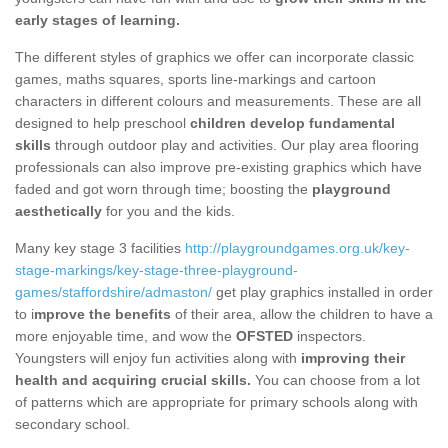
early stages of learning.
The different styles of graphics we offer can incorporate classic
games, maths squares, sports line-markings and cartoon
characters in different colours and measurements. These are all
designed to help preschool
children develop fundamental
skills
through outdoor play and activities. Our play area flooring
professionals can also improve pre-existing graphics which have
faded and got worn through time; boosting the
playground
aesthetically
for you and the kids.
Many key stage 3 facilities
http://playgroundgames.org.uk/key-
stage-markings/key-stage-three-playground-
games/staffordshire/admaston/
get play graphics installed in order
to i
mprove the benefits
of their area, allow the children to have a
more enjoyable time, and wow the
OFSTED
inspectors.
Youngsters will enjoy fun activities along with
improving their
health and acquiring crucial skills.
You can choose from a lot
of patterns which are appropriate for primary schools along with
secondary school.