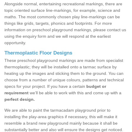
Alongside normal, entertaining recreational markings, there are
topic oriented surface line-markings, for example, science and
maths. The most commonly chosen play line-markings can be
things like grids, targets, phonics and footprints. For more
information on preschool playground markings, please contact us
using the enquiry form and we will respond at the earliest
opportunity.
Thermoplastic Floor Designs
These preschool playground markings are made from specialist
thermoplastic; they will be installed onto a tarmac surface by
heating up the images and sticking them to the ground. You can
choose from a number of unique colours, patterns and technical
specs for your project. If you have a certain
budget or
requirement
we’ll be able to work with this and come up with a
perfect design.
We are able to paint the tarmacadam playground prior to
installing the play-area graphics if necessary, this will make it
resemble a brand new playground mainly because it shall be
substantially better and also will ensure the designs get noticed.