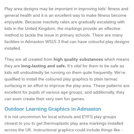
Play area designs may be important in improving kids' fitness and
general health and it is an excellent way to make fitness become
enjoyable. Because inactivity rates are gradually escalating with
kids in the United Kingdom, the markings provide an effective
method to tackle the issue in primary schools. There are many
facilities in Admaston WS15 3 that can have colourful play designs
installed.
They are all created from
high quality substances
which means
they are
long-lasting and safe.
It's vital for them to be safe as
kids will undoubtedly be running on them quite frequently. We’re
qualified to install the coloured play graphics to plain tarmac
surfacing in an effort to improve the play-area. These patterns are
excellent for pupils of various age groups, and additionally, they
can even create their very own fun games.
Outdoor Learning Graphics in Admaston
It is not uncommon for local schools and EYFS play groups
closest to you to get thermoplastic play area markings installed
across the UK. Instructional graphics could include things like -