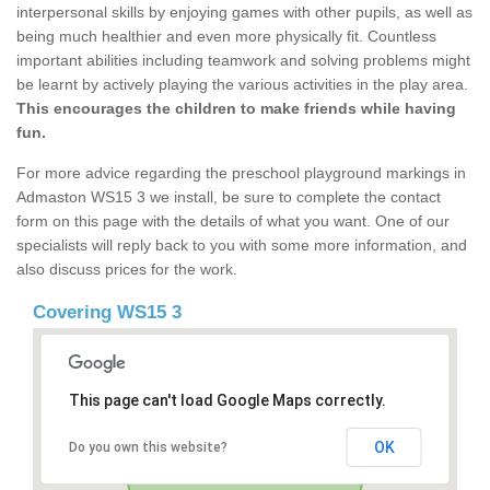
interpersonal skills by enjoying games with other pupils, as well as
being much healthier and even more physically fit. Countless
important abilities including teamwork and solving problems might
be learnt by actively playing the various activities in the play area.
This encourages the children to make friends while having
fun.
For more advice regarding the preschool playground markings in
Admaston WS15 3 we install, be sure to complete the contact
form on this page with the details of what you want. One of our
specialists will reply back to you with some more information, and
also discuss prices for the work.
Covering WS15 3
This page can't load Google Maps correctly.
OK
Do you own this website?