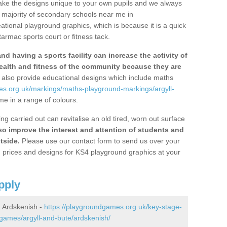
ke the designs unique to your own pupils and we always
 majority of secondary schools near me in
ational playground graphics, which is because it is a quick
armac sports court or fitness tack.
d having a sports facility can increase the activity of
ealth and fitness of the community because they are
also provide educational designs which include maths
es.org.uk/markings/maths-playground-markings/argyll-
e in a range of colours.
 carried out can revitalise an old tired, worn out surface
lso improve the interest and attention of students and
tside.
Please use our contact form to send us over your
on prices and designs for KS4 playground graphics at your
pply
 Ardskenish -
https://playgroundgames.org.uk/key-stage-
games/argyll-and-bute/ardskenish/