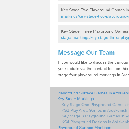
Key Stage Two Playground Games in
markings/key-stage-two-playground-m
Key Stage Three Playground Games 
stage-markings/key-stage-three-play
Message Our Team
If you would like to discuss the vario
your details via the contact box on this 
stage four playground markings in Ards
Playground Surface Games in Ardsken
Key Stage Markings
Key Stage One Playground Games in
KS2 Play Area Games in Ardskenish
Key Stage 3 Playground Games in A
KS4 Playground Designs in Ardskeni
Playground Surface Markings