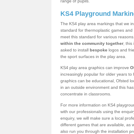
range of pupils.
KS4 Playground Markin
The KS4 play area markings that we ins
standard for thermoplastic games and i
meet this standard for various reasons
within the community together
; thi
asked to install
bespoke
logos and fri
the sport surfaces in the play area.
KS4 play area graphics can improve
O
increasingly popular for older years to 
graphics can be educational, Ofsted loo
in an outside environment and this has
concentrate in classrooms.
For more information on KS4 playgroun
with our professionals using the enqui
enquiry, we will make sure a local prof
different games that are available, as
also run you through the installation 