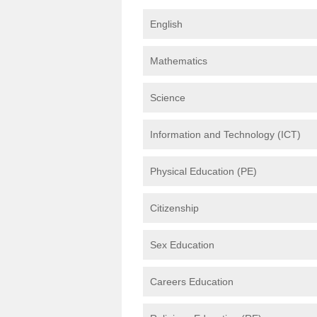
English
Mathematics
Science
Information and Technology (ICT)
Physical Education (PE)
Citizenship
Sex Education
Careers Education