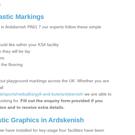
.
astic Markings
in Ardskenish PA61 7 our experts follow these simple
ld like within your KS4 facility
they will be lay
ons
 the flooring
 out playground markings across the UK. Whether you are
ll
k/sports/netball/argyll-and-bute/ardskenish/
we are able to
ooking for.
Fill out the enquiry form provided if you
ion and to receive extra details.
tic Graphics in Ardskenish
 have installed for key-stage four facilities have been