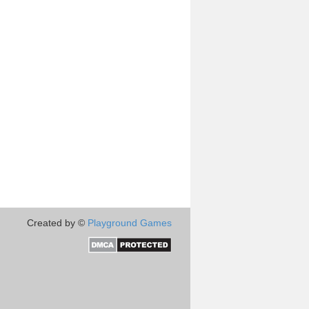
Created by ©
Playground Games