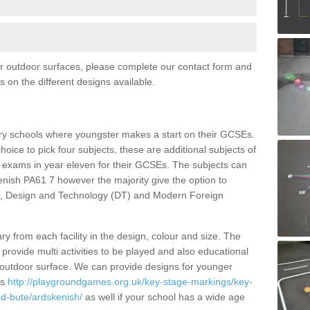
for outdoor surfaces, please complete our contact form and
ls on the different designs available.
ry schools where youngster makes a start on their GCSEs.
hoice to pick four subjects, these are additional subjects of
al exams in year eleven for their GCSEs. The subjects can
nish PA61 7 however the majority give the option to
es, Design and Technology (DT) and Modern Foreign
y from each facility in the design, colour and size. The
rovide multi activities to be played and also educational
 outdoor surface. We can provide designs for younger
gs
http://playgroundgames.org.uk/key-stage-markings/key-
d-bute/ardskenish/
as well if your school has a wide age