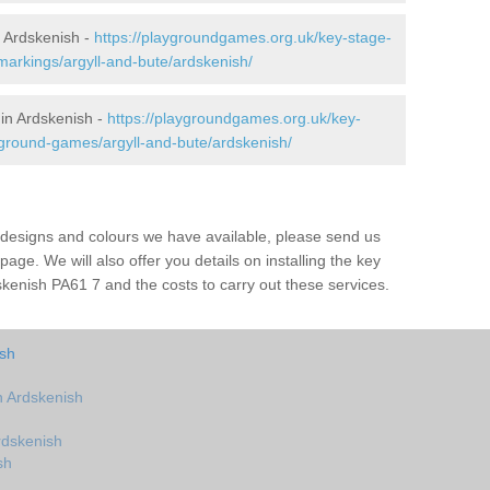
 Ardskenish -
https://playgroundgames.org.uk/key-stage-
arkings/argyll-and-bute/ardskenish/
in Ardskenish -
https://playgroundgames.org.uk/key-
ground-games/argyll-and-bute/ardskenish/
us designs and colours we have available, please send us
page. We will also offer you details on installing the key
kenish PA61 7 and the costs to carry out these services.
ish
 Ardskenish
rdskenish
sh