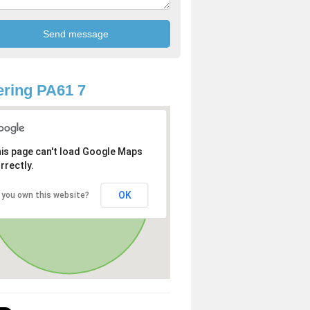
ring PA61 7
is page can't load Google Maps
rrectly.
OK
 you own this website?