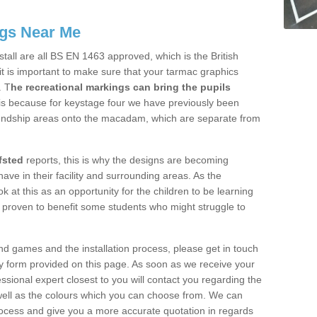
gs Near Me
tall are all BS EN 1463 approved, which is the British
t is important to make sure that your tarmac graphics
. T
he recreational markings can bring the pupils
s is because for keystage four we have previously been
endship areas onto the macadam, which are separate from
fsted
reports, this is why the designs are becoming
have in their facility and surrounding areas. As the
k at this as an opportunity for the children to be learning
 proven to benefit some students who might struggle to
d games and the installation process, please get in touch
ry form provided on this page. As soon as we receive your
essional expert closest to you will contact you regarding the
 well as the colours which you can choose from. We can
process and give you a more accurate quotation in regards