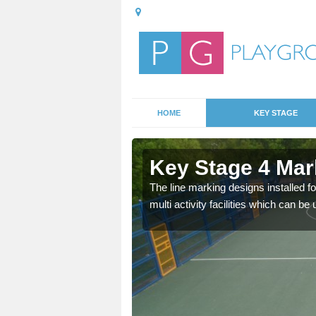
HOME
KEY STAGE
dskenish
Key Stage 4 Mar
is is most likely
The line marking designs installed fo
to use the markings for
multi activity facilities which can b