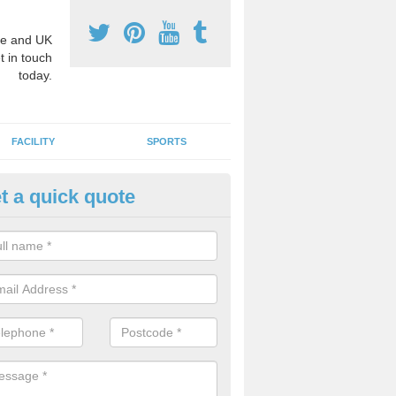
e and UK
t in touch
today.
FACILITY
SPORTS
t a quick quote
4 Surface Graphics in Ardsken
Stage Four markings can include a number of educational designs to 
emic lessons. These could be geographical maps, compasses and m