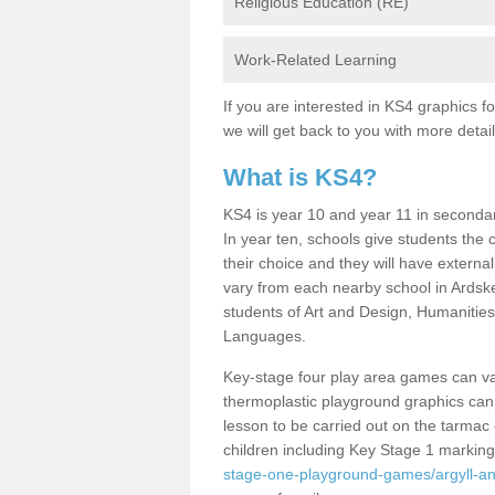
Religious Education (RE)
Work-Related Learning
If you are interested in KS4 graphics 
we will get back to you with more detai
What is KS4?
KS4 is year 10 and year 11 in seconda
In year ten, schools give students the c
their choice and they will have extern
vary from each nearby school in Ardske
students of Art and Design, Humaniti
Languages.
Key-stage four play area games can var
thermoplastic playground graphics can p
lesson to be carried out on the tarmac
children including Key Stage 1 markin
stage-one-playground-games/argyll-an