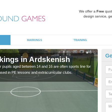
We offer a
Free
quot
design service, ge
MARKINGS
TRAINING
Ge
kings in Ardskenish
KS
r pupils aged between 14 and 16 are often sports line for
Key 
e used in PE lessons and extracurricular clubs.
acad