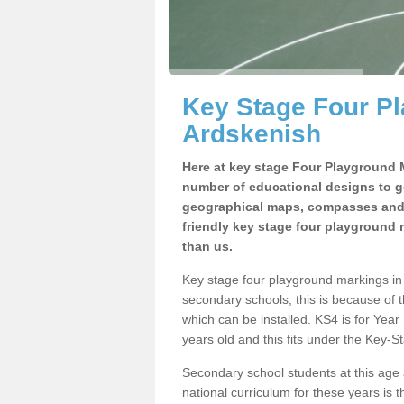
Key Stage Four Pl
Ardskenish
Here at key stage Four Playground 
number of educational designs to g
geographical maps, compasses and m
friendly key stage four playground m
than us.
Key stage four playground markings i
secondary schools, this is because of 
which can be installed. KS4 is for Yea
years old and this fits under the Key
Secondary school students at this age
national curriculum for these years is t