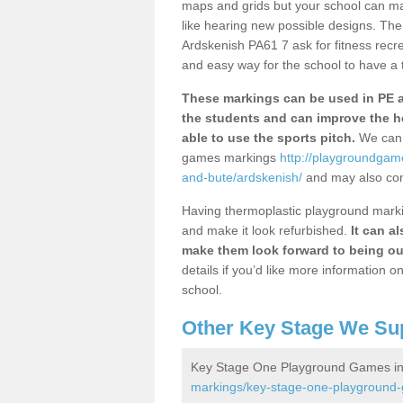
maps and grids but your school can ma
like hearing new possible designs. The
Ardskenish PA61 7 ask for fitness recre
and easy way for the school to have a t
These markings can be used in PE an
the students and can improve the h
able to use the sports pitch.
We can 
games markings
http://playgroundgam
and-bute/ardskenish/
and may also com
Having thermoplastic playground marking
and make it look refurbished.
It can a
make them look forward to being ou
details if you’d like more information 
school.
Other Key Stage We Su
Key Stage One Playground Games in
markings/key-stage-one-playground-