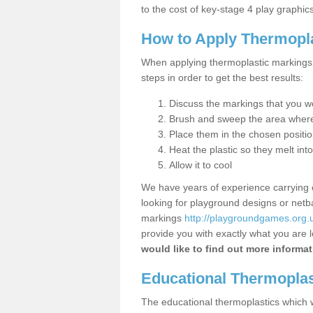
to the cost of key-stage 4 play graphics
How to Apply Thermopl
When applying thermoplastic markings 
steps in order to get the best results:
Discuss the markings that you wou
Brush and sweep the area where 
Place them in the chosen positi
Heat the plastic so they melt into
Allow it to cool
We have years of experience carrying
looking for playground designs or netba
markings
http://playgroundgames.org.u
provide you with exactly what you are l
would like to find out more informat
Educational Thermoplas
The educational thermoplastics which we