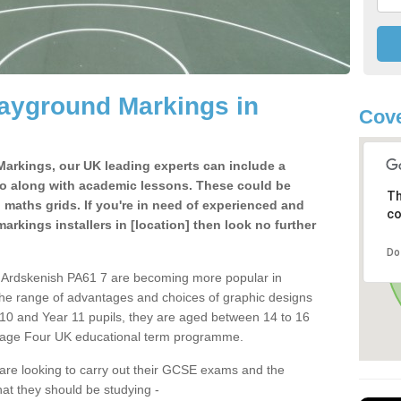
ayground Markings in
Cove
Markings, our UK leading experts can include a
o along with academic lessons. These could be
Th
aths grids. If you're in need of experienced and
co
arkings installers in [location] then look no further
Do
n Ardskenish PA61 7 are becoming more popular in
the range of advantages and choices of graphic designs
r 10 and Year 11 pupils, they are aged between 14 to 16
-Stage Four UK educational term programme.
 are looking to carry out their GCSE exams and the
hat they should be studying -