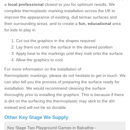
a
local professional
closest to you for optimum results. We
complete thermoplastic marking installation across the UK to
improve the appearance of existing, dull tarmac surfaces and
their surrounding areas, and to create a
fun, educational
area
for kids to play in.
Cut out the graphics in the shapes required
Lay them out onto the surface in the desired position
Apply heat to the markings until they melt onto the surface
Allow the graphics to cool
For more information on the installation of
thermoplastic markings, please do not hesitate to get in touch. We
can also tell you the process of preparing the surface ready for
installation. We would recommend cleaning the surface
thoroughly prior to installing the graphics. This is because if there
is dirt on the surfacing the thermoplastic may stick to the dirt
instead and will not be as durable.
Other Key Stage We Supply
Key Stage Two Playground Games in Balcathie -