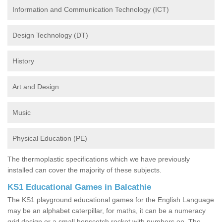
Information and Communication Technology (ICT)
Design Technology (DT)
History
Art and Design
Music
Physical Education (PE)
The thermoplastic specifications which we have previously
installed can cover the majority of these subjects.
KS1 Educational Games in Balcathie
The KS1 playground educational games for the English Language
may be an alphabet caterpillar, for maths, it can be a numeracy
grid design or a small hopscotch rocket with numbers on. The