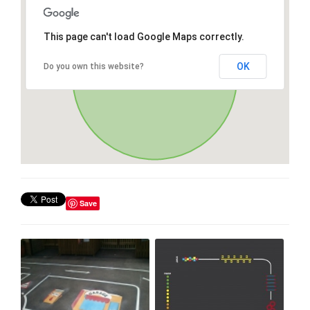
This page can't load Google Maps correctly.
OK
Do you own this website?
Save