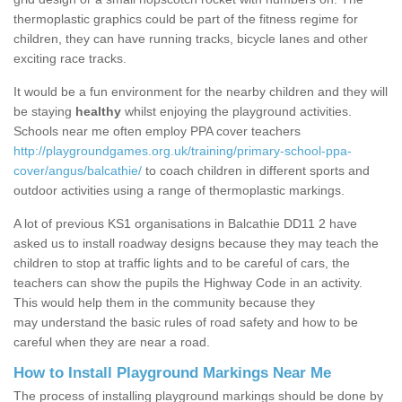
thermoplastic graphics could be part of the fitness regime for
children, they can have running tracks, bicycle lanes and other
exciting race tracks.
It would be a fun environment for the nearby children and they will
be staying
healthy
whilst enjoying the playground activities.
Schools near me often employ PPA cover teachers
http://playgroundgames.org.uk/training/primary-school-ppa-
cover/angus/balcathie/
to coach children in different sports and
outdoor activities using a range of thermoplastic markings.
A lot of previous KS1 organisations in Balcathie DD11 2 have
asked us to install roadway designs because they may teach the
children to stop at traffic lights and to be careful of cars, the
teachers can show the pupils the Highway Code in an activity.
This would help them in the community because they
may understand the basic rules of road safety and how to be
careful when they are near a road.
How to Install Playground Markings Near Me
The process of installing playground markings should be done by