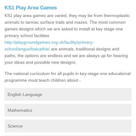
KS1 Play Area Games
KS1 play area games are varied, they may be from thermoplastic
animals to tarmac surface trails and mazes. The most common
games designs which we are asked to install at key stage one
primary school facilities
http://playgroundgames.org.uk/facility/primary-
school/angus/balcathie/
are animals, traditional designs and
paths, the options are endless and we are always up for hearing
your ideas and possible new designs.
The national curriculum for all pupils in key-stage one educational
programme must teach children about -
English Language
Mathematics
Science