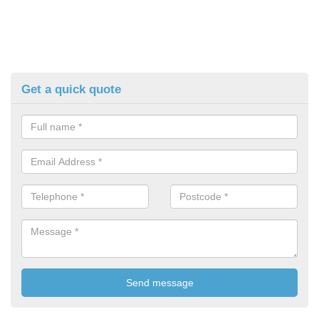
Get a quick quote