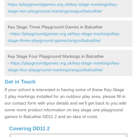
https://playgroundgames.org.uk/key-stage-markings/key-
stage-two-playground-markings/angus/balcathie/
Key Stage Three Playground Games in Balcathie
-
https://playgroundgames.org.uk/key-stage-markings/key-
stage-three-playground-games/angus/balcathie/
Key Stage Four Playground Markings in Balcathie
-
https://playgroundgames.org.uk/key-stage-markings/key-
stage-four-playground-markings/angus/balcathie/
Get in Touch
If your school is interested in having some of these Key-Stage
1 play markings installed for an outdoor play area, please fill in
our contact form with your details and we’ll get back to you with
some more product information on key stage one playground
games in Balcathie DD11 2 and an idea of costs.
Covering DD11 2