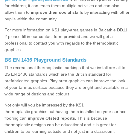
for children; it can teach them multiple activities and can also
allow them to
improve their social skills
by interacting with other
pupils within the community.
For more information on KS1 play-area games in Balcathie DD11
2 please fill in our contact form provided and we will get a
professional to contact you with regards to the thermoplastic
graphics.
BS EN 1436 Playground Standards
The recreational thermoplastic markings that we install are all to
BS EN 1436 standards which are the British standard for
prefabricated graphics. Play area graphics can improve the look
of your tarmac surface because they are bright and available in a
wide range of designs and colours.
Not only will you be impressed by the KS1
thermoplastic graphics but having them installed on your surface
flooring can
improve Ofsted reports.
This is because
thermoplastic designs can be educational and it is great for
children to be learning outside and not just in a classroom.