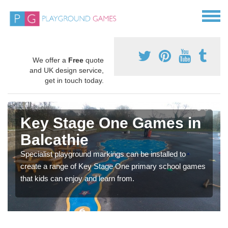
We offer a
Free
quote
and UK design service,
get in touch today.
Key Stage One Games in
Balcathie
Specialist playground markings can be installed to
create a range of Key Stage One primary school games
that kids can enjoy and learn from.