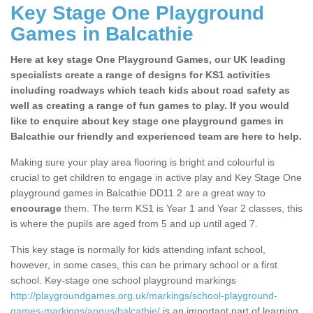
Key Stage One Playground
Games in Balcathie
Here at key stage One Playground Games, our UK leading
specialists create a range of designs for KS1 activities
including roadways which teach kids about road safety as
well as creating a range of fun games to play. If you would
like to enquire about key stage one playground games in
Balcathie our friendly and experienced team are here to help.
Making sure your play area flooring is bright and colourful is
crucial to get children to engage in active play and Key Stage One
playground games in Balcathie DD11 2 are a great way to
encourage
them. The term KS1 is Year 1 and Year 2 classes, this
is where the pupils are aged from 5 and up until aged 7.
This key stage is normally for kids attending infant school,
however, in some cases, this can be primary school or a first
school. Key-stage one school playground markings
http://playgroundgames.org.uk/markings/school-playground-
games-markings/angus/balcathie/
is an important part of learning