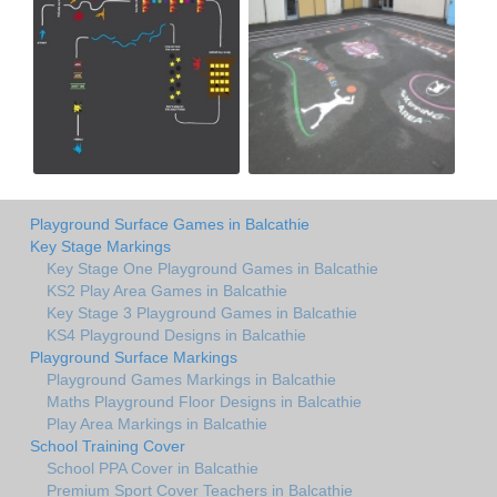
Playground Surface Games in Balcathie
Key Stage Markings
Key Stage One Playground Games in Balcathie
KS2 Play Area Games in Balcathie
Key Stage 3 Playground Games in Balcathie
KS4 Playground Designs in Balcathie
Playground Surface Markings
Playground Games Markings in Balcathie
Maths Playground Floor Designs in Balcathie
Play Area Markings in Balcathie
School Training Cover
School PPA Cover in Balcathie
Premium Sport Cover Teachers in Balcathie