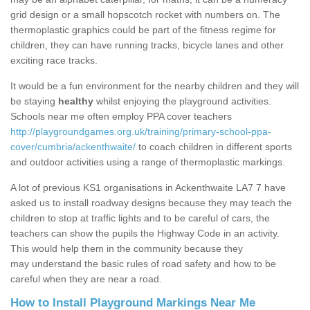
grid design or a small hopscotch rocket with numbers on. The
thermoplastic graphics could be part of the fitness regime for
children, they can have running tracks, bicycle lanes and other
exciting race tracks.
It would be a fun environment for the nearby children and they will
be staying
healthy
whilst enjoying the playground activities.
Schools near me often employ PPA cover teachers
http://playgroundgames.org.uk/training/primary-school-ppa-
cover/cumbria/ackenthwaite/
to coach children in different sports
and outdoor activities using a range of thermoplastic markings.
A lot of previous KS1 organisations in Ackenthwaite LA7 7 have
asked us to install roadway designs because they may teach the
children to stop at traffic lights and to be careful of cars, the
teachers can show the pupils the Highway Code in an activity.
This would help them in the community because they
may understand the basic rules of road safety and how to be
careful when they are near a road.
How to Install Playground Markings Near Me