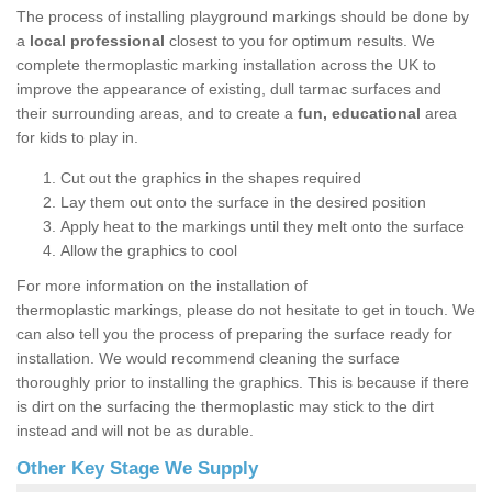
The process of installing playground markings should be done by
a
local professional
closest to you for optimum results. We
complete thermoplastic marking installation across the UK to
improve the appearance of existing, dull tarmac surfaces and
their surrounding areas, and to create a
fun, educational
area
for kids to play in.
Cut out the graphics in the shapes required
Lay them out onto the surface in the desired position
Apply heat to the markings until they melt onto the surface
Allow the graphics to cool
For more information on the installation of
thermoplastic markings, please do not hesitate to get in touch. We
can also tell you the process of preparing the surface ready for
installation. We would recommend cleaning the surface
thoroughly prior to installing the graphics. This is because if there
is dirt on the surfacing the thermoplastic may stick to the dirt
instead and will not be as durable.
Other Key Stage We Supply