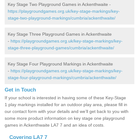
Key Stage Two Playground Games in Ackenthwaite -
https://playgroundgames.org.uk/key-stage-markings/key-
stage-two-playground-markings/cumbria/ackenthwaite/
Key Stage Three Playground Games in Ackenthwaite
-
https://playgroundgames.org.uk/key-stage-markings/key-
stage-three-playground-games/cumbria/ackenthwaite/
Key Stage Four Playground Markings in Ackenthwaite
-
https://playgroundgames.org.uk/key-stage-markings/key-
stage-four-playground-markings/cumbria/ackenthwaite/
Get in Touch
If your school is interested in having some of these Key-Stage
1 play markings installed for an outdoor play area, please fill in
our contact form with your details and we’ll get back to you with
some more product information on key stage one playground
games in Ackenthwaite LA7 7 and an idea of costs.
Covering LA7 7