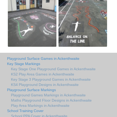
Playground Surface Games in Ackenthwaite
Key Stage Markings
Key Stage One Playground Games in Ackenthwaite
KS2 Play Area Games in Ackenthwaite
Key Stage 3 Playground Games in Ackenthwaite
KS4 Playground Designs in Ackenthwaite
Playground Surface Markings
Playground Games Markings in Ackenthwaite
Maths Playground Floor Designs in Ackenthwaite
Play Area Markings in Ackenthwaite
School Training Cover
School PPA Cover in Ackenthwaite