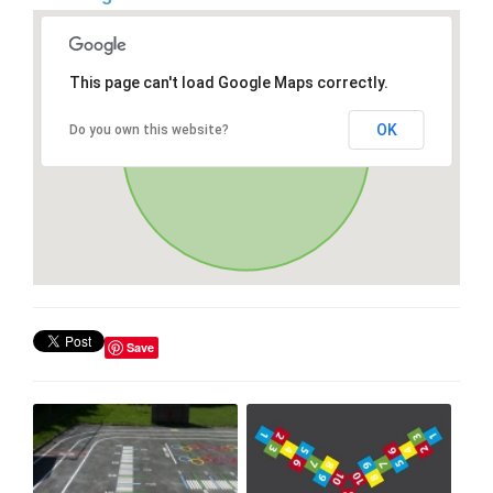
This page can't load Google Maps correctly.
OK
Do you own this website?
Save