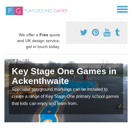
We offer a
Free
quote
and UK design service,
get in touch today.
Key Stage One Games in
Ackenthwaite
Specialist playground markings can be installed to
create a range of Key Stage One primary school games
that kids can enjoy and learn from.