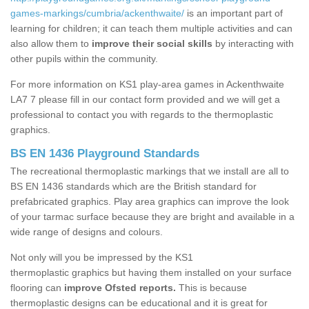
games-markings/cumbria/ackenthwaite/
is an important part of
learning for children; it can teach them multiple activities and can
also allow them to
improve their social skills
by interacting with
other pupils within the community.
For more information on KS1 play-area games in Ackenthwaite
LA7 7 please fill in our contact form provided and we will get a
professional to contact you with regards to the thermoplastic
graphics.
BS EN 1436 Playground Standards
The recreational thermoplastic markings that we install are all to
BS EN 1436 standards which are the British standard for
prefabricated graphics. Play area graphics can improve the look
of your tarmac surface because they are bright and available in a
wide range of designs and colours.
Not only will you be impressed by the KS1
thermoplastic graphics but having them installed on your surface
flooring can
improve Ofsted reports.
This is because
thermoplastic designs can be educational and it is great for