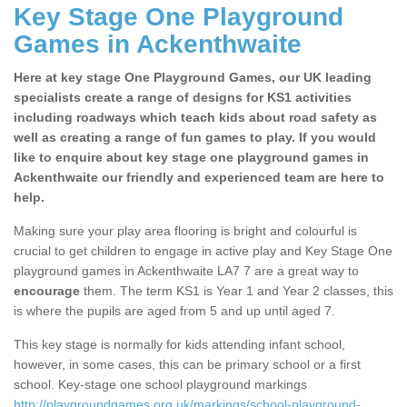
Key Stage One Playground
Games in Ackenthwaite
Here at key stage One Playground Games, our UK leading
specialists create a range of designs for KS1 activities
including roadways which teach kids about road safety as
well as creating a range of fun games to play. If you would
like to enquire about key stage one playground games in
Ackenthwaite our friendly and experienced team are here to
help.
Making sure your play area flooring is bright and colourful is
crucial to get children to engage in active play and Key Stage One
playground games in Ackenthwaite LA7 7 are a great way to
encourage
them. The term KS1 is Year 1 and Year 2 classes, this
is where the pupils are aged from 5 and up until aged 7.
This key stage is normally for kids attending infant school,
however, in some cases, this can be primary school or a first
school. Key-stage one school playground markings
http://playgroundgames.org.uk/markings/school-playground-