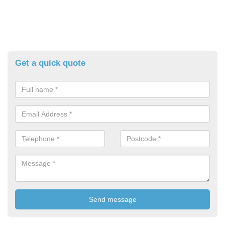
Get a quick quote