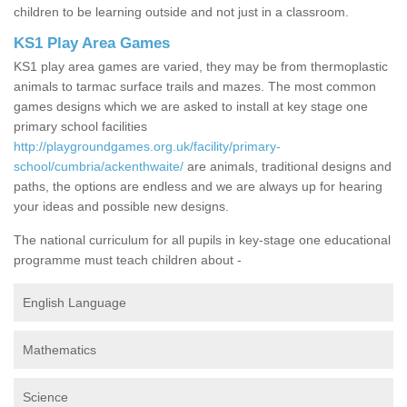
children to be learning outside and not just in a classroom.
KS1 Play Area Games
KS1 play area games are varied, they may be from thermoplastic
animals to tarmac surface trails and mazes. The most common
games designs which we are asked to install at key stage one
primary school facilities
http://playgroundgames.org.uk/facility/primary-
school/cumbria/ackenthwaite/
are animals, traditional designs and
paths, the options are endless and we are always up for hearing
your ideas and possible new designs.
The national curriculum for all pupils in key-stage one educational
programme must teach children about -
English Language
Mathematics
Science