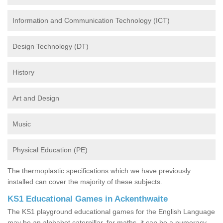
Information and Communication Technology (ICT)
Design Technology (DT)
History
Art and Design
Music
Physical Education (PE)
The thermoplastic specifications which we have previously
installed can cover the majority of these subjects.
KS1 Educational Games in Ackenthwaite
The KS1 playground educational games for the English Language
may be an alphabet caterpillar, for maths, it can be a numeracy