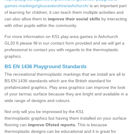
games-markings/gloucestershire/ashchurch/
is an important part
of learning for children; it can teach them multiple activities and
can also allow them to
improve their social skills
by interacting
with other pupils within the community.
For more information on KS1 play-area games in Ashchurch
GL20 8 please fill in our contact form provided and we will get a
professional to contact you with regards to the thermoplastic
graphics.
BS EN 1436 Playground Standards
The recreational thermoplastic markings that we install are all to
BS EN 1436 standards which are the British standard for
prefabricated graphics. Play area graphics can improve the look
of your tarmac surface because they are bright and available in a
wide range of designs and colours.
Not only will you be impressed by the KS1
thermoplastic graphics but having them installed on your surface
flooring can
improve Ofsted reports.
This is because
thermoplastic designs can be educational and it is great for