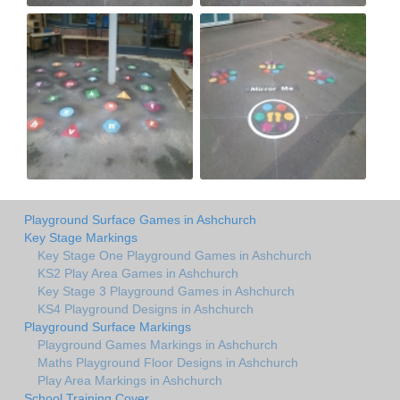
Playground Surface Games in Ashchurch
Key Stage Markings
Key Stage One Playground Games in Ashchurch
KS2 Play Area Games in Ashchurch
Key Stage 3 Playground Games in Ashchurch
KS4 Playground Designs in Ashchurch
Playground Surface Markings
Playground Games Markings in Ashchurch
Maths Playground Floor Designs in Ashchurch
Play Area Markings in Ashchurch
School Training Cover