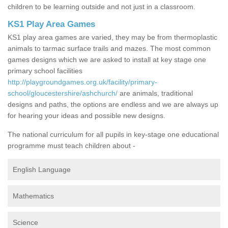
children to be learning outside and not just in a classroom.
KS1 Play Area Games
KS1 play area games are varied, they may be from thermoplastic
animals to tarmac surface trails and mazes. The most common
games designs which we are asked to install at key stage one
primary school facilities
http://playgroundgames.org.uk/facility/primary-
school/gloucestershire/ashchurch/
are animals, traditional
designs and paths, the options are endless and we are always up
for hearing your ideas and possible new designs.
The national curriculum for all pupils in key-stage one educational
programme must teach children about -
English Language
Mathematics
Science