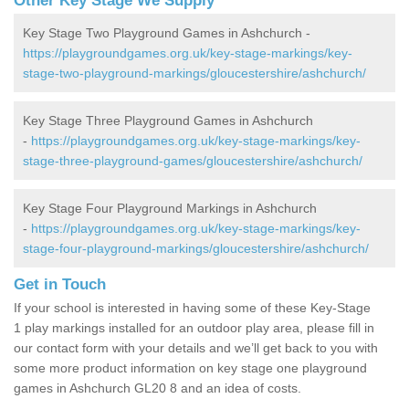
Other Key Stage We Supply
Key Stage Two Playground Games in Ashchurch -
https://playgroundgames.org.uk/key-stage-markings/key-
stage-two-playground-markings/gloucestershire/ashchurch/
Key Stage Three Playground Games in Ashchurch
-
https://playgroundgames.org.uk/key-stage-markings/key-
stage-three-playground-games/gloucestershire/ashchurch/
Key Stage Four Playground Markings in Ashchurch
-
https://playgroundgames.org.uk/key-stage-markings/key-
stage-four-playground-markings/gloucestershire/ashchurch/
Get in Touch
If your school is interested in having some of these Key-Stage
1 play markings installed for an outdoor play area, please fill in
our contact form with your details and we’ll get back to you with
some more product information on key stage one playground
games in Ashchurch GL20 8 and an idea of costs.