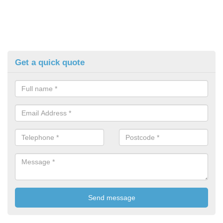
Get a quick quote