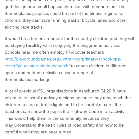
grid design or a small hopscotch rocket with numbers on. The
thermoplastic graphics could be part of the fitness regime for
children, they can have running tracks, bicycle lanes and other
exciting race tracks.
It would be a fun environment for the nearby children and they will
be staying
healthy
whilst enjoying the playground activities.
Schools near me often employ PPA cover teachers
http://playgroundgames.org.uk/training/primary-school-ppa-
cover/gloucestershire/ashchurch/
to coach children in different
sports and outdoor activities using a range of
thermoplastic markings.
A lot of previous KS1 organisations in Ashchurch GL20 8 have
asked us to install roadway designs because they may teach the
children to stop at traffic lights and to be careful of cars, the
teachers can show the pupils the Highway Code in an activity.
This would help them in the community because they
may understand the basic rules of road safety and how to be
careful when they are near a road.