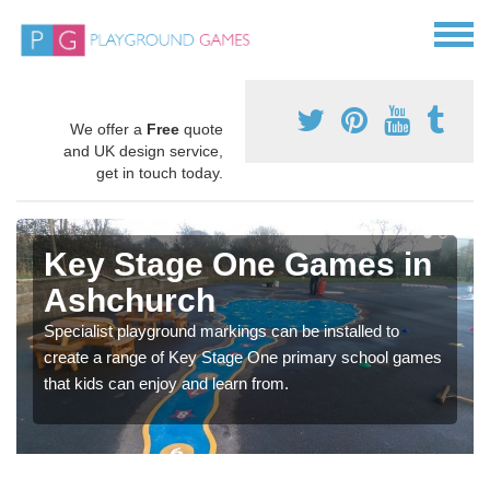
We offer a
Free
quote
and UK design service,
get in touch today.
Key Stage One Games in
Ashchurch
Specialist playground markings can be installed to
create a range of Key Stage One primary school games
that kids can enjoy and learn from.