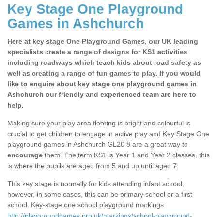
Key Stage One Playground
Games in Ashchurch
Here at key stage One Playground Games, our UK leading
specialists create a range of designs for KS1 activities
including roadways which teach kids about road safety as
well as creating a range of fun games to play. If you would
like to enquire about key stage one playground games in
Ashchurch our friendly and experienced team are here to
help.
Making sure your play area flooring is bright and colourful is
crucial to get children to engage in active play and Key Stage One
playground games in Ashchurch GL20 8 are a great way to
encourage
them. The term KS1 is Year 1 and Year 2 classes, this
is where the pupils are aged from 5 and up until aged 7.
This key stage is normally for kids attending infant school,
however, in some cases, this can be primary school or a first
school. Key-stage one school playground markings
http://playgroundgames.org.uk/markings/school-playground-