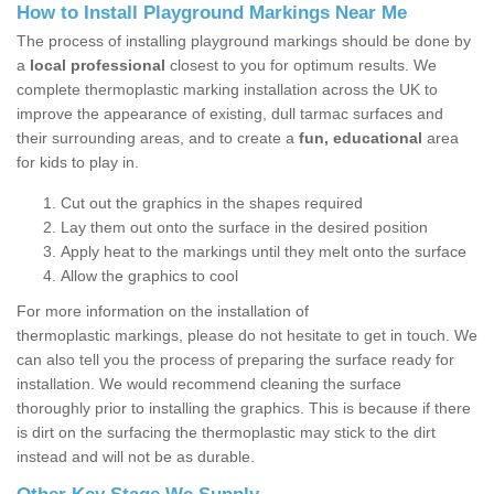
How to Install Playground Markings Near Me
The process of installing playground markings should be done by
a
local professional
closest to you for optimum results. We
complete thermoplastic marking installation across the UK to
improve the appearance of existing, dull tarmac surfaces and
their surrounding areas, and to create a
fun, educational
area
for kids to play in.
Cut out the graphics in the shapes required
Lay them out onto the surface in the desired position
Apply heat to the markings until they melt onto the surface
Allow the graphics to cool
For more information on the installation of
thermoplastic markings, please do not hesitate to get in touch. We
can also tell you the process of preparing the surface ready for
installation. We would recommend cleaning the surface
thoroughly prior to installing the graphics. This is because if there
is dirt on the surfacing the thermoplastic may stick to the dirt
instead and will not be as durable.