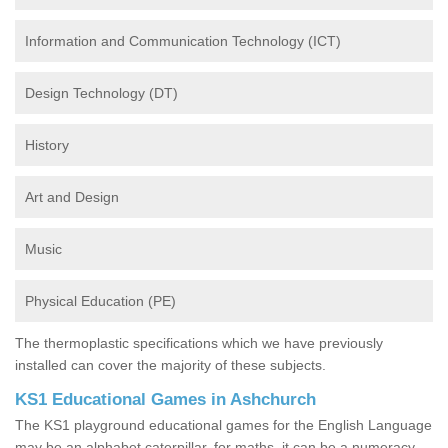
Information and Communication Technology (ICT)
Design Technology (DT)
History
Art and Design
Music
Physical Education (PE)
The thermoplastic specifications which we have previously
installed can cover the majority of these subjects.
KS1 Educational Games in Ashchurch
The KS1 playground educational games for the English Language
may be an alphabet caterpillar, for maths, it can be a numeracy