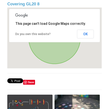
Covering GL20 8
This page can't load Google Maps correctly.
OK
Do you own this website?
Save