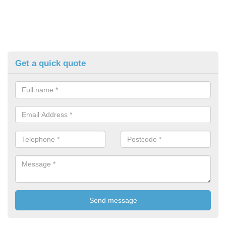
Get a quick quote