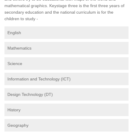
mathematical graphics. Keystage three is the first three years of
secondary education and the national curriculum is for the
children to study -
English
Mathematics
Science
Information and Technology (ICT)
Design Technology (DT)
History
Geography