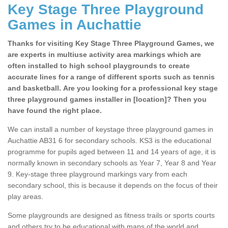
Key Stage Three Playground
Games in Auchattie
Thanks for visiting Key Stage Three Playground Games, we
are experts in multiuse activity area markings which are
often installed to high school playgrounds to create
accurate lines for a range of different sports such as tennis
and basketball. Are you looking for a professional key stage
three playground games installer in [location]? Then you
have found the right place.
We can install a number of keystage three playground games in
Auchattie AB31 6 for secondary schools. KS3 is the educational
programme for pupils aged between 11 and 14 years of age, it is
normally known in secondary schools as Year 7, Year 8 and Year
9. Key-stage three playground markings vary from each
secondary school, this is because it depends on the focus of their
play areas.
Some playgrounds are designed as fitness trails or sports courts
and others try to be educational with maps of the world and