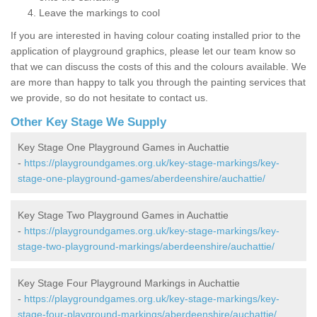
Leave the markings to cool
If you are interested in having colour coating installed prior to the
application of playground graphics, please let our team know so
that we can discuss the costs of this and the colours available. We
are more than happy to talk you through the painting services that
we provide, so do not hesitate to contact us.
Other Key Stage We Supply
Key Stage One Playground Games in Auchattie
-
https://playgroundgames.org.uk/key-stage-markings/key-
stage-one-playground-games/aberdeenshire/auchattie/
Key Stage Two Playground Games in Auchattie
-
https://playgroundgames.org.uk/key-stage-markings/key-
stage-two-playground-markings/aberdeenshire/auchattie/
Key Stage Four Playground Markings in Auchattie
-
https://playgroundgames.org.uk/key-stage-markings/key-
stage-four-playground-markings/aberdeenshire/auchattie/