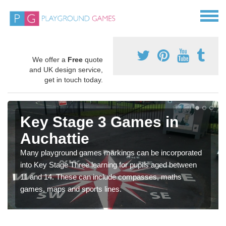
We offer a
Free
quote
and UK design service,
get in touch today.
Key Stage 3 Games in
Auchattie
Many playground games markings can be incorporated
into Key Stage Three learning for pupils aged between
11 and 14. These can include compasses, maths
games, maps and sports lines.