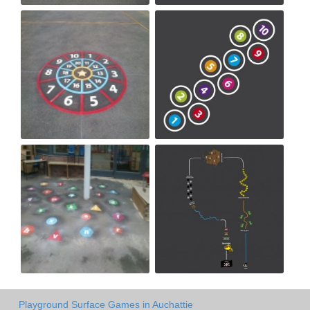
Playground Surface Games in Auchattie