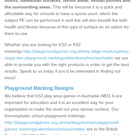
courts, basketball surfaces, tennis areas, netball pitches and
the surrounding areas.
This will be because it is a quick and
affordable way for schools to have a sports court, which the
subject PE can be performed in and this will also benefit the kids'
health and fitness because of this type of surface as an option for
them to use.
Whether you are looking for KS3 or KS2
markings
http://playgroundgames.org.uk/key-stage-markings/key-
stage-two-playground-markings/aberdeenshire/auchattie/
we are
able to provide you with the right products in order to get the best
results. Speak to us today if you'd be interested in finding out
more!
Playground Marking Designs
We believe that KS3 play area games in Auchattie AB31 6 are
important for education and it is an excellent way for your
organisation to make the most out your tarmac surface. Our
thermoplastic school playground markings
http://playgroundgames.org.uk/markings/school-playground-
games-markings/aberdeenshire/auchattie/
are to the British