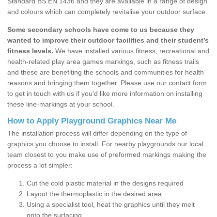
Standard BS EN 1436 and they are available in a range of design
and colours which can completely revitalise your outdoor surface.
Some secondary schools have come to us because they
wanted to improve their outdoor facilities and their student’s
fitness levels.
We have installed various fitness, recreational and
health-related play area games markings, such as fitness trails
and these are benefiting the schools and communities for health
reasons and bringing them together. Please use our contact form
to get in touch with us if you’d like more information on installing
these line-markings at your school.
How to Apply Playground Graphics Near Me
The installation process will differ depending on the type of
graphics you choose to install. For nearby playgrounds our local
team closest to you make use of preformed markings making the
process a lot simpler:
Cut the cold plastic material in the designs required
Layout the thermoplastic in the desired area
Using a specialist tool, heat the graphics until they melt
onto the surfacing