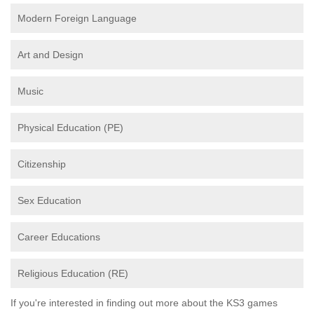
Modern Foreign Language
Art and Design
Music
Physical Education (PE)
Citizenship
Sex Education
Career Educations
Religious Education (RE)
If you're interested in finding out more about the KS3 games