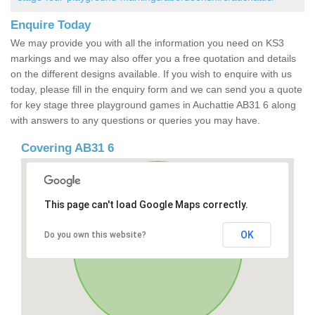
Enquire Today
We may provide you with all the information you need on KS3
markings and we may also offer you a free quotation and details
on the different designs available. If you wish to enquire with us
today, please fill in the enquiry form and we can send you a quote
for key stage three playground games in Auchattie AB31 6 along
with answers to any questions or queries you may have.
Covering AB31 6
This page can't load Google Maps correctly.
OK
Do you own this website?