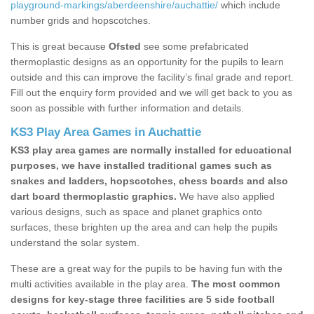
playground-markings/aberdeenshire/auchattie/
which include
number grids and hopscotches.
This is great because
Ofsted
see some prefabricated
thermoplastic designs as an opportunity for the pupils to learn
outside and this can improve the facility’s final grade and report.
Fill out the enquiry form provided and we will get back to you as
soon as possible with further information and details.
KS3 Play Area Games in Auchattie
KS3 play area games are normally installed for educational
purposes, we have installed traditional games such as
snakes and ladders, hopscotches, chess boards and also
dart board thermoplastic graphics.
We have also applied
various designs, such as space and planet graphics onto
surfaces, these brighten up the area and can help the pupils
understand the solar system.
These are a great way for the pupils to be having fun with the
multi activities available in the play area.
The most common
designs for key-stage three facilities are 5 side football