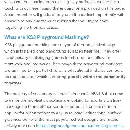
which can be installed onto existing play surfaces, please get in
touch with our team using the enquiry form provided on this page.
A staff member will get back to you at the earliest opportunity with
answers to any questions or queries that you might have
regarding the thermoplastics.
What are KS3 Playground Markings?
KS3 playground markings are a type of thermoplastic design
which is installed onto playground surfaces near me. They offer
academically challenging games for children and allow for
teamwork and interaction. Key-stage three playground markings
are an important part of children’s educational and also can be a
recreational area which can
bring people within the community
together.
The majority of secondary schools in Auchattie AB31 6 that come
to us for thermoplastic graphics are looking for sports pitch line-
markings on their outdoor sports court but it's becoming more
popular for organisations to ask us to install educational surface
graphics. Some of the most popular school designs are maths
activity markings
http://playgroundgames.org.uk/markings/maths-