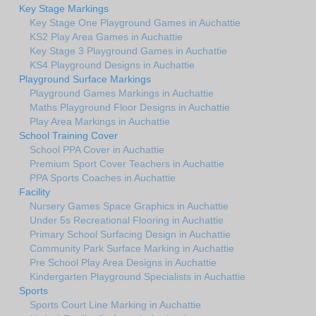
Key Stage Markings
Key Stage One Playground Games in Auchattie
KS2 Play Area Games in Auchattie
Key Stage 3 Playground Games in Auchattie
KS4 Playground Designs in Auchattie
Playground Surface Markings
Playground Games Markings in Auchattie
Maths Playground Floor Designs in Auchattie
Play Area Markings in Auchattie
School Training Cover
School PPA Cover in Auchattie
Premium Sport Cover Teachers in Auchattie
PPA Sports Coaches in Auchattie
Facility
Nursery Games Space Graphics in Auchattie
Under 5s Recreational Flooring in Auchattie
Primary School Surfacing Design in Auchattie
Community Park Surface Marking in Auchattie
Pre School Play Area Designs in Auchattie
Kindergarten Playground Specialists in Auchattie
Sports
Sports Court Line Marking in Auchattie