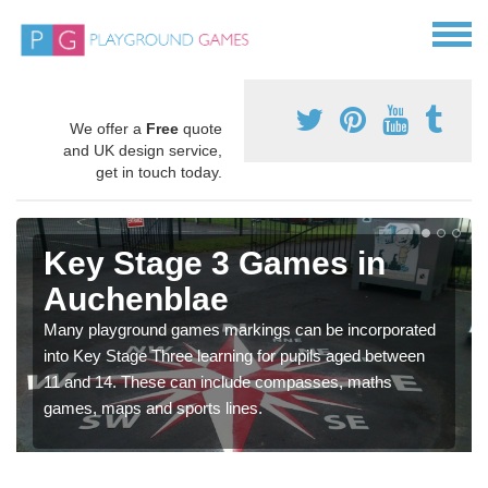
We offer a
Free
quote
and UK design service,
get in touch today.
Key Stage 3 Games in
Auchenblae
Many playground games markings can be incorporated
into Key Stage Three learning for pupils aged between
11 and 14. These can include compasses, maths
games, maps and sports lines.