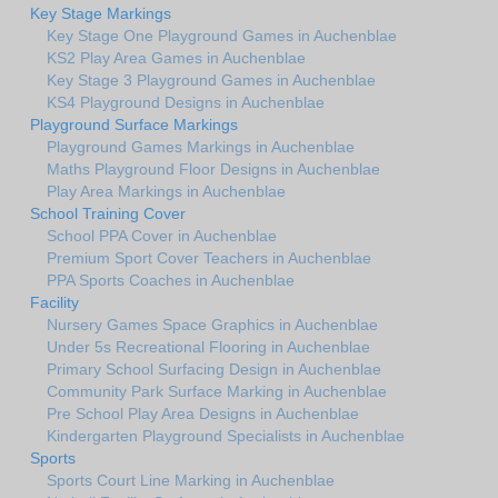
Key Stage Markings
Key Stage One Playground Games in Auchenblae
KS2 Play Area Games in Auchenblae
Key Stage 3 Playground Games in Auchenblae
KS4 Playground Designs in Auchenblae
Playground Surface Markings
Playground Games Markings in Auchenblae
Maths Playground Floor Designs in Auchenblae
Play Area Markings in Auchenblae
School Training Cover
School PPA Cover in Auchenblae
Premium Sport Cover Teachers in Auchenblae
PPA Sports Coaches in Auchenblae
Facility
Nursery Games Space Graphics in Auchenblae
Under 5s Recreational Flooring in Auchenblae
Primary School Surfacing Design in Auchenblae
Community Park Surface Marking in Auchenblae
Pre School Play Area Designs in Auchenblae
Kindergarten Playground Specialists in Auchenblae
Sports
Sports Court Line Marking in Auchenblae