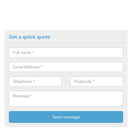
Get a quick quote