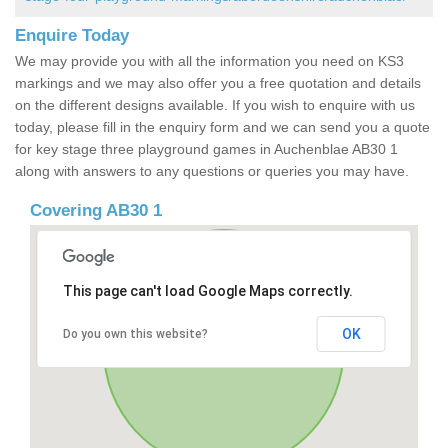
Enquire Today
We may provide you with all the information you need on KS3
markings and we may also offer you a free quotation and details
on the different designs available. If you wish to enquire with us
today, please fill in the enquiry form and we can send you a quote
for key stage three playground games in Auchenblae AB30 1
along with answers to any questions or queries you may have.
Covering AB30 1
This page can't load Google Maps correctly.
OK
Do you own this website?