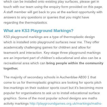
which can be installed onto existing play surfaces, please get in
touch with our team using the enquiry form provided on this page.
A staff member will get back to you at the earliest opportunity with
answers to any questions or queries that you might have
regarding the thermoplastics.
What are KS3 Playground Markings?
KS3 playground markings are a type of thermoplastic design
which is installed onto playground surfaces near me. They offer
academically challenging games for children and allow for
teamwork and interaction. Key-stage three playground markings
are an important part of children’s educational and also can be a
recreational area which can
bring people within the community
together.
The majority of secondary schools in Auchenblae AB30 1 that
come to us for thermoplastic graphics are looking for sports pitch
line-markings on their outdoor sports court but it's becoming more
popular for organisations to ask us to install educational surface
graphics. Some of the most popular school designs are maths
activity markings
http://playgroundgames.org.uk/markings/maths-