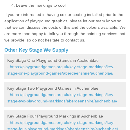
Leave the markings to cool
If you are interested in having colour coating installed prior to the
application of playground graphics, please let our team know so
that we can discuss the costs of this and the colours available. We
are more than happy to talk you through the painting services that
we provide, so do not hesitate to contact us.
Other Key Stage We Supply
Key Stage One Playground Games in Auchenblae
-
https://playgroundgames.org.uk/key-stage-markings/key-
stage-one-playground-games/aberdeenshire/auchenblae/
Key Stage Two Playground Games in Auchenblae
-
https://playgroundgames.org.uk/key-stage-markings/key-
stage-two-playground-markings/aberdeenshire/auchenblae/
Key Stage Four Playground Markings in Auchenblae
-
https://playgroundgames.org.uk/key-stage-markings/key-
stage-four-playground-markings/aberdeenshire/auchenblae/