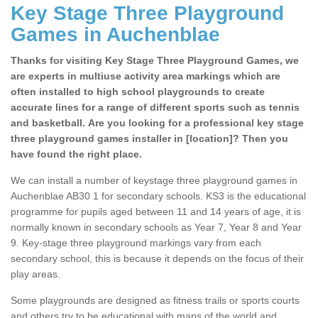
Key Stage Three Playground
Games in Auchenblae
Thanks for visiting Key Stage Three Playground Games, we
are experts in multiuse activity area markings which are
often installed to high school playgrounds to create
accurate lines for a range of different sports such as tennis
and basketball. Are you looking for a professional key stage
three playground games installer in [location]? Then you
have found the right place.
We can install a number of keystage three playground games in
Auchenblae AB30 1 for secondary schools. KS3 is the educational
programme for pupils aged between 11 and 14 years of age, it is
normally known in secondary schools as Year 7, Year 8 and Year
9. Key-stage three playground markings vary from each
secondary school, this is because it depends on the focus of their
play areas.
Some playgrounds are designed as fitness trails or sports courts
and others try to be educational with maps of the world and