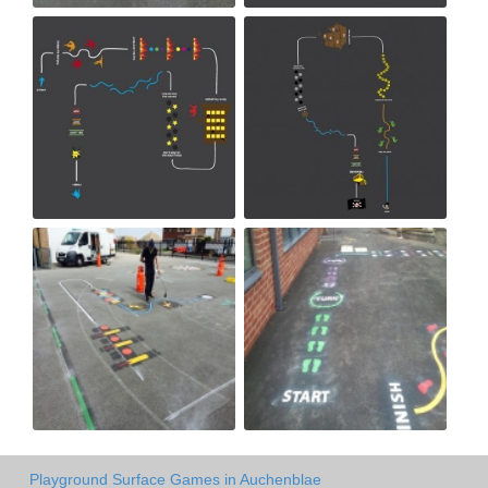
Playground Surface Games in Auchenblae