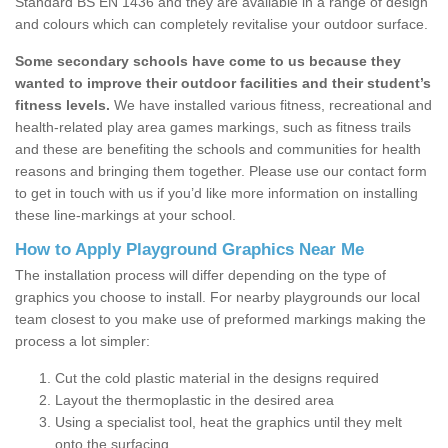
Standard BS EN 1436 and they are available in a range of design
and colours which can completely revitalise your outdoor surface.
Some secondary schools have come to us because they
wanted to improve their outdoor facilities and their student’s
fitness levels.
We have installed various fitness, recreational and
health-related play area games markings, such as fitness trails
and these are benefiting the schools and communities for health
reasons and bringing them together. Please use our contact form
to get in touch with us if you’d like more information on installing
these line-markings at your school.
How to Apply Playground Graphics Near Me
The installation process will differ depending on the type of
graphics you choose to install. For nearby playgrounds our local
team closest to you make use of preformed markings making the
process a lot simpler:
Cut the cold plastic material in the designs required
Layout the thermoplastic in the desired area
Using a specialist tool, heat the graphics until they melt
onto the surfacing