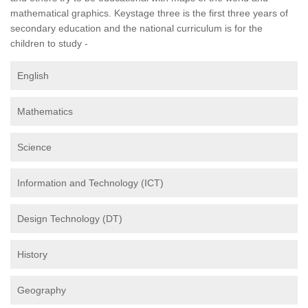
mathematical graphics. Keystage three is the first three years of
secondary education and the national curriculum is for the
children to study -
English
Mathematics
Science
Information and Technology (ICT)
Design Technology (DT)
History
Geography