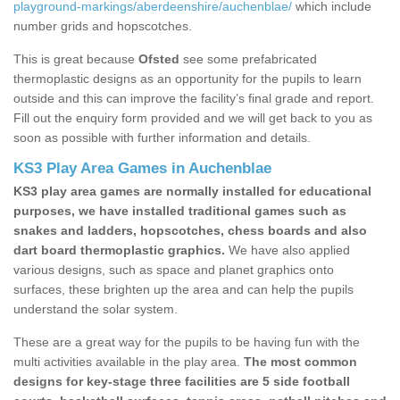
playground-markings/aberdeenshire/auchenblae/
which include
number grids and hopscotches.
This is great because
Ofsted
see some prefabricated
thermoplastic designs as an opportunity for the pupils to learn
outside and this can improve the facility’s final grade and report.
Fill out the enquiry form provided and we will get back to you as
soon as possible with further information and details.
KS3 Play Area Games in Auchenblae
KS3 play area games are normally installed for educational
purposes, we have installed traditional games such as
snakes and ladders, hopscotches, chess boards and also
dart board thermoplastic graphics.
We have also applied
various designs, such as space and planet graphics onto
surfaces, these brighten up the area and can help the pupils
understand the solar system.
These are a great way for the pupils to be having fun with the
multi activities available in the play area.
The most common
designs for key-stage three facilities are 5 side football