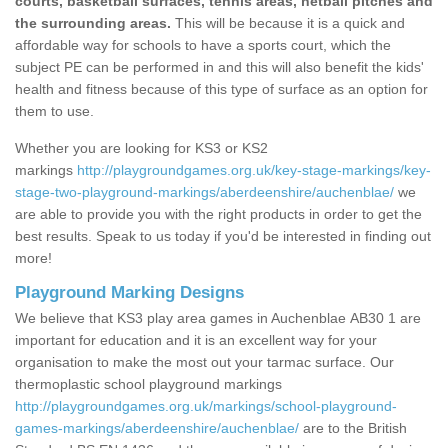
courts, basketball surfaces, tennis areas, netball pitches and
the surrounding areas.
This will be because it is a quick and
affordable way for schools to have a sports court, which the
subject PE can be performed in and this will also benefit the kids'
health and fitness because of this type of surface as an option for
them to use.
Whether you are looking for KS3 or KS2
markings
http://playgroundgames.org.uk/key-stage-markings/key-
stage-two-playground-markings/aberdeenshire/auchenblae/
we
are able to provide you with the right products in order to get the
best results. Speak to us today if you'd be interested in finding out
more!
Playground Marking Designs
We believe that KS3 play area games in Auchenblae AB30 1 are
important for education and it is an excellent way for your
organisation to make the most out your tarmac surface. Our
thermoplastic school playground markings
http://playgroundgames.org.uk/markings/school-playground-
games-markings/aberdeenshire/auchenblae/
are to the British