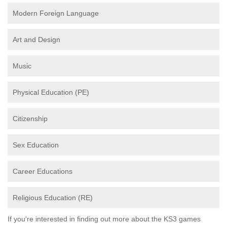
Modern Foreign Language
Art and Design
Music
Physical Education (PE)
Citizenship
Sex Education
Career Educations
Religious Education (RE)
If you're interested in finding out more about the KS3 games