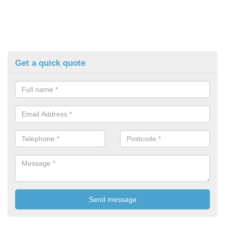
Get a quick quote