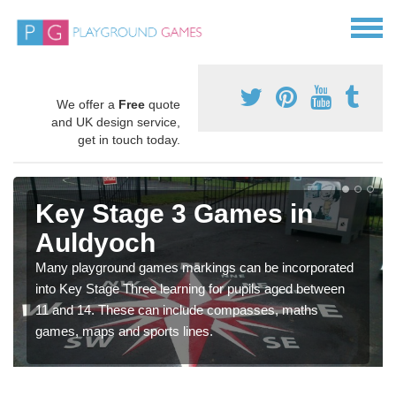
We offer a
Free
quote
and UK design service,
get in touch today.
Key Stage 3 Games in
Auldyoch
Many playground games markings can be incorporated
into Key Stage Three learning for pupils aged between
11 and 14. These can include compasses, maths
games, maps and sports lines.