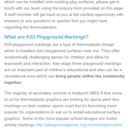
which can be installed onto existing play surfaces, please get in
touch with our team using the enquiry form provided on this page.
A staff member will get back to you at the earliest opportunity with
answers to any questions or queries that you might have
regarding the thermoplastics.
What are KS3 Playground Markings?
KS3 playground markings are a type of thermoplastic design
which is installed onto playground surfaces near me. They offer
academically challenging games for children and allow for
teamwork and interaction. Key-stage three playground markings
are an important part of children’s educational and also can be a
recreational area which can
bring people within the community
together.
The majority of secondary schools in Auldyoch AB53 8 that come
to us for thermoplastic graphics are looking for sports pitch line-
markings on their outdoor sports court but it's becoming more
popular for organisations to ask us to install educational surface
graphics. Some of the most popular school designs are maths
activity markings
http://playgroundgames.org.uk/markings/maths-