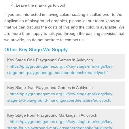
Leave the markings to cool
If you are interested in having colour coating installed prior to the
application of playground graphics, please let our team know so
that we can discuss the costs of this and the colours available. We
are more than happy to talk you through the painting services that
we provide, so do not hesitate to contact us.
Other Key Stage We Supply
Key Stage One Playground Games in Auldyoch
-
https://playgroundgames.org.uk/key-stage-markings/key-
stage-one-playground-games/aberdeenshire/auldyoch/
Key Stage Two Playground Games in Auldyoch
-
https://playgroundgames.org.uk/key-stage-markings/key-
stage-two-playground-markings/aberdeenshire/auldyoch/
Key Stage Four Playground Markings in Auldyoch
-
https://playgroundgames.org.uk/key-stage-markings/key-
stage-four-playground-markings/aberdeenshire/auldyoch/