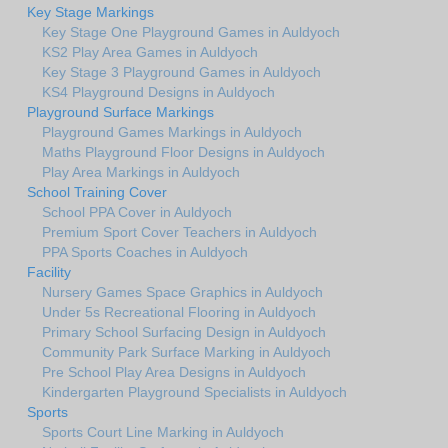
Key Stage Markings
Key Stage One Playground Games in Auldyoch
KS2 Play Area Games in Auldyoch
Key Stage 3 Playground Games in Auldyoch
KS4 Playground Designs in Auldyoch
Playground Surface Markings
Playground Games Markings in Auldyoch
Maths Playground Floor Designs in Auldyoch
Play Area Markings in Auldyoch
School Training Cover
School PPA Cover in Auldyoch
Premium Sport Cover Teachers in Auldyoch
PPA Sports Coaches in Auldyoch
Facility
Nursery Games Space Graphics in Auldyoch
Under 5s Recreational Flooring in Auldyoch
Primary School Surfacing Design in Auldyoch
Community Park Surface Marking in Auldyoch
Pre School Play Area Designs in Auldyoch
Kindergarten Playground Specialists in Auldyoch
Sports
Sports Court Line Marking in Auldyoch