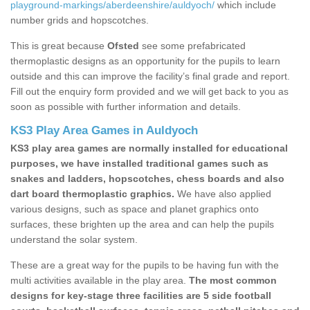
playground-markings/aberdeenshire/auldyoch/
which include
number grids and hopscotches.
This is great because
Ofsted
see some prefabricated
thermoplastic designs as an opportunity for the pupils to learn
outside and this can improve the facility’s final grade and report.
Fill out the enquiry form provided and we will get back to you as
soon as possible with further information and details.
KS3 Play Area Games in Auldyoch
KS3 play area games are normally installed for educational
purposes, we have installed traditional games such as
snakes and ladders, hopscotches, chess boards and also
dart board thermoplastic graphics.
We have also applied
various designs, such as space and planet graphics onto
surfaces, these brighten up the area and can help the pupils
understand the solar system.
These are a great way for the pupils to be having fun with the
multi activities available in the play area.
The most common
designs for key-stage three facilities are 5 side football