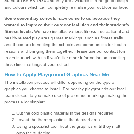
Standard BS EN 1436 and they are available in a range of design
and colours which can completely revitalise your outdoor surface.
Some secondary schools have come to us because they
wanted to improve their outdoor facilities and their student’s
fitness levels.
We have installed various fitness, recreational and
health-related play area games markings, such as fitness trails
and these are benefiting the schools and communities for health
reasons and bringing them together. Please use our contact form
to get in touch with us if you’d like more information on installing
these line-markings at your school.
How to Apply Playground Graphics Near Me
The installation process will differ depending on the type of
graphics you choose to install. For nearby playgrounds our local
team closest to you make use of preformed markings making the
process a lot simpler:
Cut the cold plastic material in the designs required
Layout the thermoplastic in the desired area
Using a specialist tool, heat the graphics until they melt
onto the surfacing