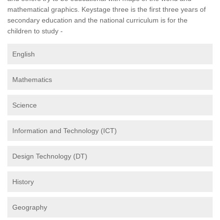
mathematical graphics. Keystage three is the first three years of
secondary education and the national curriculum is for the
children to study -
English
Mathematics
Science
Information and Technology (ICT)
Design Technology (DT)
History
Geography