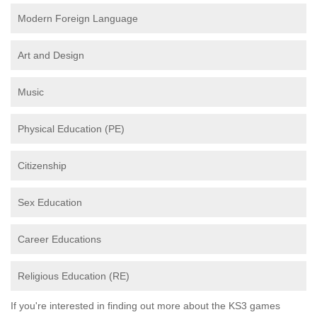
Modern Foreign Language
Art and Design
Music
Physical Education (PE)
Citizenship
Sex Education
Career Educations
Religious Education (RE)
If you're interested in finding out more about the KS3 games