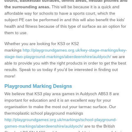
courts, basketball surfaces, tennis areas, netball pitches and
the surrounding areas.
This will be because it is a quick and
affordable way for schools to have a sports court, which the
subject PE can be performed in and this will also benefit the kids'
health and fitness because of this type of surface as an option for
them to use.
Whether you are looking for KS3 or KS2
markings
http://playgroundgames.org.uk/key-stage-markings/key-
stage-two-playground-markings/aberdeenshire/auldyoch/
we are
able to provide you with the right products in order to get the best
results. Speak to us today if you'd be interested in finding out
more!
Playground Marking Designs
We believe that KS3 play area games in Auldyoch AB53 8 are
important for education and it is an excellent way for your
organisation to make the most out your tarmac surface. Our
thermoplastic school playground markings
http://playgroundgames.org.uk/markings/school-playground-
games-markings/aberdeenshire/auldyoch/
are to the British