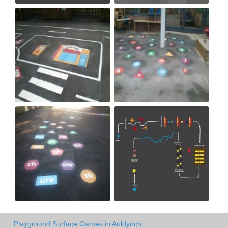
Playground Surface Games in Auldyoch