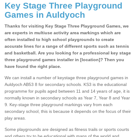
Key Stage Three Playground
Games in Auldyoch
Thanks for visiting Key Stage Three Playground Games, we
are experts in multiuse activity area markings which are
often installed to high school playgrounds to create
accurate lines for a range of different sports such as tennis
and basketball. Are you looking for a professional key stage
three playground games installer in [location]? Then you
have found the right place.
We can install a number of keystage three playground games in
Auldyoch AB53 8 for secondary schools. KS3 is the educational
programme for pupils aged between 11 and 14 years of age, it is
normally known in secondary schools as Year 7, Year 8 and Year
9. Key-stage three playground markings vary from each
secondary school, this is because it depends on the focus of their
play areas.
Some playgrounds are designed as fitness trails or sports courts
and others try to be educational with maps of the world and