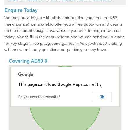
Enquire Today
We may provide you with all the information you need on KS3
markings and we may also offer you a free quotation and details
on the different designs available. If you wish to enquire with us
today, please fill in the enquiry form and we can send you a quote
for key stage three playground games in Auldyoch AB53 8 along
with answers to any questions or queries you may have.
Covering AB53 8
This page can't load Google Maps correctly.
OK
Do you own this website?