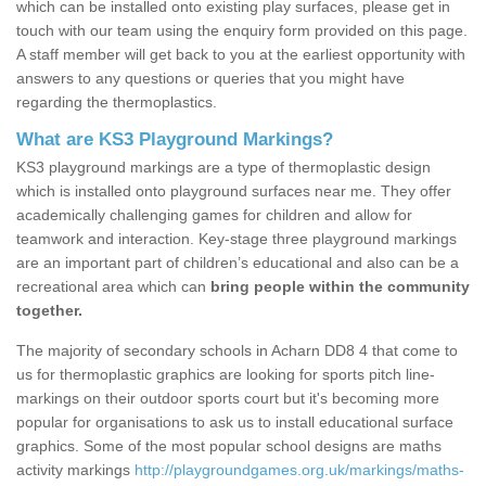
which can be installed onto existing play surfaces, please get in
touch with our team using the enquiry form provided on this page.
A staff member will get back to you at the earliest opportunity with
answers to any questions or queries that you might have
regarding the thermoplastics.
What are KS3 Playground Markings?
KS3 playground markings are a type of thermoplastic design
which is installed onto playground surfaces near me. They offer
academically challenging games for children and allow for
teamwork and interaction. Key-stage three playground markings
are an important part of children’s educational and also can be a
recreational area which can
bring people within the community
together.
The majority of secondary schools in Acharn DD8 4 that come to
us for thermoplastic graphics are looking for sports pitch line-
markings on their outdoor sports court but it's becoming more
popular for organisations to ask us to install educational surface
graphics. Some of the most popular school designs are maths
activity markings
http://playgroundgames.org.uk/markings/maths-