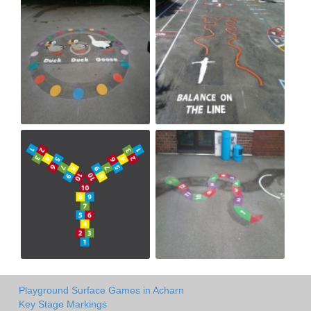
Playground Surface Games in Acharn
Key Stage Markings