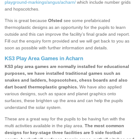
playground-markings/angus/acharn/
which include number grids
and hopscotches.
This is great because
Ofsted
see some prefabricated
thermoplastic designs as an opportunity for the pupils to learn
outside and this can improve the facility’s final grade and report.
Fill out the enquiry form provided and we will get back to you as
soon as possible with further information and details.
KS3 Play Area Games in Acharn
KS3 play area games are normally installed for educational
purposes, we have installed traditional games such as
snakes and ladders, hopscotches, chess boards and also
dart board thermoplastic graphics.
We have also applied
various designs, such as space and planet graphics onto
surfaces, these brighten up the area and can help the pupils
understand the solar system.
These are a great way for the pupils to be having fun with the
multi activities available in the play area.
The most common
designs for key-stage three facilities are 5 side football