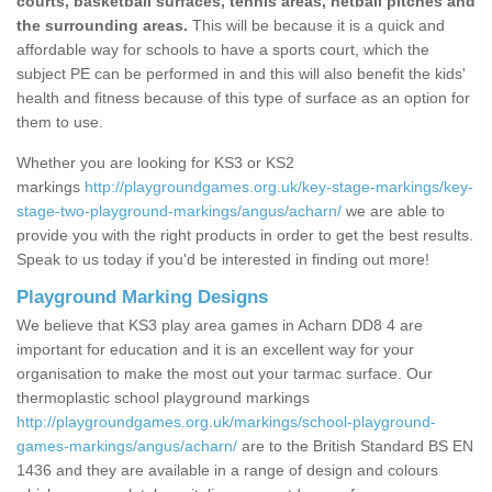
courts, basketball surfaces, tennis areas, netball pitches and
the surrounding areas.
This will be because it is a quick and
affordable way for schools to have a sports court, which the
subject PE can be performed in and this will also benefit the kids'
health and fitness because of this type of surface as an option for
them to use.
Whether you are looking for KS3 or KS2
markings
http://playgroundgames.org.uk/key-stage-markings/key-
stage-two-playground-markings/angus/acharn/
we are able to
provide you with the right products in order to get the best results.
Speak to us today if you'd be interested in finding out more!
Playground Marking Designs
We believe that KS3 play area games in Acharn DD8 4 are
important for education and it is an excellent way for your
organisation to make the most out your tarmac surface. Our
thermoplastic school playground markings
http://playgroundgames.org.uk/markings/school-playground-
games-markings/angus/acharn/
are to the British Standard BS EN
1436 and they are available in a range of design and colours