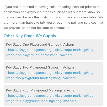
If you are interested in having colour coating installed prior to the
application of playground graphics, please let our team know so
that we can discuss the costs of this and the colours available. We
are more than happy to talk you through the painting services that
we provide, so do not hesitate to contact us.
Other Key Stage We Supply
Key Stage One Playground Games in Acharn
-
https://playgroundgames.org.uk/key-stage-markings/key-
stage-one-playground-games/angus/acharn/
Key Stage Two Playground Games in Acharn
-
https://playgroundgames.org.uk/key-stage-markings/key-
stage-two-playground-markings/angus/acharn/
Key Stage Four Playground Markings in Acharn
-
https://playgroundgames.org.uk/key-stage-markings/key-
stage-four-playground-markings/angus/acharn/