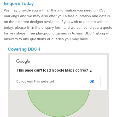
Enquire Today
We may provide you with all the information you need on KS3
markings and we may also offer you a free quotation and details
on the different designs available. If you wish to enquire with us
today, please fill in the enquiry form and we can send you a quote
for key stage three playground games in Acharn DD8 4 along with
answers to any questions or queries you may have.
Covering DD8 4
This page can't load Google Maps correctly.
OK
Do you own this website?