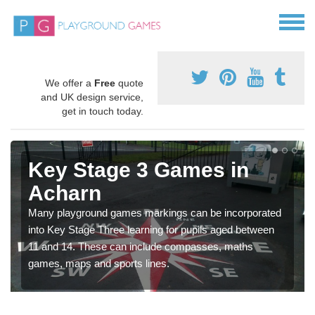
We offer a
Free
quote
and UK design service,
get in touch today.
Key Stage 3 Games in
Acharn
Many playground games markings can be incorporated
into Key Stage Three learning for pupils aged between
11 and 14. These can include compasses, maths
games, maps and sports lines.