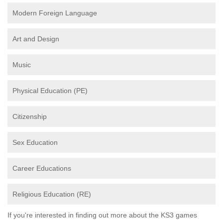
Modern Foreign Language
Art and Design
Music
Physical Education (PE)
Citizenship
Sex Education
Career Educations
Religious Education (RE)
If you're interested in finding out more about the KS3 games