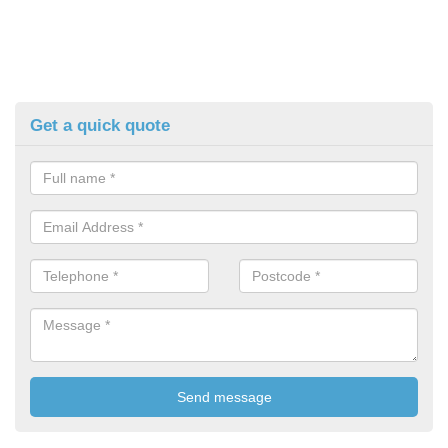
Get a quick quote