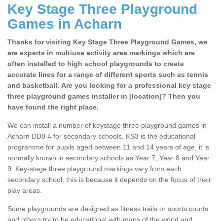
Key Stage Three Playground
Games in Acharn
Thanks for visiting Key Stage Three Playground Games, we
are experts in multiuse activity area markings which are
often installed to high school playgrounds to create
accurate lines for a range of different sports such as tennis
and basketball. Are you looking for a professional key stage
three playground games installer in [location]? Then you
have found the right place.
We can install a number of keystage three playground games in
Acharn DD8 4 for secondary schools. KS3 is the educational
programme for pupils aged between 11 and 14 years of age, it is
normally known in secondary schools as Year 7, Year 8 and Year
9. Key-stage three playground markings vary from each
secondary school, this is because it depends on the focus of their
play areas.
Some playgrounds are designed as fitness trails or sports courts
and others try to be educational with maps of the world and