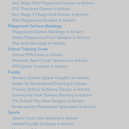
Key Stage One Playground Games in Acharn
KS2 Play Area Games in Acharn
Key Stage 3 Playground Games in Acharn
KS4 Playground Designs in Acharn
Playground Surface Markings
Playground Games Markings in Acharn
Maths Playground Floor Designs in Acharn
Play Area Markings in Acharn
School Training Cover
School PPA Cover in Acharn
Premium Sport Cover Teachers in Acharn
PPA Sports Coaches in Acharn
Facility
Nursery Games Space Graphics in Acharn
Under 5s Recreational Flooring in Acharn
Primary School Surfacing Design in Acharn
Community Park Surface Marking in Acharn
Pre School Play Area Designs in Acharn
Kindergarten Playground Specialists in Acharn
Sports
Sports Court Line Marking in Acharn
Netball Facility Surfaces in Acharn