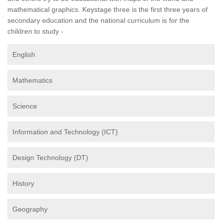
mathematical graphics. Keystage three is the first three years of
secondary education and the national curriculum is for the
children to study -
English
Mathematics
Science
Information and Technology (ICT)
Design Technology (DT)
History
Geography