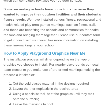
which can completely revitalise your outdoor surface.
Some secondary schools have come to us because they
wanted to improve their outdoor facilities and their student’s
fitness levels.
We have installed various fitness, recreational and
health-related play area games markings, such as fitness trails
and these are benefiting the schools and communities for health
reasons and bringing them together. Please use our contact form
to get in touch with us if you’d like more information on installing
these line-markings at your school.
How to Apply Playground Graphics Near Me
The installation process will differ depending on the type of
graphics you choose to install. For nearby playgrounds our local
team closest to you make use of preformed markings making the
process a lot simpler:
Cut the cold plastic material in the designs required
Layout the thermoplastic in the desired area
Using a specialist tool, heat the graphics until they melt
onto the surfacing
Leave the markings to cool