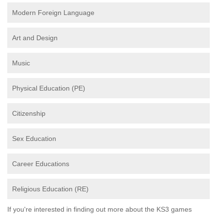
Modern Foreign Language
Art and Design
Music
Physical Education (PE)
Citizenship
Sex Education
Career Educations
Religious Education (RE)
If you're interested in finding out more about the KS3 games