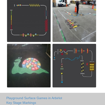
Playground Surface Games in Arbirlot
Key Stage Markings