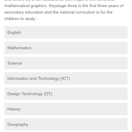
mathematical graphics. Keystage three is the first three years of
secondary education and the national curriculum is for the
children to study -
English
Mathematics
Science
Information and Technology (ICT)
Design Technology (DT)
History
Geography