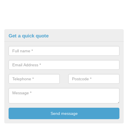
Get a quick quote