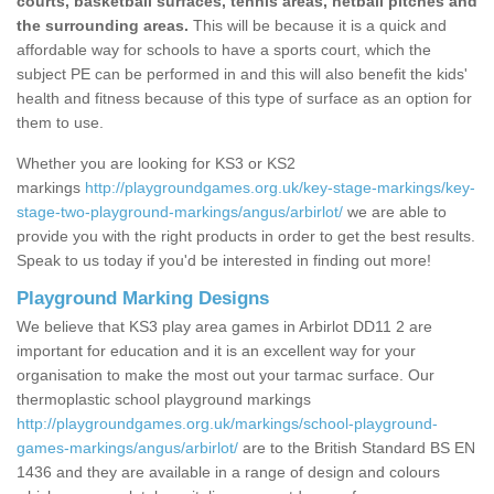
courts, basketball surfaces, tennis areas, netball pitches and
the surrounding areas.
This will be because it is a quick and
affordable way for schools to have a sports court, which the
subject PE can be performed in and this will also benefit the kids'
health and fitness because of this type of surface as an option for
them to use.
Whether you are looking for KS3 or KS2
markings
http://playgroundgames.org.uk/key-stage-markings/key-
stage-two-playground-markings/angus/arbirlot/
we are able to
provide you with the right products in order to get the best results.
Speak to us today if you'd be interested in finding out more!
Playground Marking Designs
We believe that KS3 play area games in Arbirlot DD11 2 are
important for education and it is an excellent way for your
organisation to make the most out your tarmac surface. Our
thermoplastic school playground markings
http://playgroundgames.org.uk/markings/school-playground-
games-markings/angus/arbirlot/
are to the British Standard BS EN
1436 and they are available in a range of design and colours