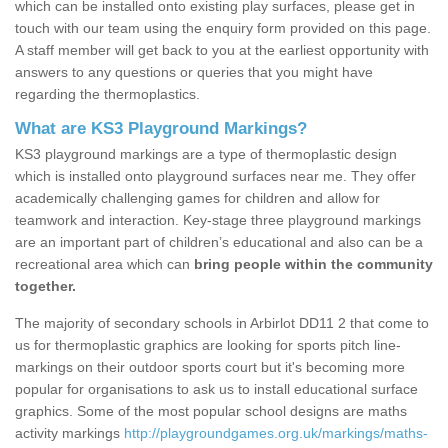
which can be installed onto existing play surfaces, please get in
touch with our team using the enquiry form provided on this page.
A staff member will get back to you at the earliest opportunity with
answers to any questions or queries that you might have
regarding the thermoplastics.
What are KS3 Playground Markings?
KS3 playground markings are a type of thermoplastic design
which is installed onto playground surfaces near me. They offer
academically challenging games for children and allow for
teamwork and interaction. Key-stage three playground markings
are an important part of children’s educational and also can be a
recreational area which can
bring people within the community
together.
The majority of secondary schools in Arbirlot DD11 2 that come to
us for thermoplastic graphics are looking for sports pitch line-
markings on their outdoor sports court but it's becoming more
popular for organisations to ask us to install educational surface
graphics. Some of the most popular school designs are maths
activity markings
http://playgroundgames.org.uk/markings/maths-