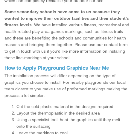
which can completely revitalise your outdoor surface.
Some secondary schools have come to us because they
wanted to improve their outdoor facilities and their student’s
fitness levels.
We have installed various fitness, recreational and
health-related play area games markings, such as fitness trails
and these are benefiting the schools and communities for health
reasons and bringing them together. Please use our contact form
to get in touch with us if you’d like more information on installing
these line-markings at your school.
How to Apply Playground Graphics Near Me
The installation process will differ depending on the type of
graphics you choose to install. For nearby playgrounds our local
team closest to you make use of preformed markings making the
process a lot simpler:
Cut the cold plastic material in the designs required
Layout the thermoplastic in the desired area
Using a specialist tool, heat the graphics until they melt
onto the surfacing
Leave the markings to cool