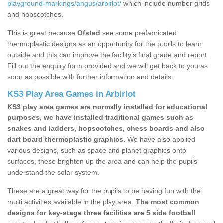
playground-markings/angus/arbirlot/
which include number grids
and hopscotches.
This is great because
Ofsted
see some prefabricated
thermoplastic designs as an opportunity for the pupils to learn
outside and this can improve the facility’s final grade and report.
Fill out the enquiry form provided and we will get back to you as
soon as possible with further information and details.
KS3 Play Area Games in Arbirlot
KS3 play area games are normally installed for educational
purposes, we have installed traditional games such as
snakes and ladders, hopscotches, chess boards and also
dart board thermoplastic graphics.
We have also applied
various designs, such as space and planet graphics onto
surfaces, these brighten up the area and can help the pupils
understand the solar system.
These are a great way for the pupils to be having fun with the
multi activities available in the play area.
The most common
designs for key-stage three facilities are 5 side football