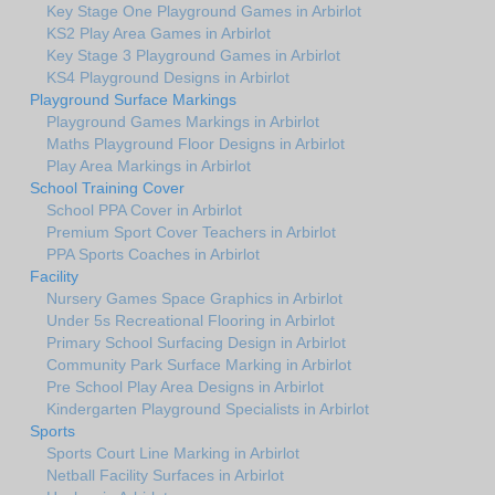
Key Stage One Playground Games in Arbirlot
KS2 Play Area Games in Arbirlot
Key Stage 3 Playground Games in Arbirlot
KS4 Playground Designs in Arbirlot
Playground Surface Markings
Playground Games Markings in Arbirlot
Maths Playground Floor Designs in Arbirlot
Play Area Markings in Arbirlot
School Training Cover
School PPA Cover in Arbirlot
Premium Sport Cover Teachers in Arbirlot
PPA Sports Coaches in Arbirlot
Facility
Nursery Games Space Graphics in Arbirlot
Under 5s Recreational Flooring in Arbirlot
Primary School Surfacing Design in Arbirlot
Community Park Surface Marking in Arbirlot
Pre School Play Area Designs in Arbirlot
Kindergarten Playground Specialists in Arbirlot
Sports
Sports Court Line Marking in Arbirlot
Netball Facility Surfaces in Arbirlot