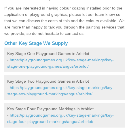
If you are interested in having colour coating installed prior to the
application of playground graphics, please let our team know so
that we can discuss the costs of this and the colours available. We
are more than happy to talk you through the painting services that
we provide, so do not hesitate to contact us.
Other Key Stage We Supply
Key Stage One Playground Games in Arbirlot
-
https://playgroundgames.org.uk/key-stage-markings/key-
stage-one-playground-games/angus/arbirlot/
Key Stage Two Playground Games in Arbirlot
-
https://playgroundgames.org.uk/key-stage-markings/key-
stage-two-playground-markings/angus/arbirlot/
Key Stage Four Playground Markings in Arbirlot
-
https://playgroundgames.org.uk/key-stage-markings/key-
stage-four-playground-markings/angus/arbirlot/