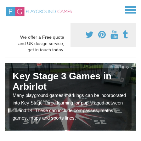
We offer a
Free
quote
and UK design service,
get in touch today.
Key Stage 3 Games in
Arbirlot
Many playground games markings can be incorporated
into Key Stage Three learning for pupils aged between
11 and 14. These can include compasses, maths
games, maps and sports lines.