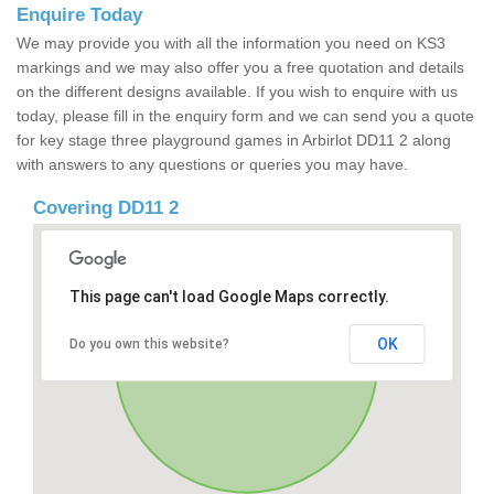
Enquire Today
We may provide you with all the information you need on KS3
markings and we may also offer you a free quotation and details
on the different designs available. If you wish to enquire with us
today, please fill in the enquiry form and we can send you a quote
for key stage three playground games in Arbirlot DD11 2 along
with answers to any questions or queries you may have.
Covering DD11 2
This page can't load Google Maps correctly.
OK
Do you own this website?