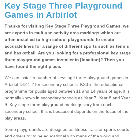
Key Stage Three Playground
Games in Arbirlot
Thanks for visiting Key Stage Three Playground Games, we
are experts in multiuse activity area markings which are
often installed to high school playgrounds to create
accurate lines for a range of different sports such as tennis
and basketball. Are you looking for a professional key stage
three playground games installer in [location]? Then you
have found the right place.
We can install a number of keystage three playground games in
Arbirlot DD11 2 for secondary schools. KS3 is the educational
programme for pupils aged between 11 and 14 years of age, it is
normally known in secondary schools as Year 7, Year 8 and Year
9. Key-stage three playground markings vary from each
secondary school, this is because it depends on the focus of their
play areas.
Some playgrounds are designed as fitness trails or sports courts
and others try to be educational with maps of the world and