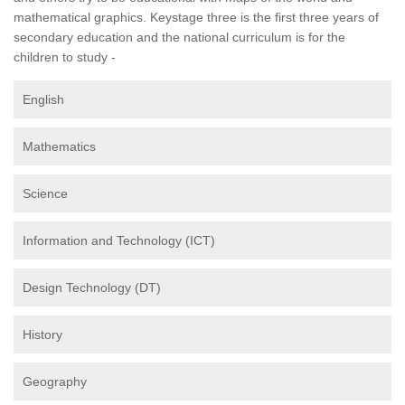
mathematical graphics. Keystage three is the first three years of
secondary education and the national curriculum is for the
children to study -
English
Mathematics
Science
Information and Technology (ICT)
Design Technology (DT)
History
Geography