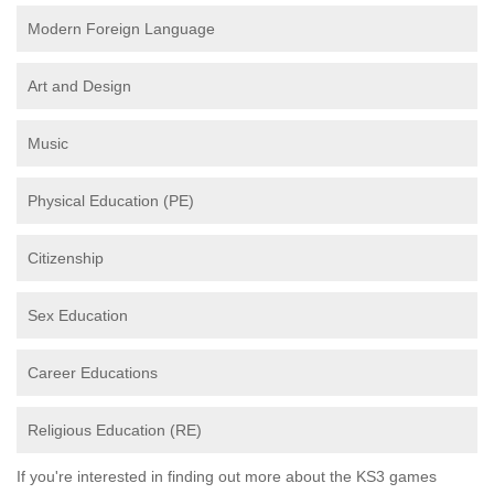
Modern Foreign Language
Art and Design
Music
Physical Education (PE)
Citizenship
Sex Education
Career Educations
Religious Education (RE)
If you're interested in finding out more about the KS3 games