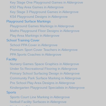
Key Stage One Playground Games in Aldergrove
KS2 Play Area Games in Aldergrove
Key Stage 3 Playground Games in Aldergrove
KS4 Playground Designs in Aldergrove
Playground Surface Markings
Playground Games Markings in Aldergrove
Maths Playground Floor Designs in Aldergrove
Play Area Markings in Aldergrove
School Training Cover
School PPA Cover in Aldergrove
Premium Sport Cover Teachers in Aldergrove
PPA Sports Coaches in Aldergrove
Facility
Nursery Games Space Graphics in Aldergrove
Under 5s Recreational Flooring in Aldergrove
Primary School Surfacing Design in Aldergrove
Community Park Surface Marking in Aldergrove
Pre School Play Area Designs in Aldergrove
Kindergarten Playground Specialists in Aldergrove
Sports
Sports Court Line Marking in Aldergrove
Netball Facility Surfaces in Aldergrove