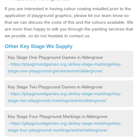
If you are interested in having colour coating installed prior to the
application of playground graphics, please let our team know so
that we can discuss the costs of this and the colours available. We
are more than happy to talk you through the painting services that
we provide, so do not hesitate to contact us.
Other Key Stage We Supply
Key Stage One Playground Games in Aldergrove
-
https://playgroundgames.org.uk/key-stage-markings/key-
stage-one-playground-games/antrim/aldergrove/
Key Stage Two Playground Games in Aldergrove
-
https://playgroundgames.org.uk/key-stage-markings/key-
stage-two-playground-markings/antrim/aldergrove/
Key Stage Four Playground Markings in Aldergrove
-
https://playgroundgames.org.uk/key-stage-markings/key-
stage-four-playground-markings/antrim/aldergrove/