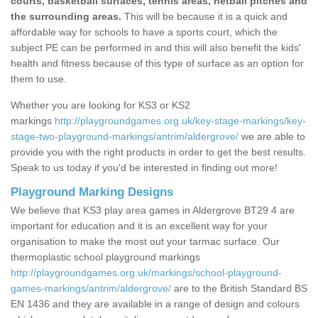
courts, basketball surfaces, tennis areas, netball pitches and
the surrounding areas.
This will be because it is a quick and
affordable way for schools to have a sports court, which the
subject PE can be performed in and this will also benefit the kids'
health and fitness because of this type of surface as an option for
them to use.
Whether you are looking for KS3 or KS2
markings
http://playgroundgames.org.uk/key-stage-markings/key-
stage-two-playground-markings/antrim/aldergrove/
we are able to
provide you with the right products in order to get the best results.
Speak to us today if you'd be interested in finding out more!
Playground Marking Designs
We believe that KS3 play area games in Aldergrove BT29 4 are
important for education and it is an excellent way for your
organisation to make the most out your tarmac surface. Our
thermoplastic school playground markings
http://playgroundgames.org.uk/markings/school-playground-
games-markings/antrim/aldergrove/
are to the British Standard BS
EN 1436 and they are available in a range of design and colours