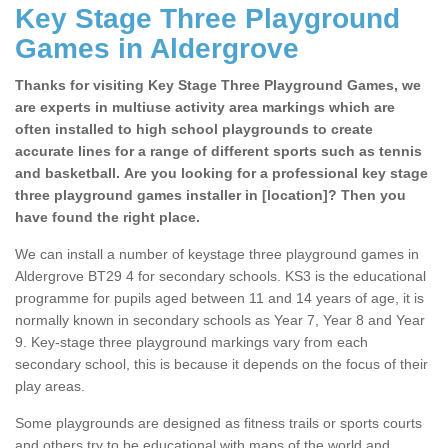
Key Stage Three Playground
Games in Aldergrove
Thanks for visiting Key Stage Three Playground Games, we
are experts in multiuse activity area markings which are
often installed to high school playgrounds to create
accurate lines for a range of different sports such as tennis
and basketball. Are you looking for a professional key stage
three playground games installer in [location]? Then you
have found the right place.
We can install a number of keystage three playground games in
Aldergrove BT29 4 for secondary schools. KS3 is the educational
programme for pupils aged between 11 and 14 years of age, it is
normally known in secondary schools as Year 7, Year 8 and Year
9. Key-stage three playground markings vary from each
secondary school, this is because it depends on the focus of their
play areas.
Some playgrounds are designed as fitness trails or sports courts
and others try to be educational with maps of the world and