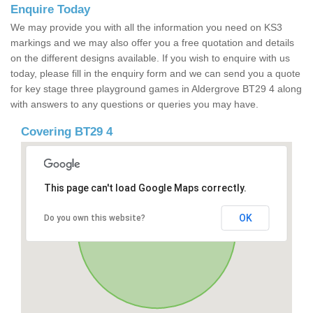
Enquire Today
We may provide you with all the information you need on KS3
markings and we may also offer you a free quotation and details
on the different designs available. If you wish to enquire with us
today, please fill in the enquiry form and we can send you a quote
for key stage three playground games in Aldergrove BT29 4 along
with answers to any questions or queries you may have.
Covering BT29 4
This page can't load Google Maps correctly.
OK
Do you own this website?