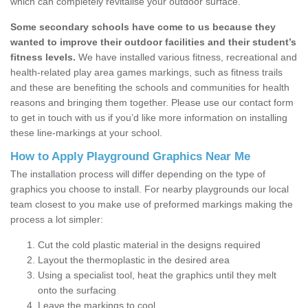
which can completely revitalise your outdoor surface.
Some secondary schools have come to us because they
wanted to improve their outdoor facilities and their student’s
fitness levels.
We have installed various fitness, recreational and
health-related play area games markings, such as fitness trails
and these are benefiting the schools and communities for health
reasons and bringing them together. Please use our contact form
to get in touch with us if you’d like more information on installing
these line-markings at your school.
How to Apply Playground Graphics Near Me
The installation process will differ depending on the type of
graphics you choose to install. For nearby playgrounds our local
team closest to you make use of preformed markings making the
process a lot simpler:
Cut the cold plastic material in the designs required
Layout the thermoplastic in the desired area
Using a specialist tool, heat the graphics until they melt
onto the surfacing
Leave the markings to cool