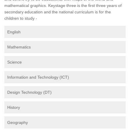
mathematical graphics. Keystage three is the first three years of
secondary education and the national curriculum is for the
children to study -
English
Mathematics
Science
Information and Technology (ICT)
Design Technology (DT)
History
Geography