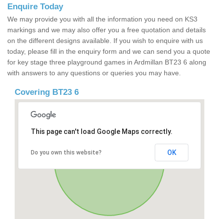
Enquire Today
We may provide you with all the information you need on KS3
markings and we may also offer you a free quotation and details
on the different designs available. If you wish to enquire with us
today, please fill in the enquiry form and we can send you a quote
for key stage three playground games in Ardmillan BT23 6 along
with answers to any questions or queries you may have.
Covering BT23 6
This page can't load Google Maps correctly.
OK
Do you own this website?