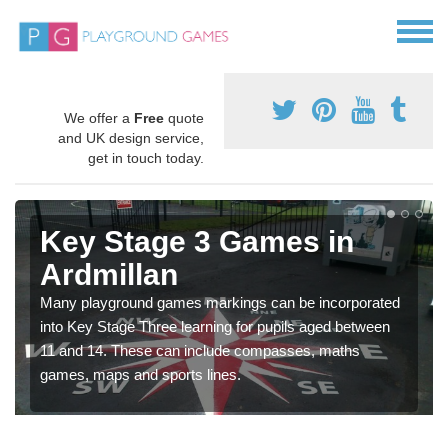
We offer a
Free
quote
and UK design service,
get in touch today.
Key Stage 3 Games in
Ardmillan
Many playground games markings can be incorporated
into Key Stage Three learning for pupils aged between
11 and 14. These can include compasses, maths
games, maps and sports lines.