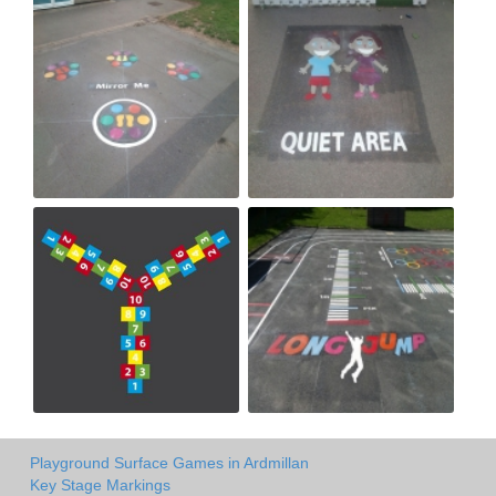
Playground Surface Games in Ardmillan
Key Stage Markings