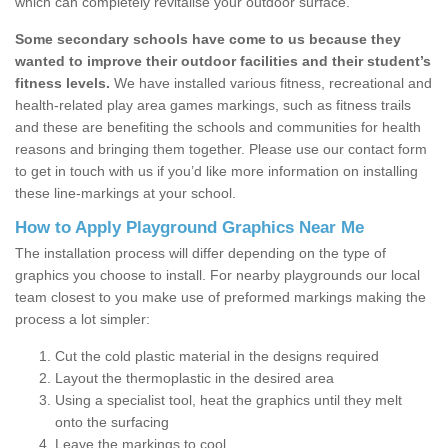
which can completely revitalise your outdoor surface.
Some secondary schools have come to us because they
wanted to improve their outdoor facilities and their student’s
fitness levels.
We have installed various fitness, recreational and
health-related play area games markings, such as fitness trails
and these are benefiting the schools and communities for health
reasons and bringing them together. Please use our contact form
to get in touch with us if you’d like more information on installing
these line-markings at your school.
How to Apply Playground Graphics Near Me
The installation process will differ depending on the type of
graphics you choose to install. For nearby playgrounds our local
team closest to you make use of preformed markings making the
process a lot simpler:
Cut the cold plastic material in the designs required
Layout the thermoplastic in the desired area
Using a specialist tool, heat the graphics until they melt
onto the surfacing
Leave the markings to cool