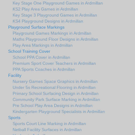
Key Stage One Playground Games in Ardmillan
KS2 Play Area Games in Ardmillan
Key Stage 3 Playground Games in Ardmillan
KS4 Playground Designs in Ardmillan
Playground Surface Markings
Playground Games Markings in Ardmillan
Maths Playground Floor Designs in Ardmillan
Play Area Markings in Ardmillan
School Training Cover
School PPA Cover in Ardmillan
Premium Sport Cover Teachers in Ardmillan
PPA Sports Coaches in Ardmillan
Facility
Nursery Games Space Graphics in Ardmillan
Under 5s Recreational Flooring in Ardmillan
Primary School Surfacing Design in Ardmillan
Community Park Surface Marking in Ardmillan
Pre School Play Area Designs in Ardmillan
Kindergarten Playground Specialists in Ardmillan
Sports
Sports Court Line Marking in Ardmillan
Netball Facility Surfaces in Ardmillan