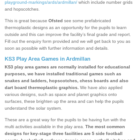
playground-markings/ards/ardmillan/
which include number grids
and hopscotches.
This is great because
Ofsted
see some prefabricated
thermoplastic designs as an opportunity for the pupils to learn
outside and this can improve the facility’s final grade and report.
Fill out the enquiry form provided and we will get back to you as
soon as possible with further information and details.
KS3 Play Area Games in Ardmillan
KS3 play area games are normally installed for educational
purposes, we have installed traditional games such as
snakes and ladders, hopscotches, chess boards and also
dart board thermoplastic graphics.
We have also applied
various designs, such as space and planet graphics onto
surfaces, these brighten up the area and can help the pupils
understand the solar system.
These are a great way for the pupils to be having fun with the
multi activities available in the play area.
The most common
designs for key-stage three facilities are 5 side football