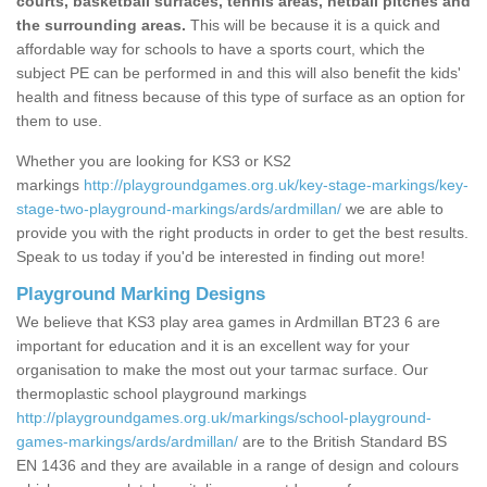
courts, basketball surfaces, tennis areas, netball pitches and
the surrounding areas.
This will be because it is a quick and
affordable way for schools to have a sports court, which the
subject PE can be performed in and this will also benefit the kids'
health and fitness because of this type of surface as an option for
them to use.
Whether you are looking for KS3 or KS2
markings
http://playgroundgames.org.uk/key-stage-markings/key-
stage-two-playground-markings/ards/ardmillan/
we are able to
provide you with the right products in order to get the best results.
Speak to us today if you'd be interested in finding out more!
Playground Marking Designs
We believe that KS3 play area games in Ardmillan BT23 6 are
important for education and it is an excellent way for your
organisation to make the most out your tarmac surface. Our
thermoplastic school playground markings
http://playgroundgames.org.uk/markings/school-playground-
games-markings/ards/ardmillan/
are to the British Standard BS
EN 1436 and they are available in a range of design and colours