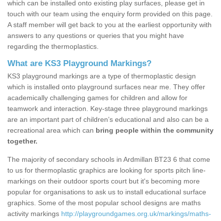
which can be installed onto existing play surfaces, please get in
touch with our team using the enquiry form provided on this page.
A staff member will get back to you at the earliest opportunity with
answers to any questions or queries that you might have
regarding the thermoplastics.
What are KS3 Playground Markings?
KS3 playground markings are a type of thermoplastic design
which is installed onto playground surfaces near me. They offer
academically challenging games for children and allow for
teamwork and interaction. Key-stage three playground markings
are an important part of children’s educational and also can be a
recreational area which can
bring people within the community
together.
The majority of secondary schools in Ardmillan BT23 6 that come
to us for thermoplastic graphics are looking for sports pitch line-
markings on their outdoor sports court but it's becoming more
popular for organisations to ask us to install educational surface
graphics. Some of the most popular school designs are maths
activity markings
http://playgroundgames.org.uk/markings/maths-