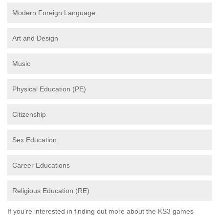
Modern Foreign Language
Art and Design
Music
Physical Education (PE)
Citizenship
Sex Education
Career Educations
Religious Education (RE)
If you're interested in finding out more about the KS3 games