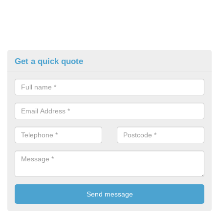
Get a quick quote