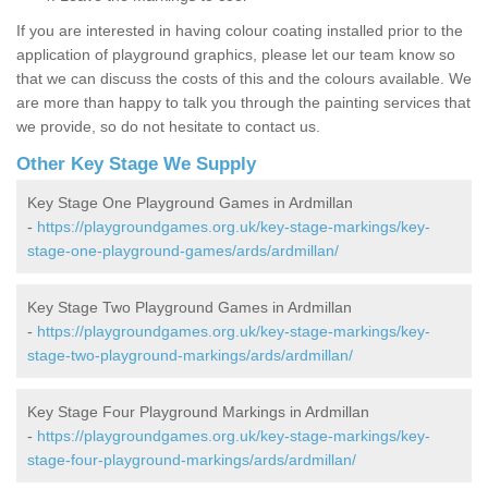
If you are interested in having colour coating installed prior to the
application of playground graphics, please let our team know so
that we can discuss the costs of this and the colours available. We
are more than happy to talk you through the painting services that
we provide, so do not hesitate to contact us.
Other Key Stage We Supply
Key Stage One Playground Games in Ardmillan
-
https://playgroundgames.org.uk/key-stage-markings/key-
stage-one-playground-games/ards/ardmillan/
Key Stage Two Playground Games in Ardmillan
-
https://playgroundgames.org.uk/key-stage-markings/key-
stage-two-playground-markings/ards/ardmillan/
Key Stage Four Playground Markings in Ardmillan
-
https://playgroundgames.org.uk/key-stage-markings/key-
stage-four-playground-markings/ards/ardmillan/