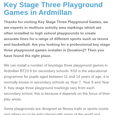
Key Stage Three Playground
Games in Ardmillan
Thanks for visiting Key Stage Three Playground Games, we
are experts in multiuse activity area markings which are
often installed to high school playgrounds to create
accurate lines for a range of different sports such as tennis
and basketball. Are you looking for a professional key stage
three playground games installer in [location]? Then you
have found the right place.
We can install a number of keystage three playground games in
Ardmillan BT23 6 for secondary schools. KS3 is the educational
programme for pupils aged between 11 and 14 years of age, it is
normally known in secondary schools as Year 7, Year 8 and Year
9. Key-stage three playground markings vary from each
secondary school, this is because it depends on the focus of their
play areas.
Some playgrounds are designed as fitness trails or sports courts
and others try to be educational with maps of the world and