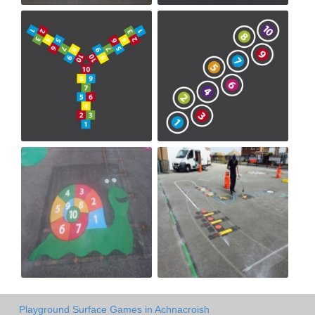
Playground Surface Games in Achnacroish