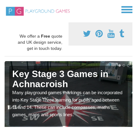
We offer a
Free
quote
and UK design service,
get in touch today.
Key Stage 3 Games in
Achnacroish
Many playground games markings can be incorporated
into Key Stage Three learning for pupils aged between
11 and 14. These can include compasses, maths
games, maps and sports lines.