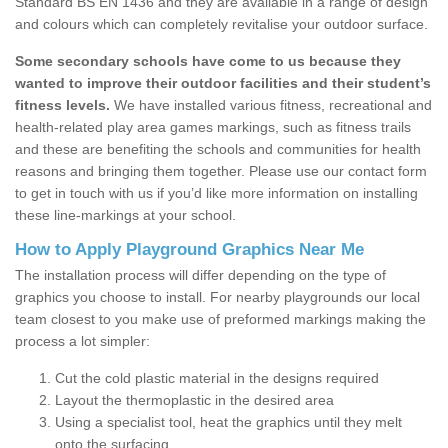
Standard BS EN 1436 and they are available in a range of design
and colours which can completely revitalise your outdoor surface.
Some secondary schools have come to us because they
wanted to improve their outdoor facilities and their student’s
fitness levels.
We have installed various fitness, recreational and
health-related play area games markings, such as fitness trails
and these are benefiting the schools and communities for health
reasons and bringing them together. Please use our contact form
to get in touch with us if you’d like more information on installing
these line-markings at your school.
How to Apply Playground Graphics Near Me
The installation process will differ depending on the type of
graphics you choose to install. For nearby playgrounds our local
team closest to you make use of preformed markings making the
process a lot simpler:
Cut the cold plastic material in the designs required
Layout the thermoplastic in the desired area
Using a specialist tool, heat the graphics until they melt
onto the surfacing