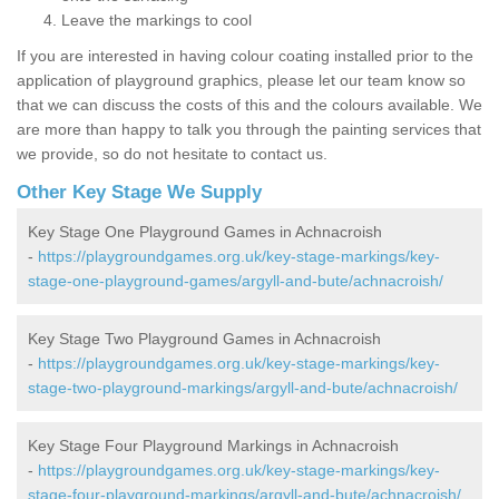
Leave the markings to cool
If you are interested in having colour coating installed prior to the
application of playground graphics, please let our team know so
that we can discuss the costs of this and the colours available. We
are more than happy to talk you through the painting services that
we provide, so do not hesitate to contact us.
Other Key Stage We Supply
Key Stage One Playground Games in Achnacroish
-
https://playgroundgames.org.uk/key-stage-markings/key-
stage-one-playground-games/argyll-and-bute/achnacroish/
Key Stage Two Playground Games in Achnacroish
-
https://playgroundgames.org.uk/key-stage-markings/key-
stage-two-playground-markings/argyll-and-bute/achnacroish/
Key Stage Four Playground Markings in Achnacroish
-
https://playgroundgames.org.uk/key-stage-markings/key-
stage-four-playground-markings/argyll-and-bute/achnacroish/