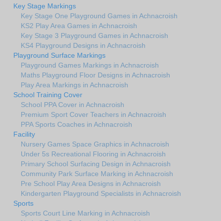
Key Stage Markings
Key Stage One Playground Games in Achnacroish
KS2 Play Area Games in Achnacroish
Key Stage 3 Playground Games in Achnacroish
KS4 Playground Designs in Achnacroish
Playground Surface Markings
Playground Games Markings in Achnacroish
Maths Playground Floor Designs in Achnacroish
Play Area Markings in Achnacroish
School Training Cover
School PPA Cover in Achnacroish
Premium Sport Cover Teachers in Achnacroish
PPA Sports Coaches in Achnacroish
Facility
Nursery Games Space Graphics in Achnacroish
Under 5s Recreational Flooring in Achnacroish
Primary School Surfacing Design in Achnacroish
Community Park Surface Marking in Achnacroish
Pre School Play Area Designs in Achnacroish
Kindergarten Playground Specialists in Achnacroish
Sports
Sports Court Line Marking in Achnacroish