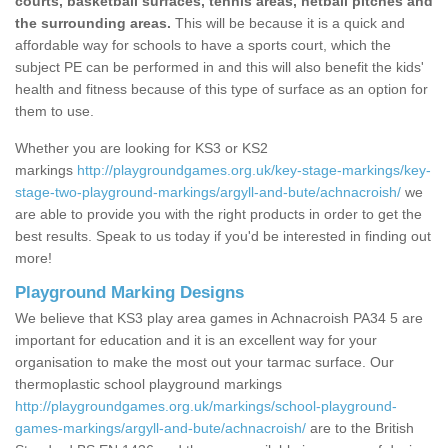
courts, basketball surfaces, tennis areas, netball pitches and
the surrounding areas.
This will be because it is a quick and
affordable way for schools to have a sports court, which the
subject PE can be performed in and this will also benefit the kids'
health and fitness because of this type of surface as an option for
them to use.
Whether you are looking for KS3 or KS2
markings
http://playgroundgames.org.uk/key-stage-markings/key-
stage-two-playground-markings/argyll-and-bute/achnacroish/
we
are able to provide you with the right products in order to get the
best results. Speak to us today if you'd be interested in finding out
more!
Playground Marking Designs
We believe that KS3 play area games in Achnacroish PA34 5 are
important for education and it is an excellent way for your
organisation to make the most out your tarmac surface. Our
thermoplastic school playground markings
http://playgroundgames.org.uk/markings/school-playground-
games-markings/argyll-and-bute/achnacroish/
are to the British