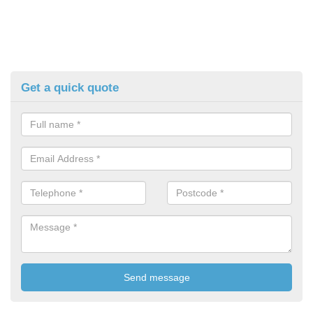
Get a quick quote