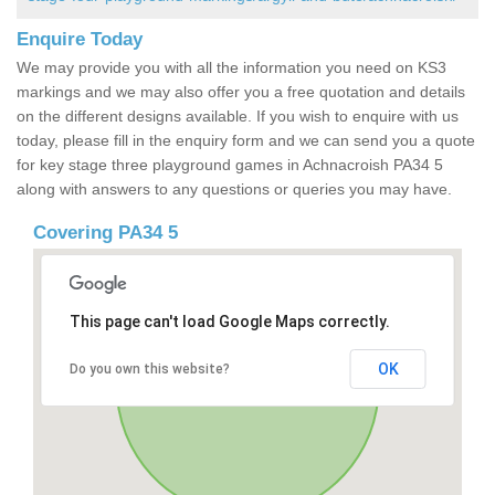
Enquire Today
We may provide you with all the information you need on KS3
markings and we may also offer you a free quotation and details
on the different designs available. If you wish to enquire with us
today, please fill in the enquiry form and we can send you a quote
for key stage three playground games in Achnacroish PA34 5
along with answers to any questions or queries you may have.
Covering PA34 5
This page can't load Google Maps correctly.
OK
Do you own this website?