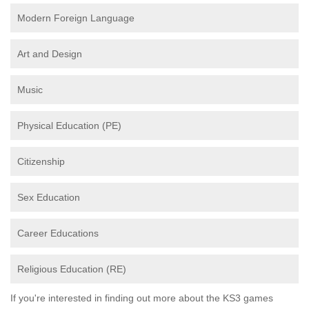
Modern Foreign Language
Art and Design
Music
Physical Education (PE)
Citizenship
Sex Education
Career Educations
Religious Education (RE)
If you're interested in finding out more about the KS3 games