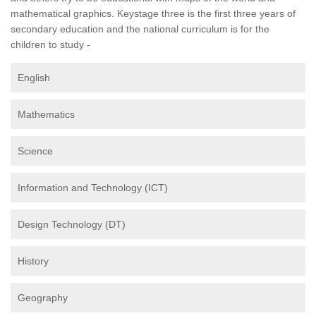
mathematical graphics. Keystage three is the first three years of
secondary education and the national curriculum is for the
children to study -
English
Mathematics
Science
Information and Technology (ICT)
Design Technology (DT)
History
Geography