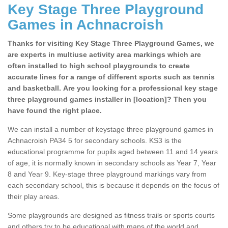
Key Stage Three Playground
Games in Achnacroish
Thanks for visiting Key Stage Three Playground Games, we
are experts in multiuse activity area markings which are
often installed to high school playgrounds to create
accurate lines for a range of different sports such as tennis
and basketball. Are you looking for a professional key stage
three playground games installer in [location]? Then you
have found the right place.
We can install a number of keystage three playground games in
Achnacroish PA34 5 for secondary schools. KS3 is the
educational programme for pupils aged between 11 and 14 years
of age, it is normally known in secondary schools as Year 7, Year
8 and Year 9. Key-stage three playground markings vary from
each secondary school, this is because it depends on the focus of
their play areas.
Some playgrounds are designed as fitness trails or sports courts
and others try to be educational with maps of the world and