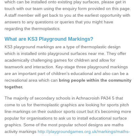
which can be installed onto existing play surfaces, please get in
touch with our team using the enquiry form provided on this page.
A staff member will get back to you at the earliest opportunity with
answers to any questions or queries that you might have
regarding the thermoplastics.
What are KS3 Playground Markings?
KS3 playground markings are a type of thermoplastic design
which is installed onto playground surfaces near me. They offer
academically challenging games for children and allow for
teamwork and interaction. Key-stage three playground markings
are an important part of children’s educational and also can be a
recreational area which can
bring people within the community
together.
The majority of secondary schools in Achnacroish PA34 5 that
come to us for thermoplastic graphics are looking for sports pitch
line-markings on their outdoor sports court but it's becoming more
popular for organisations to ask us to install educational surface
graphics. Some of the most popular school designs are maths
activity markings
http://playgroundgames.org.uk/markings/maths-