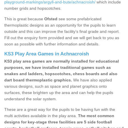
playground-markings/argyll-and-bute/achnacroish/
which include
number grids and hopscotches.
This is great because
Ofsted
see some prefabricated
thermoplastic designs as an opportunity for the pupils to learn
outside and this can improve the facility’s final grade and report.
Fill out the enquiry form provided and we will get back to you as
soon as possible with further information and details.
KS3 Play Area Games in Achnacroish
KS3 play area games are normally installed for educational
purposes, we have installed traditional games such as
snakes and ladders, hopscotches, chess boards and also
dart board thermoplastic graphics.
We have also applied
various designs, such as space and planet graphics onto
surfaces, these brighten up the area and can help the pupils
understand the solar system.
These are a great way for the pupils to be having fun with the
multi activities available in the play area.
The most common
designs for key-stage three facilities are 5 side football