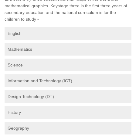
mathematical graphics. Keystage three is the first three years of
secondary education and the national curriculum is for the
children to study -
English
Mathematics
Science
Information and Technology (ICT)
Design Technology (DT)
History
Geography