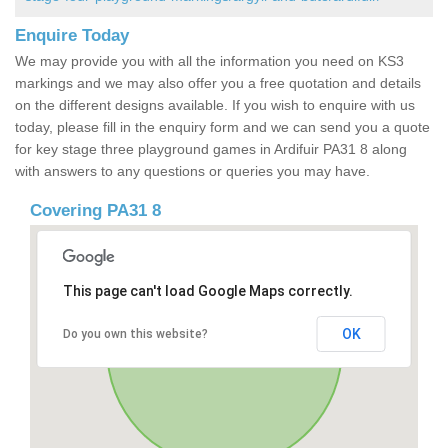
Enquire Today
We may provide you with all the information you need on KS3
markings and we may also offer you a free quotation and details
on the different designs available. If you wish to enquire with us
today, please fill in the enquiry form and we can send you a quote
for key stage three playground games in Ardifuir PA31 8 along
with answers to any questions or queries you may have.
Covering PA31 8
This page can't load Google Maps correctly.
OK
Do you own this website?