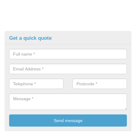
Get a quick quote