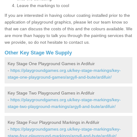
Leave the markings to cool
If you are interested in having colour coating installed prior to the
application of playground graphics, please let our team know so
that we can discuss the costs of this and the colours available. We
are more than happy to talk you through the painting services that
we provide, so do not hesitate to contact us.
Other Key Stage We Supply
Key Stage One Playground Games in Ardifuir
-
https://playgroundgames.org.uk/key-stage-markings/key-
stage-one-playground-games/argyll-and-bute/ardifuir/
Key Stage Two Playground Games in Ardifuir
-
https://playgroundgames.org.uk/key-stage-markings/key-
stage-two-playground-markings/argyll-and-bute/ardifuir/
Key Stage Four Playground Markings in Ardifuir
-
https://playgroundgames.org.uk/key-stage-markings/key-
stage-four-playground-markings/argyll-and-bute/ardifuir/