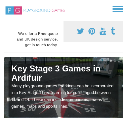
We offer a
Free
quote
and UK design service,
get in touch today.
Key Stage 3 Games in
Ardifuir
Many playground games markings can be incorporated
into Key Stage Three learning for pupils aged between
11 and 14. These can include compasses, maths
games, maps and sports lines.