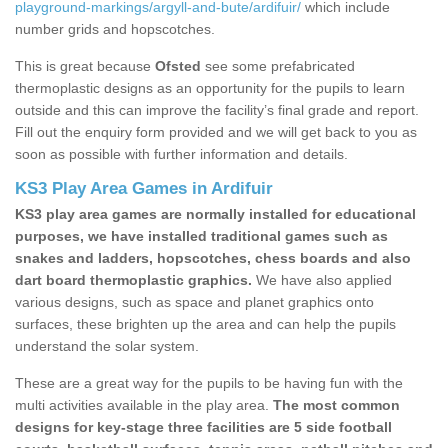
playground-markings/argyll-and-bute/ardifuir/
which include
number grids and hopscotches.
This is great because
Ofsted
see some prefabricated
thermoplastic designs as an opportunity for the pupils to learn
outside and this can improve the facility’s final grade and report.
Fill out the enquiry form provided and we will get back to you as
soon as possible with further information and details.
KS3 Play Area Games in Ardifuir
KS3 play area games are normally installed for educational
purposes, we have installed traditional games such as
snakes and ladders, hopscotches, chess boards and also
dart board thermoplastic graphics.
We have also applied
various designs, such as space and planet graphics onto
surfaces, these brighten up the area and can help the pupils
understand the solar system.
These are a great way for the pupils to be having fun with the
multi activities available in the play area.
The most common
designs for key-stage three facilities are 5 side football