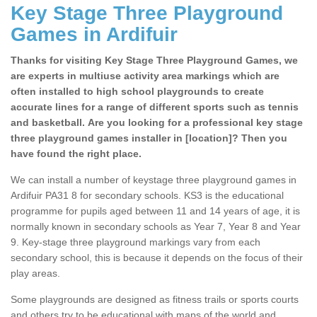
Key Stage Three Playground
Games in Ardifuir
Thanks for visiting Key Stage Three Playground Games, we
are experts in multiuse activity area markings which are
often installed to high school playgrounds to create
accurate lines for a range of different sports such as tennis
and basketball. Are you looking for a professional key stage
three playground games installer in [location]? Then you
have found the right place.
We can install a number of keystage three playground games in
Ardifuir PA31 8 for secondary schools. KS3 is the educational
programme for pupils aged between 11 and 14 years of age, it is
normally known in secondary schools as Year 7, Year 8 and Year
9. Key-stage three playground markings vary from each
secondary school, this is because it depends on the focus of their
play areas.
Some playgrounds are designed as fitness trails or sports courts
and others try to be educational with maps of the world and