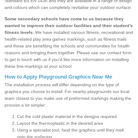
Standard BS EN 1436 and they are available in a range of design
and colours which can completely revitalise your outdoor surface.
Some secondary schools have come to us because they
wanted to improve their outdoor facilities and their student’s
fitness levels.
We have installed various fitness, recreational and
health-related play area games markings, such as fitness trails
and these are benefiting the schools and communities for health
reasons and bringing them together. Please use our contact form
to get in touch with us if you’d like more information on installing
these line-markings at your school.
How to Apply Playground Graphics Near Me
The installation process will differ depending on the type of
graphics you choose to install. For nearby playgrounds our local
team closest to you make use of preformed markings making the
process a lot simpler:
Cut the cold plastic material in the designs required
Layout the thermoplastic in the desired area
Using a specialist tool, heat the graphics until they melt
onto the surfacing