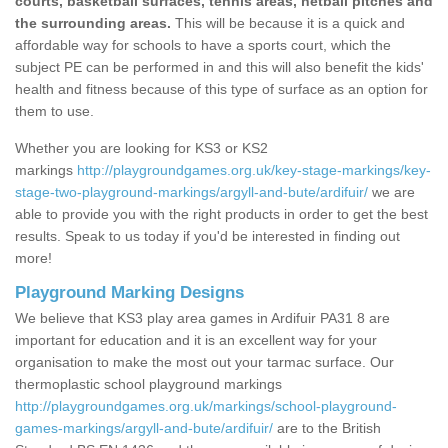
courts, basketball surfaces, tennis areas, netball pitches and
the surrounding areas.
This will be because it is a quick and
affordable way for schools to have a sports court, which the
subject PE can be performed in and this will also benefit the kids'
health and fitness because of this type of surface as an option for
them to use.
Whether you are looking for KS3 or KS2
markings
http://playgroundgames.org.uk/key-stage-markings/key-
stage-two-playground-markings/argyll-and-bute/ardifuir/
we are
able to provide you with the right products in order to get the best
results. Speak to us today if you'd be interested in finding out
more!
Playground Marking Designs
We believe that KS3 play area games in Ardifuir PA31 8 are
important for education and it is an excellent way for your
organisation to make the most out your tarmac surface. Our
thermoplastic school playground markings
http://playgroundgames.org.uk/markings/school-playground-
games-markings/argyll-and-bute/ardifuir/
are to the British