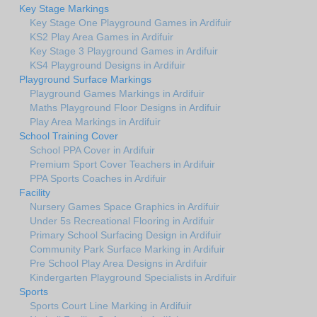
Key Stage Markings
Key Stage One Playground Games in Ardifuir
KS2 Play Area Games in Ardifuir
Key Stage 3 Playground Games in Ardifuir
KS4 Playground Designs in Ardifuir
Playground Surface Markings
Playground Games Markings in Ardifuir
Maths Playground Floor Designs in Ardifuir
Play Area Markings in Ardifuir
School Training Cover
School PPA Cover in Ardifuir
Premium Sport Cover Teachers in Ardifuir
PPA Sports Coaches in Ardifuir
Facility
Nursery Games Space Graphics in Ardifuir
Under 5s Recreational Flooring in Ardifuir
Primary School Surfacing Design in Ardifuir
Community Park Surface Marking in Ardifuir
Pre School Play Area Designs in Ardifuir
Kindergarten Playground Specialists in Ardifuir
Sports
Sports Court Line Marking in Ardifuir