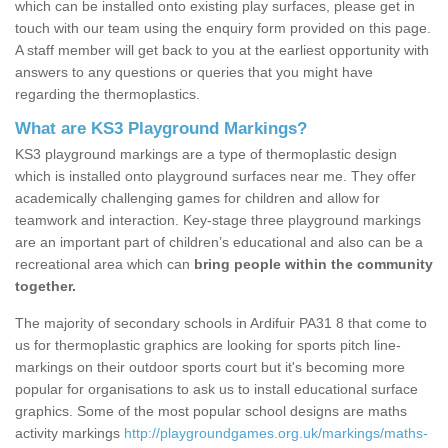
which can be installed onto existing play surfaces, please get in
touch with our team using the enquiry form provided on this page.
A staff member will get back to you at the earliest opportunity with
answers to any questions or queries that you might have
regarding the thermoplastics.
What are KS3 Playground Markings?
KS3 playground markings are a type of thermoplastic design
which is installed onto playground surfaces near me. They offer
academically challenging games for children and allow for
teamwork and interaction. Key-stage three playground markings
are an important part of children’s educational and also can be a
recreational area which can
bring people within the community
together.
The majority of secondary schools in Ardifuir PA31 8 that come to
us for thermoplastic graphics are looking for sports pitch line-
markings on their outdoor sports court but it's becoming more
popular for organisations to ask us to install educational surface
graphics. Some of the most popular school designs are maths
activity markings
http://playgroundgames.org.uk/markings/maths-