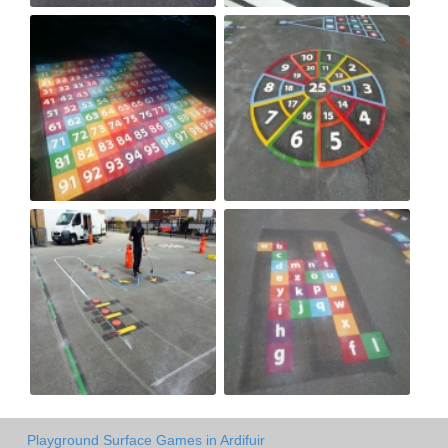
Playground Surface Games in Ardifuir