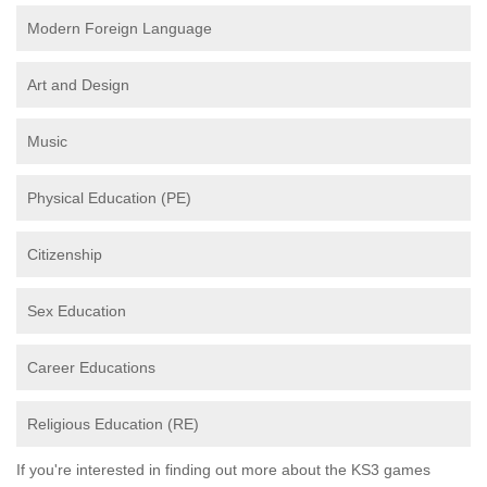
Modern Foreign Language
Art and Design
Music
Physical Education (PE)
Citizenship
Sex Education
Career Educations
Religious Education (RE)
If you're interested in finding out more about the KS3 games