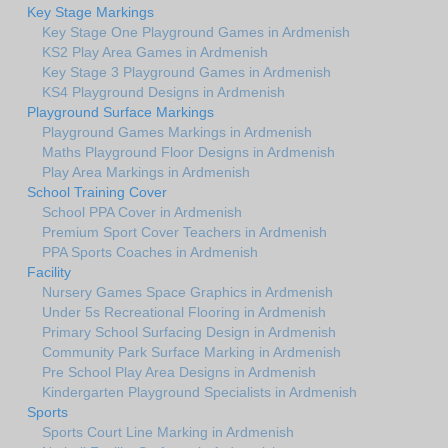
Key Stage Markings
Key Stage One Playground Games in Ardmenish
KS2 Play Area Games in Ardmenish
Key Stage 3 Playground Games in Ardmenish
KS4 Playground Designs in Ardmenish
Playground Surface Markings
Playground Games Markings in Ardmenish
Maths Playground Floor Designs in Ardmenish
Play Area Markings in Ardmenish
School Training Cover
School PPA Cover in Ardmenish
Premium Sport Cover Teachers in Ardmenish
PPA Sports Coaches in Ardmenish
Facility
Nursery Games Space Graphics in Ardmenish
Under 5s Recreational Flooring in Ardmenish
Primary School Surfacing Design in Ardmenish
Community Park Surface Marking in Ardmenish
Pre School Play Area Designs in Ardmenish
Kindergarten Playground Specialists in Ardmenish
Sports
Sports Court Line Marking in Ardmenish