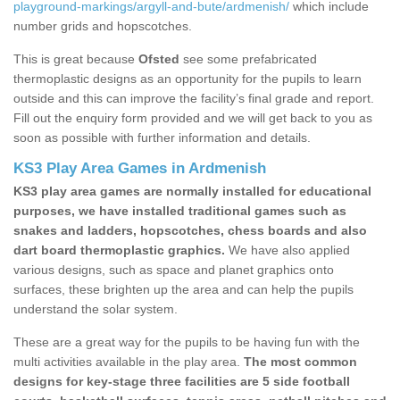
playground-markings/argyll-and-bute/ardmenish/
which include
number grids and hopscotches.
This is great because
Ofsted
see some prefabricated
thermoplastic designs as an opportunity for the pupils to learn
outside and this can improve the facility’s final grade and report.
Fill out the enquiry form provided and we will get back to you as
soon as possible with further information and details.
KS3 Play Area Games in Ardmenish
KS3 play area games are normally installed for educational
purposes, we have installed traditional games such as
snakes and ladders, hopscotches, chess boards and also
dart board thermoplastic graphics.
We have also applied
various designs, such as space and planet graphics onto
surfaces, these brighten up the area and can help the pupils
understand the solar system.
These are a great way for the pupils to be having fun with the
multi activities available in the play area.
The most common
designs for key-stage three facilities are 5 side football