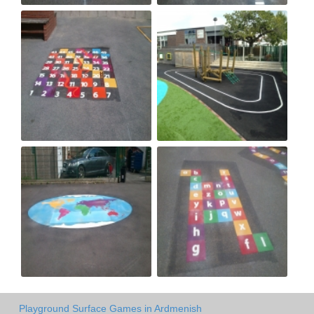
Playground Surface Games in Ardmenish