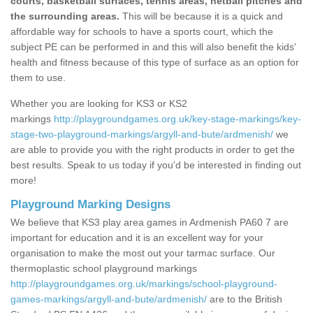
courts, basketball surfaces, tennis areas, netball pitches and
the surrounding areas.
This will be because it is a quick and
affordable way for schools to have a sports court, which the
subject PE can be performed in and this will also benefit the kids'
health and fitness because of this type of surface as an option for
them to use.
Whether you are looking for KS3 or KS2
markings
http://playgroundgames.org.uk/key-stage-markings/key-
stage-two-playground-markings/argyll-and-bute/ardmenish/
we
are able to provide you with the right products in order to get the
best results. Speak to us today if you'd be interested in finding out
more!
Playground Marking Designs
We believe that KS3 play area games in Ardmenish PA60 7 are
important for education and it is an excellent way for your
organisation to make the most out your tarmac surface. Our
thermoplastic school playground markings
http://playgroundgames.org.uk/markings/school-playground-
games-markings/argyll-and-bute/ardmenish/
are to the British