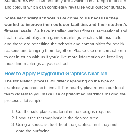
Standard BS EN 1436 and they are available in a range of design
and colours which can completely revitalise your outdoor surface.
Some secondary schools have come to us because they
wanted to improve their outdoor facilities and their student’s
fitness levels.
We have installed various fitness, recreational and
health-related play area games markings, such as fitness trails
and these are benefiting the schools and communities for health
reasons and bringing them together. Please use our contact form
to get in touch with us if you’d like more information on installing
these line-markings at your school.
How to Apply Playground Graphics Near Me
The installation process will differ depending on the type of
graphics you choose to install. For nearby playgrounds our local
team closest to you make use of preformed markings making the
process a lot simpler:
Cut the cold plastic material in the designs required
Layout the thermoplastic in the desired area
Using a specialist tool, heat the graphics until they melt
onto the surfacing