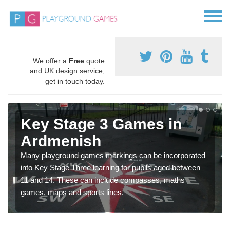
We offer a
Free
quote
and UK design service,
get in touch today.
Key Stage 3 Games in
Ardmenish
Many playground games markings can be incorporated
into Key Stage Three learning for pupils aged between
11 and 14. These can include compasses, maths
games, maps and sports lines.