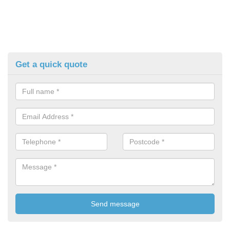
Get a quick quote