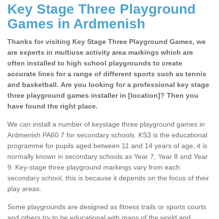
Key Stage Three Playground
Games in Ardmenish
Thanks for visiting Key Stage Three Playground Games, we
are experts in multiuse activity area markings which are
often installed to high school playgrounds to create
accurate lines for a range of different sports such as tennis
and basketball. Are you looking for a professional key stage
three playground games installer in [location]? Then you
have found the right place.
We can install a number of keystage three playground games in
Ardmenish PA60 7 for secondary schools. KS3 is the educational
programme for pupils aged between 11 and 14 years of age, it is
normally known in secondary schools as Year 7, Year 8 and Year
9. Key-stage three playground markings vary from each
secondary school, this is because it depends on the focus of their
play areas.
Some playgrounds are designed as fitness trails or sports courts
and others try to be educational with maps of the world and