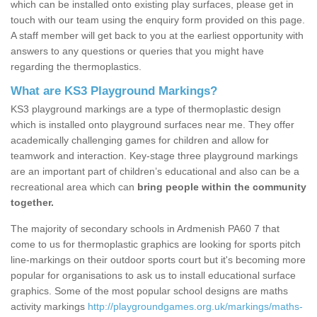
which can be installed onto existing play surfaces, please get in
touch with our team using the enquiry form provided on this page.
A staff member will get back to you at the earliest opportunity with
answers to any questions or queries that you might have
regarding the thermoplastics.
What are KS3 Playground Markings?
KS3 playground markings are a type of thermoplastic design
which is installed onto playground surfaces near me. They offer
academically challenging games for children and allow for
teamwork and interaction. Key-stage three playground markings
are an important part of children’s educational and also can be a
recreational area which can
bring people within the community
together.
The majority of secondary schools in Ardmenish PA60 7 that
come to us for thermoplastic graphics are looking for sports pitch
line-markings on their outdoor sports court but it's becoming more
popular for organisations to ask us to install educational surface
graphics. Some of the most popular school designs are maths
activity markings
http://playgroundgames.org.uk/markings/maths-