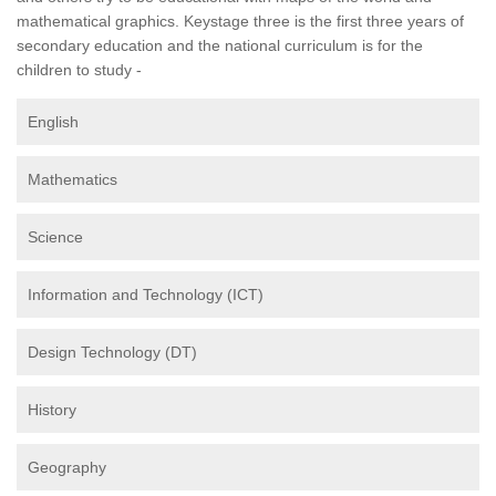
mathematical graphics. Keystage three is the first three years of
secondary education and the national curriculum is for the
children to study -
English
Mathematics
Science
Information and Technology (ICT)
Design Technology (DT)
History
Geography