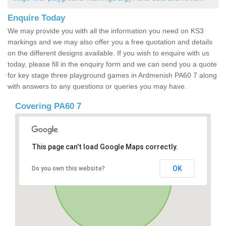
Enquire Today
We may provide you with all the information you need on KS3
markings and we may also offer you a free quotation and details
on the different designs available. If you wish to enquire with us
today, please fill in the enquiry form and we can send you a quote
for key stage three playground games in Ardmenish PA60 7 along
with answers to any questions or queries you may have.
Covering PA60 7
This page can't load Google Maps correctly.
OK
Do you own this website?