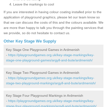
Leave the markings to cool
If you are interested in having colour coating installed prior to the
application of playground graphics, please let our team know so
that we can discuss the costs of this and the colours available. We
are more than happy to talk you through the painting services that
we provide, so do not hesitate to contact us.
Other Key Stage We Supply
Key Stage One Playground Games in Ardmenish
-
https://playgroundgames.org.uk/key-stage-markings/key-
stage-one-playground-games/argyll-and-bute/ardmenish/
Key Stage Two Playground Games in Ardmenish
-
https://playgroundgames.org.uk/key-stage-markings/key-
stage-two-playground-markings/argyll-and-bute/ardmenish/
Key Stage Four Playground Markings in Ardmenish
-
https://playgroundgames.org.uk/key-stage-markings/key-
stage-four-playground-markings/argyll-and-bute/ardmenish/