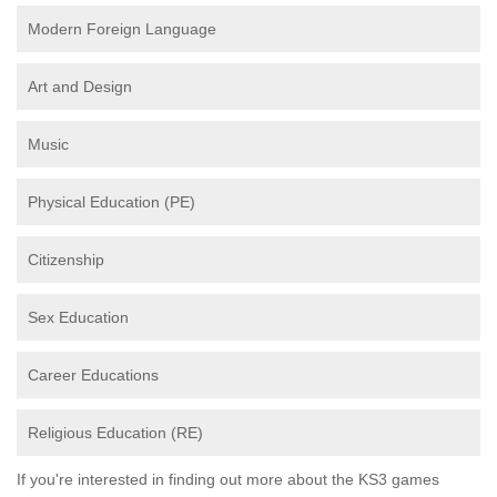
Modern Foreign Language
Art and Design
Music
Physical Education (PE)
Citizenship
Sex Education
Career Educations
Religious Education (RE)
If you're interested in finding out more about the KS3 games