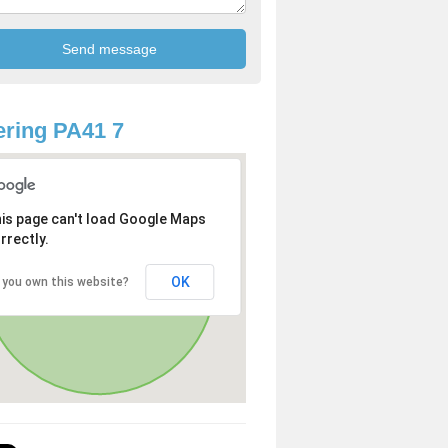
ring PA41 7
is page can't load Google Maps
rrectly.
OK
 you own this website?