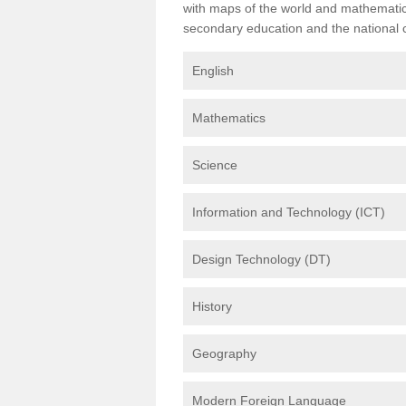
with maps of the world and mathematical
secondary education and the national cu
English
Mathematics
Science
Information and Technology (ICT)
Design Technology (DT)
History
Geography
Modern Foreign Language