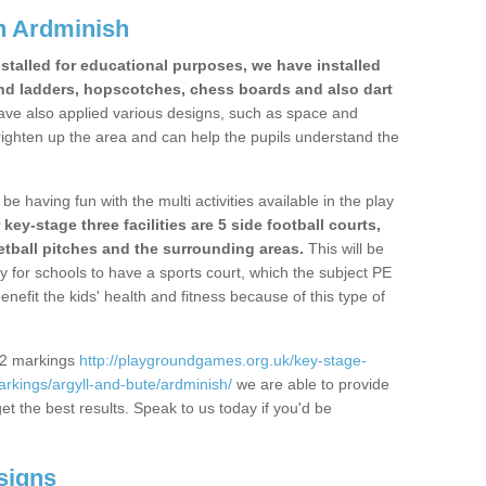
n Ardminish
stalled for educational purposes, we have installed
nd ladders, hopscotches, chess boards and also dart
ve also applied various designs, such as space and
righten up the area and can help the pupils understand the
be having fun with the multi activities available in the play
y-stage three facilities are 5 side football courts,
etball pitches and the surrounding areas.
This will be
y for schools to have a sports court, which the subject PE
enefit the kids' health and fitness because of this type of
S2 markings
http://playgroundgames.org.uk/key-stage-
rkings/argyll-and-bute/ardminish/
we are able to provide
get the best results. Speak to us today if you'd be
signs