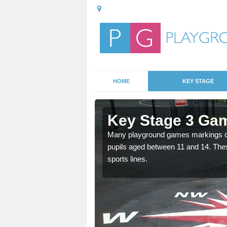
HOME
KEY STAGE
Ardminish
Key Stage 3 Gam
able, these designs are a
Many playground games markings can
pupils aged between 11 and 14. Th
sports lines.