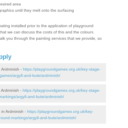
desired area
graphics until they melt onto the surfacing
oating installed prior to the application of playground
hat we can discuss the costs of this and the colours
alk you through the painting services that we provide, so
pply
 Ardminish -
https://playgroundgames.org.uk/key-stage-
games/argyll-and-bute/ardminish/
 Ardminish -
https://playgroundgames.org.uk/key-stage-
arkings/argyll-and-bute/ardminish/
 in Ardminish -
https://playgroundgames.org.uk/key-
round-markings/argyll-and-bute/ardminish/