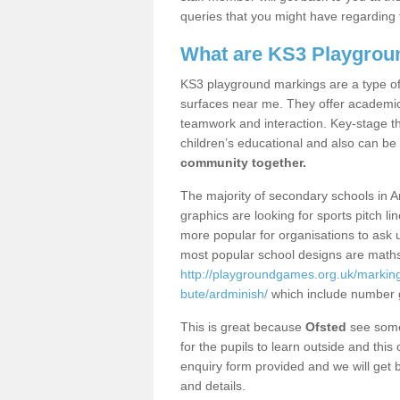
queries that you might have regarding 
What are KS3 Playgrou
KS3 playground markings are a type of 
surfaces near me. They offer academica
teamwork and interaction. Key-stage t
children’s educational and also can be
community together.
The majority of secondary schools in A
graphics are looking for sports pitch l
more popular for organisations to ask u
most popular school designs are maths
http://playgroundgames.org.uk/markin
bute/ardminish/
which include number 
This is great because
Ofsted
see some 
for the pupils to learn outside and this 
enquiry form provided and we will get b
and details.