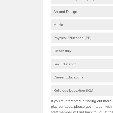
Art and Design
Music
Physical Education (PE)
Citizenship
Sex Education
Career Educations
Religious Education (RE)
If you're interested in finding out mor
play surfaces, please get in touch with
staff member will get back to you at th