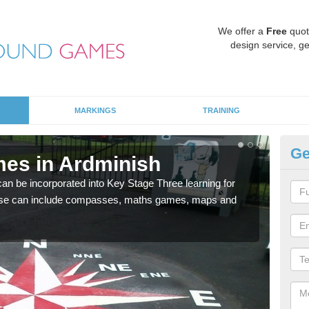
We offer a
Free
quot
design service, ge
MARKINGS
TRAINING
Ge
es in Ardminish
KS
 be incorporated into Key Stage Three learning for
Multi
ese can include compasses, maths games, maps and
accur