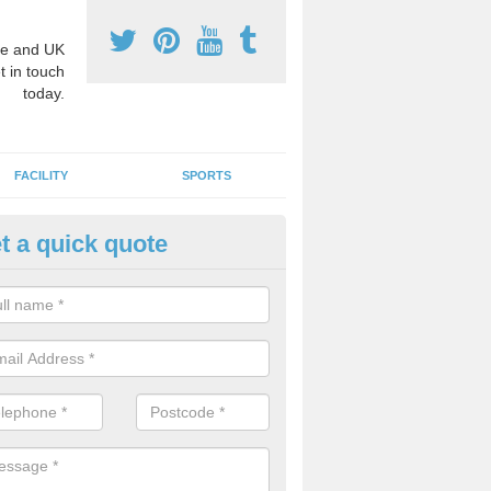
e and UK
t in touch
today.
FACILITY
SPORTS
t a quick quote
3 Activity Markings in Ardmini
 use activity area markings are often installed to high school playgro
ate lines for a range of different sports such as tennis and basketball