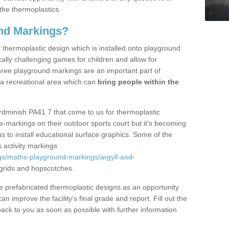
the thermoplastics.
nd Markings?
thermoplastic design which is installed onto playground
lly challenging games for children and allow for
hree playground markings are an important part of
 a recreational area which can
bring people within the
rdminish PA41 7 that come to us for thermoplastic
ine-markings on their outdoor sports court but it's becoming
s to install educational surface graphics. Some of the
 activity markings
gs/maths-playground-markings/argyll-and-
grids and hopscotches.
prefabricated thermoplastic designs as an opportunity
can improve the facility’s final grade and report. Fill out the
ack to you as soon as possible with further information