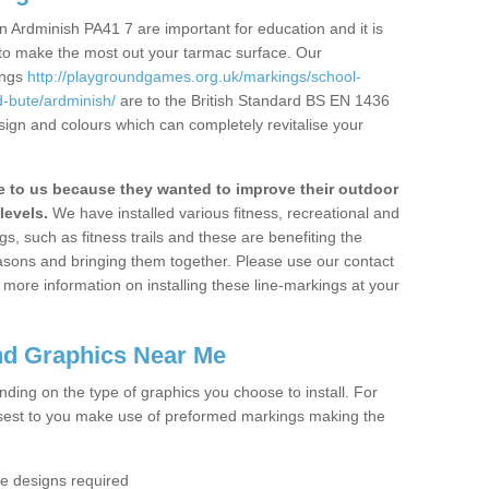
 Ardminish PA41 7 are important for education and it is
 to make the most out your tarmac surface. Our
ings
http://playgroundgames.org.uk/markings/school-
-bute/ardminish/
are to the British Standard BS EN 1436
sign and colours which can completely revitalise your
to us because they wanted to improve their outdoor
levels.
We have installed various fitness, recreational and
, such as fitness trails and these are benefiting the
asons and bringing them together. Please use our contact
ke more information on installing these line-markings at your
nd Graphics Near Me
ending on the type of graphics you choose to install. For
osest to you make use of preformed markings making the
the designs required