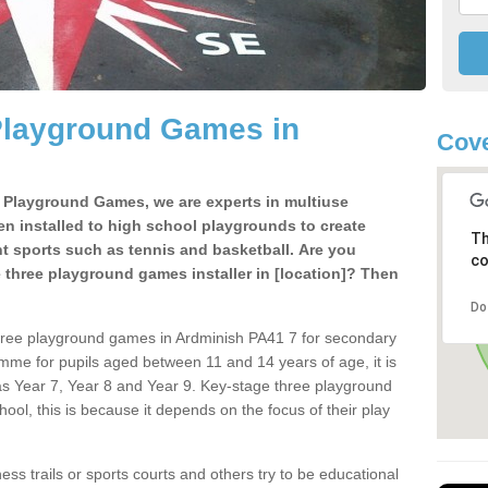
Playground Games in
Cove
e Playground Games, we are experts in multiuse
ten installed to high school playgrounds to create
Th
ent sports such as tennis and basketball. Are you
co
e three playground games installer in [location]? Then
Do
hree playground games in Ardminish PA41 7 for secondary
mme for pupils aged between 11 and 14 years of age, it is
s Year 7, Year 8 and Year 9. Key-stage three playground
ol, this is because it depends on the focus of their play
ss trails or sports courts and others try to be educational