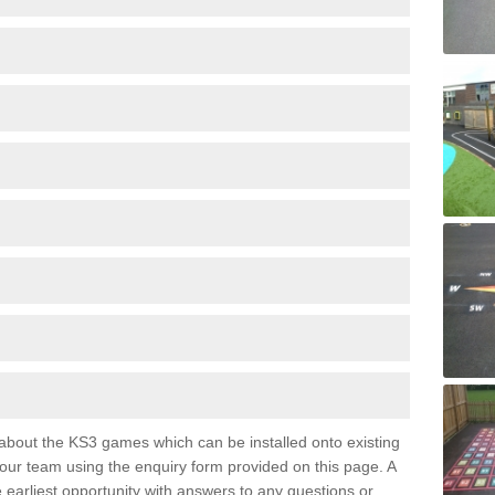
e about the KS3 games which can be installed onto existing
 our team using the enquiry form provided on this page. A
e earliest opportunity with answers to any questions or