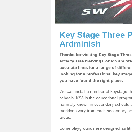
Key Stage Three 
Ardminish
Thanks for visiting Key Stage Thre
activity area markings which are of
accurate lines for a range of differ
looking for a professional key stag
you have found the right place.
We can install a number of keystage t
schools. KS3 is the educational progra
normally known in secondary schools a
markings vary from each secondary scho
areas.
Some playgrounds are designed as fitne