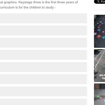
 graphics. Keystage three is the first three years of
rriculum is for the children to study -