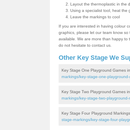
Layout the thermoplastic in the 
Using a specialist tool, heat the 
Leave the markings to cool
If you are interested in having colour c
graphics, please let our team know so t
available. We are more than happy to t
do not hesitate to contact us.
Other Key Stage We Su
Key Stage One Playground Games in
markings/key-stage-one-playground-
Key Stage Two Playground Games in
markings/key-stage-two-playground-m
Key Stage Four Playground Markings
stage-markings/key-stage-four-playg