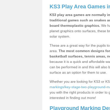
KS3 Play Area Games i
KS3 play area games are normally in
traditional games such as snakes a
board thermoplastic graphics.
We ha
planet graphics onto surfaces, these b
solar system.
These are a great way for the pupils to 
area.
The most common designs for ke
basketball surfaces, tennis areas, n
because it is a quick and affordable wa
can be performed in and this will also b
surface as an option for them to use.
Whether you are looking for KS3 or K
markings/key-stage-two-playground-ma
you with the right products in order to 
interested in finding out more!
Playground Marking De