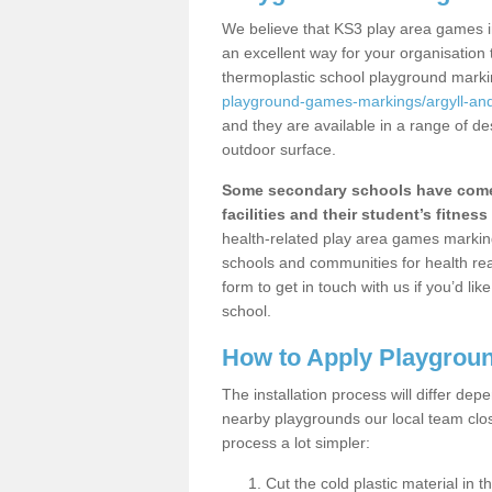
We believe that KS3 play area games in
an excellent way for your organisation
thermoplastic school playground mark
playground-games-markings/argyll-and
and they are available in a range of de
outdoor surface.
Some secondary schools have come 
facilities and their student’s fitness 
health-related play area games markings
schools and communities for health re
form to get in touch with us if you’d li
school.
How to Apply Playgrou
The installation process will differ dep
nearby playgrounds our local team cl
process a lot simpler:
Cut the cold plastic material in 