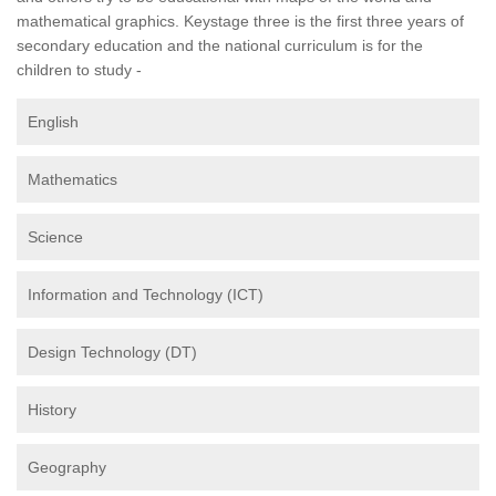
mathematical graphics. Keystage three is the first three years of
secondary education and the national curriculum is for the
children to study -
English
Mathematics
Science
Information and Technology (ICT)
Design Technology (DT)
History
Geography