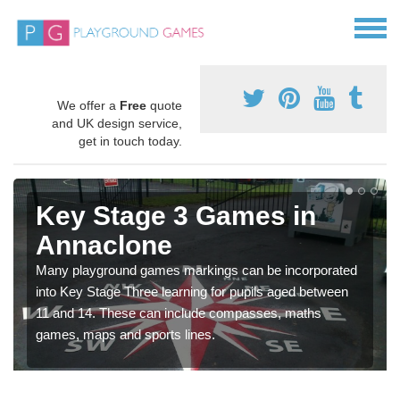
We offer a
Free
quote
and UK design service,
get in touch today.
Key Stage 3 Games in
Annaclone
Many playground games markings can be incorporated
into Key Stage Three learning for pupils aged between
11 and 14. These can include compasses, maths
games, maps and sports lines.