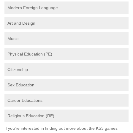
Modern Foreign Language
Art and Design
Music
Physical Education (PE)
Citizenship
Sex Education
Career Educations
Religious Education (RE)
If you're interested in finding out more about the KS3 games