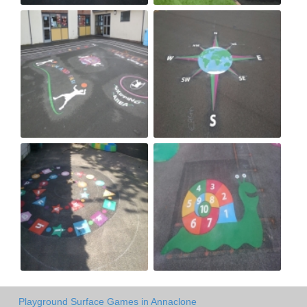
Playground Surface Games in Annaclone