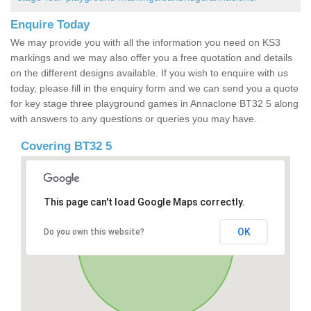
Enquire Today
We may provide you with all the information you need on KS3
markings and we may also offer you a free quotation and details
on the different designs available. If you wish to enquire with us
today, please fill in the enquiry form and we can send you a quote
for key stage three playground games in Annaclone BT32 5 along
with answers to any questions or queries you may have.
Covering BT32 5
This page can't load Google Maps correctly.
OK
Do you own this website?