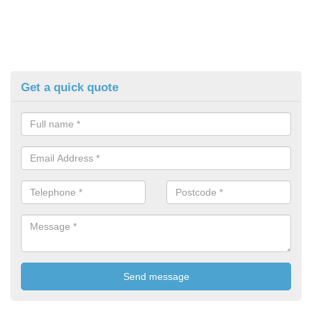
Get a quick quote