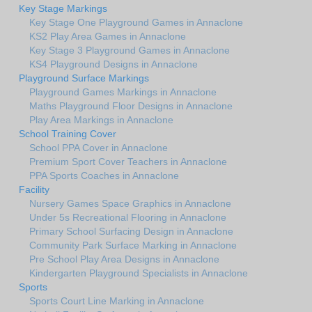
Key Stage Markings
Key Stage One Playground Games in Annaclone
KS2 Play Area Games in Annaclone
Key Stage 3 Playground Games in Annaclone
KS4 Playground Designs in Annaclone
Playground Surface Markings
Playground Games Markings in Annaclone
Maths Playground Floor Designs in Annaclone
Play Area Markings in Annaclone
School Training Cover
School PPA Cover in Annaclone
Premium Sport Cover Teachers in Annaclone
PPA Sports Coaches in Annaclone
Facility
Nursery Games Space Graphics in Annaclone
Under 5s Recreational Flooring in Annaclone
Primary School Surfacing Design in Annaclone
Community Park Surface Marking in Annaclone
Pre School Play Area Designs in Annaclone
Kindergarten Playground Specialists in Annaclone
Sports
Sports Court Line Marking in Annaclone