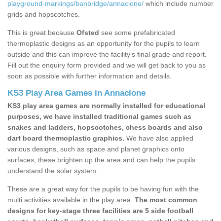
playground-markings/banbridge/annaclone/
which include number
grids and hopscotches.
This is great because
Ofsted
see some prefabricated
thermoplastic designs as an opportunity for the pupils to learn
outside and this can improve the facility’s final grade and report.
Fill out the enquiry form provided and we will get back to you as
soon as possible with further information and details.
KS3 Play Area Games in Annaclone
KS3 play area games are normally installed for educational
purposes, we have installed traditional games such as
snakes and ladders, hopscotches, chess boards and also
dart board thermoplastic graphics.
We have also applied
various designs, such as space and planet graphics onto
surfaces, these brighten up the area and can help the pupils
understand the solar system.
These are a great way for the pupils to be having fun with the
multi activities available in the play area.
The most common
designs for key-stage three facilities are 5 side football