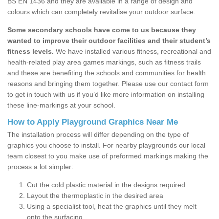
BS EN 1436 and they are available in a range of design and
colours which can completely revitalise your outdoor surface.
Some secondary schools have come to us because they
wanted to improve their outdoor facilities and their student’s
fitness levels.
We have installed various fitness, recreational and
health-related play area games markings, such as fitness trails
and these are benefiting the schools and communities for health
reasons and bringing them together. Please use our contact form
to get in touch with us if you’d like more information on installing
these line-markings at your school.
How to Apply Playground Graphics Near Me
The installation process will differ depending on the type of
graphics you choose to install. For nearby playgrounds our local
team closest to you make use of preformed markings making the
process a lot simpler:
Cut the cold plastic material in the designs required
Layout the thermoplastic in the desired area
Using a specialist tool, heat the graphics until they melt
onto the surfacing