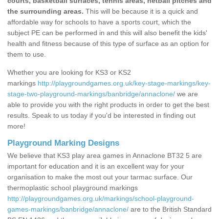
courts, basketball surfaces, tennis areas, netball pitches and
the surrounding areas.
This will be because it is a quick and
affordable way for schools to have a sports court, which the
subject PE can be performed in and this will also benefit the kids'
health and fitness because of this type of surface as an option for
them to use.
Whether you are looking for KS3 or KS2
markings
http://playgroundgames.org.uk/key-stage-markings/key-
stage-two-playground-markings/banbridge/annaclone/
we are
able to provide you with the right products in order to get the best
results. Speak to us today if you'd be interested in finding out
more!
Playground Marking Designs
We believe that KS3 play area games in Annaclone BT32 5 are
important for education and it is an excellent way for your
organisation to make the most out your tarmac surface. Our
thermoplastic school playground markings
http://playgroundgames.org.uk/markings/school-playground-
games-markings/banbridge/annaclone/
are to the British Standard