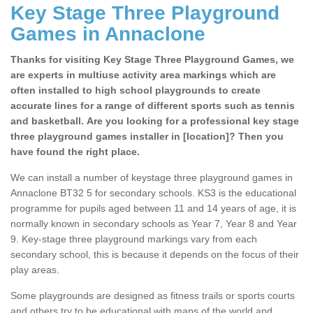
Key Stage Three Playground
Games in Annaclone
Thanks for visiting Key Stage Three Playground Games, we
are experts in multiuse activity area markings which are
often installed to high school playgrounds to create
accurate lines for a range of different sports such as tennis
and basketball. Are you looking for a professional key stage
three playground games installer in [location]? Then you
have found the right place.
We can install a number of keystage three playground games in
Annaclone BT32 5 for secondary schools. KS3 is the educational
programme for pupils aged between 11 and 14 years of age, it is
normally known in secondary schools as Year 7, Year 8 and Year
9. Key-stage three playground markings vary from each
secondary school, this is because it depends on the focus of their
play areas.
Some playgrounds are designed as fitness trails or sports courts
and others try to be educational with maps of the world and