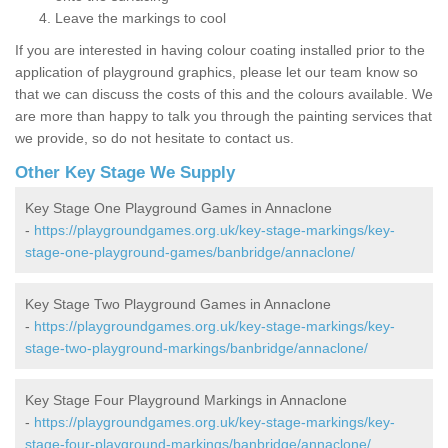
Leave the markings to cool
If you are interested in having colour coating installed prior to the
application of playground graphics, please let our team know so
that we can discuss the costs of this and the colours available. We
are more than happy to talk you through the painting services that
we provide, so do not hesitate to contact us.
Other Key Stage We Supply
Key Stage One Playground Games in Annaclone
-
https://playgroundgames.org.uk/key-stage-markings/key-
stage-one-playground-games/banbridge/annaclone/
Key Stage Two Playground Games in Annaclone
-
https://playgroundgames.org.uk/key-stage-markings/key-
stage-two-playground-markings/banbridge/annaclone/
Key Stage Four Playground Markings in Annaclone
-
https://playgroundgames.org.uk/key-stage-markings/key-
stage-four-playground-markings/banbridge/annaclone/