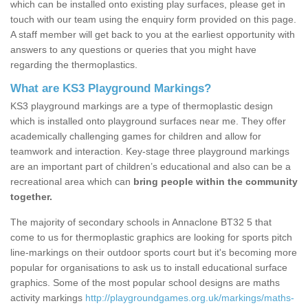
which can be installed onto existing play surfaces, please get in
touch with our team using the enquiry form provided on this page.
A staff member will get back to you at the earliest opportunity with
answers to any questions or queries that you might have
regarding the thermoplastics.
What are KS3 Playground Markings?
KS3 playground markings are a type of thermoplastic design
which is installed onto playground surfaces near me. They offer
academically challenging games for children and allow for
teamwork and interaction. Key-stage three playground markings
are an important part of children’s educational and also can be a
recreational area which can
bring people within the community
together.
The majority of secondary schools in Annaclone BT32 5 that
come to us for thermoplastic graphics are looking for sports pitch
line-markings on their outdoor sports court but it's becoming more
popular for organisations to ask us to install educational surface
graphics. Some of the most popular school designs are maths
activity markings
http://playgroundgames.org.uk/markings/maths-