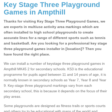
Key Stage Three Playground
Games in Ampthill
Thanks for visiting Key Stage Three Playground Games, we
are experts in multiuse activity area markings which are
often installed to high school playgrounds to create
accurate lines for a range of different sports such as tennis
and basketball. Are you looking for a professional key stage
three playground games installer in [location]? Then you
have found the right place.
We can install a number of keystage three playground games in
Ampthill MK45 2 for secondary schools. KS3 is the educational
programme for pupils aged between 11 and 14 years of age, it is
normally known in secondary schools as Year 7, Year 8 and Year
9. Key-stage three playground markings vary from each
secondary school, this is because it depends on the focus of their
play areas.
Some playgrounds are designed as fitness trails or sports courts
and others try to be educational with maps of the world and