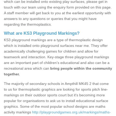
which can be installed onto existing play surfaces, please get in
touch with our team using the enquiry form provided on this page.
A staff member will get back to you at the earliest opportunity with
answers to any questions or queries that you might have
regarding the thermoplastics.
What are KS3 Playground Markings?
KS3 playground markings are a type of thermoplastic design
which is installed onto playground surfaces near me. They offer
academically challenging games for children and allow for
teamwork and interaction. Key-stage three playground markings
are an important part of children’s educational and also can be a
recreational area which can
bring people within the community
together.
The majority of secondary schools in Ampthill MK45 2 that come
to us for thermoplastic graphics are looking for sports pitch line-
markings on their outdoor sports court but it's becoming more
popular for organisations to ask us to install educational surface
graphics. Some of the most popular school designs are maths
activity markings
http://playgroundgames.org.uk/markings/maths-