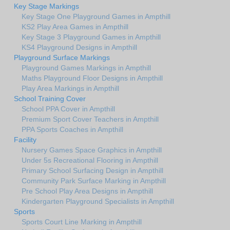
Key Stage Markings
Key Stage One Playground Games in Ampthill
KS2 Play Area Games in Ampthill
Key Stage 3 Playground Games in Ampthill
KS4 Playground Designs in Ampthill
Playground Surface Markings
Playground Games Markings in Ampthill
Maths Playground Floor Designs in Ampthill
Play Area Markings in Ampthill
School Training Cover
School PPA Cover in Ampthill
Premium Sport Cover Teachers in Ampthill
PPA Sports Coaches in Ampthill
Facility
Nursery Games Space Graphics in Ampthill
Under 5s Recreational Flooring in Ampthill
Primary School Surfacing Design in Ampthill
Community Park Surface Marking in Ampthill
Pre School Play Area Designs in Ampthill
Kindergarten Playground Specialists in Ampthill
Sports
Sports Court Line Marking in Ampthill