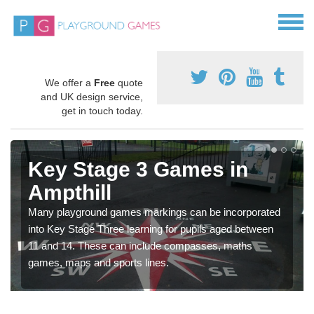
We offer a
Free
quote
and UK design service,
get in touch today.
Key Stage 3 Games in
Ampthill
Many playground games markings can be incorporated
into Key Stage Three learning for pupils aged between
11 and 14. These can include compasses, maths
games, maps and sports lines.