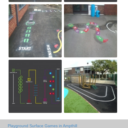
Playground Surface Games in Ampthill