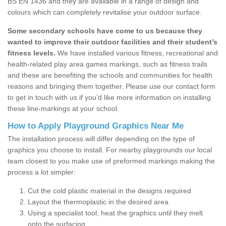
BS EN 1436 and they are available in a range of design and
colours which can completely revitalise your outdoor surface.
Some secondary schools have come to us because they
wanted to improve their outdoor facilities and their student’s
fitness levels.
We have installed various fitness, recreational and
health-related play area games markings, such as fitness trails
and these are benefiting the schools and communities for health
reasons and bringing them together. Please use our contact form
to get in touch with us if you’d like more information on installing
these line-markings at your school.
How to Apply Playground Graphics Near Me
The installation process will differ depending on the type of
graphics you choose to install. For nearby playgrounds our local
team closest to you make use of preformed markings making the
process a lot simpler:
Cut the cold plastic material in the designs required
Layout the thermoplastic in the desired area
Using a specialist tool, heat the graphics until they melt
onto the surfacing