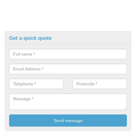
Get a quick quote