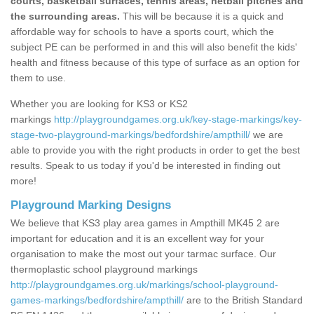
courts, basketball surfaces, tennis areas, netball pitches and
the surrounding areas.
This will be because it is a quick and
affordable way for schools to have a sports court, which the
subject PE can be performed in and this will also benefit the kids'
health and fitness because of this type of surface as an option for
them to use.
Whether you are looking for KS3 or KS2
markings
http://playgroundgames.org.uk/key-stage-markings/key-
stage-two-playground-markings/bedfordshire/ampthill/
we are
able to provide you with the right products in order to get the best
results. Speak to us today if you'd be interested in finding out
more!
Playground Marking Designs
We believe that KS3 play area games in Ampthill MK45 2 are
important for education and it is an excellent way for your
organisation to make the most out your tarmac surface. Our
thermoplastic school playground markings
http://playgroundgames.org.uk/markings/school-playground-
games-markings/bedfordshire/ampthill/
are to the British Standard