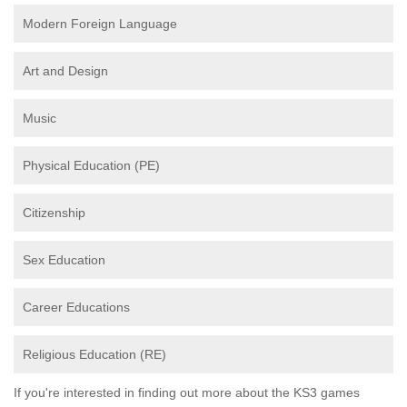
Modern Foreign Language
Art and Design
Music
Physical Education (PE)
Citizenship
Sex Education
Career Educations
Religious Education (RE)
If you're interested in finding out more about the KS3 games