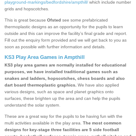
playground-markings/bedfordshire/ampthill/
which include number
grids and hopscotches.
This is great because
Ofsted
see some prefabricated
thermoplastic designs as an opportunity for the pupils to learn
outside and this can improve the facility’s final grade and report.
Fill out the enquiry form provided and we will get back to you as
soon as possible with further information and details.
KS3 Play Area Games in Ampthill
KS3 play area games are normally installed for educational
purposes, we have installed traditional games such as
snakes and ladders, hopscotches, chess boards and also
dart board thermoplastic graphics.
We have also applied
various designs, such as space and planet graphics onto
surfaces, these brighten up the area and can help the pupils
understand the solar system.
These are a great way for the pupils to be having fun with the
multi activities available in the play area.
The most common
designs for key-stage three facilities are 5 side football