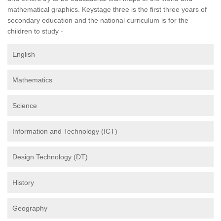
mathematical graphics. Keystage three is the first three years of
secondary education and the national curriculum is for the
children to study -
English
Mathematics
Science
Information and Technology (ICT)
Design Technology (DT)
History
Geography