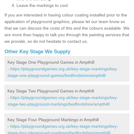
Leave the markings to cool
If you are interested in having colour coating installed prior to the
application of playground graphics, please let our team know so
that we can discuss the costs of this and the colours available. We
are more than happy to talk you through the painting services that
we provide, so do not hesitate to contact us.
Other Key Stage We Supply
Key Stage One Playground Games in Ampthill
-
https://playgroundgames.org.uk/key-stage-markings/key-
stage-one-playground-games/bedfordshire/ampthill/
Key Stage Two Playground Games in Ampthill
-
https://playgroundgames.org.uk/key-stage-markings/key-
stage-two-playground-markings/bedfordshire/ampthill/
Key Stage Four Playground Markings in Ampthill
-
https://playgroundgames.org.uk/key-stage-markings/key-
stage-four-playground-markings/bedfordshire/ampthill/