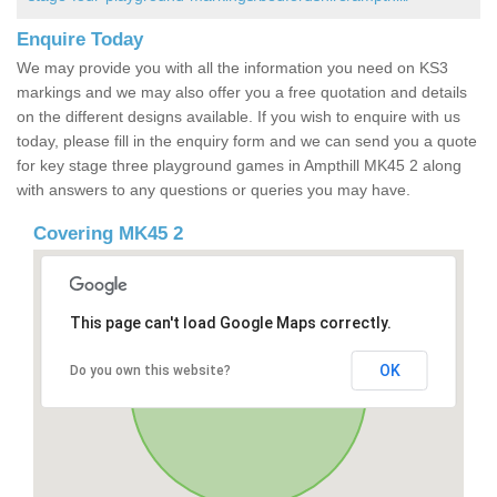
Enquire Today
We may provide you with all the information you need on KS3
markings and we may also offer you a free quotation and details
on the different designs available. If you wish to enquire with us
today, please fill in the enquiry form and we can send you a quote
for key stage three playground games in Ampthill MK45 2 along
with answers to any questions or queries you may have.
Covering MK45 2
This page can't load Google Maps correctly.
OK
Do you own this website?