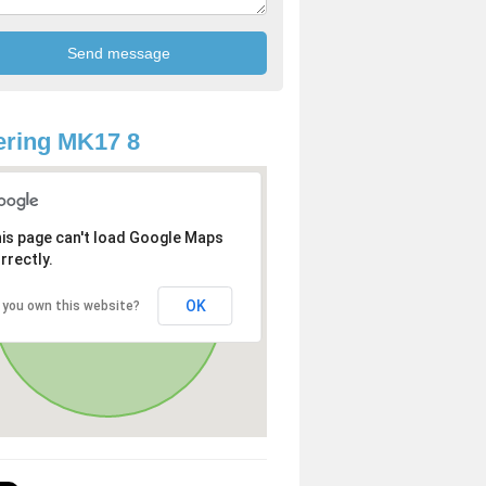
ring MK17 8
is page can't load Google Maps
rrectly.
OK
 you own this website?