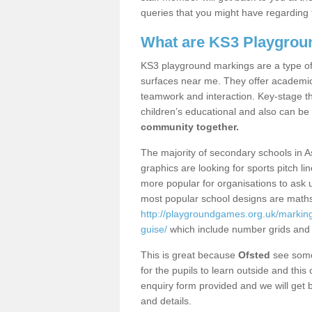
queries that you might have regarding 
What are KS3 Playgrou
KS3 playground markings are a type of 
surfaces near me. They offer academica
teamwork and interaction. Key-stage t
children’s educational and also can be
community together.
The majority of secondary schools in 
graphics are looking for sports pitch l
more popular for organisations to ask u
most popular school designs are maths
http://playgroundgames.org.uk/markin
guise/
which include number grids and
This is great because
Ofsted
see some 
for the pupils to learn outside and this 
enquiry form provided and we will get b
and details.