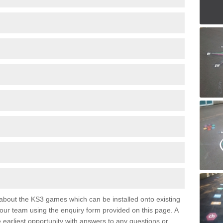
e about the KS3 games which can be installed onto existing
 our team using the enquiry form provided on this page. A
e earliest opportunity with answers to any questions or