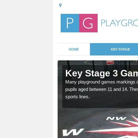
HOME
KEY STAGE
Aspley
Key Stage 3 Gam
Many playground games markings can
pupils aged between 11 and 14. Th
able, these designs are a
sports lines.