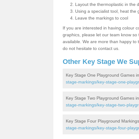
Layout the thermoplastic in the 
Using a specialist tool, heat the 
Leave the markings to cool
If you are interested in having colour c
graphics, please let our team know so t
available. We are more than happy to t
do not hesitate to contact us.
Other Key Stage We Su
Key Stage One Playground Games in
stage-markings/key-stage-one-playg
Key Stage Two Playground Games in
stage-markings/key-stage-two-playgr
Key Stage Four Playground Markings
stage-markings/key-stage-four-playg