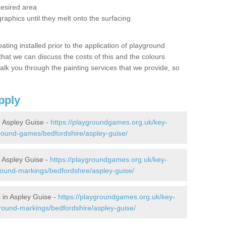
desired area
graphics until they melt onto the surfacing
oating installed prior to the application of playground
hat we can discuss the costs of this and the colours
alk you through the painting services that we provide, so
pply
 Aspley Guise -
https://playgroundgames.org.uk/key-
round-games/bedfordshire/aspley-guise/
 Aspley Guise -
https://playgroundgames.org.uk/key-
ound-markings/bedfordshire/aspley-guise/
 in Aspley Guise -
https://playgroundgames.org.uk/key-
round-markings/bedfordshire/aspley-guise/