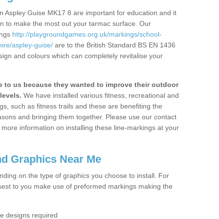
n Aspley Guise MK17 8 are important for education and it
ion to make the most out your tarmac surface. Our
ings
http://playgroundgames.org.uk/markings/school-
re/aspley-guise/
are to the British Standard BS EN 1436
sign and colours which can completely revitalise your
to us because they wanted to improve their outdoor
levels.
We have installed various fitness, recreational and
, such as fitness trails and these are benefiting the
asons and bringing them together. Please use our contact
ke more information on installing these line-markings at your
nd Graphics Near Me
ending on the type of graphics you choose to install. For
osest to you make use of preformed markings making the
the designs required