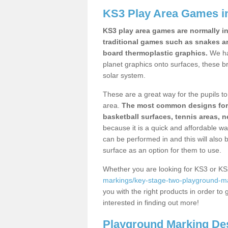
KS3 Play Area Games i
KS3 play area games are normally in
traditional games such as snakes a
board thermoplastic graphics.
We ha
planet graphics onto surfaces, these b
solar system.
These are a great way for the pupils to 
area.
The most common designs for ke
basketball surfaces, tennis areas, n
because it is a quick and affordable wa
can be performed in and this will also b
surface as an option for them to use.
Whether you are looking for KS3 or K
markings/key-stage-two-playground-ma
you with the right products in order to 
interested in finding out more!
Playground Marking De