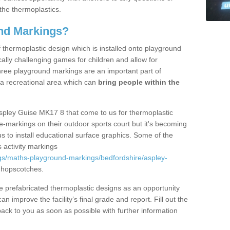
the thermoplastics.
nd Markings?
thermoplastic design which is installed onto playground
lly challenging games for children and allow for
hree playground markings are an important part of
 a recreational area which can
bring people within the
Aspley Guise MK17 8 that come to us for thermoplastic
ine-markings on their outdoor sports court but it's becoming
s to install educational surface graphics. Some of the
 activity markings
gs/maths-playground-markings/bedfordshire/aspley-
 hopscotches.
prefabricated thermoplastic designs as an opportunity
can improve the facility’s final grade and report. Fill out the
ack to you as soon as possible with further information