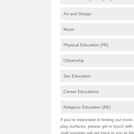
Art and Design
Music
Physical Education (PE)
Citizenship
Sex Education
Career Educations
Religious Education (RE)
If you're interested in finding out mor
play surfaces, please get in touch with
staff member will get back to you at th