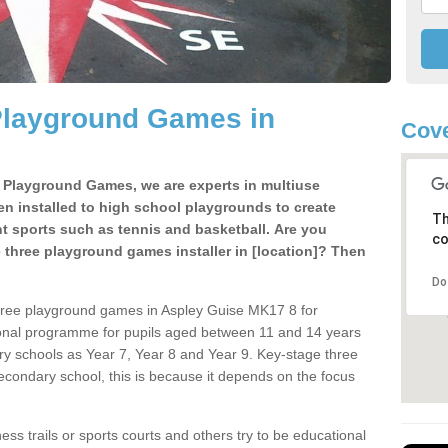
Playground Games in
Cove
e Playground Games, we are experts in multiuse
ten installed to high school playgrounds to create
Th
ent sports such as tennis and basketball. Are you
co
e three playground games installer in [location]? Then
Do
hree playground games in Aspley Guise MK17 8 for
ional programme for pupils aged between 11 and 14 years
ary schools as Year 7, Year 8 and Year 9. Key-stage three
condary school, this is because it depends on the focus
ss trails or sports courts and others try to be educational