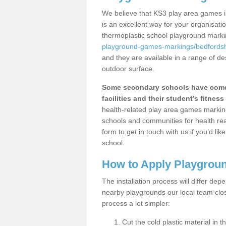
We believe that KS3 play area games i
is an excellent way for your organisat
thermoplastic school playground mark
playground-games-markings/bedfordshi
and they are available in a range of de
outdoor surface.
Some secondary schools have come 
facilities and their student’s fitness 
health-related play area games markings
schools and communities for health re
form to get in touch with us if you’d li
school.
How to Apply Playgrou
The installation process will differ dep
nearby playgrounds our local team cl
process a lot simpler:
Cut the cold plastic material in 