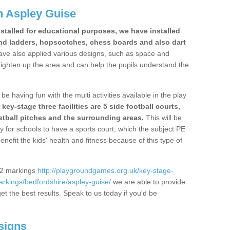
n Aspley Guise
stalled for educational purposes, we have installed
nd ladders, hopscotches, chess boards and also dart
ve also applied various designs, such as space and
righten up the area and can help the pupils understand the
be having fun with the multi activities available in the play
y-stage three facilities are 5 side football courts,
etball pitches and the surrounding areas.
This will be
y for schools to have a sports court, which the subject PE
enefit the kids' health and fitness because of this type of
S2 markings
http://playgroundgames.org.uk/key-stage-
rkings/bedfordshire/aspley-guise/
we are able to provide
get the best results. Speak to us today if you'd be
signs