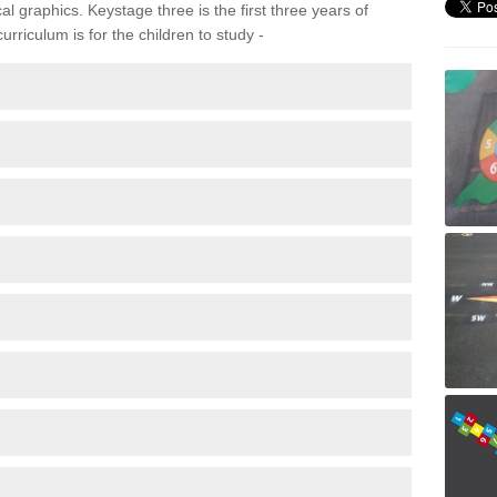
 graphics. Keystage three is the first three years of
rriculum is for the children to study -