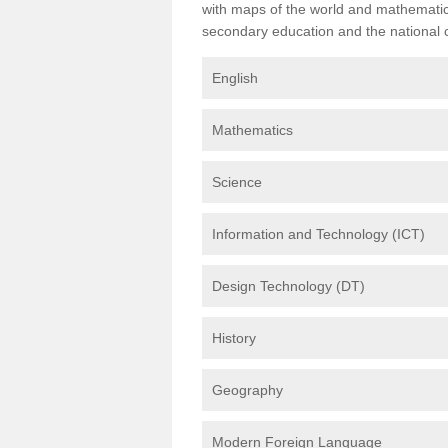
with maps of the world and mathematical
secondary education and the national cu
English
Mathematics
Science
Information and Technology (ICT)
Design Technology (DT)
History
Geography
Modern Foreign Language