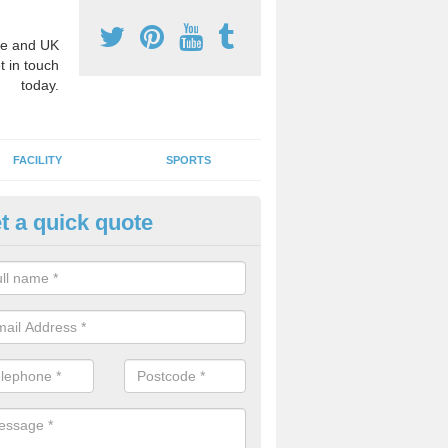
e and UK
t in touch
today.
FACILITY
SPORTS
t a quick quote
3 Activity Markings in Aspley 
 use activity area markings are often installed to high school playgro
ate lines for a range of different sports such as tennis and basketball