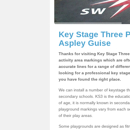
Key Stage Three 
Aspley Guise
Thanks for visiting Key Stage Thre
activity area markings which are of
accurate lines for a range of differ
looking for a professional key stag
you have found the right place.
We can install a number of keystage t
secondary schools. KS3 is the educat
of age, it is normally known in second
playground markings vary from each se
of their play areas.
Some playgrounds are designed as fitne