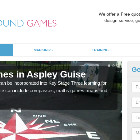
We offer a
Free
quot
design service, ge
MARKINGS
TRAINING
Ge
es in Aspley Guise
KS
 be incorporated into Key Stage Three learning for
Multi
ese can include compasses, maths games, maps and
accur