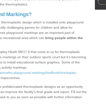
the thermoplastics.
nd Markings?
thermoplastic design which is installed onto playground
lly challenging games for children and allow for
hree playground markings are an important part of
 a recreational area which can
bring people within the
Aspley Heath MK17 8 that come to us for thermoplastic
ine-markings on their outdoor sports court but it's becoming
s to install educational surface graphics. Some of the
 activity markings
gs/maths-playground-markings/bedfordshire/aspley-
 hopscotches.
prefabricated thermoplastic designs as an opportunity
can improve the facility’s final grade and report. Fill out the
ack to you as soon as possible with further information