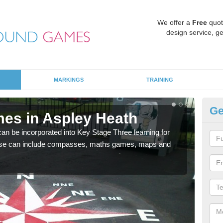
We offer a
Free
quot
design service, ge
MARKINGS
TRAINING
Ge
es in Aspley Heath
KS
 be incorporated into Key Stage Three learning for
Multi
ese can include compasses, maths games, maps and
accur