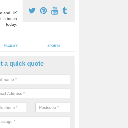
e and UK
t in touch
today.
FACILITY
SPORTS
t a quick quote
3 Activity Markings in Aspley 
 use activity area markings are often installed to high school playgro
ate lines for a range of different sports such as tennis and basketball