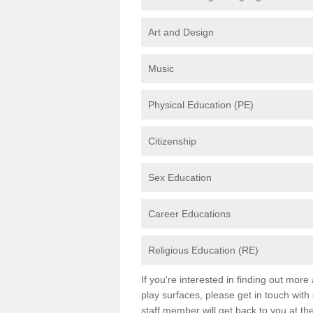
Art and Design
Music
Physical Education (PE)
Citizenship
Sex Education
Career Educations
Religious Education (RE)
If you're interested in finding out mor
play surfaces, please get in touch with
staff member will get back to you at th