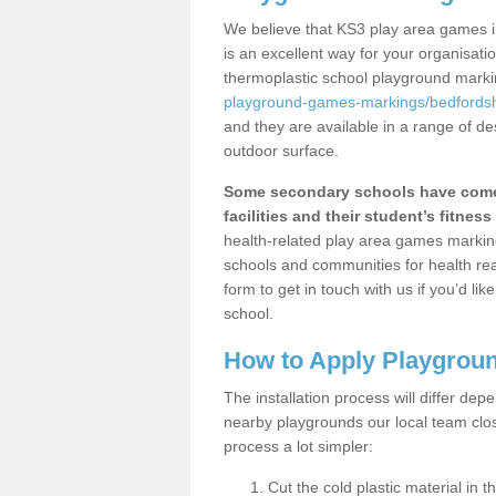
We believe that KS3 play area games i
is an excellent way for your organisat
thermoplastic school playground mark
playground-games-markings/bedfordsh
and they are available in a range of de
outdoor surface.
Some secondary schools have come 
facilities and their student’s fitness 
health-related play area games markings
schools and communities for health re
form to get in touch with us if you’d li
school.
How to Apply Playgrou
The installation process will differ dep
nearby playgrounds our local team cl
process a lot simpler:
Cut the cold plastic material in 