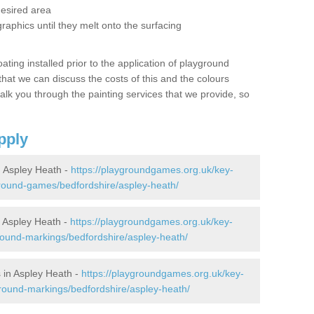
desired area
graphics until they melt onto the surfacing
oating installed prior to the application of playground
hat we can discuss the costs of this and the colours
alk you through the painting services that we provide, so
pply
 Aspley Heath -
https://playgroundgames.org.uk/key-
round-games/bedfordshire/aspley-heath/
 Aspley Heath -
https://playgroundgames.org.uk/key-
ound-markings/bedfordshire/aspley-heath/
 in Aspley Heath -
https://playgroundgames.org.uk/key-
round-markings/bedfordshire/aspley-heath/