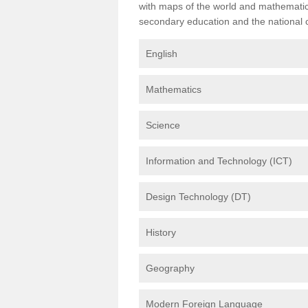
with maps of the world and mathematical
secondary education and the national cu
English
Mathematics
Science
Information and Technology (ICT)
Design Technology (DT)
History
Geography
Modern Foreign Language