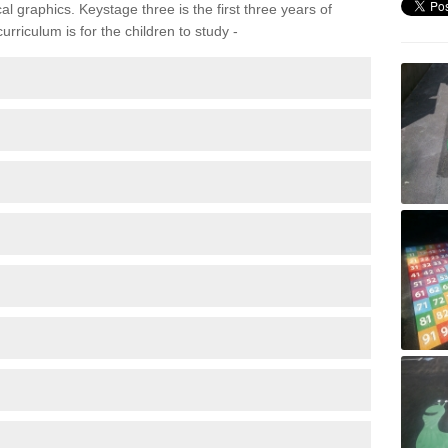
 graphics. Keystage three is the first three years of
rriculum is for the children to study -