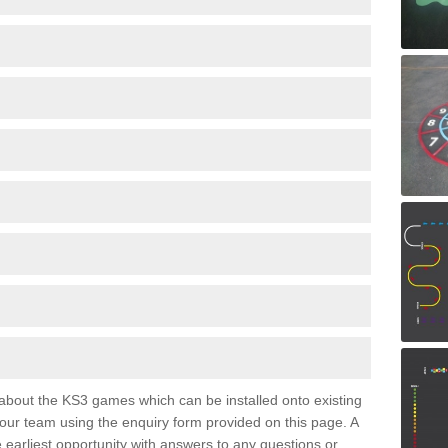
e about the KS3 games which can be installed onto existing
 our team using the enquiry form provided on this page. A
e earliest opportunity with answers to any questions or