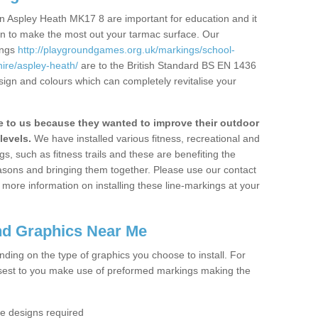
n Aspley Heath MK17 8 are important for education and it
ion to make the most out your tarmac surface. Our
ings
http://playgroundgames.org.uk/markings/school-
ire/aspley-heath/
are to the British Standard BS EN 1436
sign and colours which can completely revitalise your
to us because they wanted to improve their outdoor
levels.
We have installed various fitness, recreational and
, such as fitness trails and these are benefiting the
asons and bringing them together. Please use our contact
ke more information on installing these line-markings at your
nd Graphics Near Me
ending on the type of graphics you choose to install. For
osest to you make use of preformed markings making the
the designs required