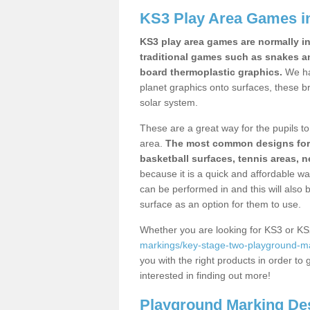
KS3 Play Area Games i
KS3 play area games are normally in
traditional games such as snakes a
board thermoplastic graphics.
We ha
planet graphics onto surfaces, these b
solar system.
These are a great way for the pupils to 
area.
The most common designs for ke
basketball surfaces, tennis areas, n
because it is a quick and affordable wa
can be performed in and this will also b
surface as an option for them to use.
Whether you are looking for KS3 or K
markings/key-stage-two-playground-ma
you with the right products in order to 
interested in finding out more!
Playground Marking De