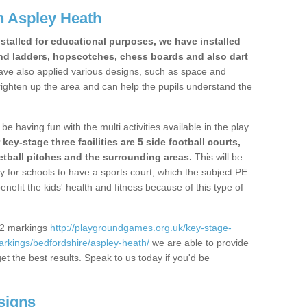
n Aspley Heath
stalled for educational purposes, we have installed
nd ladders, hopscotches, chess boards and also dart
ve also applied various designs, such as space and
righten up the area and can help the pupils understand the
be having fun with the multi activities available in the play
y-stage three facilities are 5 side football courts,
etball pitches and the surrounding areas.
This will be
y for schools to have a sports court, which the subject PE
enefit the kids' health and fitness because of this type of
S2 markings
http://playgroundgames.org.uk/key-stage-
rkings/bedfordshire/aspley-heath/
we are able to provide
get the best results. Speak to us today if you'd be
signs