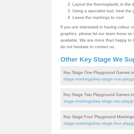
Layout the thermoplastic in the 
Using a specialist tool, heat the 
Leave the markings to cool
If you are interested in having colour c
graphics, please let our team know so t
available. We are more than happy to t
do not hesitate to contact us.
Other Key Stage We Su
Key Stage One Playground Games in
stage-markings/key-stage-one-playg
Key Stage Two Playground Games in
stage-markings/key-stage-two-playgr
Key Stage Four Playground Markings
stage-markings/key-stage-four-playg