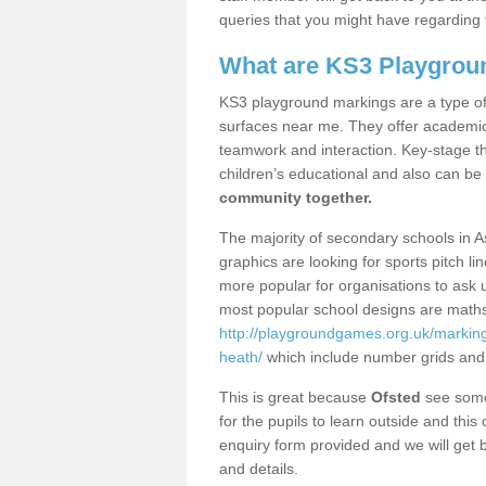
queries that you might have regarding 
What are KS3 Playgrou
KS3 playground markings are a type of 
surfaces near me. They offer academica
teamwork and interaction. Key-stage t
children’s educational and also can be
community together.
The majority of secondary schools in 
graphics are looking for sports pitch l
more popular for organisations to ask u
most popular school designs are maths
http://playgroundgames.org.uk/markin
heath/
which include number grids and
This is great because
Ofsted
see some 
for the pupils to learn outside and this 
enquiry form provided and we will get b
and details.