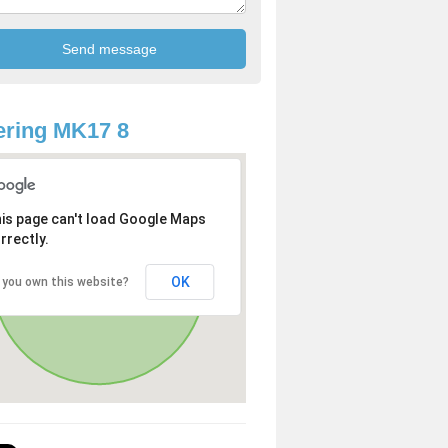
ring MK17 8
is page can't load Google Maps
rrectly.
OK
 you own this website?