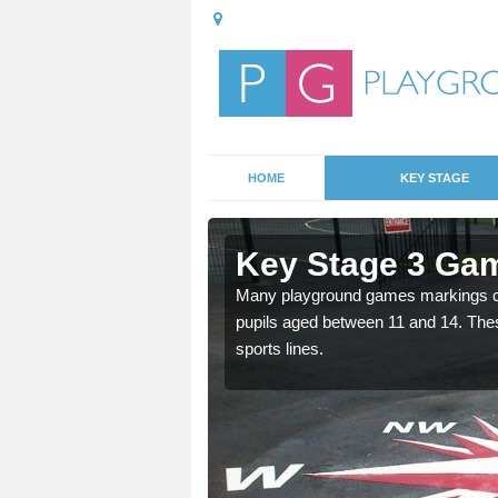
HOME
KEY STAGE
Aspley
Key Stage 3 Gam
Many playground games markings can
pupils aged between 11 and 14. Th
able, these designs are a
sports lines.