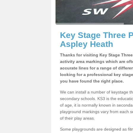
Key Stage Three 
Aspley Heath
Thanks for visiting Key Stage Thre
activity area markings which are of
accurate lines for a range of differ
looking for a professional key stag
you have found the right place.
We can install a number of keystage t
secondary schools. KS3 is the educat
of age, it is normally known in second
playground markings vary from each se
of their play areas.
Some playgrounds are designed as fitne