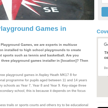
Playground Games in
Cove
e Playground Games, we are experts in multiuse
ten installed to high school playgrounds to create
Th
ent sports such as tennis and basketball. Are you
co
e three playground games installer in [location]? Then
Do
hree playground games in Aspley Heath MK17 8 for
ional programme for pupils aged between 11 and 14 years
ary schools as Year 7, Year 8 and Year 9. Key-stage three
condary school, this is because it depends on the focus
ss trails or sports courts and others try to be educational