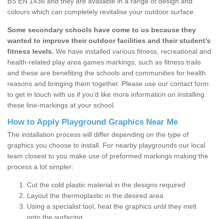
BS EN 1436 and they are available in a range of design and
colours which can completely revitalise your outdoor surface.
Some secondary schools have come to us because they
wanted to improve their outdoor facilities and their student’s
fitness levels.
We have installed various fitness, recreational and
health-related play area games markings, such as fitness trails
and these are benefiting the schools and communities for health
reasons and bringing them together. Please use our contact form
to get in touch with us if you’d like more information on installing
these line-markings at your school.
How to Apply Playground Graphics Near Me
The installation process will differ depending on the type of
graphics you choose to install. For nearby playgrounds our local
team closest to you make use of preformed markings making the
process a lot simpler:
Cut the cold plastic material in the designs required
Layout the thermoplastic in the desired area
Using a specialist tool, heat the graphics until they melt
onto the surfacing