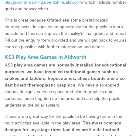
playground-markings/berkshire/aldworth/
which include number
grids and hopscotches.
This is great because
Ofsted
see some prefabricated
thermoplastic designs as an opportunity for the pupils to learn
outside and this can improve the facility’s final grade and report.
Fill out the enquiry form provided and we will get back to you as
soon as possible with further information and details.
KS3 Play Area Games in Aldworth
KS3 play area games are normally installed for educational
purposes, we have installed traditional games such as
snakes and ladders, hopscotches, chess boards and also
dart board thermoplastic graphics.
We have also applied
various designs, such as space and planet graphics onto
surfaces, these brighten up the area and can help the pupils
understand the solar system.
These are a great way for the pupils to be having fun with the
multi activities available in the play area.
The most common
designs for key-stage three facilities are 5 side football