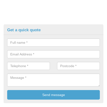
Get a quick quote