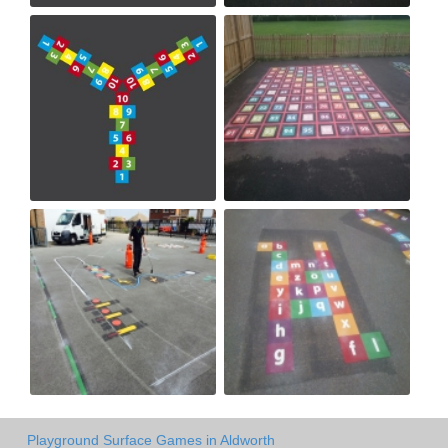
Playground Surface Games in Aldworth