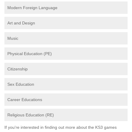
Modern Foreign Language
Art and Design
Music
Physical Education (PE)
Citizenship
Sex Education
Career Educations
Religious Education (RE)
If you're interested in finding out more about the KS3 games