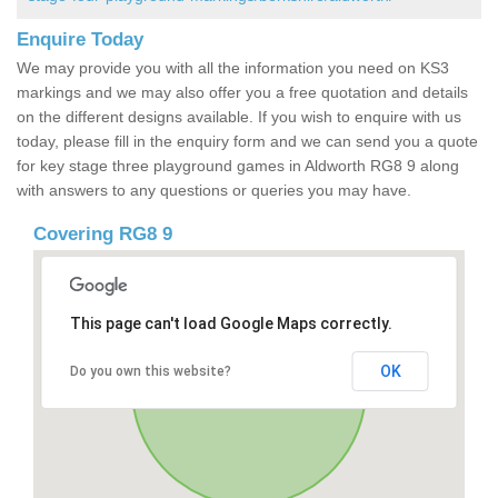
Enquire Today
We may provide you with all the information you need on KS3
markings and we may also offer you a free quotation and details
on the different designs available. If you wish to enquire with us
today, please fill in the enquiry form and we can send you a quote
for key stage three playground games in Aldworth RG8 9 along
with answers to any questions or queries you may have.
Covering RG8 9
This page can't load Google Maps correctly.
OK
Do you own this website?