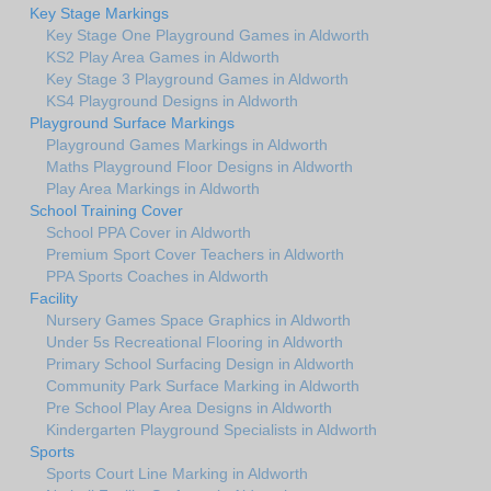
Key Stage Markings
Key Stage One Playground Games in Aldworth
KS2 Play Area Games in Aldworth
Key Stage 3 Playground Games in Aldworth
KS4 Playground Designs in Aldworth
Playground Surface Markings
Playground Games Markings in Aldworth
Maths Playground Floor Designs in Aldworth
Play Area Markings in Aldworth
School Training Cover
School PPA Cover in Aldworth
Premium Sport Cover Teachers in Aldworth
PPA Sports Coaches in Aldworth
Facility
Nursery Games Space Graphics in Aldworth
Under 5s Recreational Flooring in Aldworth
Primary School Surfacing Design in Aldworth
Community Park Surface Marking in Aldworth
Pre School Play Area Designs in Aldworth
Kindergarten Playground Specialists in Aldworth
Sports
Sports Court Line Marking in Aldworth