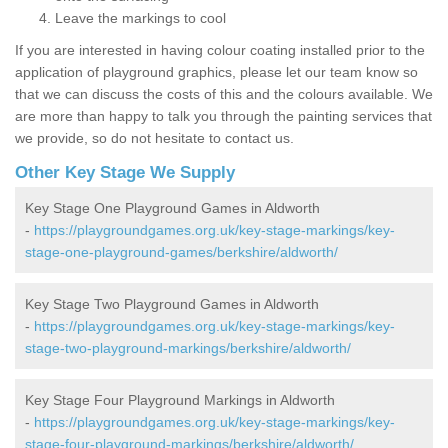
Leave the markings to cool
If you are interested in having colour coating installed prior to the
application of playground graphics, please let our team know so
that we can discuss the costs of this and the colours available. We
are more than happy to talk you through the painting services that
we provide, so do not hesitate to contact us.
Other Key Stage We Supply
Key Stage One Playground Games in Aldworth
-
https://playgroundgames.org.uk/key-stage-markings/key-
stage-one-playground-games/berkshire/aldworth/
Key Stage Two Playground Games in Aldworth
-
https://playgroundgames.org.uk/key-stage-markings/key-
stage-two-playground-markings/berkshire/aldworth/
Key Stage Four Playground Markings in Aldworth
-
https://playgroundgames.org.uk/key-stage-markings/key-
stage-four-playground-markings/berkshire/aldworth/