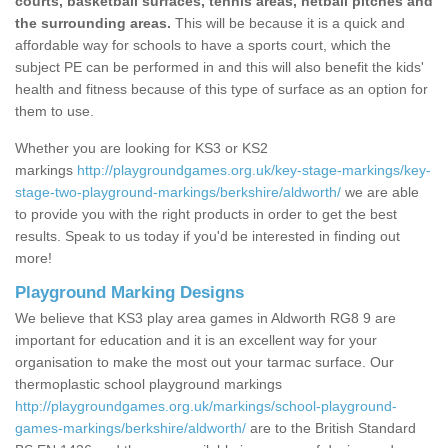
courts, basketball surfaces, tennis areas, netball pitches and
the surrounding areas.
This will be because it is a quick and
affordable way for schools to have a sports court, which the
subject PE can be performed in and this will also benefit the kids'
health and fitness because of this type of surface as an option for
them to use.
Whether you are looking for KS3 or KS2
markings
http://playgroundgames.org.uk/key-stage-markings/key-
stage-two-playground-markings/berkshire/aldworth/
we are able
to provide you with the right products in order to get the best
results. Speak to us today if you'd be interested in finding out
more!
Playground Marking Designs
We believe that KS3 play area games in Aldworth RG8 9 are
important for education and it is an excellent way for your
organisation to make the most out your tarmac surface. Our
thermoplastic school playground markings
http://playgroundgames.org.uk/markings/school-playground-
games-markings/berkshire/aldworth/
are to the British Standard