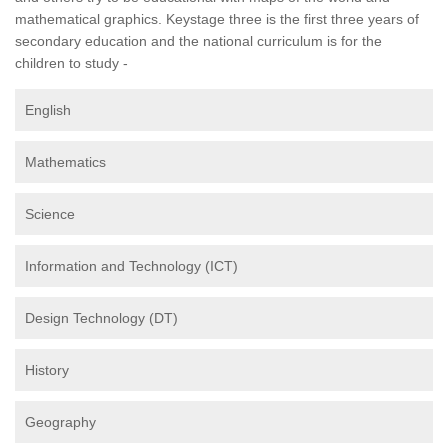
mathematical graphics. Keystage three is the first three years of
secondary education and the national curriculum is for the
children to study -
English
Mathematics
Science
Information and Technology (ICT)
Design Technology (DT)
History
Geography