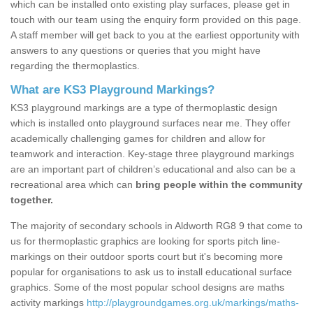
which can be installed onto existing play surfaces, please get in
touch with our team using the enquiry form provided on this page.
A staff member will get back to you at the earliest opportunity with
answers to any questions or queries that you might have
regarding the thermoplastics.
What are KS3 Playground Markings?
KS3 playground markings are a type of thermoplastic design
which is installed onto playground surfaces near me. They offer
academically challenging games for children and allow for
teamwork and interaction. Key-stage three playground markings
are an important part of children’s educational and also can be a
recreational area which can
bring people within the community
together.
The majority of secondary schools in Aldworth RG8 9 that come to
us for thermoplastic graphics are looking for sports pitch line-
markings on their outdoor sports court but it's becoming more
popular for organisations to ask us to install educational surface
graphics. Some of the most popular school designs are maths
activity markings
http://playgroundgames.org.uk/markings/maths-