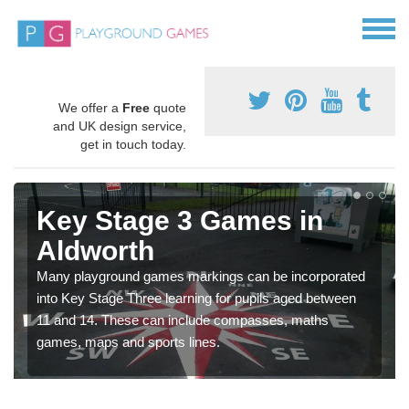
We offer a
Free
quote
and UK design service,
get in touch today.
Key Stage 3 Games in
Aldworth
Many playground games markings can be incorporated
into Key Stage Three learning for pupils aged between
11 and 14. These can include compasses, maths
games, maps and sports lines.