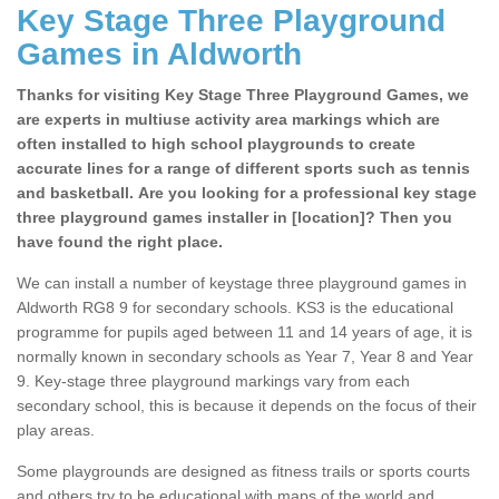
Key Stage Three Playground
Games in Aldworth
Thanks for visiting Key Stage Three Playground Games, we
are experts in multiuse activity area markings which are
often installed to high school playgrounds to create
accurate lines for a range of different sports such as tennis
and basketball. Are you looking for a professional key stage
three playground games installer in [location]? Then you
have found the right place.
We can install a number of keystage three playground games in
Aldworth RG8 9 for secondary schools. KS3 is the educational
programme for pupils aged between 11 and 14 years of age, it is
normally known in secondary schools as Year 7, Year 8 and Year
9. Key-stage three playground markings vary from each
secondary school, this is because it depends on the focus of their
play areas.
Some playgrounds are designed as fitness trails or sports courts
and others try to be educational with maps of the world and