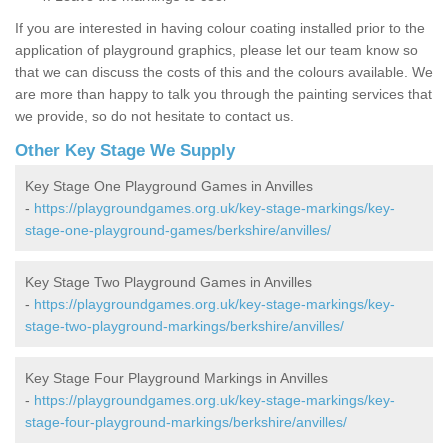
If you are interested in having colour coating installed prior to the
application of playground graphics, please let our team know so
that we can discuss the costs of this and the colours available. We
are more than happy to talk you through the painting services that
we provide, so do not hesitate to contact us.
Other Key Stage We Supply
Key Stage One Playground Games in Anvilles
-
https://playgroundgames.org.uk/key-stage-markings/key-
stage-one-playground-games/berkshire/anvilles/
Key Stage Two Playground Games in Anvilles
-
https://playgroundgames.org.uk/key-stage-markings/key-
stage-two-playground-markings/berkshire/anvilles/
Key Stage Four Playground Markings in Anvilles
-
https://playgroundgames.org.uk/key-stage-markings/key-
stage-four-playground-markings/berkshire/anvilles/