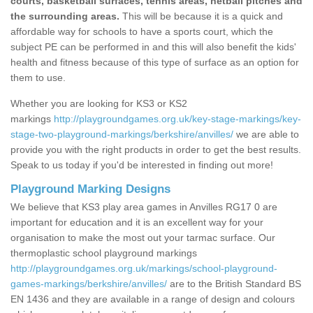
courts, basketball surfaces, tennis areas, netball pitches and
the surrounding areas.
This will be because it is a quick and
affordable way for schools to have a sports court, which the
subject PE can be performed in and this will also benefit the kids'
health and fitness because of this type of surface as an option for
them to use.
Whether you are looking for KS3 or KS2
markings
http://playgroundgames.org.uk/key-stage-markings/key-
stage-two-playground-markings/berkshire/anvilles/
we are able to
provide you with the right products in order to get the best results.
Speak to us today if you'd be interested in finding out more!
Playground Marking Designs
We believe that KS3 play area games in Anvilles RG17 0 are
important for education and it is an excellent way for your
organisation to make the most out your tarmac surface. Our
thermoplastic school playground markings
http://playgroundgames.org.uk/markings/school-playground-
games-markings/berkshire/anvilles/
are to the British Standard BS
EN 1436 and they are available in a range of design and colours