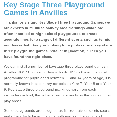
Key Stage Three Playground
Games in Anvilles
Thanks for visiting Key Stage Three Playground Games, we
are experts in multiuse activity area markings which are
often installed to high school playgrounds to create
accurate lines for a range of different sports such as tennis
and basketball. Are you looking for a professional key stage
three playground games installer in [location]? Then you
have found the right place.
We can install a number of keystage three playground games in
Anvilles RG17 0 for secondary schools. KS3 is the educational
programme for pupils aged between 11 and 14 years of age, it is
normally known in secondary schools as Year 7, Year 8 and Year
9. Key-stage three playground markings vary from each
secondary school, this is because it depends on the focus of their
play areas.
Some playgrounds are designed as fitness trails or sports courts
and others try to be educational with maps of the world and