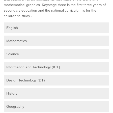
mathematical graphics. Keystage three is the first three years of
secondary education and the national curriculum is for the
children to study -
English
Mathematics
Science
Information and Technology (ICT)
Design Technology (DT)
History
Geography