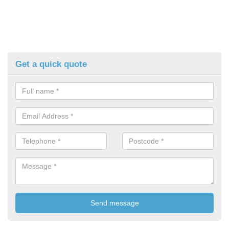
Get a quick quote