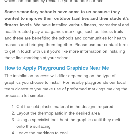
which can completely revitalise your outdoor surface.
Some secondary schools have come to us because they
wanted to improve their outdoor facilities and their student’s
fitness levels.
We have installed various fitness, recreational and
health-related play area games markings, such as fitness trails
and these are benefiting the schools and communities for health
reasons and bringing them together. Please use our contact form
to get in touch with us if you’d like more information on installing
these line-markings at your school.
How to Apply Playground Graphics Near Me
The installation process will differ depending on the type of
graphics you choose to install. For nearby playgrounds our local
team closest to you make use of preformed markings making the
process a lot simpler:
Cut the cold plastic material in the designs required
Layout the thermoplastic in the desired area
Using a specialist tool, heat the graphics until they melt
onto the surfacing
Leave the markings to cool