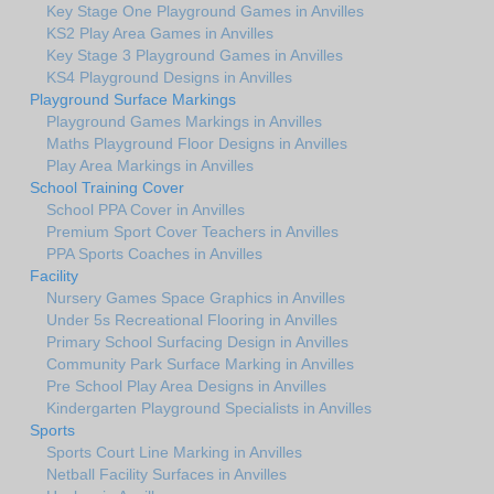
Key Stage One Playground Games in Anvilles
KS2 Play Area Games in Anvilles
Key Stage 3 Playground Games in Anvilles
KS4 Playground Designs in Anvilles
Playground Surface Markings
Playground Games Markings in Anvilles
Maths Playground Floor Designs in Anvilles
Play Area Markings in Anvilles
School Training Cover
School PPA Cover in Anvilles
Premium Sport Cover Teachers in Anvilles
PPA Sports Coaches in Anvilles
Facility
Nursery Games Space Graphics in Anvilles
Under 5s Recreational Flooring in Anvilles
Primary School Surfacing Design in Anvilles
Community Park Surface Marking in Anvilles
Pre School Play Area Designs in Anvilles
Kindergarten Playground Specialists in Anvilles
Sports
Sports Court Line Marking in Anvilles
Netball Facility Surfaces in Anvilles