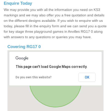
Enquire Today
We may provide you with all the information you need on KS3
markings and we may also offer you a free quotation and details
on the different designs available. If you wish to enquire with us
today, please fill in the enquiry form and we can send you a quote
for key stage three playground games in Anvilles RG17 0 along
with answers to any questions or queries you may have.
Covering RG17 0
This page can't load Google Maps correctly.
OK
Do you own this website?