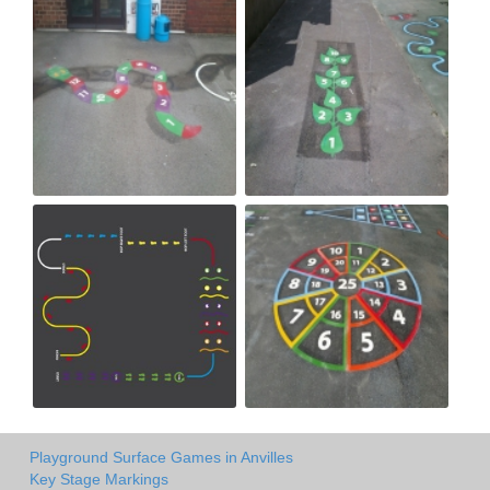
Playground Surface Games in Anvilles
Key Stage Markings