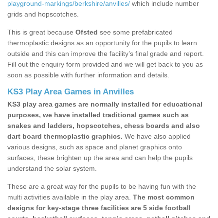
playground-markings/berkshire/anvilles/
which include number
grids and hopscotches.
This is great because
Ofsted
see some prefabricated
thermoplastic designs as an opportunity for the pupils to learn
outside and this can improve the facility’s final grade and report.
Fill out the enquiry form provided and we will get back to you as
soon as possible with further information and details.
KS3 Play Area Games in Anvilles
KS3 play area games are normally installed for educational
purposes, we have installed traditional games such as
snakes and ladders, hopscotches, chess boards and also
dart board thermoplastic graphics.
We have also applied
various designs, such as space and planet graphics onto
surfaces, these brighten up the area and can help the pupils
understand the solar system.
These are a great way for the pupils to be having fun with the
multi activities available in the play area.
The most common
designs for key-stage three facilities are 5 side football