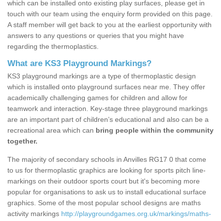
which can be installed onto existing play surfaces, please get in
touch with our team using the enquiry form provided on this page.
A staff member will get back to you at the earliest opportunity with
answers to any questions or queries that you might have
regarding the thermoplastics.
What are KS3 Playground Markings?
KS3 playground markings are a type of thermoplastic design
which is installed onto playground surfaces near me. They offer
academically challenging games for children and allow for
teamwork and interaction. Key-stage three playground markings
are an important part of children’s educational and also can be a
recreational area which can
bring people within the community
together.
The majority of secondary schools in Anvilles RG17 0 that come
to us for thermoplastic graphics are looking for sports pitch line-
markings on their outdoor sports court but it's becoming more
popular for organisations to ask us to install educational surface
graphics. Some of the most popular school designs are maths
activity markings
http://playgroundgames.org.uk/markings/maths-