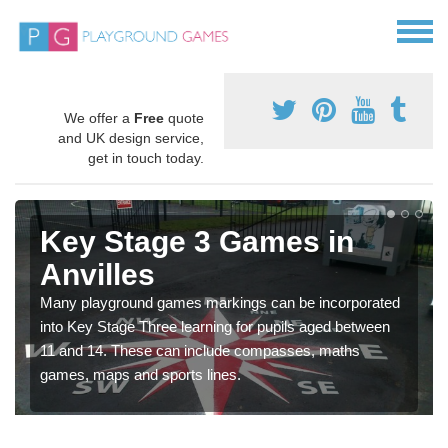
We offer a
Free
quote
and UK design service,
get in touch today.
Key Stage 3 Games in
Anvilles
Many playground games markings can be incorporated
into Key Stage Three learning for pupils aged between
11 and 14. These can include compasses, maths
games, maps and sports lines.