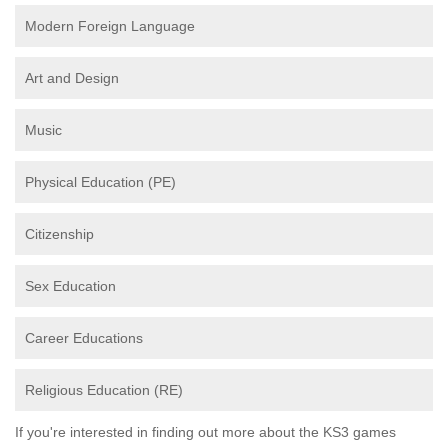
Modern Foreign Language
Art and Design
Music
Physical Education (PE)
Citizenship
Sex Education
Career Educations
Religious Education (RE)
If you're interested in finding out more about the KS3 games