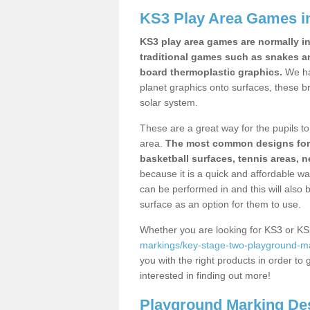
KS3 Play Area Games in
KS3 play area games are normally in
traditional games such as snakes a
board thermoplastic graphics.
We ha
planet graphics onto surfaces, these b
solar system.
These are a great way for the pupils to 
area.
The most common designs for ke
basketball surfaces, tennis areas, n
because it is a quick and affordable wa
can be performed in and this will also b
surface as an option for them to use.
Whether you are looking for KS3 or K
markings/key-stage-two-playground-mar
you with the right products in order to 
interested in finding out more!
Playground Marking De