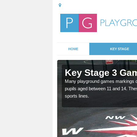
HOME
KEY STAGE
rborfield
Key Stage 3 Gam
Many playground games markings can
pupils aged between 11 and 14. Th
able, these designs are a
sports lines.