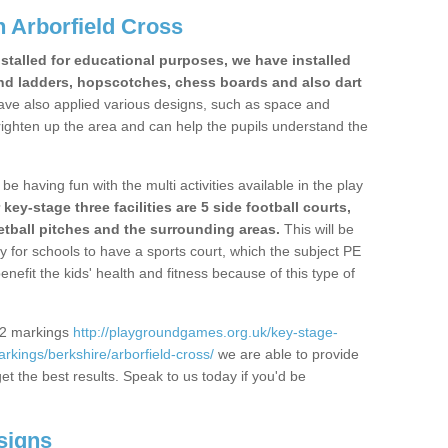
 Arborfield Cross
stalled for educational purposes, we have installed
nd ladders, hopscotches, chess boards and also dart
ve also applied various designs, such as space and
righten up the area and can help the pupils understand the
be having fun with the multi activities available in the play
y-stage three facilities are 5 side football courts,
etball pitches and the surrounding areas.
This will be
y for schools to have a sports court, which the subject PE
enefit the kids' health and fitness because of this type of
S2 markings
http://playgroundgames.org.uk/key-stage-
kings/berkshire/arborfield-cross/
we are able to provide
get the best results. Speak to us today if you'd be
signs