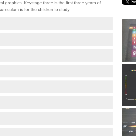
 graphics. Keystage three is the first three years of
rriculum is for the children to study -