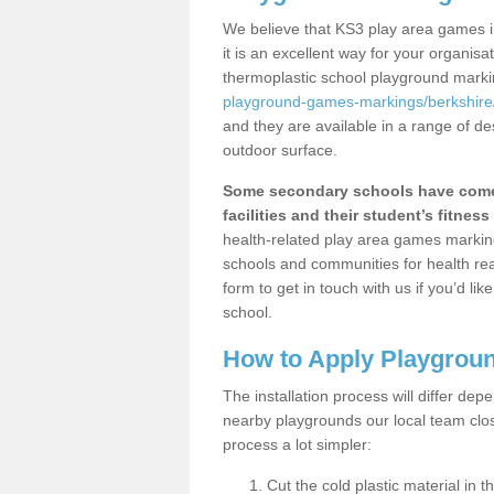
We believe that KS3 play area games i
it is an excellent way for your organis
thermoplastic school playground mark
playground-games-markings/berkshire/a
and they are available in a range of de
outdoor surface.
Some secondary schools have come 
facilities and their student’s fitness 
health-related play area games markings
schools and communities for health re
form to get in touch with us if you’d li
school.
How to Apply Playgrou
The installation process will differ dep
nearby playgrounds our local team cl
process a lot simpler:
Cut the cold plastic material in 