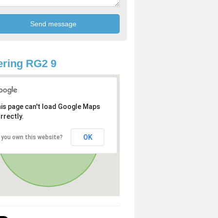
ring RG2 9
is page can't load Google Maps
rrectly.
OK
 you own this website?