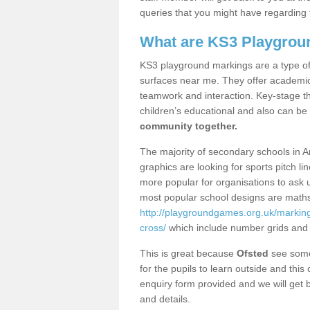
queries that you might have regarding 
What are KS3 Playgrou
KS3 playground markings are a type of 
surfaces near me. They offer academica
teamwork and interaction. Key-stage t
children’s educational and also can be
community together.
The majority of secondary schools in A
graphics are looking for sports pitch l
more popular for organisations to ask u
most popular school designs are maths
http://playgroundgames.org.uk/marking
cross/
which include number grids and
This is great because
Ofsted
see some 
for the pupils to learn outside and this 
enquiry form provided and we will get b
and details.