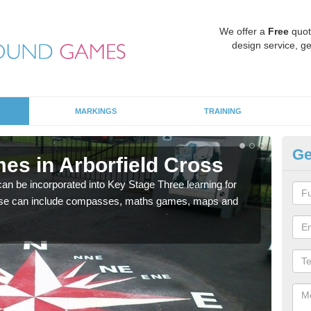
We offer a
Free
quot
design service, ge
MARKINGS
TRAINING
Ge
es in Arborfield Cross
KS
 be incorporated into Key Stage Three learning for
Multi
ese can include compasses, maths games, maps and
accur