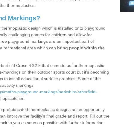
the thermoplastics.
nd Markings?
thermoplastic design which is installed onto playground
lly challenging games for children and allow for
hree playground markings are an important part of
 a recreational area which can
bring people within the
rborfield Cross RG2 9 that come to us for thermoplastic
ine-markings on their outdoor sports court but it's becoming
s to install educational surface graphics. Some of the
 activity markings
s/maths-playground-markings/berkshire/arborfield-
 hopscotches.
prefabricated thermoplastic designs as an opportunity
can improve the facility’s final grade and report. Fill out the
ack to you as soon as possible with further information