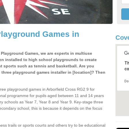
Playground Games in
Cove
e Playground Games, we are experts in multiuse
ten installed to high school playgrounds to create
Th
ent sports such as tennis and basketball. Are you
co
e three playground games installer in [location]? Then
Do
hree playground games in Arborfield Cross RG2 9 for
ional programme for pupils aged between 11 and 14 years
ary schools as Year 7, Year 8 and Year 9. Key-stage three
condary school, this is because it depends on the focus
ss trails or sports courts and others try to be educational