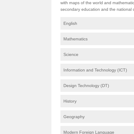
with maps of the world and mathematical
secondary education and the national cu
English
Mathematics
Science
Information and Technology (ICT)
Design Technology (DT)
History
Geography
Modern Foreign Language