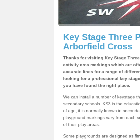
Key Stage Three 
Arborfield Cross
Thanks for visiting Key Stage Thre
activity area markings which are of
accurate lines for a range of differ
looking for a professional key stag
you have found the right place.
We can install a number of keystage t
secondary schools. KS3 is the educat
of age, it is normally known in second
playground markings vary from each se
of their play areas.
Some playgrounds are designed as fitne