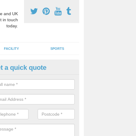
e and UK
t in touch
today.
FACILITY
SPORTS
t a quick quote
3 Activity Markings in Arborfie
 use activity area markings are often installed to high school playgro
ate lines for a range of different sports such as tennis and basketball