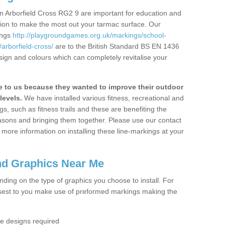
n Arborfield Cross RG2 9 are important for education and
ation to make the most out your tarmac surface. Our
ings
http://playgroundgames.org.uk/markings/school-
rborfield-cross/
are to the British Standard BS EN 1436
sign and colours which can completely revitalise your
to us because they wanted to improve their outdoor
levels.
We have installed various fitness, recreational and
, such as fitness trails and these are benefiting the
asons and bringing them together. Please use our contact
ke more information on installing these line-markings at your
nd Graphics Near Me
ending on the type of graphics you choose to install. For
osest to you make use of preformed markings making the
the designs required