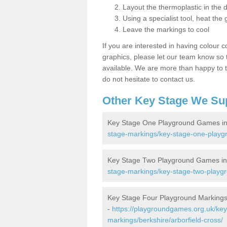
Layout the thermoplastic in the 
Using a specialist tool, heat the 
Leave the markings to cool
If you are interested in having colour c
graphics, please let our team know so t
available. We are more than happy to t
do not hesitate to contact us.
Other Key Stage We Su
Key Stage One Playground Games in 
stage-markings/key-stage-one-playgr
Key Stage Two Playground Games in 
stage-markings/key-stage-two-playgr
Key Stage Four Playground Markings 
-
https://playgroundgames.org.uk/key
markings/berkshire/arborfield-cross/