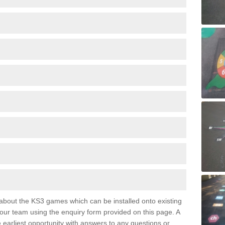
e about the KS3 games which can be installed onto existing
 our team using the enquiry form provided on this page. A
e earliest opportunity with answers to any questions or