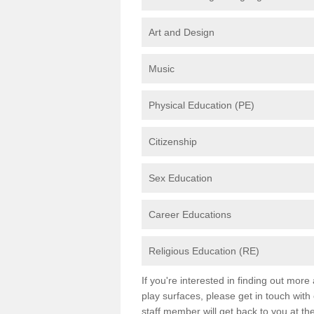
Art and Design
Music
Physical Education (PE)
Citizenship
Sex Education
Career Educations
Religious Education (RE)
If you're interested in finding out mor
play surfaces, please get in touch with
staff member will get back to you at th