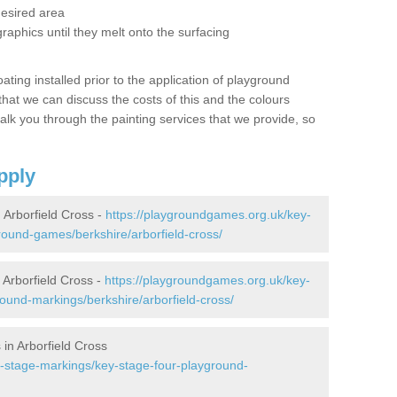
desired area
graphics until they melt onto the surfacing
oating installed prior to the application of playground
hat we can discuss the costs of this and the colours
alk you through the painting services that we provide, so
pply
Arborfield Cross -
https://playgroundgames.org.uk/key-
ound-games/berkshire/arborfield-cross/
Arborfield Cross -
https://playgroundgames.org.uk/key-
ound-markings/berkshire/arborfield-cross/
in Arborfield Cross
-stage-markings/key-stage-four-playground-