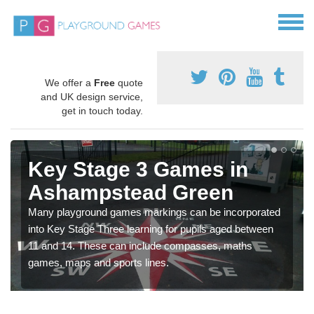
We offer a
Free
quote
and UK design service,
get in touch today.
Key Stage 3 Games in
Ashampstead Green
Many playground games markings can be incorporated
into Key Stage Three learning for pupils aged between
11 and 14. These can include compasses, maths
games, maps and sports lines.