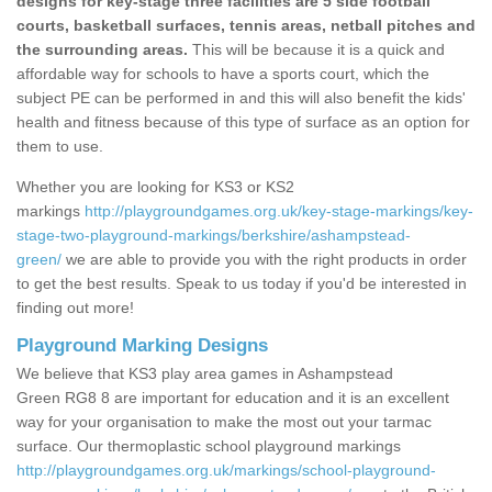
designs for key-stage three facilities are 5 side football
courts, basketball surfaces, tennis areas, netball pitches and
the surrounding areas.
This will be because it is a quick and
affordable way for schools to have a sports court, which the
subject PE can be performed in and this will also benefit the kids'
health and fitness because of this type of surface as an option for
them to use.
Whether you are looking for KS3 or KS2
markings
http://playgroundgames.org.uk/key-stage-markings/key-
stage-two-playground-markings/berkshire/ashampstead-
green/
we are able to provide you with the right products in order
to get the best results. Speak to us today if you'd be interested in
finding out more!
Playground Marking Designs
We believe that KS3 play area games in Ashampstead
Green RG8 8 are important for education and it is an excellent
way for your organisation to make the most out your tarmac
surface. Our thermoplastic school playground markings
http://playgroundgames.org.uk/markings/school-playground-