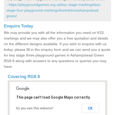
-
https://playgroundgames.org.uk/key-stage-markings/key-
stage-four-playground-markings/berkshire/ashampstead-
green/
Enquire Today
We may provide you with all the information you need on KS3
markings and we may also offer you a free quotation and details
on the different designs available. If you wish to enquire with us
today, please fill in the enquiry form and we can send you a quote
for key stage three playground games in Ashampstead Green
RG8 8 along with answers to any questions or queries you may
have.
Covering RG8 8
This page can't load Google Maps correctly.
OK
Do you own this website?