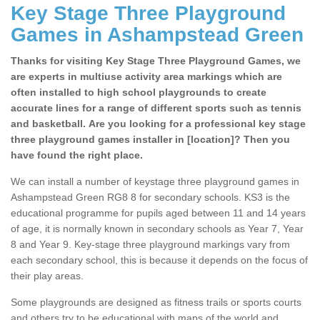
Key Stage Three Playground
Games in Ashampstead Green
Thanks for visiting Key Stage Three Playground Games, we
are experts in multiuse activity area markings which are
often installed to high school playgrounds to create
accurate lines for a range of different sports such as tennis
and basketball. Are you looking for a professional key stage
three playground games installer in [location]? Then you
have found the right place.
We can install a number of keystage three playground games in
Ashampstead Green RG8 8 for secondary schools. KS3 is the
educational programme for pupils aged between 11 and 14 years
of age, it is normally known in secondary schools as Year 7, Year
8 and Year 9. Key-stage three playground markings vary from
each secondary school, this is because it depends on the focus of
their play areas.
Some playgrounds are designed as fitness trails or sports courts
and others try to be educational with maps of the world and