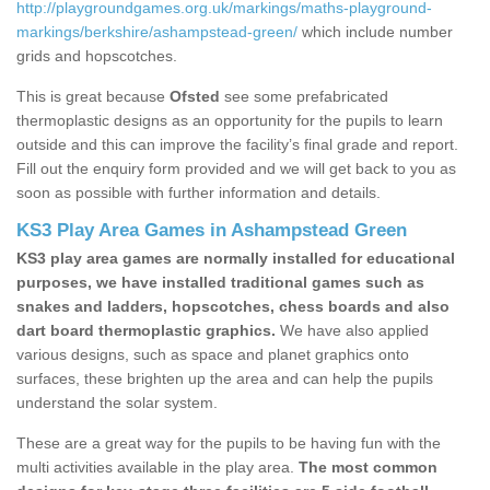
http://playgroundgames.org.uk/markings/maths-playground-
markings/berkshire/ashampstead-green/
which include number
grids and hopscotches.
This is great because
Ofsted
see some prefabricated
thermoplastic designs as an opportunity for the pupils to learn
outside and this can improve the facility’s final grade and report.
Fill out the enquiry form provided and we will get back to you as
soon as possible with further information and details.
KS3 Play Area Games in Ashampstead Green
KS3 play area games are normally installed for educational
purposes, we have installed traditional games such as
snakes and ladders, hopscotches, chess boards and also
dart board thermoplastic graphics.
We have also applied
various designs, such as space and planet graphics onto
surfaces, these brighten up the area and can help the pupils
understand the solar system.
These are a great way for the pupils to be having fun with the
multi activities available in the play area.
The most common