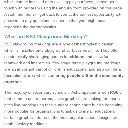
which can be installed onto existing play surfaces, please get in
touch with our team using the enquiry form provided on this page.
A staff member will get back to you at the earliest opportunity with
answers to any questions or queries that you might have
regarding the thermoplastics.
What are KS3 Playground Markings?
KS3 playground markings are a type of thermoplastic design
which is installed onto playground surfaces near me. They offer
academically challenging games for children and allow for
teamwork and interaction. Key-stage three playground markings
are an important part of children’s educational and also can be a
recreational area which can
bring people within the community
together.
The majority of secondary schools in Ashampstead Green RG8 8
that come to us for thermoplastic graphics are looking for sports
pitch line-markings on their outdoor sports court but it's becoming
more popular for organisations to ask us to install educational
surface graphics. Some of the most popular school designs are
maths activity markings