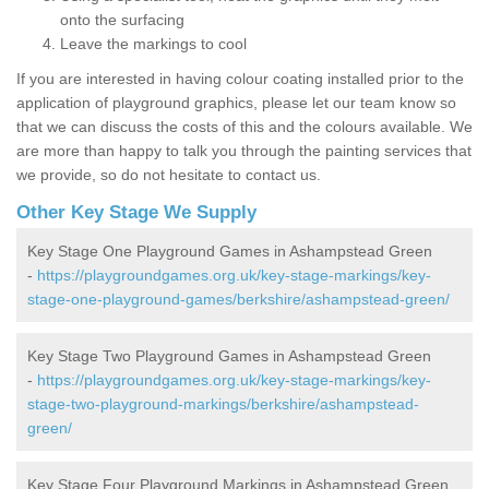
onto the surfacing
Leave the markings to cool
If you are interested in having colour coating installed prior to the
application of playground graphics, please let our team know so
that we can discuss the costs of this and the colours available. We
are more than happy to talk you through the painting services that
we provide, so do not hesitate to contact us.
Other Key Stage We Supply
Key Stage One Playground Games in Ashampstead Green
-
https://playgroundgames.org.uk/key-stage-markings/key-
stage-one-playground-games/berkshire/ashampstead-green/
Key Stage Two Playground Games in Ashampstead Green
-
https://playgroundgames.org.uk/key-stage-markings/key-
stage-two-playground-markings/berkshire/ashampstead-
green/
Key Stage Four Playground Markings in Ashampstead Green