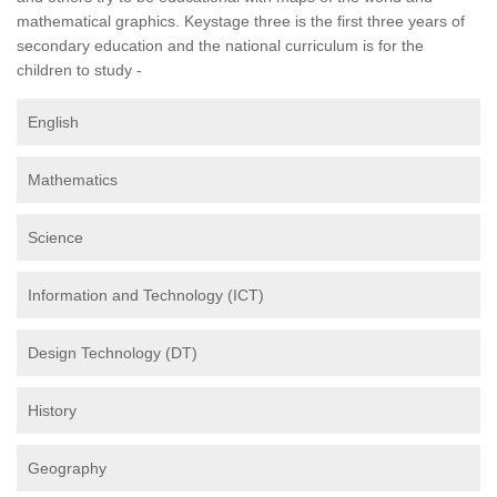
mathematical graphics. Keystage three is the first three years of
secondary education and the national curriculum is for the
children to study -
English
Mathematics
Science
Information and Technology (ICT)
Design Technology (DT)
History
Geography