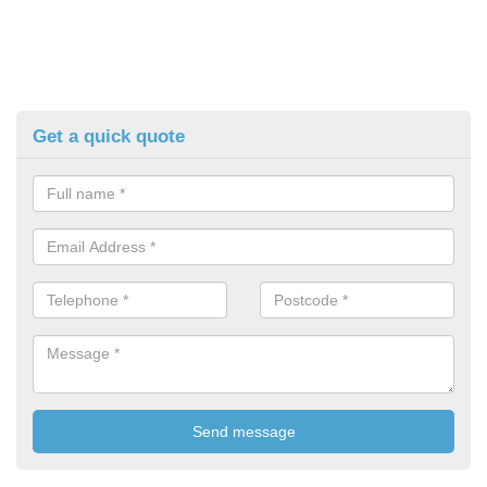
Get a quick quote