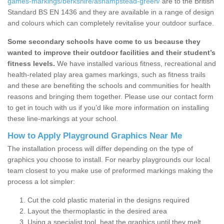
games-markings/berkshire/ashampstead-green/
are to the British
Standard BS EN 1436 and they are available in a range of design
and colours which can completely revitalise your outdoor surface.
Some secondary schools have come to us because they
wanted to improve their outdoor facilities and their student’s
fitness levels.
We have installed various fitness, recreational and
health-related play area games markings, such as fitness trails
and these are benefiting the schools and communities for health
reasons and bringing them together. Please use our contact form
to get in touch with us if you’d like more information on installing
these line-markings at your school.
How to Apply Playground Graphics Near Me
The installation process will differ depending on the type of
graphics you choose to install. For nearby playgrounds our local
team closest to you make use of preformed markings making the
process a lot simpler:
Cut the cold plastic material in the designs required
Layout the thermoplastic in the desired area
Using a specialist tool, heat the graphics until they melt