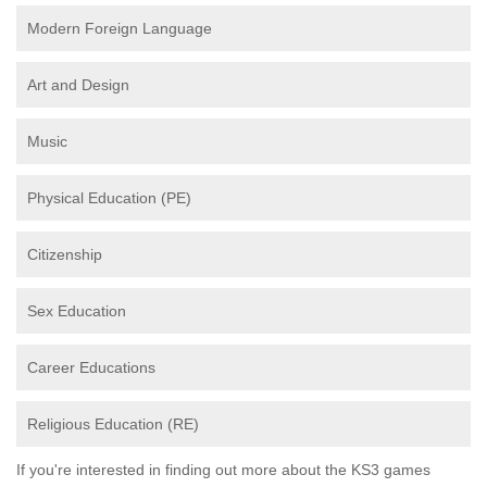
Modern Foreign Language
Art and Design
Music
Physical Education (PE)
Citizenship
Sex Education
Career Educations
Religious Education (RE)
If you're interested in finding out more about the KS3 games