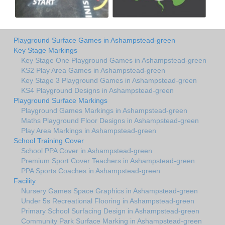
Playground Surface Games in Ashampstead-green
Key Stage Markings
Key Stage One Playground Games in Ashampstead-green
KS2 Play Area Games in Ashampstead-green
Key Stage 3 Playground Games in Ashampstead-green
KS4 Playground Designs in Ashampstead-green
Playground Surface Markings
Playground Games Markings in Ashampstead-green
Maths Playground Floor Designs in Ashampstead-green
Play Area Markings in Ashampstead-green
School Training Cover
School PPA Cover in Ashampstead-green
Premium Sport Cover Teachers in Ashampstead-green
PPA Sports Coaches in Ashampstead-green
Facility
Nursery Games Space Graphics in Ashampstead-green
Under 5s Recreational Flooring in Ashampstead-green
Primary School Surfacing Design in Ashampstead-green
Community Park Surface Marking in Ashampstead-green