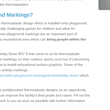
the thermoplastics.
nd Markings?
thermoplastic design which is installed onto playground
lly challenging games for children and allow for
hree playground markings are an important part of
 a recreational area which can
bring people within the
Ashley Down BS7 9 that come to us for thermoplastic
ine-markings on their outdoor sports court but it's becoming
s to install educational surface graphics. Some of the
 activity markings
gs/maths-playground-markings/bristol/ashley-down/
which
.
prefabricated thermoplastic designs as an opportunity
can improve the facility’s final grade and report. Fill out the
ack to you as soon as possible with further information