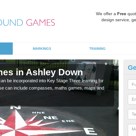
We offer a
Free
quot
design service, ge
MARKINGS
TRAINING
Ge
mes in Ashley Down
KS
 be incorporated into Key Stage Three learning for
Multi
ese can include compasses, maths games, maps and
accur