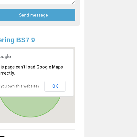
ring BS7 9
is page can't load Google Maps
rrectly.
OK
 you own this website?