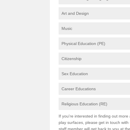
Art and Design
Music
Physical Education (PE)
Citizenship
Sex Education
Career Educations
Religious Education (RE)
If you're interested in finding out mor
play surfaces, please get in touch with
staff member will get back to you at th