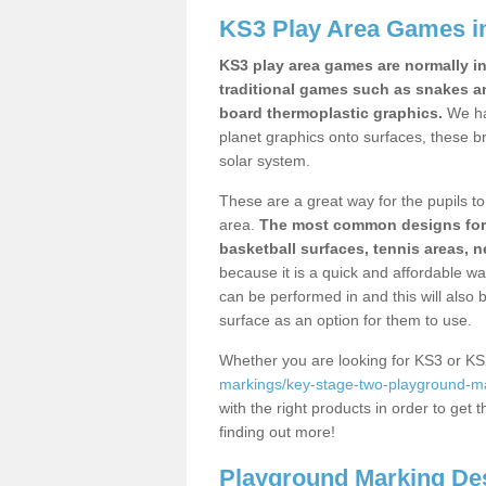
KS3 Play Area Games i
KS3 play area games are normally in
traditional games such as snakes a
board thermoplastic graphics.
We ha
planet graphics onto surfaces, these b
solar system.
These are a great way for the pupils to 
area.
The most common designs for ke
basketball surfaces, tennis areas, n
because it is a quick and affordable wa
can be performed in and this will also b
surface as an option for them to use.
Whether you are looking for KS3 or K
markings/key-stage-two-playground-ma
with the right products in order to get 
finding out more!
Playground Marking De