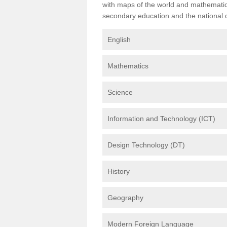
with maps of the world and mathematical
secondary education and the national cu
English
Mathematics
Science
Information and Technology (ICT)
Design Technology (DT)
History
Geography
Modern Foreign Language