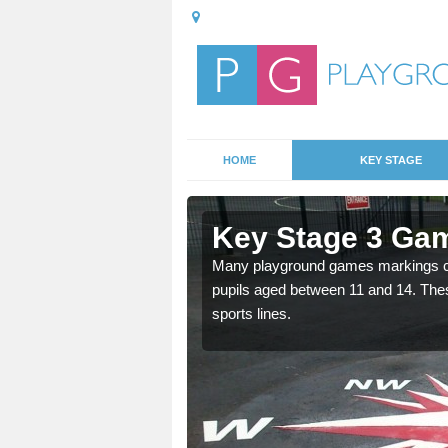
HOME
KEY STAGE
Ashley
Key Stage 3 Ga
Many playground games markings can
pupils aged between 11 and 14. Th
able, these designs are a
sports lines.