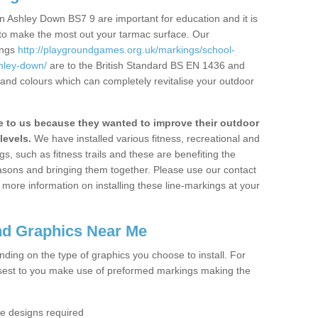
n Ashley Down BS7 9 are important for education and it is
 to make the most out your tarmac surface. Our
ings
http://playgroundgames.org.uk/markings/school-
hley-down/
are to the British Standard BS EN 1436 and
 and colours which can completely revitalise your outdoor
to us because they wanted to improve their outdoor
levels.
We have installed various fitness, recreational and
, such as fitness trails and these are benefiting the
asons and bringing them together. Please use our contact
ke more information on installing these line-markings at your
nd Graphics Near Me
ending on the type of graphics you choose to install. For
osest to you make use of preformed markings making the
the designs required