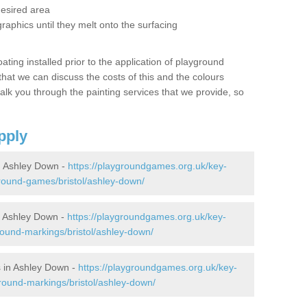
desired area
graphics until they melt onto the surfacing
oating installed prior to the application of playground
hat we can discuss the costs of this and the colours
alk you through the painting services that we provide, so
pply
 Ashley Down -
https://playgroundgames.org.uk/key-
round-games/bristol/ashley-down/
 Ashley Down -
https://playgroundgames.org.uk/key-
ound-markings/bristol/ashley-down/
 in Ashley Down -
https://playgroundgames.org.uk/key-
round-markings/bristol/ashley-down/