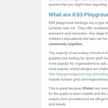
queries that you might have regarding 
What are KS3 Playgrou
KS3 playground markings are a type of 
surfaces near me. They offer academica
teamwork and interaction. Key-stage t
children’s educational and also can be
community together.
The majority of secondary schools in 
graphics are looking for sports pitch l
more popular for organisations to ask u
most popular school designs are maths
http://playgroundgames.org.uk/markin
include number grids and hopscotches
This is great because
Ofsted
see some 
for the pupils to learn outside and this 
enquiry form provided and we will get b
and details.