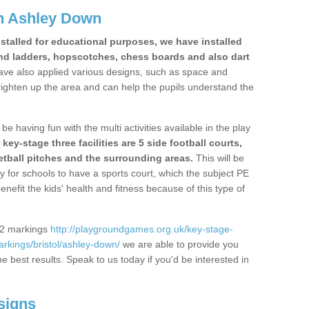
n Ashley Down
stalled for educational purposes, we have installed
nd ladders, hopscotches, chess boards and also dart
ve also applied various designs, such as space and
righten up the area and can help the pupils understand the
be having fun with the multi activities available in the play
y-stage three facilities are 5 side football courts,
etball pitches and the surrounding areas.
This will be
y for schools to have a sports court, which the subject PE
enefit the kids' health and fitness because of this type of
S2 markings
http://playgroundgames.org.uk/key-stage-
rkings/bristol/ashley-down/
we are able to provide you
the best results. Speak to us today if you'd be interested in
signs