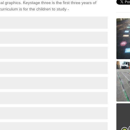
 graphics. Keystage three is the first three years of
rriculum is for the children to study -