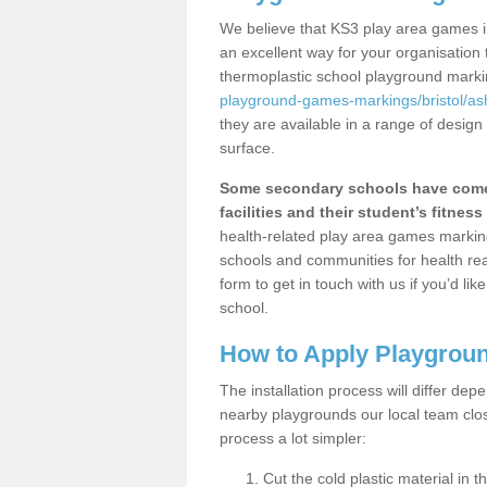
We believe that KS3 play area games i
an excellent way for your organisation
thermoplastic school playground mark
playground-games-markings/bristol/as
they are available in a range of design
surface.
Some secondary schools have come 
facilities and their student’s fitness 
health-related play area games markings
schools and communities for health re
form to get in touch with us if you’d li
school.
How to Apply Playgrou
The installation process will differ dep
nearby playgrounds our local team cl
process a lot simpler:
Cut the cold plastic material in 