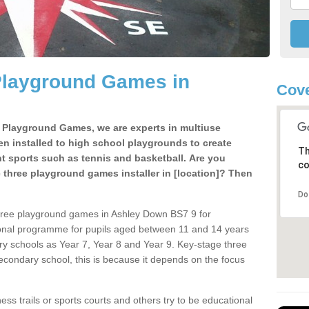
Playground Games in
Cove
e Playground Games, we are experts in multiuse
ten installed to high school playgrounds to create
Th
ent sports such as tennis and basketball. Are you
co
e three playground games installer in [location]? Then
Do
three playground games in Ashley Down BS7 9 for
ional programme for pupils aged between 11 and 14 years
ary schools as Year 7, Year 8 and Year 9. Key-stage three
condary school, this is because it depends on the focus
ss trails or sports courts and others try to be educational