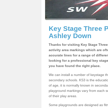
Key Stage Three 
Ashley Down
Thanks for visiting Key Stage Thre
activity area markings which are of
accurate lines for a range of differ
looking for a professional key stag
you have found the right place.
We can install a number of keystage 
secondary schools. KS3 is the educat
of age, it is normally known in second
playground markings vary from each se
of their play areas.
Some playgrounds are designed as fitne