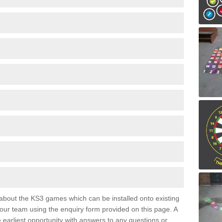
e about the KS3 games which can be installed onto existing
 our team using the enquiry form provided on this page. A
e earliest opportunity with answers to any questions or