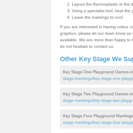
Layout the thermoplastic in the 
Using a specialist tool, heat the 
Leave the markings to cool
If you are interested in having colour c
graphics, please let our team know so t
available. We are more than happy to t
do not hesitate to contact us.
Other Key Stage We Su
Key Stage One Playground Games in
stage-markings/key-stage-one-playg
Key Stage Two Playground Games in
stage-markings/key-stage-two-playgr
Key Stage Four Playground Markings
stage-markings/key-stage-four-playg