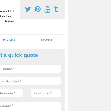
e and UK
t in touch
today.
FACILITY
SPORTS
t a quick quote
3 Activity Markings in Ashley
 use activity area markings are often installed to high school playgro
ate lines for a range of different sports such as tennis and basketball