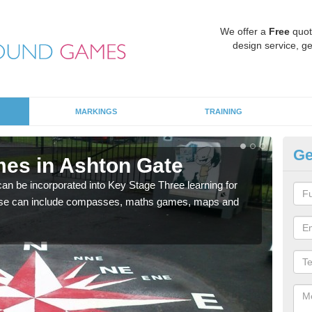
We offer a
Free
quot
design service, ge
MARKINGS
TRAINING
Ge
es in Ashton Gate
KS
 be incorporated into Key Stage Three learning for
Multi
ese can include compasses, maths games, maps and
accur