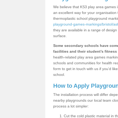
We believe that KS3 play area games in
an excellent way for your organisation
thermoplastic school playground mark
playground-games-markings/bristol/as
they are available in a range of design
surface.
Some secondary schools have come 
facilities and their student’s fitness 
health-related play area games markings
schools and communities for health re
form to get in touch with us if you’d li
school.
How to Apply Playgrou
The installation process will differ dep
nearby playgrounds our local team cl
process a lot simpler:
Cut the cold plastic material in 