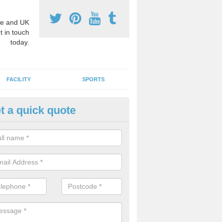
e and UK
t in touch
today.
FACILITY
SPORTS
t a quick quote
3 Activity Markings in Ashton 
 use activity area markings are often installed to high school playgro
ate lines for a range of different sports such as tennis and basketball