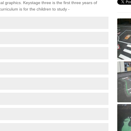
 graphics. Keystage three is the first three years of
rriculum is for the children to study -