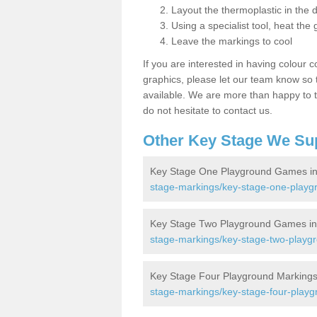
Layout the thermoplastic in the 
Using a specialist tool, heat the 
Leave the markings to cool
If you are interested in having colour c
graphics, please let our team know so t
available. We are more than happy to t
do not hesitate to contact us.
Other Key Stage We Su
Key Stage One Playground Games in
stage-markings/key-stage-one-playgr
Key Stage Two Playground Games in
stage-markings/key-stage-two-playgr
Key Stage Four Playground Markings
stage-markings/key-stage-four-playg