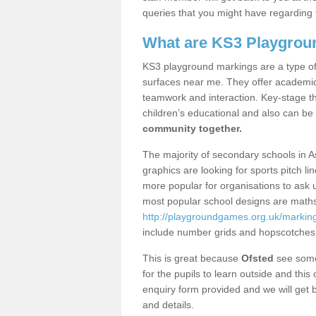
queries that you might have regarding 
What are KS3 Playgrou
KS3 playground markings are a type of 
surfaces near me. They offer academica
teamwork and interaction. Key-stage t
children’s educational and also can be
community together.
The majority of secondary schools in A
graphics are looking for sports pitch l
more popular for organisations to ask u
most popular school designs are maths
http://playgroundgames.org.uk/marking
include number grids and hopscotches
This is great because
Ofsted
see some 
for the pupils to learn outside and this 
enquiry form provided and we will get b
and details.