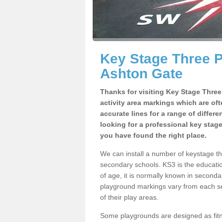
Key Stage Three 
Ashton Gate
Thanks for visiting Key Stage Thre
activity area markings which are of
accurate lines for a range of differ
looking for a professional key stag
you have found the right place.
We can install a number of keystage t
secondary schools. KS3 is the educat
of age, it is normally known in second
playground markings vary from each se
of their play areas.
Some playgrounds are designed as fitne