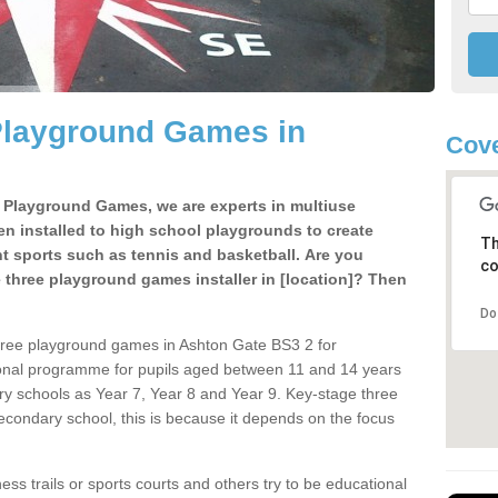
Playground Games in
Cove
e Playground Games, we are experts in multiuse
ten installed to high school playgrounds to create
Th
ent sports such as tennis and basketball. Are you
co
e three playground games installer in [location]? Then
Do
hree playground games in Ashton Gate BS3 2 for
ional programme for pupils aged between 11 and 14 years
ary schools as Year 7, Year 8 and Year 9. Key-stage three
condary school, this is because it depends on the focus
ss trails or sports courts and others try to be educational