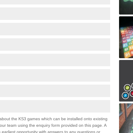
e about the KS3 games which can be installed onto existing
 our team using the enquiry form provided on this page. A
e earliest opportunity with answers to any questions or