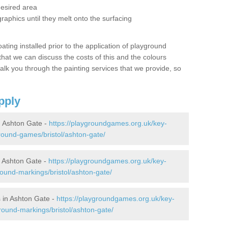
desired area
graphics until they melt onto the surfacing
oating installed prior to the application of playground
hat we can discuss the costs of this and the colours
alk you through the painting services that we provide, so
pply
 Ashton Gate -
https://playgroundgames.org.uk/key-
ound-games/bristol/ashton-gate/
 Ashton Gate -
https://playgroundgames.org.uk/key-
ound-markings/bristol/ashton-gate/
 in Ashton Gate -
https://playgroundgames.org.uk/key-
round-markings/bristol/ashton-gate/