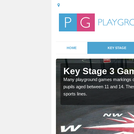
HOME
KEY STAGE
Ashton Gate
Key Stage 3 Gam
able, these designs are a
Many playground games markings can
pupils aged between 11 and 14. Th
sports lines.