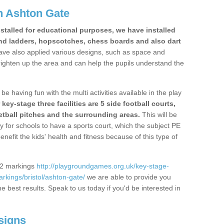
n Ashton Gate
stalled for educational purposes, we have installed
nd ladders, hopscotches, chess boards and also dart
ve also applied various designs, such as space and
righten up the area and can help the pupils understand the
be having fun with the multi activities available in the play
y-stage three facilities are 5 side football courts,
etball pitches and the surrounding areas.
This will be
y for schools to have a sports court, which the subject PE
enefit the kids' health and fitness because of this type of
S2 markings
http://playgroundgames.org.uk/key-stage-
kings/bristol/ashton-gate/
we are able to provide you
the best results. Speak to us today if you'd be interested in
signs