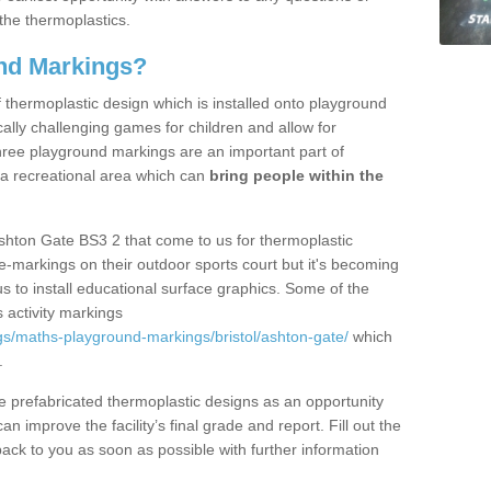
the thermoplastics.
nd Markings?
thermoplastic design which is installed onto playground
lly challenging games for children and allow for
hree playground markings are an important part of
 a recreational area which can
bring people within the
shton Gate BS3 2 that come to us for thermoplastic
ine-markings on their outdoor sports court but it's becoming
s to install educational surface graphics. Some of the
 activity markings
s/maths-playground-markings/bristol/ashton-gate/
which
.
prefabricated thermoplastic designs as an opportunity
can improve the facility’s final grade and report. Fill out the
ack to you as soon as possible with further information