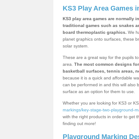
KS3 Play Area Games i
KS3 play area games are normally in
traditional games such as snakes a
board thermoplastic graphics.
We ha
planet graphics onto surfaces, these b
solar system.
These are a great way for the pupils to 
area.
The most common designs for ke
basketball surfaces, tennis areas, n
because it is a quick and affordable wa
can be performed in and this will also b
surface as an option for them to use.
Whether you are looking for KS3 or K
markings/key-stage-two-playground-mar
with the right products in order to get 
finding out more!
Playground Marking De