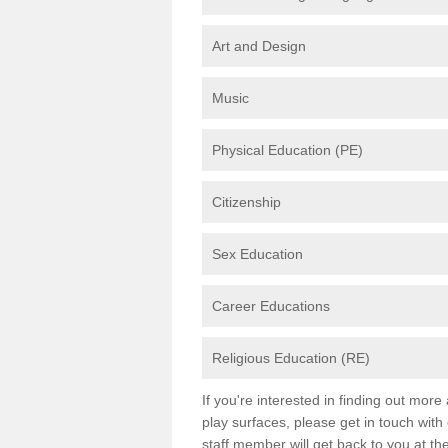
Art and Design
Music
Physical Education (PE)
Citizenship
Sex Education
Career Educations
Religious Education (RE)
If you're interested in finding out mor
play surfaces, please get in touch with
staff member will get back to you at th