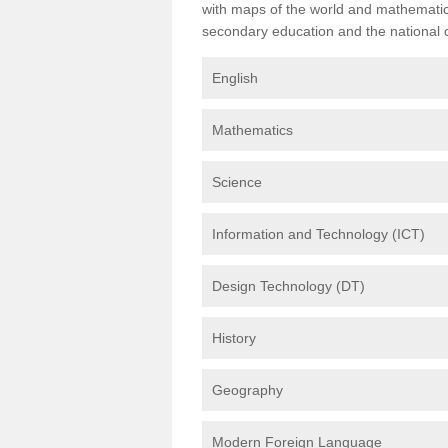
with maps of the world and mathematical
secondary education and the national cu
English
Mathematics
Science
Information and Technology (ICT)
Design Technology (DT)
History
Geography
Modern Foreign Language