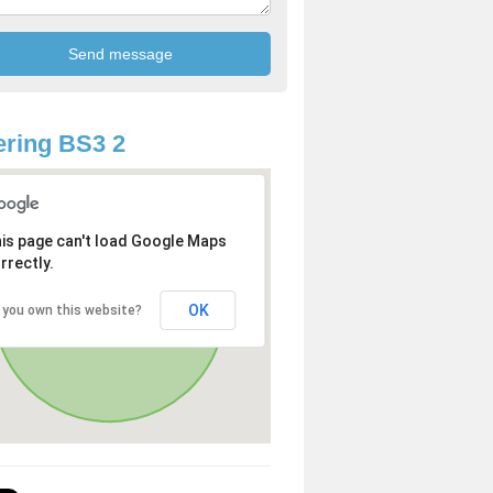
ring BS3 2
is page can't load Google Maps
rrectly.
OK
 you own this website?