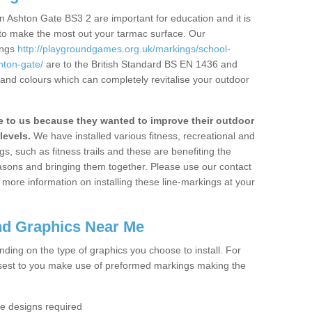
 Ashton Gate BS3 2 are important for education and it is
 to make the most out your tarmac surface. Our
ings
http://playgroundgames.org.uk/markings/school-
hton-gate/
are to the British Standard BS EN 1436 and
 and colours which can completely revitalise your outdoor
to us because they wanted to improve their outdoor
levels.
We have installed various fitness, recreational and
, such as fitness trails and these are benefiting the
asons and bringing them together. Please use our contact
ke more information on installing these line-markings at your
nd Graphics Near Me
ending on the type of graphics you choose to install. For
osest to you make use of preformed markings making the
the designs required