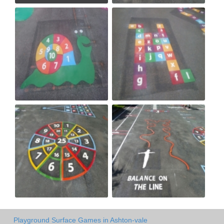
Playground Surface Games in Ashton-vale