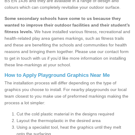
BS EN 1436 and they are available in a range of design and
colours which can completely revitalise your outdoor surface.
Some secondary schools have come to us because they
wanted to improve their outdoor facilities and their student’s
fitness levels.
We have installed various fitness, recreational and
health-related play area games markings, such as fitness trails
and these are benefiting the schools and communities for health
reasons and bringing them together. Please use our contact form
to get in touch with us if you’d like more information on installing
these line-markings at your school.
How to Apply Playground Graphics Near Me
The installation process will differ depending on the type of
graphics you choose to install. For nearby playgrounds our local
team closest to you make use of preformed markings making the
process a lot simpler:
Cut the cold plastic material in the designs required
Layout the thermoplastic in the desired area
Using a specialist tool, heat the graphics until they melt
onto the surfacing