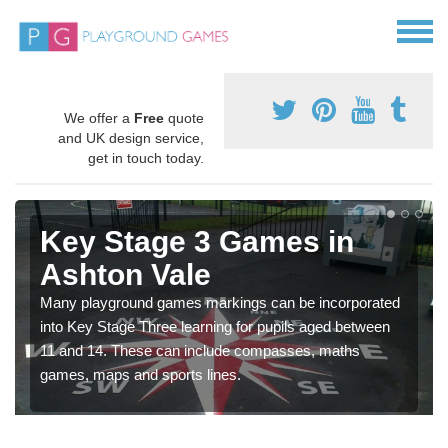
We offer a
Free
quote
and UK design service,
get in touch today.
Key Stage 3 Games in
Ashton Vale
Many playground games markings can be incorporated
into Key Stage Three learning for pupils aged between
11 and 14. These can include compasses, maths
games, maps and sports lines.