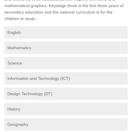
mathematical graphics. Keystage three is the first three years of
secondary education and the national curriculum is for the
children to study -
English
Mathematics
Science
Information and Technology (ICT)
Design Technology (DT)
History
Geography