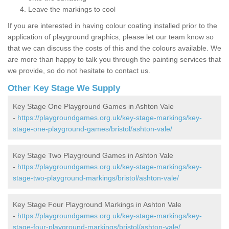
Leave the markings to cool
If you are interested in having colour coating installed prior to the
application of playground graphics, please let our team know so
that we can discuss the costs of this and the colours available. We
are more than happy to talk you through the painting services that
we provide, so do not hesitate to contact us.
Other Key Stage We Supply
Key Stage One Playground Games in Ashton Vale
-
https://playgroundgames.org.uk/key-stage-markings/key-
stage-one-playground-games/bristol/ashton-vale/
Key Stage Two Playground Games in Ashton Vale
-
https://playgroundgames.org.uk/key-stage-markings/key-
stage-two-playground-markings/bristol/ashton-vale/
Key Stage Four Playground Markings in Ashton Vale
-
https://playgroundgames.org.uk/key-stage-markings/key-
stage-four-playground-markings/bristol/ashton-vale/