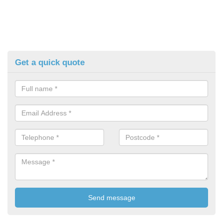
Get a quick quote