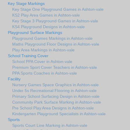
Key Stage Markings
Key Stage One Playground Games in Ashton-vale
KS2 Play Area Games in Ashton-vale
Key Stage 3 Playground Games in Ashton-vale
KS4 Playground Designs in Ashton-vale
Playground Surface Markings
Playground Games Markings in Ashton-vale
Maths Playground Floor Designs in Ashton-vale
Play Area Markings in Ashton-vale
School Training Cover
School PPA Cover in Ashton-vale
Premium Sport Cover Teachers in Ashton-vale
PPA Sports Coaches in Ashton-vale
Facility
Nursery Games Space Graphics in Ashton-vale
Under 5s Recreational Flooring in Ashton-vale
Primary School Surfacing Design in Ashton-vale
Community Park Surface Marking in Ashton-vale
Pre School Play Area Designs in Ashton-vale
Kindergarten Playground Specialists in Ashton-vale
Sports
Sports Court Line Marking in Ashton-vale