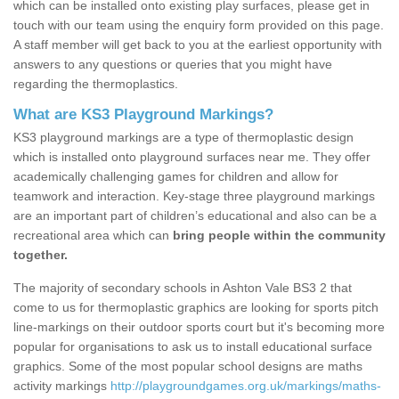
which can be installed onto existing play surfaces, please get in
touch with our team using the enquiry form provided on this page.
A staff member will get back to you at the earliest opportunity with
answers to any questions or queries that you might have
regarding the thermoplastics.
What are KS3 Playground Markings?
KS3 playground markings are a type of thermoplastic design
which is installed onto playground surfaces near me. They offer
academically challenging games for children and allow for
teamwork and interaction. Key-stage three playground markings
are an important part of children’s educational and also can be a
recreational area which can
bring people within the community
together.
The majority of secondary schools in Ashton Vale BS3 2 that
come to us for thermoplastic graphics are looking for sports pitch
line-markings on their outdoor sports court but it's becoming more
popular for organisations to ask us to install educational surface
graphics. Some of the most popular school designs are maths
activity markings
http://playgroundgames.org.uk/markings/maths-