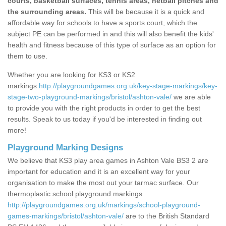
courts, basketball surfaces, tennis areas, netball pitches and
the surrounding areas.
This will be because it is a quick and
affordable way for schools to have a sports court, which the
subject PE can be performed in and this will also benefit the kids'
health and fitness because of this type of surface as an option for
them to use.
Whether you are looking for KS3 or KS2
markings
http://playgroundgames.org.uk/key-stage-markings/key-
stage-two-playground-markings/bristol/ashton-vale/
we are able
to provide you with the right products in order to get the best
results. Speak to us today if you'd be interested in finding out
more!
Playground Marking Designs
We believe that KS3 play area games in Ashton Vale BS3 2 are
important for education and it is an excellent way for your
organisation to make the most out your tarmac surface. Our
thermoplastic school playground markings
http://playgroundgames.org.uk/markings/school-playground-
games-markings/bristol/ashton-vale/
are to the British Standard