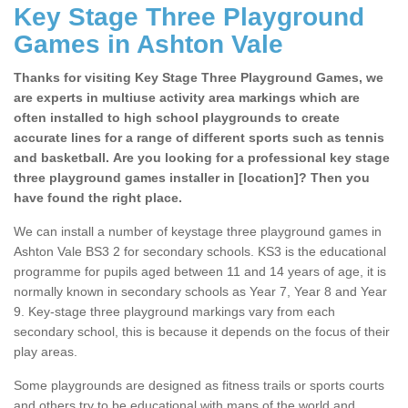
Key Stage Three Playground
Games in Ashton Vale
Thanks for visiting Key Stage Three Playground Games, we
are experts in multiuse activity area markings which are
often installed to high school playgrounds to create
accurate lines for a range of different sports such as tennis
and basketball. Are you looking for a professional key stage
three playground games installer in [location]? Then you
have found the right place.
We can install a number of keystage three playground games in
Ashton Vale BS3 2 for secondary schools. KS3 is the educational
programme for pupils aged between 11 and 14 years of age, it is
normally known in secondary schools as Year 7, Year 8 and Year
9. Key-stage three playground markings vary from each
secondary school, this is because it depends on the focus of their
play areas.
Some playgrounds are designed as fitness trails or sports courts
and others try to be educational with maps of the world and