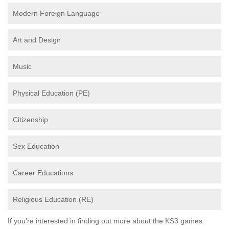
Modern Foreign Language
Art and Design
Music
Physical Education (PE)
Citizenship
Sex Education
Career Educations
Religious Education (RE)
If you're interested in finding out more about the KS3 games