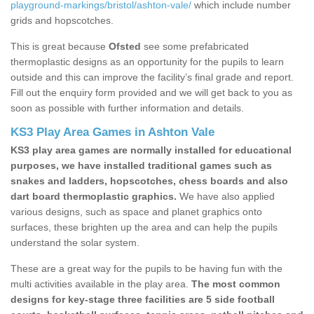
playground-markings/bristol/ashton-vale/
which include number
grids and hopscotches.
This is great because
Ofsted
see some prefabricated
thermoplastic designs as an opportunity for the pupils to learn
outside and this can improve the facility’s final grade and report.
Fill out the enquiry form provided and we will get back to you as
soon as possible with further information and details.
KS3 Play Area Games in Ashton Vale
KS3 play area games are normally installed for educational
purposes, we have installed traditional games such as
snakes and ladders, hopscotches, chess boards and also
dart board thermoplastic graphics.
We have also applied
various designs, such as space and planet graphics onto
surfaces, these brighten up the area and can help the pupils
understand the solar system.
These are a great way for the pupils to be having fun with the
multi activities available in the play area.
The most common
designs for key-stage three facilities are 5 side football