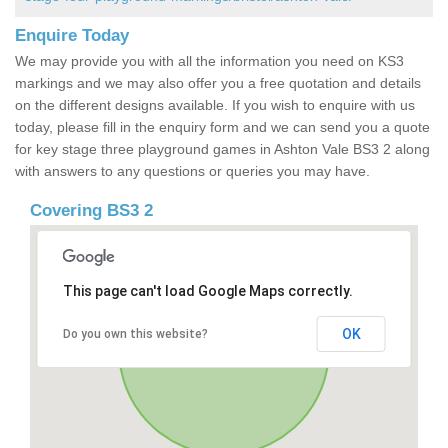
Enquire Today
We may provide you with all the information you need on KS3
markings and we may also offer you a free quotation and details
on the different designs available. If you wish to enquire with us
today, please fill in the enquiry form and we can send you a quote
for key stage three playground games in Ashton Vale BS3 2 along
with answers to any questions or queries you may have.
Covering BS3 2
This page can't load Google Maps correctly.
OK
Do you own this website?