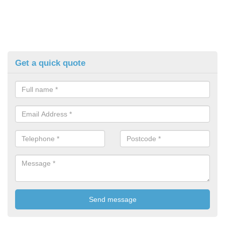
Get a quick quote