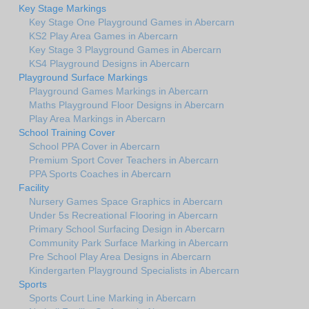
Key Stage Markings
Key Stage One Playground Games in Abercarn
KS2 Play Area Games in Abercarn
Key Stage 3 Playground Games in Abercarn
KS4 Playground Designs in Abercarn
Playground Surface Markings
Playground Games Markings in Abercarn
Maths Playground Floor Designs in Abercarn
Play Area Markings in Abercarn
School Training Cover
School PPA Cover in Abercarn
Premium Sport Cover Teachers in Abercarn
PPA Sports Coaches in Abercarn
Facility
Nursery Games Space Graphics in Abercarn
Under 5s Recreational Flooring in Abercarn
Primary School Surfacing Design in Abercarn
Community Park Surface Marking in Abercarn
Pre School Play Area Designs in Abercarn
Kindergarten Playground Specialists in Abercarn
Sports
Sports Court Line Marking in Abercarn