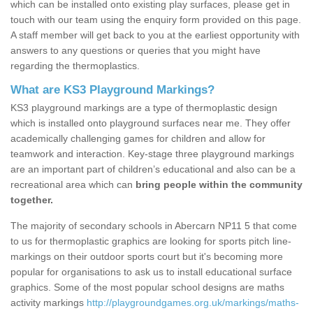
which can be installed onto existing play surfaces, please get in
touch with our team using the enquiry form provided on this page.
A staff member will get back to you at the earliest opportunity with
answers to any questions or queries that you might have
regarding the thermoplastics.
What are KS3 Playground Markings?
KS3 playground markings are a type of thermoplastic design
which is installed onto playground surfaces near me. They offer
academically challenging games for children and allow for
teamwork and interaction. Key-stage three playground markings
are an important part of children’s educational and also can be a
recreational area which can
bring people within the community
together.
The majority of secondary schools in Abercarn NP11 5 that come
to us for thermoplastic graphics are looking for sports pitch line-
markings on their outdoor sports court but it's becoming more
popular for organisations to ask us to install educational surface
graphics. Some of the most popular school designs are maths
activity markings
http://playgroundgames.org.uk/markings/maths-