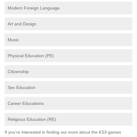
Modern Foreign Language
Art and Design
Music
Physical Education (PE)
Citizenship
Sex Education
Career Educations
Religious Education (RE)
If you're interested in finding out more about the KS3 games