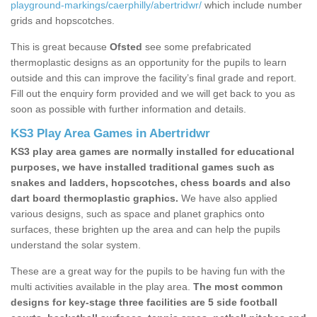
playground-markings/caerphilly/abertridwr/
which include number
grids and hopscotches.
This is great because
Ofsted
see some prefabricated
thermoplastic designs as an opportunity for the pupils to learn
outside and this can improve the facility’s final grade and report.
Fill out the enquiry form provided and we will get back to you as
soon as possible with further information and details.
KS3 Play Area Games in Abertridwr
KS3 play area games are normally installed for educational
purposes, we have installed traditional games such as
snakes and ladders, hopscotches, chess boards and also
dart board thermoplastic graphics.
We have also applied
various designs, such as space and planet graphics onto
surfaces, these brighten up the area and can help the pupils
understand the solar system.
These are a great way for the pupils to be having fun with the
multi activities available in the play area.
The most common
designs for key-stage three facilities are 5 side football