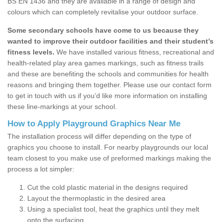
BS EN 1436 and they are available in a range of design and
colours which can completely revitalise your outdoor surface.
Some secondary schools have come to us because they
wanted to improve their outdoor facilities and their student’s
fitness levels.
We have installed various fitness, recreational and
health-related play area games markings, such as fitness trails
and these are benefiting the schools and communities for health
reasons and bringing them together. Please use our contact form
to get in touch with us if you’d like more information on installing
these line-markings at your school.
How to Apply Playground Graphics Near Me
The installation process will differ depending on the type of
graphics you choose to install. For nearby playgrounds our local
team closest to you make use of preformed markings making the
process a lot simpler:
Cut the cold plastic material in the designs required
Layout the thermoplastic in the desired area
Using a specialist tool, heat the graphics until they melt
onto the surfacing