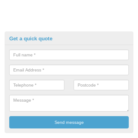
Get a quick quote