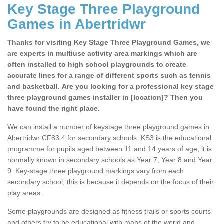
Key Stage Three Playground
Games in Abertridwr
Thanks for visiting Key Stage Three Playground Games, we
are experts in multiuse activity area markings which are
often installed to high school playgrounds to create
accurate lines for a range of different sports such as tennis
and basketball. Are you looking for a professional key stage
three playground games installer in [location]? Then you
have found the right place.
We can install a number of keystage three playground games in
Abertridwr CF83 4 for secondary schools. KS3 is the educational
programme for pupils aged between 11 and 14 years of age, it is
normally known in secondary schools as Year 7, Year 8 and Year
9. Key-stage three playground markings vary from each
secondary school, this is because it depends on the focus of their
play areas.
Some playgrounds are designed as fitness trails or sports courts
and others try to be educational with maps of the world and