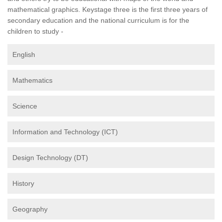
mathematical graphics. Keystage three is the first three years of
secondary education and the national curriculum is for the
children to study -
English
Mathematics
Science
Information and Technology (ICT)
Design Technology (DT)
History
Geography