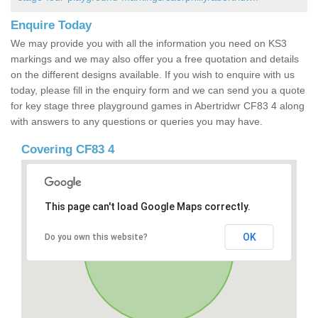
Enquire Today
We may provide you with all the information you need on KS3
markings and we may also offer you a free quotation and details
on the different designs available. If you wish to enquire with us
today, please fill in the enquiry form and we can send you a quote
for key stage three playground games in Abertridwr CF83 4 along
with answers to any questions or queries you may have.
Covering CF83 4
This page can't load Google Maps correctly.
OK
Do you own this website?