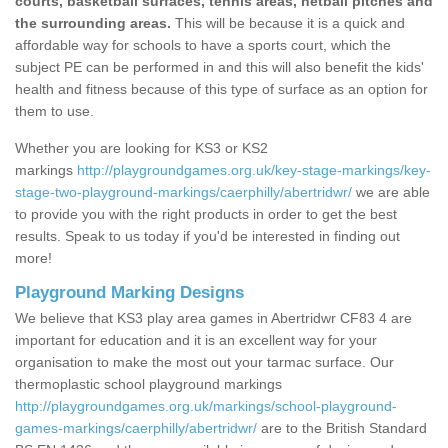
courts, basketball surfaces, tennis areas, netball pitches and
the surrounding areas.
This will be because it is a quick and
affordable way for schools to have a sports court, which the
subject PE can be performed in and this will also benefit the kids'
health and fitness because of this type of surface as an option for
them to use.
Whether you are looking for KS3 or KS2
markings
http://playgroundgames.org.uk/key-stage-markings/key-
stage-two-playground-markings/caerphilly/abertridwr/
we are able
to provide you with the right products in order to get the best
results. Speak to us today if you'd be interested in finding out
more!
Playground Marking Designs
We believe that KS3 play area games in Abertridwr CF83 4 are
important for education and it is an excellent way for your
organisation to make the most out your tarmac surface. Our
thermoplastic school playground markings
http://playgroundgames.org.uk/markings/school-playground-
games-markings/caerphilly/abertridwr/
are to the British Standard