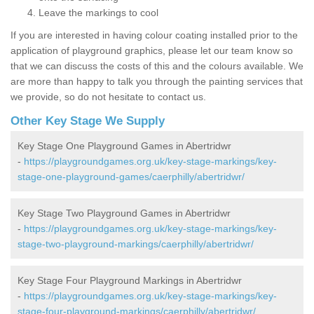
Leave the markings to cool
If you are interested in having colour coating installed prior to the
application of playground graphics, please let our team know so
that we can discuss the costs of this and the colours available. We
are more than happy to talk you through the painting services that
we provide, so do not hesitate to contact us.
Other Key Stage We Supply
Key Stage One Playground Games in Abertridwr
-
https://playgroundgames.org.uk/key-stage-markings/key-
stage-one-playground-games/caerphilly/abertridwr/
Key Stage Two Playground Games in Abertridwr
-
https://playgroundgames.org.uk/key-stage-markings/key-
stage-two-playground-markings/caerphilly/abertridwr/
Key Stage Four Playground Markings in Abertridwr
-
https://playgroundgames.org.uk/key-stage-markings/key-
stage-four-playground-markings/caerphilly/abertridwr/