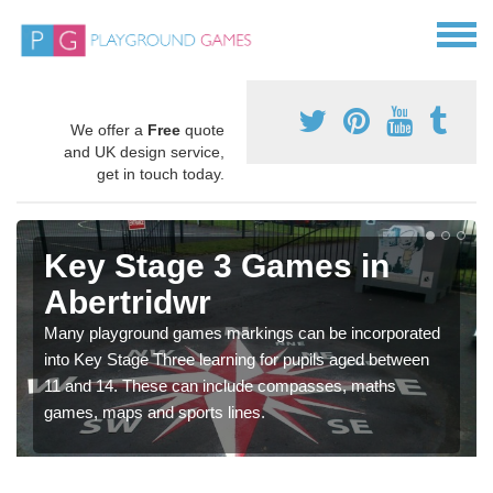
We offer a
Free
quote
and UK design service,
get in touch today.
Key Stage 3 Games in
Abertridwr
Many playground games markings can be incorporated
into Key Stage Three learning for pupils aged between
11 and 14. These can include compasses, maths
games, maps and sports lines.