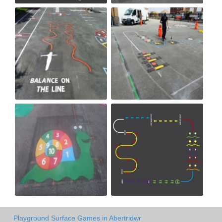
Playground Surface Games in Abertridwr