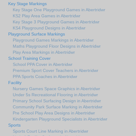
Key Stage Markings
Key Stage One Playground Games in Abertridwr
KS2 Play Area Games in Abertridwr
Key Stage 3 Playground Games in Abertridwr
KS4 Playground Designs in Abertridwr
Playground Surface Markings
Playground Games Markings in Abertridwr
Maths Playground Floor Designs in Abertridwr
Play Area Markings in Abertridwr
School Training Cover
School PPA Cover in Abertridwr
Premium Sport Cover Teachers in Abertridwr
PPA Sports Coaches in Abertridwr
Facility
Nursery Games Space Graphics in Abertridwr
Under 5s Recreational Flooring in Abertridwr
Primary School Surfacing Design in Abertridwr
Community Park Surface Marking in Abertridwr
Pre School Play Area Designs in Abertridwr
Kindergarten Playground Specialists in Abertridwr
Sports
Sports Court Line Marking in Abertridwr