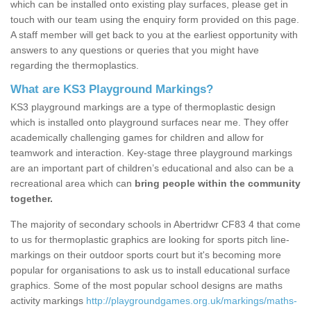
which can be installed onto existing play surfaces, please get in
touch with our team using the enquiry form provided on this page.
A staff member will get back to you at the earliest opportunity with
answers to any questions or queries that you might have
regarding the thermoplastics.
What are KS3 Playground Markings?
KS3 playground markings are a type of thermoplastic design
which is installed onto playground surfaces near me. They offer
academically challenging games for children and allow for
teamwork and interaction. Key-stage three playground markings
are an important part of children’s educational and also can be a
recreational area which can
bring people within the community
together.
The majority of secondary schools in Abertridwr CF83 4 that come
to us for thermoplastic graphics are looking for sports pitch line-
markings on their outdoor sports court but it's becoming more
popular for organisations to ask us to install educational surface
graphics. Some of the most popular school designs are maths
activity markings
http://playgroundgames.org.uk/markings/maths-