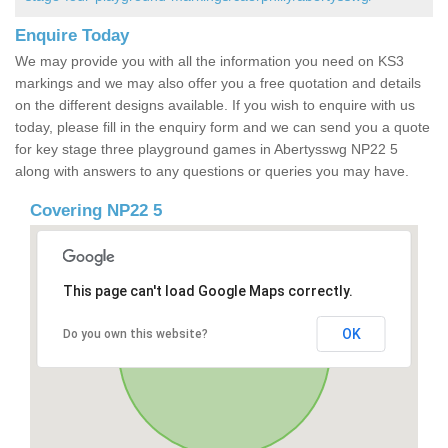
Enquire Today
We may provide you with all the information you need on KS3
markings and we may also offer you a free quotation and details
on the different designs available. If you wish to enquire with us
today, please fill in the enquiry form and we can send you a quote
for key stage three playground games in Abertysswg NP22 5
along with answers to any questions or queries you may have.
Covering NP22 5
This page can't load Google Maps correctly.
OK
Do you own this website?