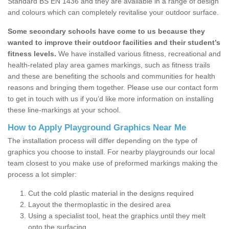
Standard BS EN 1436 and they are available in a range of design
and colours which can completely revitalise your outdoor surface.
Some secondary schools have come to us because they
wanted to improve their outdoor facilities and their student’s
fitness levels.
We have installed various fitness, recreational and
health-related play area games markings, such as fitness trails
and these are benefiting the schools and communities for health
reasons and bringing them together. Please use our contact form
to get in touch with us if you’d like more information on installing
these line-markings at your school.
How to Apply Playground Graphics Near Me
The installation process will differ depending on the type of
graphics you choose to install. For nearby playgrounds our local
team closest to you make use of preformed markings making the
process a lot simpler:
Cut the cold plastic material in the designs required
Layout the thermoplastic in the desired area
Using a specialist tool, heat the graphics until they melt
onto the surfacing