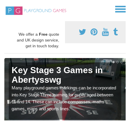
We offer a
Free
quote
and UK design service,
get in touch today.
Key Stage 3 Games in
Abertysswg
Many playground games markings can be incorporated
into Key Stage Three learning for pupils aged between
11 and 14. These can include compasses, maths
games, maps and sports lines.