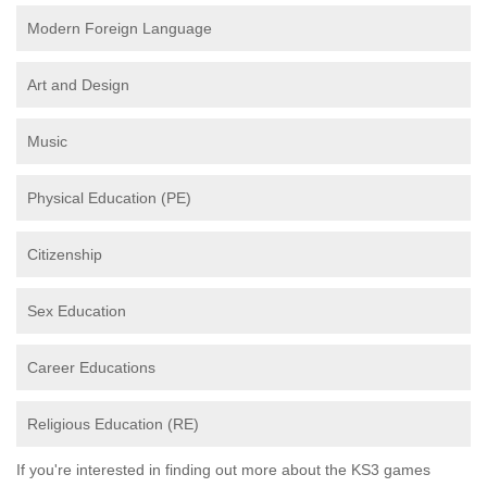
Modern Foreign Language
Art and Design
Music
Physical Education (PE)
Citizenship
Sex Education
Career Educations
Religious Education (RE)
If you're interested in finding out more about the KS3 games