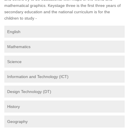
mathematical graphics. Keystage three is the first three years of
secondary education and the national curriculum is for the
children to study -
English
Mathematics
Science
Information and Technology (ICT)
Design Technology (DT)
History
Geography