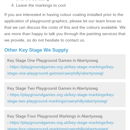
Leave the markings to cool
If you are interested in having colour coating installed prior to the
application of playground graphics, please let our team know so
that we can discuss the costs of this and the colours available. We
are more than happy to talk you through the painting services that
we provide, so do not hesitate to contact us.
Other Key Stage We Supply
Key Stage One Playground Games in Abertysswg
-
https://playgroundgames.org.uk/key-stage-markings/key-
stage-one-playground-games/caerphilly/abertysswg/
Key Stage Two Playground Games in Abertysswg
-
https://playgroundgames.org.uk/key-stage-markings/key-
stage-two-playground-markings/caerphilly/abertysswg/
Key Stage Four Playground Markings in Abertysswg
-
https://playgroundgames.org.uk/key-stage-markings/key-
stage-four-playground-markings/caerphilly/abertysswg/