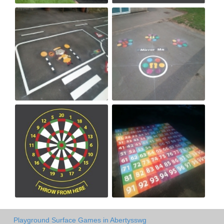
Playground Surface Games in Abertysswg