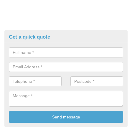
Get a quick quote