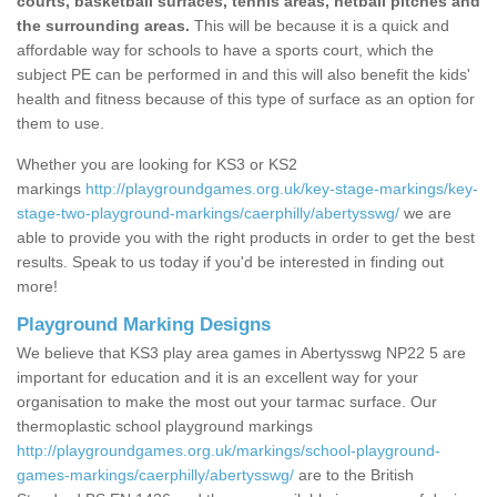
courts, basketball surfaces, tennis areas, netball pitches and
the surrounding areas.
This will be because it is a quick and
affordable way for schools to have a sports court, which the
subject PE can be performed in and this will also benefit the kids'
health and fitness because of this type of surface as an option for
them to use.
Whether you are looking for KS3 or KS2
markings
http://playgroundgames.org.uk/key-stage-markings/key-
stage-two-playground-markings/caerphilly/abertysswg/
we are
able to provide you with the right products in order to get the best
results. Speak to us today if you'd be interested in finding out
more!
Playground Marking Designs
We believe that KS3 play area games in Abertysswg NP22 5 are
important for education and it is an excellent way for your
organisation to make the most out your tarmac surface. Our
thermoplastic school playground markings
http://playgroundgames.org.uk/markings/school-playground-
games-markings/caerphilly/abertysswg/
are to the British