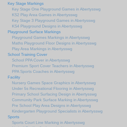
Key Stage Markings
Key Stage One Playground Games in Abertysswg
KS2 Play Area Games in Abertysswg
Key Stage 3 Playground Games in Abertysswg
KS4 Playground Designs in Abertysswg
Playground Surface Markings
Playground Games Markings in Abertysswg
Maths Playground Floor Designs in Abertysswg
Play Area Markings in Abertysswg
School Training Cover
School PPA Cover in Abertysswg
Premium Sport Cover Teachers in Abertysswg
PPA Sports Coaches in Abertysswg
Facility
Nursery Games Space Graphics in Abertysswg
Under 5s Recreational Flooring in Abertysswg
Primary School Surfacing Design in Abertysswg
Community Park Surface Marking in Abertysswg
Pre School Play Area Designs in Abertysswg
Kindergarten Playground Specialists in Abertysswg
Sports
Sports Court Line Marking in Abertysswg