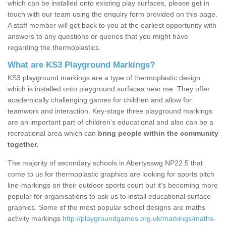
which can be installed onto existing play surfaces, please get in
touch with our team using the enquiry form provided on this page.
A staff member will get back to you at the earliest opportunity with
answers to any questions or queries that you might have
regarding the thermoplastics.
What are KS3 Playground Markings?
KS3 playground markings are a type of thermoplastic design
which is installed onto playground surfaces near me. They offer
academically challenging games for children and allow for
teamwork and interaction. Key-stage three playground markings
are an important part of children’s educational and also can be a
recreational area which can
bring people within the community
together.
The majority of secondary schools in Abertysswg NP22 5 that
come to us for thermoplastic graphics are looking for sports pitch
line-markings on their outdoor sports court but it's becoming more
popular for organisations to ask us to install educational surface
graphics. Some of the most popular school designs are maths
activity markings
http://playgroundgames.org.uk/markings/maths-