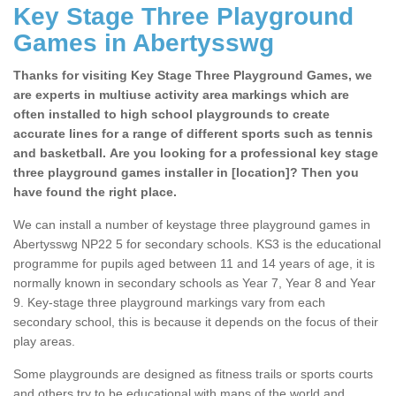
Key Stage Three Playground
Games in Abertysswg
Thanks for visiting Key Stage Three Playground Games, we
are experts in multiuse activity area markings which are
often installed to high school playgrounds to create
accurate lines for a range of different sports such as tennis
and basketball. Are you looking for a professional key stage
three playground games installer in [location]? Then you
have found the right place.
We can install a number of keystage three playground games in
Abertysswg NP22 5 for secondary schools. KS3 is the educational
programme for pupils aged between 11 and 14 years of age, it is
normally known in secondary schools as Year 7, Year 8 and Year
9. Key-stage three playground markings vary from each
secondary school, this is because it depends on the focus of their
play areas.
Some playgrounds are designed as fitness trails or sports courts
and others try to be educational with maps of the world and