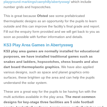
playground-markings/caerphilly/abertysswg/
which include
number grids and hopscotches.
This is great because
Ofsted
see some prefabricated
thermoplastic designs as an opportunity for the pupils to learn
outside and this can improve the facility’s final grade and report.
Fill out the enquiry form provided and we will get back to you as
soon as possible with further information and details.
KS3 Play Area Games in Abertysswg
KS3 play area games are normally installed for educational
purposes, we have installed traditional games such as
snakes and ladders, hopscotches, chess boards and also
dart board thermoplastic graphics.
We have also applied
various designs, such as space and planet graphics onto
surfaces, these brighten up the area and can help the pupils
understand the solar system.
These are a great way for the pupils to be having fun with the
multi activities available in the play area.
The most common
designs for key-stage three facilities are 5 side football