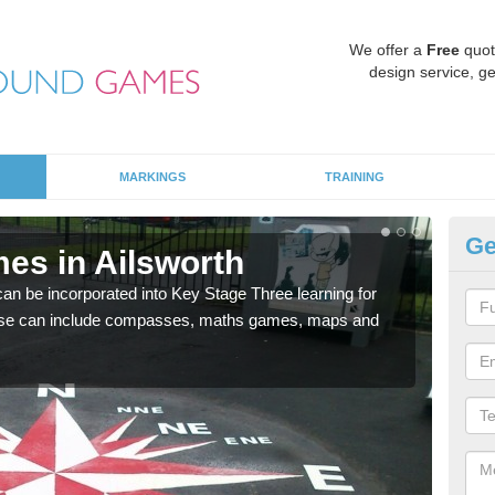
We offer a
Free
quot
design service, ge
MARKINGS
TRAINING
Ge
es in Ailsworth
KS
 be incorporated into Key Stage Three learning for
Multi
ese can include compasses, maths games, maps and
accur