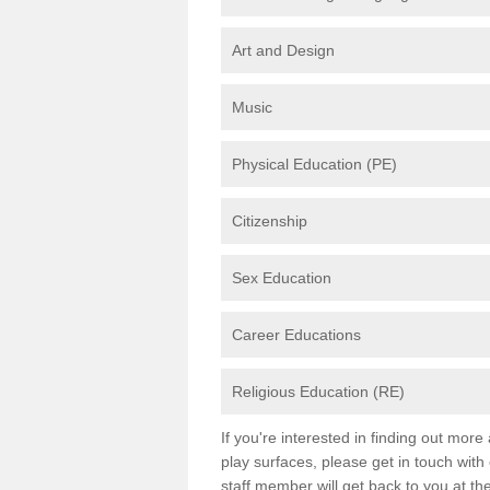
Art and Design
Music
Physical Education (PE)
Citizenship
Sex Education
Career Educations
Religious Education (RE)
If you're interested in finding out mor
play surfaces, please get in touch with
staff member will get back to you at th