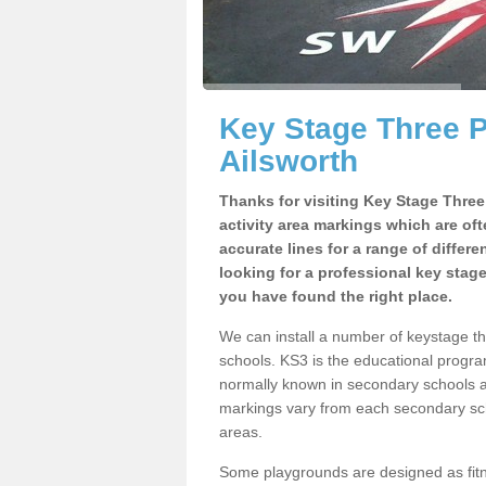
Key Stage Three 
Ailsworth
Thanks for visiting Key Stage Thre
activity area markings which are of
accurate lines for a range of differ
looking for a professional key stag
you have found the right place.
We can install a number of keystage t
schools. KS3 is the educational progra
normally known in secondary schools a
markings vary from each secondary scho
areas.
Some playgrounds are designed as fitne