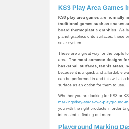
KS3 Play Area Games in
KS3 play area games are normally in
traditional games such as snakes a
board thermoplastic graphics.
We ha
planet graphics onto surfaces, these b
solar system.
These are a great way for the pupils to 
area.
The most common designs for ke
basketball surfaces, tennis areas, n
because it is a quick and affordable wa
can be performed in and this will also b
surface as an option for them to use.
Whether you are looking for KS3 or K
markings/key-stage-two-playground-ma
you with the right products in order to 
interested in finding out more!
Playground Marking De