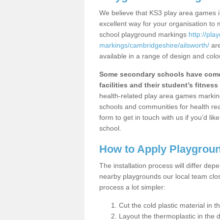
We believe that KS3 play area games in
excellent way for your organisation to
school playground markings
http://pl
markings/cambridgeshire/ailsworth/
are
available in a range of design and colo
Some secondary schools have come 
facilities and their student’s fitness 
health-related play area games markings
schools and communities for health re
form to get in touch with us if you’d li
school.
How to Apply Playgrou
The installation process will differ dep
nearby playgrounds our local team cl
process a lot simpler:
Cut the cold plastic material in 
Layout the thermoplastic in the 