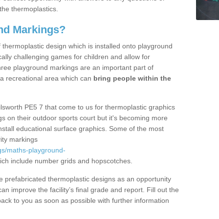
the thermoplastics.
nd Markings?
thermoplastic design which is installed onto playground
lly challenging games for children and allow for
hree playground markings are an important part of
 a recreational area which can
bring people within the
ilsworth PE5 7 that come to us for thermoplastic graphics
ngs on their outdoor sports court but it's becoming more
install educational surface graphics. Some of the most
ity markings
gs/maths-playground-
ch include number grids and hopscotches.
prefabricated thermoplastic designs as an opportunity
can improve the facility’s final grade and report. Fill out the
ack to you as soon as possible with further information