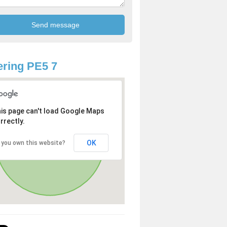
ring PE5 7
is page can't load Google Maps
rrectly.
OK
 you own this website?