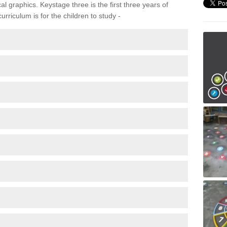
 graphics. Keystage three is the first three years of
rriculum is for the children to study -