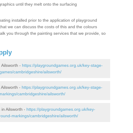
graphics until they melt onto the surfacing
oating installed prior to the application of playground
hat we can discuss the costs of this and the colours
alk you through the painting services that we provide, so
pply
Ailsworth -
https://playgroundgames.org.uk/key-stage-
games/cambridgeshire/ailsworth/
Ailsworth -
https://playgroundgames.org.uk/key-stage-
arkings/cambridgeshire/ailsworth/
in Ailsworth -
https://playgroundgames.org.uk/key-
round-markings/cambridgeshire/ailsworth/