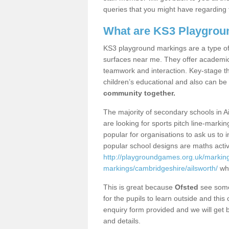
queries that you might have regarding 
What are KS3 Playgrou
KS3 playground markings are a type of 
surfaces near me. They offer academica
teamwork and interaction. Key-stage t
children’s educational and also can be
community together.
The majority of secondary schools in A
are looking for sports pitch line-marki
popular for organisations to ask us to 
popular school designs are maths activ
http://playgroundgames.org.uk/markin
markings/cambridgeshire/ailsworth/
whi
This is great because
Ofsted
see some 
for the pupils to learn outside and this 
enquiry form provided and we will get b
and details.