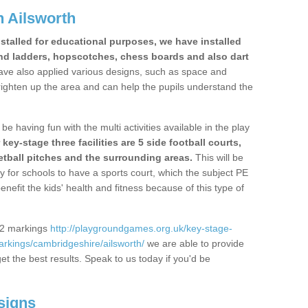
 Ailsworth
stalled for educational purposes, we have installed
nd ladders, hopscotches, chess boards and also dart
ve also applied various designs, such as space and
righten up the area and can help the pupils understand the
be having fun with the multi activities available in the play
y-stage three facilities are 5 side football courts,
etball pitches and the surrounding areas.
This will be
y for schools to have a sports court, which the subject PE
enefit the kids' health and fitness because of this type of
S2 markings
http://playgroundgames.org.uk/key-stage-
rkings/cambridgeshire/ailsworth/
we are able to provide
get the best results. Speak to us today if you'd be
signs