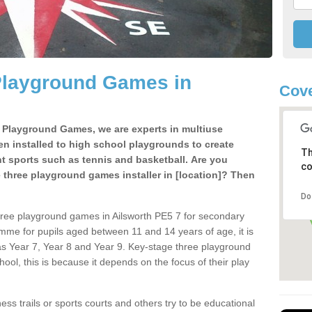
Playground Games in
Cove
e Playground Games, we are experts in multiuse
ten installed to high school playgrounds to create
Th
ent sports such as tennis and basketball. Are you
co
e three playground games installer in [location]? Then
Do
hree playground games in Ailsworth PE5 7 for secondary
mme for pupils aged between 11 and 14 years of age, it is
s Year 7, Year 8 and Year 9. Key-stage three playground
ol, this is because it depends on the focus of their play
ss trails or sports courts and others try to be educational