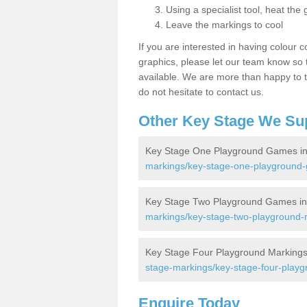
Using a specialist tool, heat the 
Leave the markings to cool
If you are interested in having colour c
graphics, please let our team know so t
available. We are more than happy to t
do not hesitate to contact us.
Other Key Stage We Su
Key Stage One Playground Games in 
markings/key-stage-one-playground-
Key Stage Two Playground Games in 
markings/key-stage-two-playground-m
Key Stage Four Playground Markings 
stage-markings/key-stage-four-playg
Enquire Today