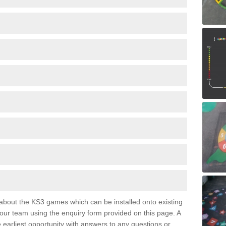
e about the KS3 games which can be installed onto existing
 our team using the enquiry form provided on this page. A
e earliest opportunity with answers to any questions or