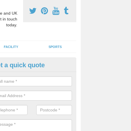
e and UK
t in touch
today.
FACILITY
SPORTS
t a quick quote
3 Activity Markings in Ailswort
 use activity area markings are often installed to high school playgro
ate lines for a range of different sports such as tennis and basketball