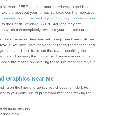
 Ailsworth PE5 7 are important for education and it is an
 make the most out your tarmac surface. Our thermoplastic
aygroundgames.org.uk/markings/school-playground-games-
 to the British Standard BS EN 1436 and they are
urs which can completely revitalise your outdoor surface.
to us because they wanted to improve their outdoor
levels.
We have installed various fitness, recreational and
, such as fitness trails and these are benefiting the
asons and bringing them together. Please use our contact
ke more information on installing these line-markings at your
nd Graphics Near Me
ending on the type of graphics you choose to install. For
osest to you make use of preformed markings making the
the designs required
desired area