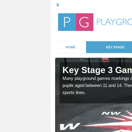
HOME
KEY STAGE
ilsworth
Key Stage 3 Gam
able, these designs are a
Many playground games markings can
pupils aged between 11 and 14. Th
sports lines.