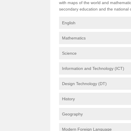
with maps of the world and mathematical
secondary education and the national cu
English
Mathematics
Science
Information and Technology (ICT)
Design Technology (DT)
History
Geography
Modern Foreign Language