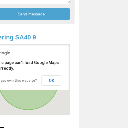
ring SA40 9
is page can't load Google Maps
rrectly.
OK
 you own this website?