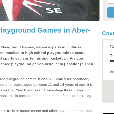
Playground Games in Aber-
Cove
e Playground Games, we are experts in multiuse
ten installed to high school playgrounds to create
Th
ent sports such as tennis and basketball. Are you
co
e three playground games installer in [location]? Then
Do
hree playground games in Aber-Gi SA40 9 for secondary
mme for pupils aged between 11 and 14 years of age, it is
s Year 7, Year 8 and Year 9. Key-stage three playground
ol, this is because it depends on the focus of their play
ss trails or sports courts and others try to be educational