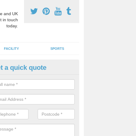
e and UK
t in touch
today.
FACILITY
SPORTS
t a quick quote
3 Activity Markings in Aber-Gi
 use activity area markings are often installed to high school playgro
ate lines for a range of different sports such as tennis and basketball