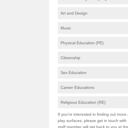
Art and Design
Music
Physical Education (PE)
Citizenship
Sex Education
Career Educations
Religious Education (RE)
If you're interested in finding out mor
play surfaces, please get in touch with
staff member will get back to you at th