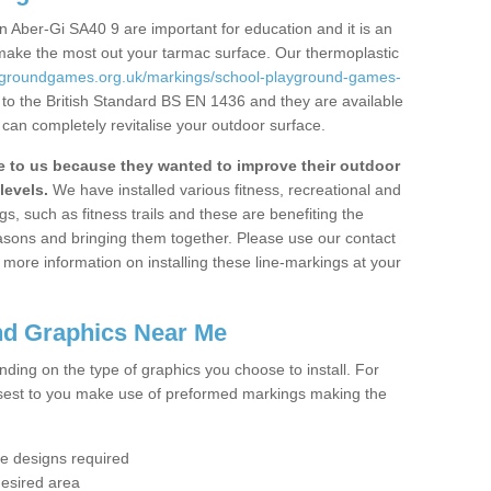
 Aber-Gi SA40 9 are important for education and it is an
 make the most out your tarmac surface. Our thermoplastic
aygroundgames.org.uk/markings/school-playground-games-
to the British Standard BS EN 1436 and they are available
 can completely revitalise your outdoor surface.
to us because they wanted to improve their outdoor
levels.
We have installed various fitness, recreational and
, such as fitness trails and these are benefiting the
asons and bringing them together. Please use our contact
ke more information on installing these line-markings at your
nd Graphics Near Me
ending on the type of graphics you choose to install. For
osest to you make use of preformed markings making the
the designs required
desired area