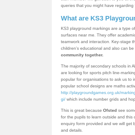
queries that you might have regarding 
What are KS3 Playgrou
KS3 playground markings are a type of 
surfaces near me. They offer academica
teamwork and interaction. Key-stage t
children’s educational and also can be
community together.
The majority of secondary schools in A
are looking for sports pitch line-marki
popular for organisations to ask us to 
popular school designs are maths activ
http://playgroundgames.org.uk/markin
gi/
which include number grids and ho
This is great because
Ofsted
see some 
for the pupils to learn outside and this 
enquiry form provided and we will get b
and details.