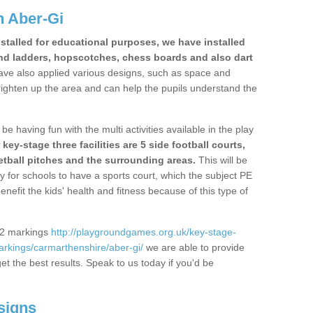
n Aber-Gi
stalled for educational purposes, we have installed
nd ladders, hopscotches, chess boards and also dart
ve also applied various designs, such as space and
righten up the area and can help the pupils understand the
be having fun with the multi activities available in the play
y-stage three facilities are 5 side football courts,
etball pitches and the surrounding areas.
This will be
y for schools to have a sports court, which the subject PE
enefit the kids' health and fitness because of this type of
S2 markings
http://playgroundgames.org.uk/key-stage-
rkings/carmarthenshire/aber-gi/
we are able to provide
get the best results. Speak to us today if you'd be
signs