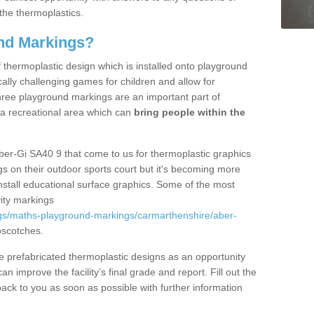
the thermoplastics.
nd Markings?
thermoplastic design which is installed onto playground
lly challenging games for children and allow for
hree playground markings are an important part of
 a recreational area which can
bring people within the
ber-Gi SA40 9 that come to us for thermoplastic graphics
ngs on their outdoor sports court but it's becoming more
install educational surface graphics. Some of the most
ity markings
gs/maths-playground-markings/carmarthenshire/aber-
pscotches.
prefabricated thermoplastic designs as an opportunity
can improve the facility’s final grade and report. Fill out the
ack to you as soon as possible with further information