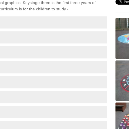
 graphics. Keystage three is the first three years of
rriculum is for the children to study -