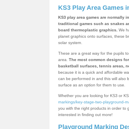
KS3 Play Area Games i
KS3 play area games are normally in
traditional games such as snakes a
board thermoplastic graphics.
We ha
planet graphics onto surfaces, these b
solar system.
These are a great way for the pupils to 
area.
The most common designs for ke
basketball surfaces, tennis areas, n
because it is a quick and affordable wa
can be performed in and this will also b
surface as an option for them to use.
Whether you are looking for KS3 or K
markings/key-stage-two-playground-ma
you with the right products in order to 
interested in finding out more!
Playground Marking De