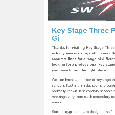
Key Stage Three 
Gi
Thanks for visiting Key Stage Thre
activity area markings which are of
accurate lines for a range of differ
looking for a professional key stag
you have found the right place.
We can install a number of keystage t
schools. KS3 is the educational progra
normally known in secondary schools a
markings vary from each secondary scho
areas.
Some playgrounds are designed as fitne