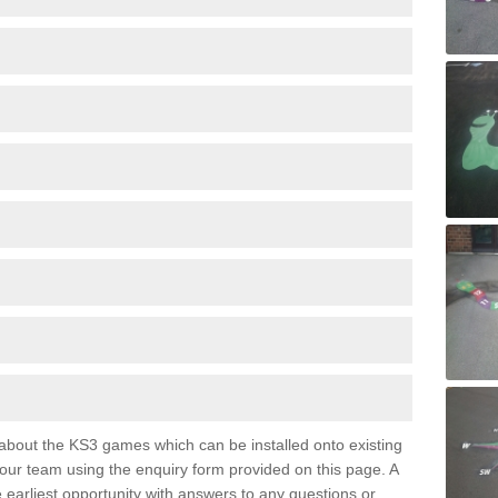
e about the KS3 games which can be installed onto existing
 our team using the enquiry form provided on this page. A
e earliest opportunity with answers to any questions or