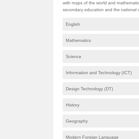
with maps of the world and mathematical
secondary education and the national cu
English
Mathematics
Science
Information and Technology (ICT)
Design Technology (DT)
History
Geography
Modern Foreign Language