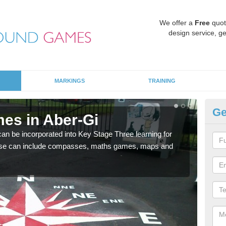
We offer a
Free
quot
design service, ge
MARKINGS
TRAINING
Ge
es in Aber-Gi
KS
 be incorporated into Key Stage Three learning for
Multi
ese can include compasses, maths games, maps and
accur