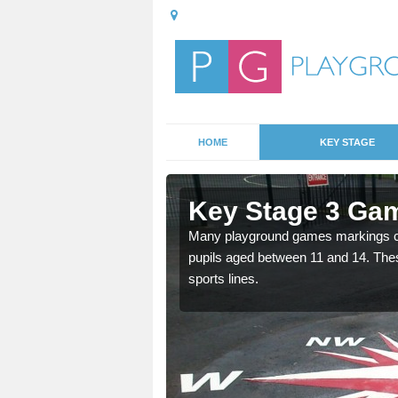
HOME
KEY STAGE
ber-Gi
Key Stage 3 Gam
able, these designs are a
Many playground games markings can
pupils aged between 11 and 14. Th
sports lines.