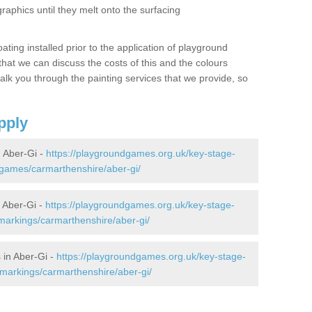
graphics until they melt onto the surfacing
oating installed prior to the application of playground
hat we can discuss the costs of this and the colours
alk you through the painting services that we provide, so
pply
 Aber-Gi -
https://playgroundgames.org.uk/key-stage-
games/carmarthenshire/aber-gi/
 Aber-Gi -
https://playgroundgames.org.uk/key-stage-
arkings/carmarthenshire/aber-gi/
 in Aber-Gi -
https://playgroundgames.org.uk/key-stage-
markings/carmarthenshire/aber-gi/