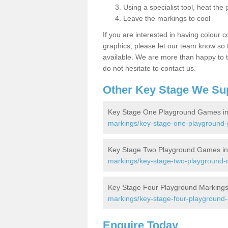
Using a specialist tool, heat the 
Leave the markings to cool
If you are interested in having colour c
graphics, please let our team know so t
available. We are more than happy to t
do not hesitate to contact us.
Other Key Stage We Su
Key Stage One Playground Games in
markings/key-stage-one-playground-
Key Stage Two Playground Games in
markings/key-stage-two-playground-m
Key Stage Four Playground Markings
markings/key-stage-four-playground-
Enquire Today