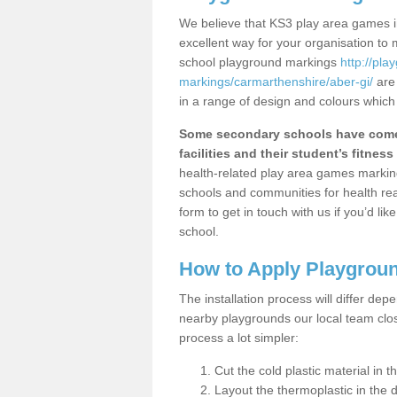
We believe that KS3 play area games in
excellent way for your organisation to
school playground markings
http://pl
markings/carmarthenshire/aber-gi/
are 
in a range of design and colours which
Some secondary schools have come 
facilities and their student’s fitness 
health-related play area games markings
schools and communities for health re
form to get in touch with us if you’d li
school.
How to Apply Playgrou
The installation process will differ dep
nearby playgrounds our local team cl
process a lot simpler:
Cut the cold plastic material in 
Layout the thermoplastic in the 