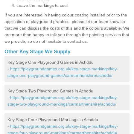
Leave the markings to cool
If you are interested in having colour coating installed prior to the
application of playground graphics, please let our team know so
that we can discuss the costs of this and the colours available. We
are more than happy to talk you through the painting services that
we provide, so do not hesitate to contact us.
Other Key Stage We Supply
Key Stage One Playground Games in Achddu
-
https://playgroundgames.org.uk/key-stage-markings/key-
stage-one-playground-games/carmarthenshire/achddu/
Key Stage Two Playground Games in Achddu
-
https://playgroundgames.org.uk/key-stage-markings/key-
stage-two-playground-markings/carmarthenshire/achddu/
Key Stage Four Playground Markings in Achddu
-
https://playgroundgames.org.uk/key-stage-markings/key-
stage-four-playground-markings/carmarthenshire/achddu/