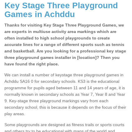
Key Stage Three Playground
Games in Achddu
Thanks for visiting Key Stage Three Playground Games, we
are experts in multiuse activity area markings which are
often installed to high school playgrounds to create
accurate lines for a range of different sports such as tennis
and basketball. Are you looking for a professional key stage
three playground games installer in [location]? Then you
have found the right place.
We can install a number of keystage three playground games in
Achddu SA16 0 for secondary schools. KS3 is the educational
programme for pupils aged between 11 and 14 years of age, it is
normally known in secondary schools as Year 7, Year 8 and Year
9. Key-stage three playground markings vary from each
secondary school, this is because it depends on the focus of their
play areas.
Some playgrounds are designed as fitness trails or sports courts
and others try to be educational with maps of the world and