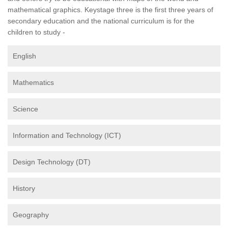
mathematical graphics. Keystage three is the first three years of
secondary education and the national curriculum is for the
children to study -
English
Mathematics
Science
Information and Technology (ICT)
Design Technology (DT)
History
Geography