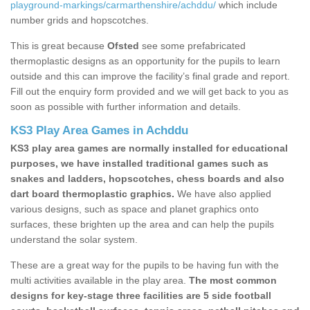
playground-markings/carmarthenshire/achddu/
which include
number grids and hopscotches.
This is great because
Ofsted
see some prefabricated
thermoplastic designs as an opportunity for the pupils to learn
outside and this can improve the facility’s final grade and report.
Fill out the enquiry form provided and we will get back to you as
soon as possible with further information and details.
KS3 Play Area Games in Achddu
KS3 play area games are normally installed for educational
purposes, we have installed traditional games such as
snakes and ladders, hopscotches, chess boards and also
dart board thermoplastic graphics.
We have also applied
various designs, such as space and planet graphics onto
surfaces, these brighten up the area and can help the pupils
understand the solar system.
These are a great way for the pupils to be having fun with the
multi activities available in the play area.
The most common
designs for key-stage three facilities are 5 side football