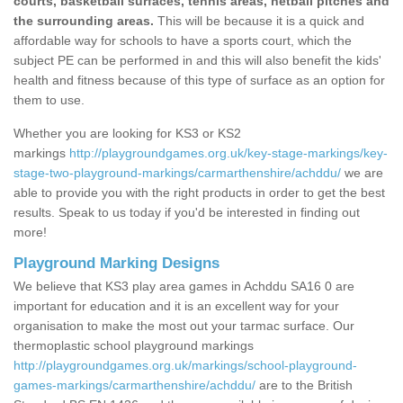
courts, basketball surfaces, tennis areas, netball pitches and
the surrounding areas.
This will be because it is a quick and
affordable way for schools to have a sports court, which the
subject PE can be performed in and this will also benefit the kids'
health and fitness because of this type of surface as an option for
them to use.
Whether you are looking for KS3 or KS2
markings
http://playgroundgames.org.uk/key-stage-markings/key-
stage-two-playground-markings/carmarthenshire/achddu/
we are
able to provide you with the right products in order to get the best
results. Speak to us today if you'd be interested in finding out
more!
Playground Marking Designs
We believe that KS3 play area games in Achddu SA16 0 are
important for education and it is an excellent way for your
organisation to make the most out your tarmac surface. Our
thermoplastic school playground markings
http://playgroundgames.org.uk/markings/school-playground-
games-markings/carmarthenshire/achddu/
are to the British