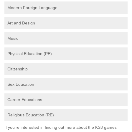
Modern Foreign Language
Art and Design
Music
Physical Education (PE)
Citizenship
Sex Education
Career Educations
Religious Education (RE)
If you're interested in finding out more about the KS3 games