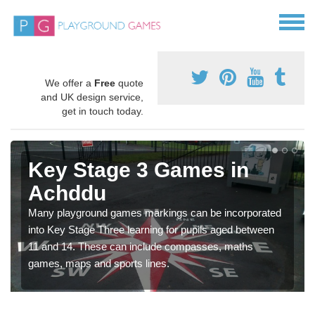
We offer a
Free
quote
and UK design service,
get in touch today.
Key Stage 3 Games in
Achddu
Many playground games markings can be incorporated
into Key Stage Three learning for pupils aged between
11 and 14. These can include compasses, maths
games, maps and sports lines.