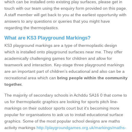
which can be installed onto existing play surfaces, please get in
touch with our team using the enquiry form provided on this page.
A staff member will get back to you at the earliest opportunity with
answers to any questions or queries that you might have
regarding the thermoplastics.
What are KS3 Playground Markings?
KS3 playground markings are a type of thermoplastic design
which is installed onto playground surfaces near me. They offer
academically challenging games for children and allow for
teamwork and interaction. Key-stage three playground markings
are an important part of children’s educational and also can be a
recreational area which can
bring people within the community
together.
The majority of secondary schools in Achddu SA16 0 that come to
us for thermoplastic graphics are looking for sports pitch line-
markings on their outdoor sports court but it's becoming more
popular for organisations to ask us to install educational surface
graphics. Some of the most popular school designs are maths
activity markings
http://playgroundgames.org.uk/markings/maths-