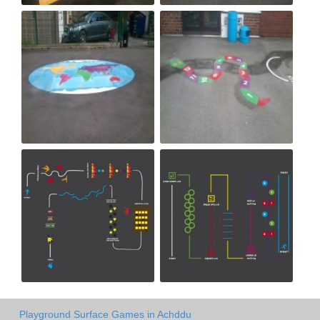
Playground Surface Games in Achddu