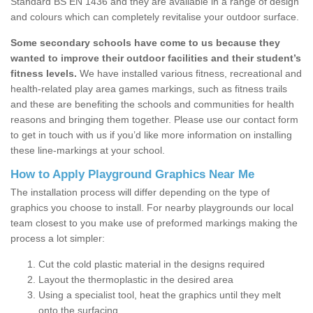
Standard BS EN 1436 and they are available in a range of design
and colours which can completely revitalise your outdoor surface.
Some secondary schools have come to us because they
wanted to improve their outdoor facilities and their student’s
fitness levels.
We have installed various fitness, recreational and
health-related play area games markings, such as fitness trails
and these are benefiting the schools and communities for health
reasons and bringing them together. Please use our contact form
to get in touch with us if you’d like more information on installing
these line-markings at your school.
How to Apply Playground Graphics Near Me
The installation process will differ depending on the type of
graphics you choose to install. For nearby playgrounds our local
team closest to you make use of preformed markings making the
process a lot simpler:
Cut the cold plastic material in the designs required
Layout the thermoplastic in the desired area
Using a specialist tool, heat the graphics until they melt
onto the surfacing