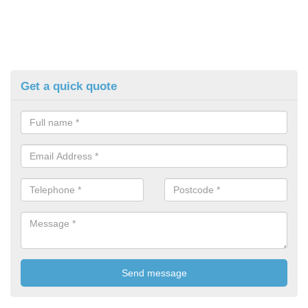
Get a quick quote