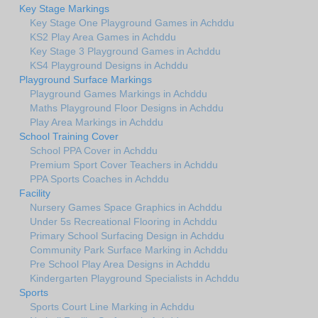
Key Stage Markings
Key Stage One Playground Games in Achddu
KS2 Play Area Games in Achddu
Key Stage 3 Playground Games in Achddu
KS4 Playground Designs in Achddu
Playground Surface Markings
Playground Games Markings in Achddu
Maths Playground Floor Designs in Achddu
Play Area Markings in Achddu
School Training Cover
School PPA Cover in Achddu
Premium Sport Cover Teachers in Achddu
PPA Sports Coaches in Achddu
Facility
Nursery Games Space Graphics in Achddu
Under 5s Recreational Flooring in Achddu
Primary School Surfacing Design in Achddu
Community Park Surface Marking in Achddu
Pre School Play Area Designs in Achddu
Kindergarten Playground Specialists in Achddu
Sports
Sports Court Line Marking in Achddu