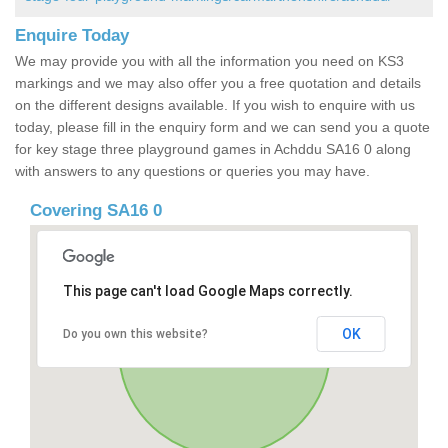
Enquire Today
We may provide you with all the information you need on KS3
markings and we may also offer you a free quotation and details
on the different designs available. If you wish to enquire with us
today, please fill in the enquiry form and we can send you a quote
for key stage three playground games in Achddu SA16 0 along
with answers to any questions or queries you may have.
Covering SA16 0
This page can't load Google Maps correctly.
OK
Do you own this website?