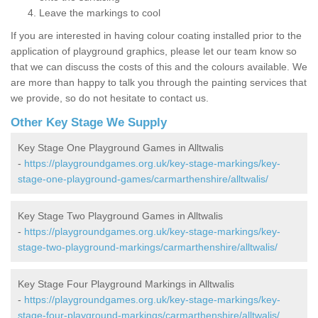
Leave the markings to cool
If you are interested in having colour coating installed prior to the
application of playground graphics, please let our team know so
that we can discuss the costs of this and the colours available. We
are more than happy to talk you through the painting services that
we provide, so do not hesitate to contact us.
Other Key Stage We Supply
Key Stage One Playground Games in Alltwalis
-
https://playgroundgames.org.uk/key-stage-markings/key-
stage-one-playground-games/carmarthenshire/alltwalis/
Key Stage Two Playground Games in Alltwalis
-
https://playgroundgames.org.uk/key-stage-markings/key-
stage-two-playground-markings/carmarthenshire/alltwalis/
Key Stage Four Playground Markings in Alltwalis
-
https://playgroundgames.org.uk/key-stage-markings/key-
stage-four-playground-markings/carmarthenshire/alltwalis/