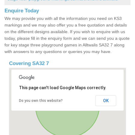
Enquire Today
We may provide you with all the information you need on KS3
markings and we may also offer you a free quotation and details
on the different designs available. If you wish to enquire with us
today, please fill in the enquiry form and we can send you a quote
for key stage three playground games in Alltwalis SA32 7 along
with answers to any questions or queries you may have.
Covering SA32 7
This page can't load Google Maps correctly.
OK
Do you own this website?