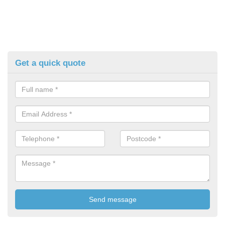
Get a quick quote