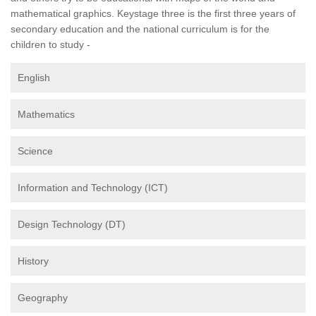
mathematical graphics. Keystage three is the first three years of
secondary education and the national curriculum is for the
children to study -
English
Mathematics
Science
Information and Technology (ICT)
Design Technology (DT)
History
Geography