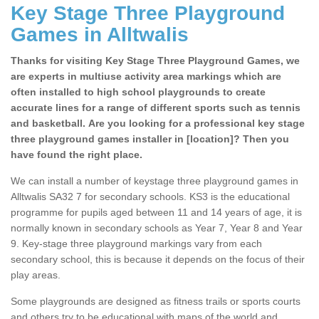
Key Stage Three Playground
Games in Alltwalis
Thanks for visiting Key Stage Three Playground Games, we
are experts in multiuse activity area markings which are
often installed to high school playgrounds to create
accurate lines for a range of different sports such as tennis
and basketball. Are you looking for a professional key stage
three playground games installer in [location]? Then you
have found the right place.
We can install a number of keystage three playground games in
Alltwalis SA32 7 for secondary schools. KS3 is the educational
programme for pupils aged between 11 and 14 years of age, it is
normally known in secondary schools as Year 7, Year 8 and Year
9. Key-stage three playground markings vary from each
secondary school, this is because it depends on the focus of their
play areas.
Some playgrounds are designed as fitness trails or sports courts
and others try to be educational with maps of the world and