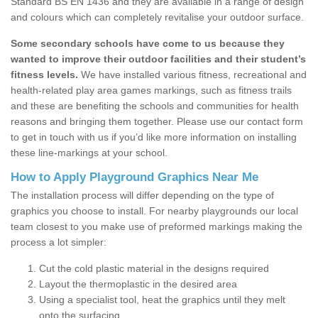
Standard BS EN 1436 and they are available in a range of design
and colours which can completely revitalise your outdoor surface.
Some secondary schools have come to us because they
wanted to improve their outdoor facilities and their student’s
fitness levels.
We have installed various fitness, recreational and
health-related play area games markings, such as fitness trails
and these are benefiting the schools and communities for health
reasons and bringing them together. Please use our contact form
to get in touch with us if you’d like more information on installing
these line-markings at your school.
How to Apply Playground Graphics Near Me
The installation process will differ depending on the type of
graphics you choose to install. For nearby playgrounds our local
team closest to you make use of preformed markings making the
process a lot simpler:
Cut the cold plastic material in the designs required
Layout the thermoplastic in the desired area
Using a specialist tool, heat the graphics until they melt
onto the surfacing