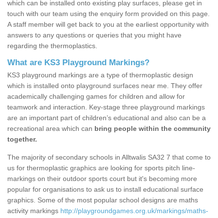
which can be installed onto existing play surfaces, please get in
touch with our team using the enquiry form provided on this page.
A staff member will get back to you at the earliest opportunity with
answers to any questions or queries that you might have
regarding the thermoplastics.
What are KS3 Playground Markings?
KS3 playground markings are a type of thermoplastic design
which is installed onto playground surfaces near me. They offer
academically challenging games for children and allow for
teamwork and interaction. Key-stage three playground markings
are an important part of children’s educational and also can be a
recreational area which can
bring people within the community
together.
The majority of secondary schools in Alltwalis SA32 7 that come to
us for thermoplastic graphics are looking for sports pitch line-
markings on their outdoor sports court but it's becoming more
popular for organisations to ask us to install educational surface
graphics. Some of the most popular school designs are maths
activity markings
http://playgroundgames.org.uk/markings/maths-