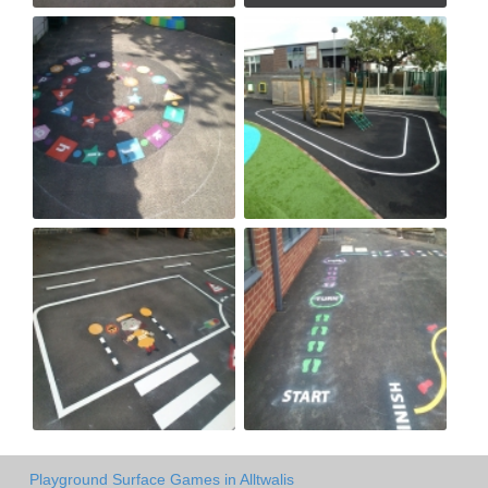
Playground Surface Games in Alltwalis