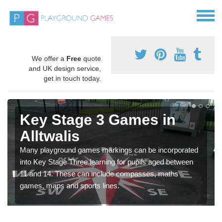
We offer a
Free
quote
and UK design service,
get in touch today.
Key Stage 3 Games in
Alltwalis
Many playground games markings can be incorporated
into Key Stage Three learning for pupils aged between
11 and 14. These can include compasses, maths
games, maps and sports lines.