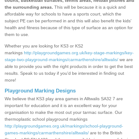
courts, basketball surfaces, tennis areas, netball pitches and
the surrounding areas.
This will be because it is a quick and
affordable way for schools to have a sports court, which the
subject PE can be performed in and this will also benefit the kids'
health and fitness because of this type of surface as an option for
them to use.
Whether you are looking for KS3 or KS2
markings
http://playgroundgames.org.uk/key-stage-markings/key-
stage-two-playground-markings/carmarthenshire/alltwalis/
we are
able to provide you with the right products in order to get the best
results. Speak to us today if you'd be interested in finding out
more!
Playground Marking Designs
We believe that KS3 play area games in Alltwalis SA32 7 are
important for education and it is an excellent way for your
organisation to make the most out your tarmac surface. Our
thermoplastic school playground markings
http://playgroundgames.org.uk/markings/school-playground-
games-markings/carmarthenshire/alltwalis/
are to the British