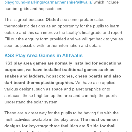
playground-markings/carmarthenshire/alltwalis/
which include
number grids and hopscotches.
This is great because
Ofsted
see some prefabricated
thermoplastic designs as an opportunity for the pupils to learn
outside and this can improve the facility’s final grade and report.
Fill out the enquiry form provided and we will get back to you as
soon as possible with further information and details.
KS3 Play Area Games in Alltwalis
KS3 play area games are normally installed for educational
purposes, we have installed traditional games such as
snakes and ladders, hopscotches, chess boards and also
dart board thermoplastic graphics.
We have also applied
various designs, such as space and planet graphics onto
surfaces, these brighten up the area and can help the pupils
understand the solar system.
These are a great way for the pupils to be having fun with the
multi activities available in the play area.
The most common
designs for key-stage three facilities are 5 side football