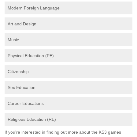
Modern Foreign Language
Art and Design
Music
Physical Education (PE)
Citizenship
Sex Education
Career Educations
Religious Education (RE)
If you're interested in finding out more about the KS3 games