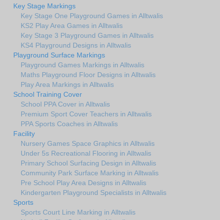
Key Stage Markings
Key Stage One Playground Games in Alltwalis
KS2 Play Area Games in Alltwalis
Key Stage 3 Playground Games in Alltwalis
KS4 Playground Designs in Alltwalis
Playground Surface Markings
Playground Games Markings in Alltwalis
Maths Playground Floor Designs in Alltwalis
Play Area Markings in Alltwalis
School Training Cover
School PPA Cover in Alltwalis
Premium Sport Cover Teachers in Alltwalis
PPA Sports Coaches in Alltwalis
Facility
Nursery Games Space Graphics in Alltwalis
Under 5s Recreational Flooring in Alltwalis
Primary School Surfacing Design in Alltwalis
Community Park Surface Marking in Alltwalis
Pre School Play Area Designs in Alltwalis
Kindergarten Playground Specialists in Alltwalis
Sports
Sports Court Line Marking in Alltwalis