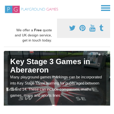
We offer a
Free
quote
and UK design service,
get in touch today.
Key Stage 3 Games in
Aberaeron
Many playground games markings can be incorporated
into Key Stage Three learning for pupils aged between
11 and 14. These can include compasses, maths
games, maps and sports lines.