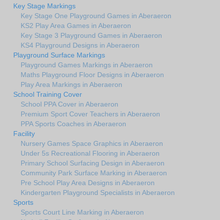
Key Stage Markings
Key Stage One Playground Games in Aberaeron
KS2 Play Area Games in Aberaeron
Key Stage 3 Playground Games in Aberaeron
KS4 Playground Designs in Aberaeron
Playground Surface Markings
Playground Games Markings in Aberaeron
Maths Playground Floor Designs in Aberaeron
Play Area Markings in Aberaeron
School Training Cover
School PPA Cover in Aberaeron
Premium Sport Cover Teachers in Aberaeron
PPA Sports Coaches in Aberaeron
Facility
Nursery Games Space Graphics in Aberaeron
Under 5s Recreational Flooring in Aberaeron
Primary School Surfacing Design in Aberaeron
Community Park Surface Marking in Aberaeron
Pre School Play Area Designs in Aberaeron
Kindergarten Playground Specialists in Aberaeron
Sports
Sports Court Line Marking in Aberaeron