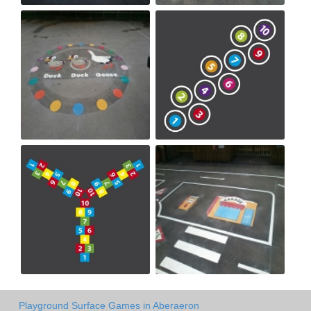
Playground Surface Games in Aberaeron