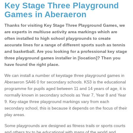
Key Stage Three Playground
Games in Aberaeron
Thanks for visiting Key Stage Three Playground Games, we
are experts in multiuse activity area markings which are
often installed to high school playgrounds to create
accurate lines for a range of different sports such as tennis
and basketball. Are you looking for a professional key stage
three playground games installer in [location]? Then you
have found the right place.
We can install a number of keystage three playground games in
Aberaeron SA46 0 for secondary schools. KS3 is the educational
programme for pupils aged between 11 and 14 years of age, it is
normally known in secondary schools as Year 7, Year 8 and Year
9. Key-stage three playground markings vary from each
secondary school, this is because it depends on the focus of their
play areas.
Some playgrounds are designed as fitness trails or sports courts
and others try to be educational with maps of the world and