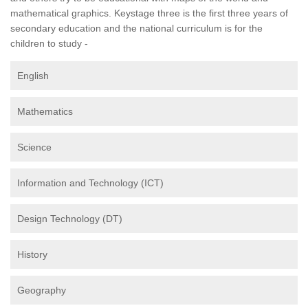
mathematical graphics. Keystage three is the first three years of
secondary education and the national curriculum is for the
children to study -
English
Mathematics
Science
Information and Technology (ICT)
Design Technology (DT)
History
Geography