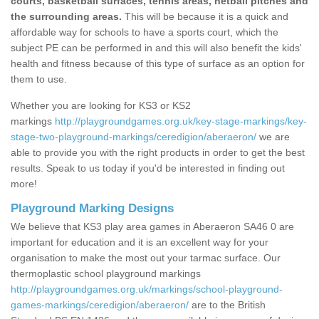
courts, basketball surfaces, tennis areas, netball pitches and
the surrounding areas.
This will be because it is a quick and
affordable way for schools to have a sports court, which the
subject PE can be performed in and this will also benefit the kids'
health and fitness because of this type of surface as an option for
them to use.
Whether you are looking for KS3 or KS2
markings
http://playgroundgames.org.uk/key-stage-markings/key-
stage-two-playground-markings/ceredigion/aberaeron/
we are
able to provide you with the right products in order to get the best
results. Speak to us today if you'd be interested in finding out
more!
Playground Marking Designs
We believe that KS3 play area games in Aberaeron SA46 0 are
important for education and it is an excellent way for your
organisation to make the most out your tarmac surface. Our
thermoplastic school playground markings
http://playgroundgames.org.uk/markings/school-playground-
games-markings/ceredigion/aberaeron/
are to the British