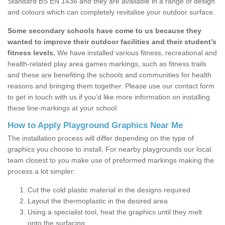
Standard BS EN 1436 and they are available in a range of design
and colours which can completely revitalise your outdoor surface.
Some secondary schools have come to us because they
wanted to improve their outdoor facilities and their student’s
fitness levels.
We have installed various fitness, recreational and
health-related play area games markings, such as fitness trails
and these are benefiting the schools and communities for health
reasons and bringing them together. Please use our contact form
to get in touch with us if you’d like more information on installing
these line-markings at your school.
How to Apply Playground Graphics Near Me
The installation process will differ depending on the type of
graphics you choose to install. For nearby playgrounds our local
team closest to you make use of preformed markings making the
process a lot simpler:
Cut the cold plastic material in the designs required
Layout the thermoplastic in the desired area
Using a specialist tool, heat the graphics until they melt
onto the surfacing