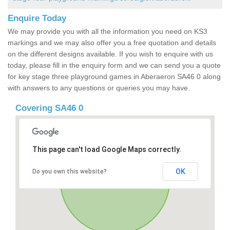
Enquire Today
We may provide you with all the information you need on KS3
markings and we may also offer you a free quotation and details
on the different designs available. If you wish to enquire with us
today, please fill in the enquiry form and we can send you a quote
for key stage three playground games in Aberaeron SA46 0 along
with answers to any questions or queries you may have.
Covering SA46 0
This page can't load Google Maps correctly.
OK
Do you own this website?