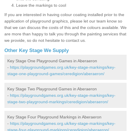
Leave the markings to cool
If you are interested in having colour coating installed prior to the
application of playground graphics, please let our team know so
that we can discuss the costs of this and the colours available. We
are more than happy to talk you through the painting services that
we provide, so do not hesitate to contact us.
Other Key Stage We Supply
Key Stage One Playground Games in Aberaeron
-
https://playgroundgames.org.uk/key-stage-markings/key-
stage-one-playground-games/ceredigion/aberaeron/
Key Stage Two Playground Games in Aberaeron
-
https://playgroundgames.org.uk/key-stage-markings/key-
stage-two-playground-markings/ceredigion/aberaeron/
Key Stage Four Playground Markings in Aberaeron
-
https://playgroundgames.org.uk/key-stage-markings/key-
stage-four-playground-markings/ceredigion/aberaeron/