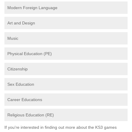
Modern Foreign Language
Art and Design
Music
Physical Education (PE)
Citizenship
Sex Education
Career Educations
Religious Education (RE)
If you're interested in finding out more about the KS3 games