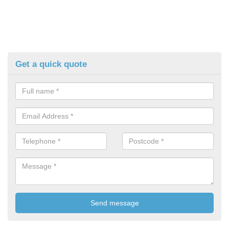
Get a quick quote