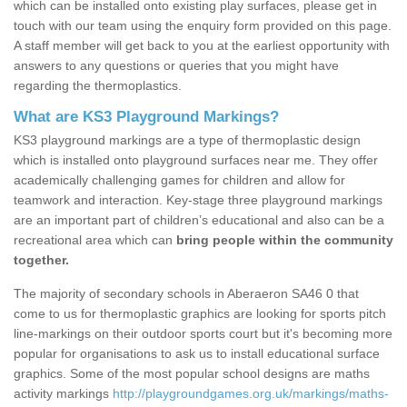
which can be installed onto existing play surfaces, please get in
touch with our team using the enquiry form provided on this page.
A staff member will get back to you at the earliest opportunity with
answers to any questions or queries that you might have
regarding the thermoplastics.
What are KS3 Playground Markings?
KS3 playground markings are a type of thermoplastic design
which is installed onto playground surfaces near me. They offer
academically challenging games for children and allow for
teamwork and interaction. Key-stage three playground markings
are an important part of children’s educational and also can be a
recreational area which can
bring people within the community
together.
The majority of secondary schools in Aberaeron SA46 0 that
come to us for thermoplastic graphics are looking for sports pitch
line-markings on their outdoor sports court but it's becoming more
popular for organisations to ask us to install educational surface
graphics. Some of the most popular school designs are maths
activity markings
http://playgroundgames.org.uk/markings/maths-