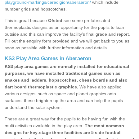
playground-markings/ceredigion/aberaeron/
which include
number grids and hopscotches.
This is great because
Ofsted
see some prefabricated
thermoplastic designs as an opportunity for the pupils to learn
outside and this can improve the facility’s final grade and report.
Fill out the enquiry form provided and we will get back to you as
soon as possible with further information and details.
KS3 Play Area Games in Aberaeron
KS3 play area games are normally installed for educational
purposes, we have installed traditional games such as
snakes and ladders, hopscotches, chess boards and also
dart board thermoplastic graphics.
We have also applied
various designs, such as space and planet graphics onto
surfaces, these brighten up the area and can help the pupils
understand the solar system.
These are a great way for the pupils to be having fun with the
multi activities available in the play area.
The most common
designs for key-stage three facilities are 5 side football