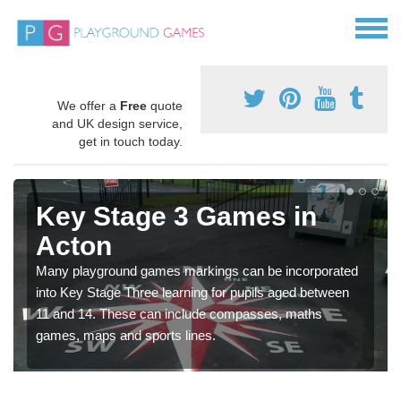
We offer a
Free
quote
and UK design service,
get in touch today.
Key Stage 3 Games in
Acton
Many playground games markings can be incorporated
into Key Stage Three learning for pupils aged between
11 and 14. These can include compasses, maths
games, maps and sports lines.