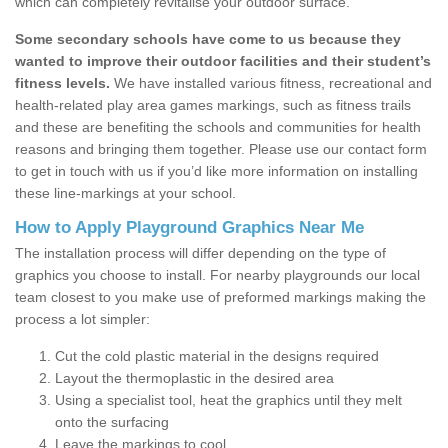
which can completely revitalise your outdoor surface.
Some secondary schools have come to us because they
wanted to improve their outdoor facilities and their student’s
fitness levels.
We have installed various fitness, recreational and
health-related play area games markings, such as fitness trails
and these are benefiting the schools and communities for health
reasons and bringing them together. Please use our contact form
to get in touch with us if you’d like more information on installing
these line-markings at your school.
How to Apply Playground Graphics Near Me
The installation process will differ depending on the type of
graphics you choose to install. For nearby playgrounds our local
team closest to you make use of preformed markings making the
process a lot simpler:
Cut the cold plastic material in the designs required
Layout the thermoplastic in the desired area
Using a specialist tool, heat the graphics until they melt
onto the surfacing
Leave the markings to cool