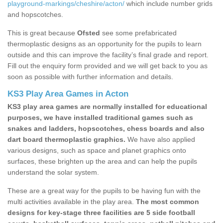
playground-markings/cheshire/acton/
which include number grids
and hopscotches.
This is great because
Ofsted
see some prefabricated
thermoplastic designs as an opportunity for the pupils to learn
outside and this can improve the facility’s final grade and report.
Fill out the enquiry form provided and we will get back to you as
soon as possible with further information and details.
KS3 Play Area Games in Acton
KS3 play area games are normally installed for educational
purposes, we have installed traditional games such as
snakes and ladders, hopscotches, chess boards and also
dart board thermoplastic graphics.
We have also applied
various designs, such as space and planet graphics onto
surfaces, these brighten up the area and can help the pupils
understand the solar system.
These are a great way for the pupils to be having fun with the
multi activities available in the play area.
The most common
designs for key-stage three facilities are 5 side football