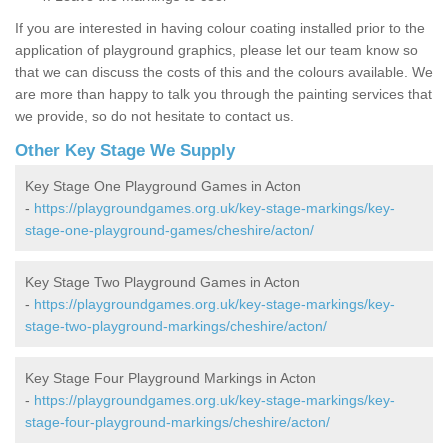
If you are interested in having colour coating installed prior to the
application of playground graphics, please let our team know so
that we can discuss the costs of this and the colours available. We
are more than happy to talk you through the painting services that
we provide, so do not hesitate to contact us.
Other Key Stage We Supply
Key Stage One Playground Games in Acton
-
https://playgroundgames.org.uk/key-stage-markings/key-
stage-one-playground-games/cheshire/acton/
Key Stage Two Playground Games in Acton
-
https://playgroundgames.org.uk/key-stage-markings/key-
stage-two-playground-markings/cheshire/acton/
Key Stage Four Playground Markings in Acton
-
https://playgroundgames.org.uk/key-stage-markings/key-
stage-four-playground-markings/cheshire/acton/