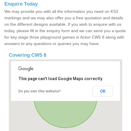
Enquire Today
We may provide you with all the information you need on KS3
markings and we may also offer you a free quotation and details
on the different designs available. If you wish to enquire with us
today, please fill in the enquiry form and we can send you a quote
for key stage three playground games in Acton CW5 8 along with
answers to any questions or queries you may have.
Covering CW5 8
This page can't load Google Maps correctly.
OK
Do you own this website?