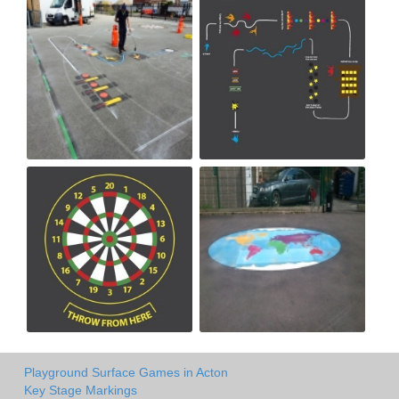
Playground Surface Games in Acton
Key Stage Markings