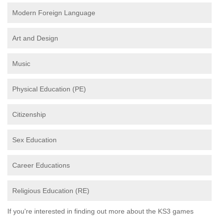
Modern Foreign Language
Art and Design
Music
Physical Education (PE)
Citizenship
Sex Education
Career Educations
Religious Education (RE)
If you're interested in finding out more about the KS3 games