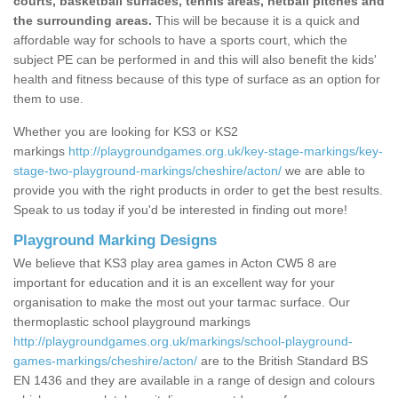
courts, basketball surfaces, tennis areas, netball pitches and
the surrounding areas.
This will be because it is a quick and
affordable way for schools to have a sports court, which the
subject PE can be performed in and this will also benefit the kids'
health and fitness because of this type of surface as an option for
them to use.
Whether you are looking for KS3 or KS2
markings
http://playgroundgames.org.uk/key-stage-markings/key-
stage-two-playground-markings/cheshire/acton/
we are able to
provide you with the right products in order to get the best results.
Speak to us today if you'd be interested in finding out more!
Playground Marking Designs
We believe that KS3 play area games in Acton CW5 8 are
important for education and it is an excellent way for your
organisation to make the most out your tarmac surface. Our
thermoplastic school playground markings
http://playgroundgames.org.uk/markings/school-playground-
games-markings/cheshire/acton/
are to the British Standard BS
EN 1436 and they are available in a range of design and colours