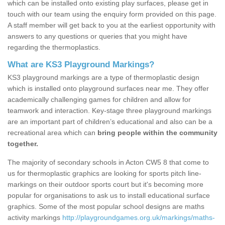
which can be installed onto existing play surfaces, please get in
touch with our team using the enquiry form provided on this page.
A staff member will get back to you at the earliest opportunity with
answers to any questions or queries that you might have
regarding the thermoplastics.
What are KS3 Playground Markings?
KS3 playground markings are a type of thermoplastic design
which is installed onto playground surfaces near me. They offer
academically challenging games for children and allow for
teamwork and interaction. Key-stage three playground markings
are an important part of children’s educational and also can be a
recreational area which can
bring people within the community
together.
The majority of secondary schools in Acton CW5 8 that come to
us for thermoplastic graphics are looking for sports pitch line-
markings on their outdoor sports court but it's becoming more
popular for organisations to ask us to install educational surface
graphics. Some of the most popular school designs are maths
activity markings
http://playgroundgames.org.uk/markings/maths-