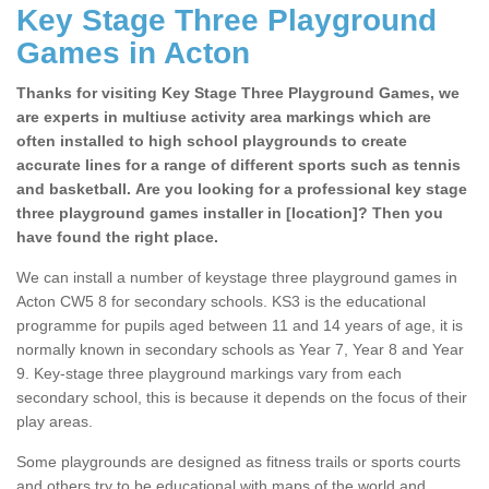
Key Stage Three Playground
Games in Acton
Thanks for visiting Key Stage Three Playground Games, we
are experts in multiuse activity area markings which are
often installed to high school playgrounds to create
accurate lines for a range of different sports such as tennis
and basketball. Are you looking for a professional key stage
three playground games installer in [location]? Then you
have found the right place.
We can install a number of keystage three playground games in
Acton CW5 8 for secondary schools. KS3 is the educational
programme for pupils aged between 11 and 14 years of age, it is
normally known in secondary schools as Year 7, Year 8 and Year
9. Key-stage three playground markings vary from each
secondary school, this is because it depends on the focus of their
play areas.
Some playgrounds are designed as fitness trails or sports courts
and others try to be educational with maps of the world and