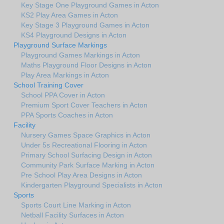
Key Stage One Playground Games in Acton
KS2 Play Area Games in Acton
Key Stage 3 Playground Games in Acton
KS4 Playground Designs in Acton
Playground Surface Markings
Playground Games Markings in Acton
Maths Playground Floor Designs in Acton
Play Area Markings in Acton
School Training Cover
School PPA Cover in Acton
Premium Sport Cover Teachers in Acton
PPA Sports Coaches in Acton
Facility
Nursery Games Space Graphics in Acton
Under 5s Recreational Flooring in Acton
Primary School Surfacing Design in Acton
Community Park Surface Marking in Acton
Pre School Play Area Designs in Acton
Kindergarten Playground Specialists in Acton
Sports
Sports Court Line Marking in Acton
Netball Facility Surfaces in Acton