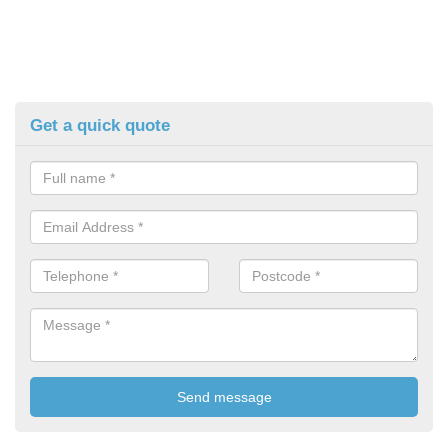
Get a quick quote