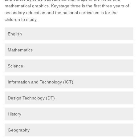
mathematical graphics. Keystage three is the first three years of
secondary education and the national curriculum is for the
children to study -
English
Mathematics
Science
Information and Technology (ICT)
Design Technology (DT)
History
Geography