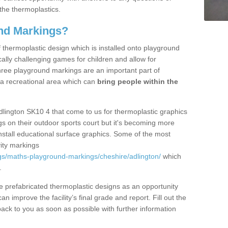
the thermoplastics.
nd Markings?
thermoplastic design which is installed onto playground
lly challenging games for children and allow for
hree playground markings are an important part of
 a recreational area which can
bring people within the
dlington SK10 4 that come to us for thermoplastic graphics
ngs on their outdoor sports court but it's becoming more
install educational surface graphics. Some of the most
ity markings
gs/maths-playground-markings/cheshire/adlington/
which
.
prefabricated thermoplastic designs as an opportunity
can improve the facility’s final grade and report. Fill out the
ack to you as soon as possible with further information