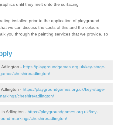
graphics until they melt onto the surfacing
oating installed prior to the application of playground
hat we can discuss the costs of this and the colours
alk you through the painting services that we provide, so
pply
Adlington -
https://playgroundgames.org.uk/key-stage-
games/cheshire/adlington/
Adlington -
https://playgroundgames.org.uk/key-stage-
arkings/cheshire/adlington/
in Adlington -
https://playgroundgames.org.uk/key-
round-markings/cheshire/adlington/