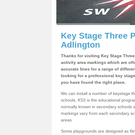
Key Stage Three 
Adlington
Thanks for visiting Key Stage Thre
activity area markings which are of
accurate lines for a range of differ
looking for a professional key stag
you have found the right place.
We can install a number of keystage t
schools. KS3 is the educational progra
normally known in secondary schools a
markings vary from each secondary scho
areas.
Some playgrounds are designed as fitne