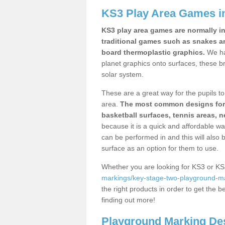
KS3 Play Area Games in
KS3 play area games are normally in
traditional games such as snakes a
board thermoplastic graphics.
We ha
planet graphics onto surfaces, these b
solar system.
These are a great way for the pupils to 
area.
The most common designs for ke
basketball surfaces, tennis areas, n
because it is a quick and affordable wa
can be performed in and this will also b
surface as an option for them to use.
Whether you are looking for KS3 or K
markings/key-stage-two-playground-ma
the right products in order to get the b
finding out more!
Playground Marking De