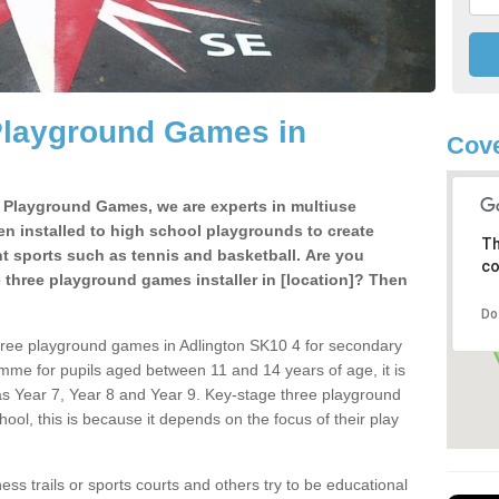
Playground Games in
Cove
e Playground Games, we are experts in multiuse
ten installed to high school playgrounds to create
Th
ent sports such as tennis and basketball. Are you
co
e three playground games installer in [location]? Then
Do
hree playground games in Adlington SK10 4 for secondary
mme for pupils aged between 11 and 14 years of age, it is
s Year 7, Year 8 and Year 9. Key-stage three playground
ol, this is because it depends on the focus of their play
ss trails or sports courts and others try to be educational