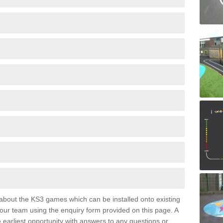
e about the KS3 games which can be installed onto existing
 our team using the enquiry form provided on this page. A
e earliest opportunity with answers to any questions or