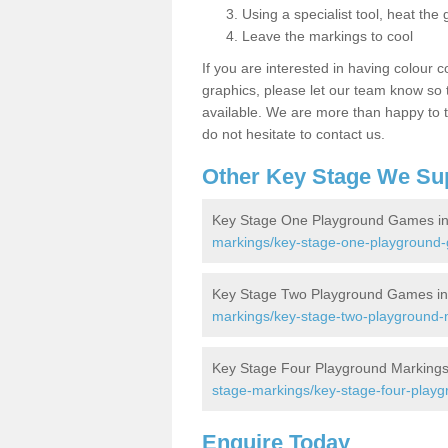
Using a specialist tool, heat the 
Leave the markings to cool
If you are interested in having colour c
graphics, please let our team know so t
available. We are more than happy to t
do not hesitate to contact us.
Other Key Stage We Su
Key Stage One Playground Games in 
markings/key-stage-one-playground-
Key Stage Two Playground Games in 
markings/key-stage-two-playground-m
Key Stage Four Playground Markings 
stage-markings/key-stage-four-playg
Enquire Today