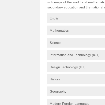
with maps of the world and mathematical
secondary education and the national cu
English
Mathematics
Science
Information and Technology (ICT)
Design Technology (DT)
History
Geography
Modern Foreign Language