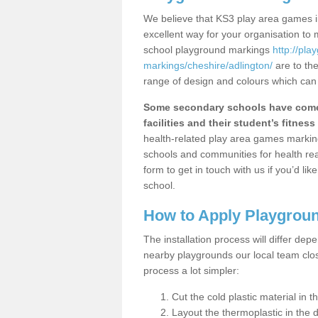
We believe that KS3 play area games in
excellent way for your organisation to
school playground markings
http://pl
markings/cheshire/adlington/
are to the
range of design and colours which can 
Some secondary schools have come 
facilities and their student’s fitness 
health-related play area games markings
schools and communities for health re
form to get in touch with us if you’d li
school.
How to Apply Playgrou
The installation process will differ dep
nearby playgrounds our local team cl
process a lot simpler:
Cut the cold plastic material in 
Layout the thermoplastic in the 