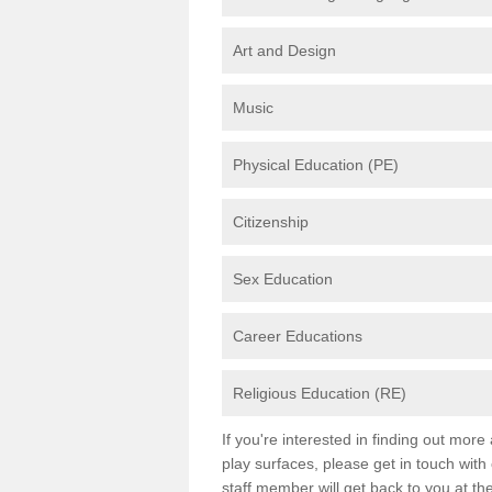
Art and Design
Music
Physical Education (PE)
Citizenship
Sex Education
Career Educations
Religious Education (RE)
If you're interested in finding out mor
play surfaces, please get in touch with
staff member will get back to you at th