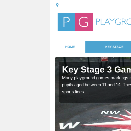
HOME
KEY STAGE
dlington
Key Stage 3 Gam
able, these designs are a
Many playground games markings can
pupils aged between 11 and 14. Th
sports lines.