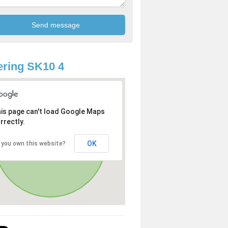
ring SK10 4
is page can't load Google Maps
rrectly.
OK
 you own this website?