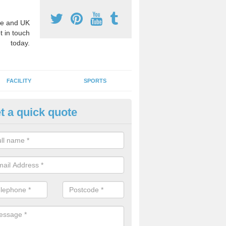
e and UK
t in touch
today.
FACILITY
SPORTS
t a quick quote
3 Activity Markings in Adlingto
 use activity area markings are often installed to high school playgro
ate lines for a range of different sports such as tennis and basketball