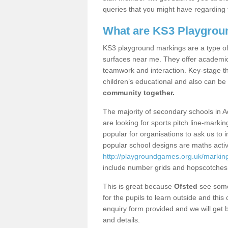
queries that you might have regarding 
What are KS3 Playgrou
KS3 playground markings are a type of 
surfaces near me. They offer academica
teamwork and interaction. Key-stage t
children’s educational and also can be
community together.
The majority of secondary schools in A
are looking for sports pitch line-marki
popular for organisations to ask us to 
popular school designs are maths activ
http://playgroundgames.org.uk/markin
include number grids and hopscotches
This is great because
Ofsted
see some 
for the pupils to learn outside and this 
enquiry form provided and we will get b
and details.