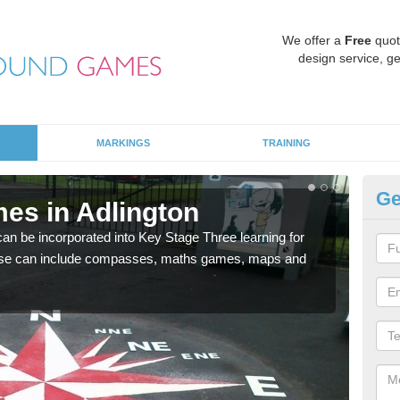
We offer a
Free
quot
design service, ge
MARKINGS
TRAINING
Ge
es in Adlington
KS
 be incorporated into Key Stage Three learning for
Multi
ese can include compasses, maths games, maps and
accur