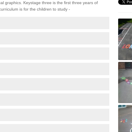
 graphics. Keystage three is the first three years of
rriculum is for the children to study -