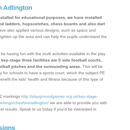
 Adlington
stalled for educational purposes, we have installed
nd ladders, hopscotches, chess boards and also dart
ve also applied various designs, such as space and
righten up the area and can help the pupils understand the
be having fun with the multi activities available in the play
y-stage three facilities are 5 side football courts,
etball pitches and the surrounding areas.
This will be
y for schools to have a sports court, which the subject PE
enefit the kids' health and fitness because of this type of
S2 markings
http://playgroundgames.org.uk/key-stage-
rkings/cheshire/adlington/
we are able to provide you with
est results. Speak to us today if you'd be interested in
signs