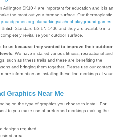
 Adlington SK10 4 are important for education and it is an
 make the most out your tarmac surface. Our thermoplastic
aygroundgames.org.uk/markings/school-playground-games-
 British Standard BS EN 1436 and they are available in a
completely revitalise your outdoor surface.
to us because they wanted to improve their outdoor
levels.
We have installed various fitness, recreational and
, such as fitness trails and these are benefiting the
asons and bringing them together. Please use our contact
ke more information on installing these line-markings at your
nd Graphics Near Me
ending on the type of graphics you choose to install. For
osest to you make use of preformed markings making the
the designs required
desired area