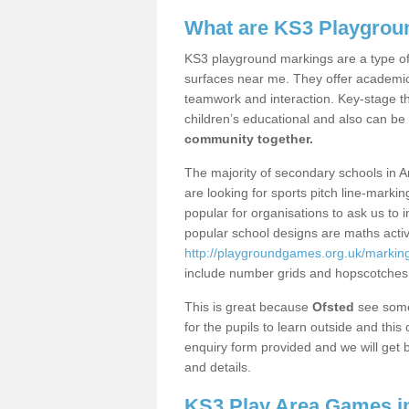
What are KS3 Playgrou
KS3 playground markings are a type of 
surfaces near me. They offer academica
teamwork and interaction. Key-stage t
children’s educational and also can be
community together.
The majority of secondary schools in A
are looking for sports pitch line-marki
popular for organisations to ask us to 
popular school designs are maths activ
http://playgroundgames.org.uk/marking
include number grids and hopscotches
This is great because
Ofsted
see some 
for the pupils to learn outside and this 
enquiry form provided and we will get b
and details.
KS3 Play Area Games in