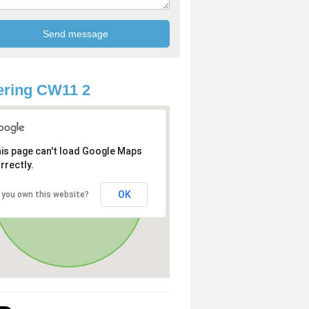
ering CW11 2
is page can't load Google Maps
rrectly.
OK
 you own this website?