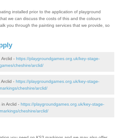
oating installed prior to the application of playground
hat we can discuss the costs of this and the colours
alk you through the painting services that we provide, so
pply
Arclid -
https://playgroundgames.org.uk/key-stage-
ames/cheshire/arclid/
Arclid -
https://playgroundgames.org.uk/key-stage-
arkings/cheshire/arclid/
in Arclid -
https://playgroundgames.org.uk/key-stage-
arkings/cheshire/arclid/
mation you need on KS3 markings and we may also offer