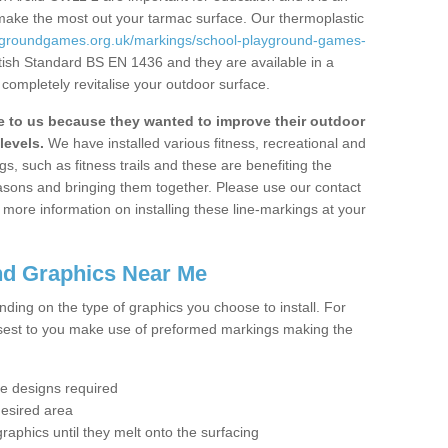
 make the most out your tarmac surface. Our thermoplastic
aygroundgames.org.uk/markings/school-playground-games-
itish Standard BS EN 1436 and they are available in a
completely revitalise your outdoor surface.
to us because they wanted to improve their outdoor
levels.
We have installed various fitness, recreational and
, such as fitness trails and these are benefiting the
asons and bringing them together. Please use our contact
ke more information on installing these line-markings at your
nd Graphics Near Me
ending on the type of graphics you choose to install. For
osest to you make use of preformed markings making the
the designs required
desired area
graphics until they melt onto the surfacing