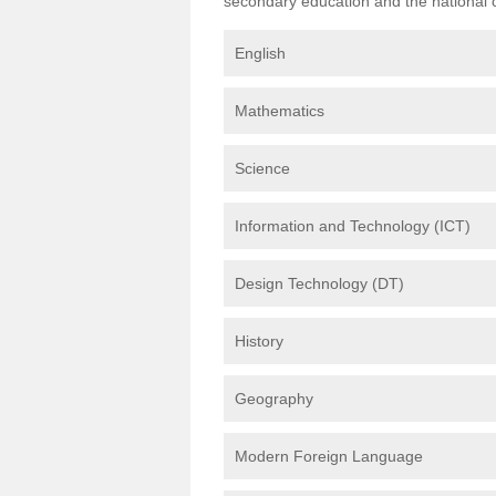
secondary education and the national cu
English
Mathematics
Science
Information and Technology (ICT)
Design Technology (DT)
History
Geography
Modern Foreign Language