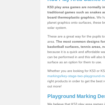
KS3 play area games are normally in
traditional games such as snakes a
board thermoplastic graphics.
We ha
planet graphics onto surfaces, these b
solar system.
These are a great way for the pupils to 
area.
The most common designs for ke
basketball surfaces, tennis areas, n
because it is a quick and affordable wa
can be performed in and this will also b
surface as an option for them to use.
Whether you are looking for KS3 or K
markings/key-stage-two-playground-mar
right products in order to get the best r
out more!
Playground Marking De
We believe that KS3 play area games in