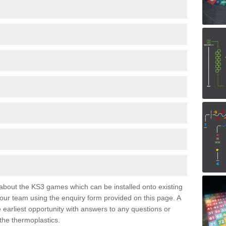
e about the KS3 games which can be installed onto existing
 our team using the enquiry form provided on this page. A
e earliest opportunity with answers to any questions or
the thermoplastics.