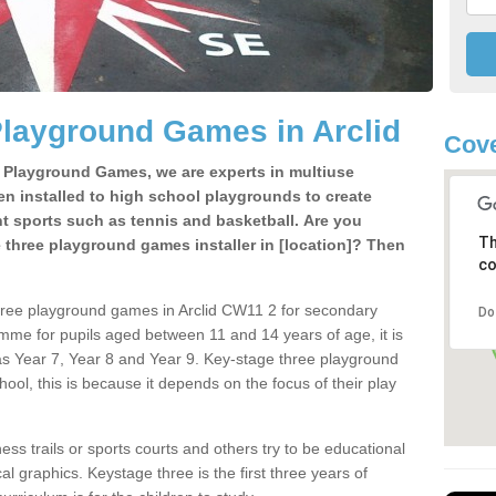
Playground Games in Arclid
Cov
e Playground Games, we are experts in multiuse
ten installed to high school playgrounds to create
ent sports such as tennis and basketball. Are you
Th
e three playground games installer in [location]? Then
co
hree playground games in Arclid CW11 2 for secondary
Do
mme for pupils aged between 11 and 14 years of age, it is
s Year 7, Year 8 and Year 9. Key-stage three playground
ol, this is because it depends on the focus of their play
ss trails or sports courts and others try to be educational
 graphics. Keystage three is the first three years of