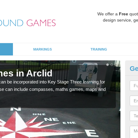
We offer a
Free
quot
design service, ge
MARKINGS
TRAINING
Ge
es in Arclid
KS
 be incorporated into Key Stage Three learning for
Multi
ese can include compasses, maths games, maps and
accur