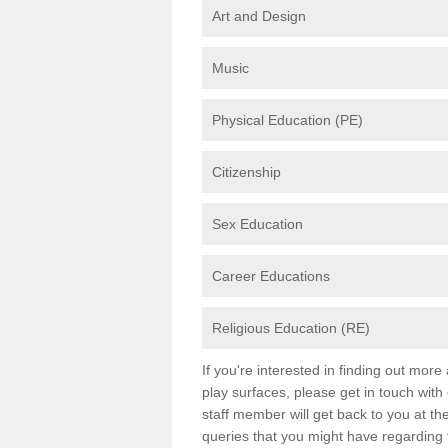
Art and Design
Music
Physical Education (PE)
Citizenship
Sex Education
Career Educations
Religious Education (RE)
If you're interested in finding out mor
play surfaces, please get in touch with
staff member will get back to you at th
queries that you might have regarding 