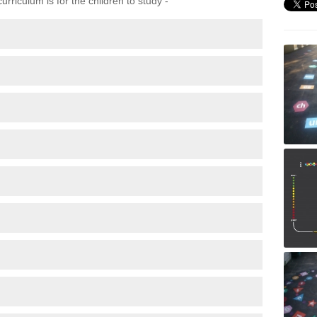
rriculum is for the children to study -