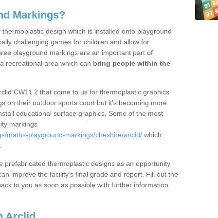
nd Markings?
thermoplastic design which is installed onto playground
lly challenging games for children and allow for
hree playground markings are an important part of
 a recreational area which can
bring people within the
rclid CW11 2 that come to us for thermoplastic graphics
ngs on their outdoor sports court but it's becoming more
install educational surface graphics. Some of the most
ity markings
s/maths-playground-markings/cheshire/arclid/
which
.
prefabricated thermoplastic designs as an opportunity
can improve the facility’s final grade and report. Fill out the
ack to you as soon as possible with further information
 Arclid