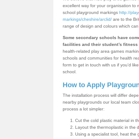
excellent way for your organisation to
school playground markings
http://pl
markings/cheshire/arclid/
are to the Br
range of design and colours which can 
Some secondary schools have come 
facilities and their student’s fitness 
health-related play area games markings
schools and communities for health re
form to get in touch with us if you’d li
school.
How to Apply Playgrou
The installation process will differ dep
nearby playgrounds our local team cl
process a lot simpler:
Cut the cold plastic material in 
Layout the thermoplastic in the 
Using a specialist tool, heat the 