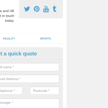
e and UK
t in touch
today.
FACILITY
SPORTS
t a quick quote
3 Activity Markings in Arclid
 use activity area markings are often installed to high school playgro
ate lines for a range of different sports such as tennis and basketball