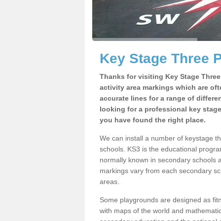
Key Stage Three 
Thanks for visiting Key Stage Thre
activity area markings which are of
accurate lines for a range of differ
looking for a professional key stag
you have found the right place.
We can install a number of keystage t
schools. KS3 is the educational progra
normally known in secondary schools a
markings vary from each secondary scho
areas.
Some playgrounds are designed as fitne
with maps of the world and mathematical