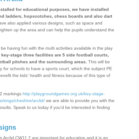
stalled for educational purposes, we have installed
nd ladders, hopscotches, chess boards and also dart
ve also applied various designs, such as space and
righten up the area and can help the pupils understand the
be having fun with the multi activities available in the play
y-stage three facilities are 5 side football courts,
etball pitches and the surrounding areas.
This will be
y for schools to have a sports court, which the subject PE
enefit the kids' health and fitness because of this type of
S2 markings
http://playgroundgames.org.uk/key-stage-
kings/cheshire/arclid/
we are able to provide you with the
esults. Speak to us today if you'd be interested in finding
signs
 Arclid CW11 2 are important for education and it is an