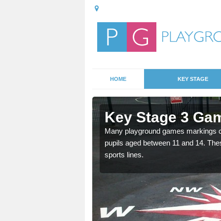
HOME
KEY STAGE
rclid
Key Stage 3 Gam
able, these designs are a
Many playground games markings can
pupils aged between 11 and 14. Th
sports lines.