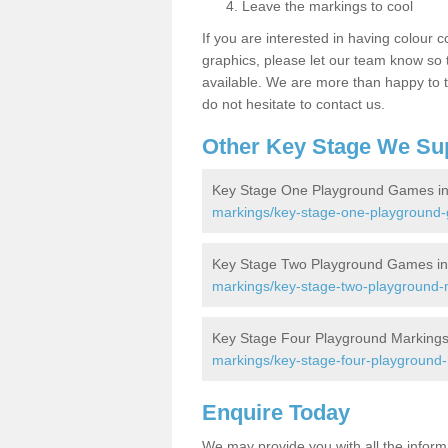
Leave the markings to cool
If you are interested in having colour c
graphics, please let our team know so t
available. We are more than happy to t
do not hesitate to contact us.
Other Key Stage We Su
Key Stage One Playground Games in 
markings/key-stage-one-playground-g
Key Stage Two Playground Games in 
markings/key-stage-two-playground-m
Key Stage Four Playground Markings 
markings/key-stage-four-playground-m
Enquire Today
We may provide you with all the infor