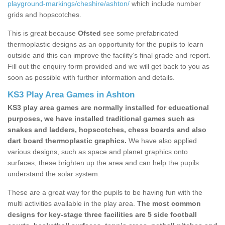
playground-markings/cheshire/ashton/
which include number
grids and hopscotches.
This is great because
Ofsted
see some prefabricated
thermoplastic designs as an opportunity for the pupils to learn
outside and this can improve the facility’s final grade and report.
Fill out the enquiry form provided and we will get back to you as
soon as possible with further information and details.
KS3 Play Area Games in Ashton
KS3 play area games are normally installed for educational
purposes, we have installed traditional games such as
snakes and ladders, hopscotches, chess boards and also
dart board thermoplastic graphics.
We have also applied
various designs, such as space and planet graphics onto
surfaces, these brighten up the area and can help the pupils
understand the solar system.
These are a great way for the pupils to be having fun with the
multi activities available in the play area.
The most common
designs for key-stage three facilities are 5 side football