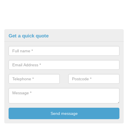
Get a quick quote