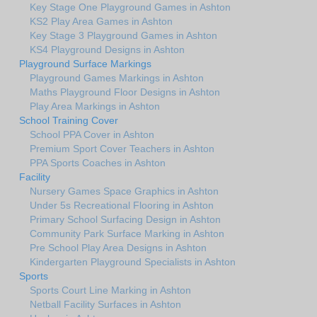
Key Stage One Playground Games in Ashton
KS2 Play Area Games in Ashton
Key Stage 3 Playground Games in Ashton
KS4 Playground Designs in Ashton
Playground Surface Markings
Playground Games Markings in Ashton
Maths Playground Floor Designs in Ashton
Play Area Markings in Ashton
School Training Cover
School PPA Cover in Ashton
Premium Sport Cover Teachers in Ashton
PPA Sports Coaches in Ashton
Facility
Nursery Games Space Graphics in Ashton
Under 5s Recreational Flooring in Ashton
Primary School Surfacing Design in Ashton
Community Park Surface Marking in Ashton
Pre School Play Area Designs in Ashton
Kindergarten Playground Specialists in Ashton
Sports
Sports Court Line Marking in Ashton
Netball Facility Surfaces in Ashton