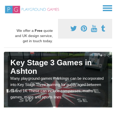
We offer a
Free
quote
and UK design service,
get in touch today.
Key Stage 3 Games in
Ashton
Many playground games markings can be incorporated
into Key Stage Three learning for pupils aged between
11 and 14. These can include compasses, maths
games, maps and sports lines.