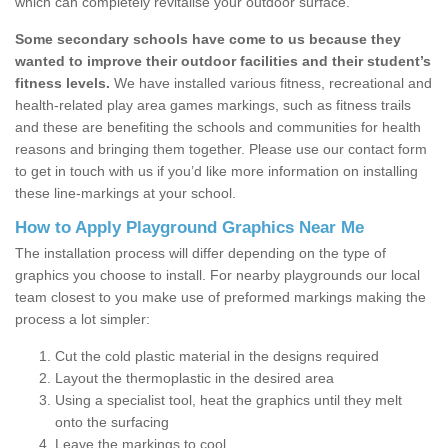
which can completely revitalise your outdoor surface.
Some secondary schools have come to us because they
wanted to improve their outdoor facilities and their student’s
fitness levels.
We have installed various fitness, recreational and
health-related play area games markings, such as fitness trails
and these are benefiting the schools and communities for health
reasons and bringing them together. Please use our contact form
to get in touch with us if you’d like more information on installing
these line-markings at your school.
How to Apply Playground Graphics Near Me
The installation process will differ depending on the type of
graphics you choose to install. For nearby playgrounds our local
team closest to you make use of preformed markings making the
process a lot simpler:
Cut the cold plastic material in the designs required
Layout the thermoplastic in the desired area
Using a specialist tool, heat the graphics until they melt
onto the surfacing
Leave the markings to cool