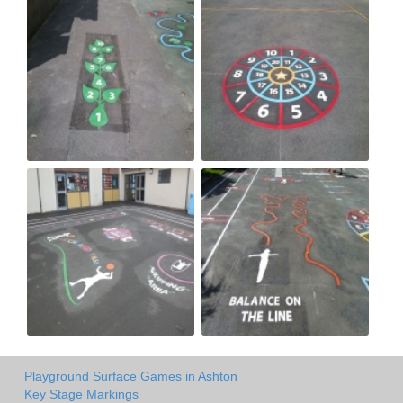
Playground Surface Games in Ashton
Key Stage Markings