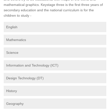
mathematical graphics. Keystage three is the first three years of
secondary education and the national curriculum is for the
children to study -
English
Mathematics
Science
Information and Technology (ICT)
Design Technology (DT)
History
Geography