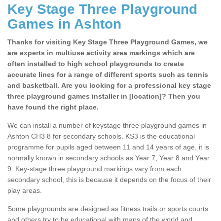
Key Stage Three Playground
Games in Ashton
Thanks for visiting Key Stage Three Playground Games, we
are experts in multiuse activity area markings which are
often installed to high school playgrounds to create
accurate lines for a range of different sports such as tennis
and basketball. Are you looking for a professional key stage
three playground games installer in [location]? Then you
have found the right place.
We can install a number of keystage three playground games in
Ashton CH3 8 for secondary schools. KS3 is the educational
programme for pupils aged between 11 and 14 years of age, it is
normally known in secondary schools as Year 7, Year 8 and Year
9. Key-stage three playground markings vary from each
secondary school, this is because it depends on the focus of their
play areas.
Some playgrounds are designed as fitness trails or sports courts
and others try to be educational with maps of the world and