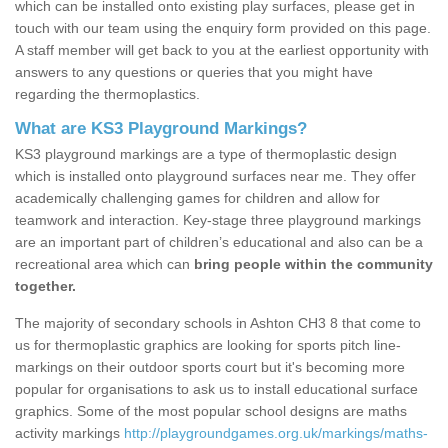
which can be installed onto existing play surfaces, please get in
touch with our team using the enquiry form provided on this page.
A staff member will get back to you at the earliest opportunity with
answers to any questions or queries that you might have
regarding the thermoplastics.
What are KS3 Playground Markings?
KS3 playground markings are a type of thermoplastic design
which is installed onto playground surfaces near me. They offer
academically challenging games for children and allow for
teamwork and interaction. Key-stage three playground markings
are an important part of children’s educational and also can be a
recreational area which can
bring people within the community
together.
The majority of secondary schools in Ashton CH3 8 that come to
us for thermoplastic graphics are looking for sports pitch line-
markings on their outdoor sports court but it's becoming more
popular for organisations to ask us to install educational surface
graphics. Some of the most popular school designs are maths
activity markings
http://playgroundgames.org.uk/markings/maths-