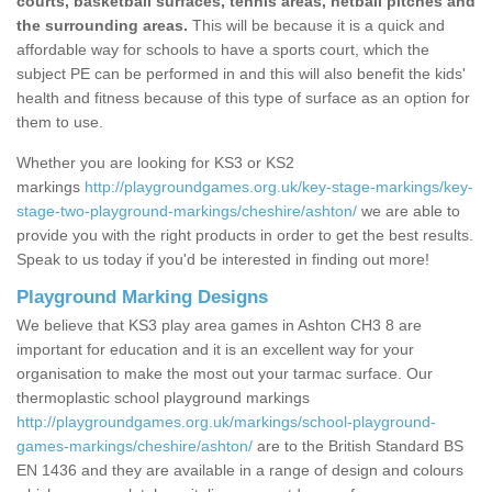
courts, basketball surfaces, tennis areas, netball pitches and
the surrounding areas.
This will be because it is a quick and
affordable way for schools to have a sports court, which the
subject PE can be performed in and this will also benefit the kids'
health and fitness because of this type of surface as an option for
them to use.
Whether you are looking for KS3 or KS2
markings
http://playgroundgames.org.uk/key-stage-markings/key-
stage-two-playground-markings/cheshire/ashton/
we are able to
provide you with the right products in order to get the best results.
Speak to us today if you'd be interested in finding out more!
Playground Marking Designs
We believe that KS3 play area games in Ashton CH3 8 are
important for education and it is an excellent way for your
organisation to make the most out your tarmac surface. Our
thermoplastic school playground markings
http://playgroundgames.org.uk/markings/school-playground-
games-markings/cheshire/ashton/
are to the British Standard BS
EN 1436 and they are available in a range of design and colours