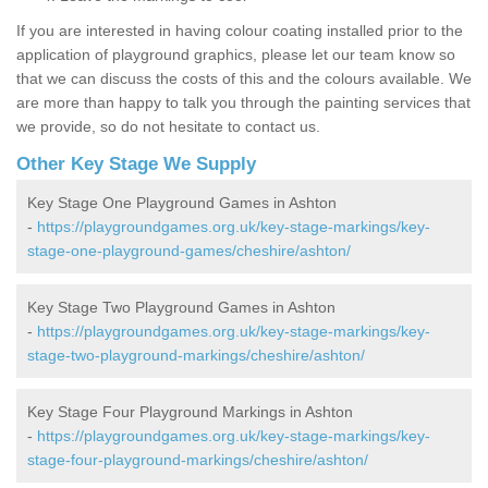
If you are interested in having colour coating installed prior to the
application of playground graphics, please let our team know so
that we can discuss the costs of this and the colours available. We
are more than happy to talk you through the painting services that
we provide, so do not hesitate to contact us.
Other Key Stage We Supply
Key Stage One Playground Games in Ashton
-
https://playgroundgames.org.uk/key-stage-markings/key-
stage-one-playground-games/cheshire/ashton/
Key Stage Two Playground Games in Ashton
-
https://playgroundgames.org.uk/key-stage-markings/key-
stage-two-playground-markings/cheshire/ashton/
Key Stage Four Playground Markings in Ashton
-
https://playgroundgames.org.uk/key-stage-markings/key-
stage-four-playground-markings/cheshire/ashton/