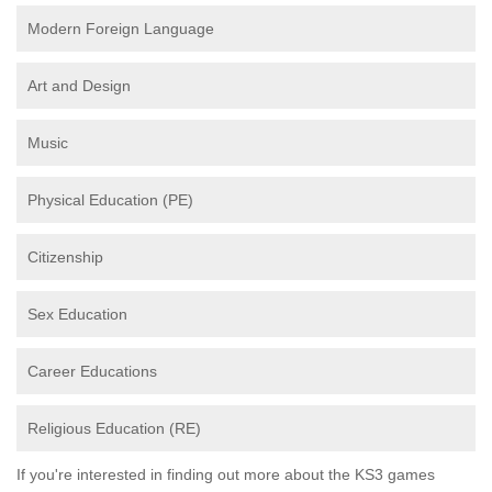
Modern Foreign Language
Art and Design
Music
Physical Education (PE)
Citizenship
Sex Education
Career Educations
Religious Education (RE)
If you're interested in finding out more about the KS3 games