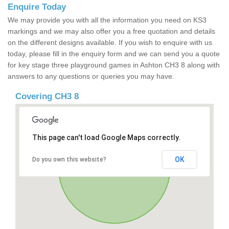
Enquire Today
We may provide you with all the information you need on KS3
markings and we may also offer you a free quotation and details
on the different designs available. If you wish to enquire with us
today, please fill in the enquiry form and we can send you a quote
for key stage three playground games in Ashton CH3 8 along with
answers to any questions or queries you may have.
Covering CH3 8
This page can't load Google Maps correctly.
OK
Do you own this website?