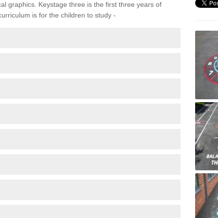
 graphics. Keystage three is the first three years of
rriculum is for the children to study -