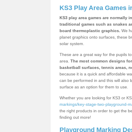
KS3 Play Area Games i
KS3 play area games are normally in
traditional games such as snakes a
board thermoplastic graphics.
We ha
planet graphics onto surfaces, these b
solar system.
These are a great way for the pupils to 
area.
The most common designs for ke
basketball surfaces, tennis areas, n
because it is a quick and affordable wa
can be performed in and this will also b
surface as an option for them to use.
Whether you are looking for KS3 or K
markings/key-stage-two-playground-ma
the right products in order to get the b
finding out more!
Playground Marking De