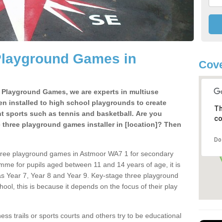
Playground Games in
Cov
e Playground Games, we are experts in multiuse
ten installed to high school playgrounds to create
Th
ent sports such as tennis and basketball. Are you
co
e three playground games installer in [location]? Then
Do
three playground games in Astmoor WA7 1 for secondary
mme for pupils aged between 11 and 14 years of age, it is
s Year 7, Year 8 and Year 9. Key-stage three playground
ol, this is because it depends on the focus of their play
ss trails or sports courts and others try to be educational