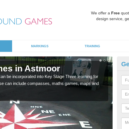
We offer a
Free
quot
design service, ge
MARKINGS
TRAINING
Ge
mes in Astmoor
KS
 be incorporated into Key Stage Three learning for
Multi
ese can include compasses, maths games, maps and
accur