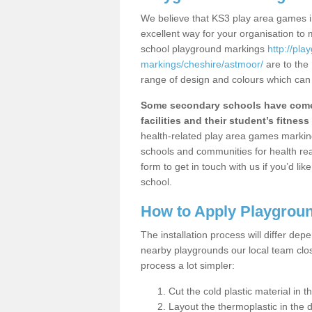
We believe that KS3 play area games i
excellent way for your organisation to
school playground markings
http://pl
markings/cheshire/astmoor/
are to the
range of design and colours which can 
Some secondary schools have come 
facilities and their student’s fitness 
health-related play area games markings
schools and communities for health re
form to get in touch with us if you’d li
school.
How to Apply Playgrou
The installation process will differ dep
nearby playgrounds our local team cl
process a lot simpler:
Cut the cold plastic material in 
Layout the thermoplastic in the 