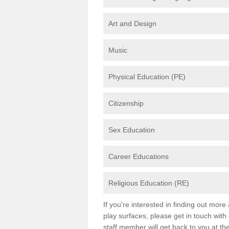
Art and Design
Music
Physical Education (PE)
Citizenship
Sex Education
Career Educations
Religious Education (RE)
If you're interested in finding out mor
play surfaces, please get in touch with
staff member will get back to you at th