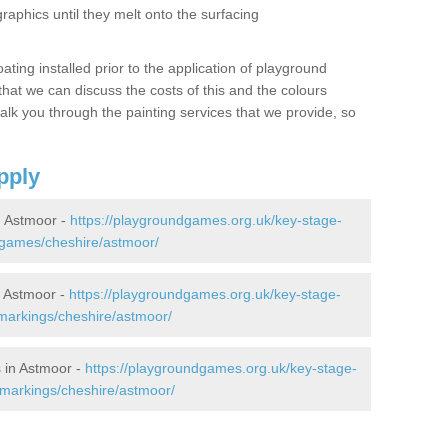
graphics until they melt onto the surfacing
oating installed prior to the application of playground
hat we can discuss the costs of this and the colours
alk you through the painting services that we provide, so
pply
 Astmoor -
https://playgroundgames.org.uk/key-stage-
games/cheshire/astmoor/
 Astmoor -
https://playgroundgames.org.uk/key-stage-
markings/cheshire/astmoor/
 in Astmoor -
https://playgroundgames.org.uk/key-stage-
markings/cheshire/astmoor/