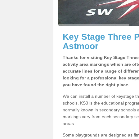
Key Stage Three 
Astmoor
Thanks for visiting Key Stage Thre
activity area markings which are of
accurate lines for a range of differ
looking for a professional key stag
you have found the right place.
We can install a number of keystage 
schools. KS3 is the educational progra
normally known in secondary schools a
markings vary from each secondary scho
areas.
Some playgrounds are designed as fitne