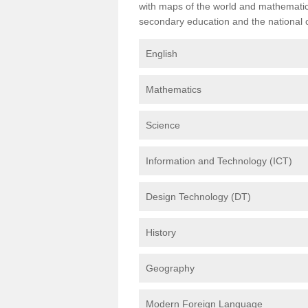
with maps of the world and mathematical
secondary education and the national cu
English
Mathematics
Science
Information and Technology (ICT)
Design Technology (DT)
History
Geography
Modern Foreign Language