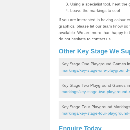
Using a specialist tool, heat the 
Leave the markings to cool
If you are interested in having colour c
graphics, please let our team know so t
available. We are more than happy to t
do not hesitate to contact us.
Other Key Stage We Su
Key Stage One Playground Games in
markings/key-stage-one-playground-
Key Stage Two Playground Games in
markings/key-stage-two-playground-
Key Stage Four Playground Markings
markings/key-stage-four-playground-
Enquire Today