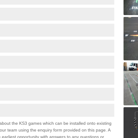
e about the KS3 games which can be installed onto existing
 our team using the enquiry form provided on this page. A
e earliest opportunity with answers to any questions or