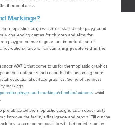
the thermoplastics.
nd Markings?
thermoplastic design which is installed onto playground
lly challenging games for children and allow for
hree playground markings are an important part of
 a recreational area which can
bring people within the
Astmoor WA7 1 that come to us for thermoplastic graphics
ngs on their outdoor sports court but it's becoming more
install educational surface graphics. Some of the most
ity markings
gs/maths-playground-markings/cheshire/astmoor/
which
.
prefabricated thermoplastic designs as an opportunity
can improve the facility’s final grade and report. Fill out the
ack to you as soon as possible with further information