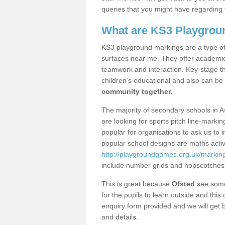
queries that you might have regarding 
What are KS3 Playgrou
KS3 playground markings are a type of 
surfaces near me. They offer academica
teamwork and interaction. Key-stage t
children’s educational and also can be
community together.
The majority of secondary schools in 
are looking for sports pitch line-marki
popular for organisations to ask us to 
popular school designs are maths activ
http://playgroundgames.org.uk/markin
include number grids and hopscotches
This is great because
Ofsted
see some 
for the pupils to learn outside and this 
enquiry form provided and we will get b
and details.