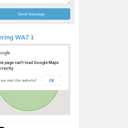
ering WA7 1
is page can't load Google Maps
rrectly.
OK
 you own this website?