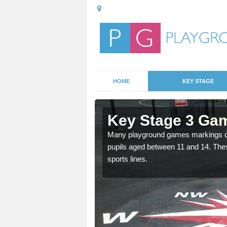
HOME
KEY STAGE
Astmoor
Key Stage 3 Ga
able, these designs are a
Many playground games markings can
pupils aged between 11 and 14. Th
sports lines.