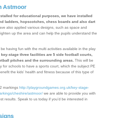
n Astmoor
stalled for educational purposes, we have installed
nd ladders, hopscotches, chess boards and also dart
ve also applied various designs, such as space and
righten up the area and can help the pupils understand the
be having fun with the multi activities available in the play
y-stage three facilities are 5 side football courts,
etball pitches and the surrounding areas.
This will be
y for schools to have a sports court, which the subject PE
enefit the kids' health and fitness because of this type of
S2 markings
http://playgroundgames.org.uk/key-stage-
rkings/cheshire/astmoor/
we are able to provide you with
est results. Speak to us today if you'd be interested in
signs