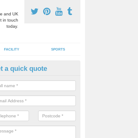
e and UK
t in touch
today.
FACILITY
SPORTS
t a quick quote
3 Activity Markings in Astmoor
 use activity area markings are often installed to high school playgro
ate lines for a range of different sports such as tennis and basketball