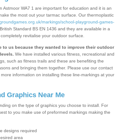
n Astmoor WA7 1 are important for education and it is an
 make the most out your tarmac surface. Our thermoplastic
aygroundgames.org.uk/markings/school-playground-games-
 British Standard BS EN 1436 and they are available in a
completely revitalise your outdoor surface.
to us because they wanted to improve their outdoor
levels.
We have installed various fitness, recreational and
, such as fitness trails and these are benefiting the
asons and bringing them together. Please use our contact
ke more information on installing these line-markings at your
nd Graphics Near Me
ending on the type of graphics you choose to install. For
osest to you make use of preformed markings making the
the designs required
desired area