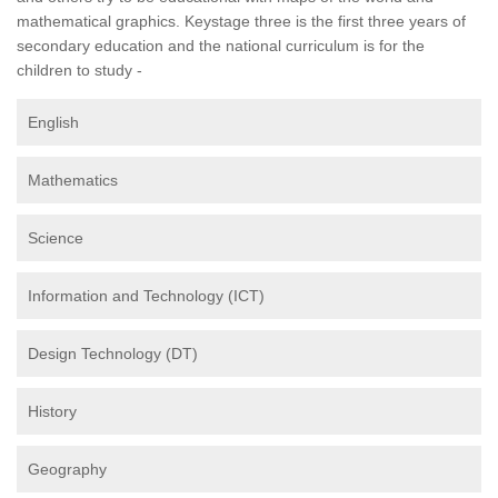
mathematical graphics. Keystage three is the first three years of
secondary education and the national curriculum is for the
children to study -
English
Mathematics
Science
Information and Technology (ICT)
Design Technology (DT)
History
Geography