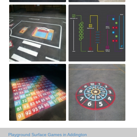
Playground Surface Games in Addington