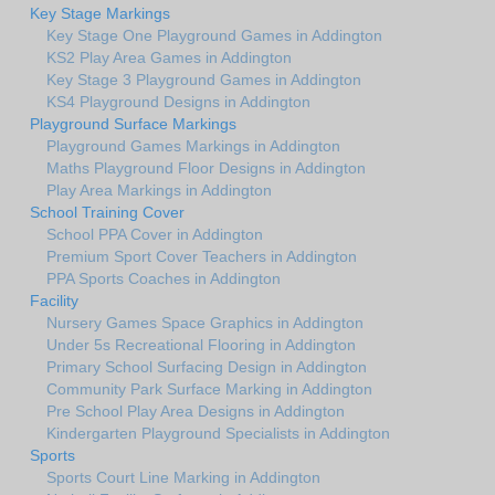
Key Stage Markings
Key Stage One Playground Games in Addington
KS2 Play Area Games in Addington
Key Stage 3 Playground Games in Addington
KS4 Playground Designs in Addington
Playground Surface Markings
Playground Games Markings in Addington
Maths Playground Floor Designs in Addington
Play Area Markings in Addington
School Training Cover
School PPA Cover in Addington
Premium Sport Cover Teachers in Addington
PPA Sports Coaches in Addington
Facility
Nursery Games Space Graphics in Addington
Under 5s Recreational Flooring in Addington
Primary School Surfacing Design in Addington
Community Park Surface Marking in Addington
Pre School Play Area Designs in Addington
Kindergarten Playground Specialists in Addington
Sports
Sports Court Line Marking in Addington