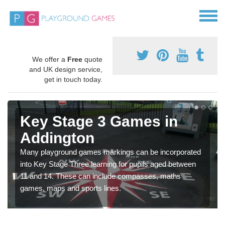
We offer a
Free
quote
and UK design service,
get in touch today.
Key Stage 3 Games in
Addington
Many playground games markings can be incorporated
into Key Stage Three learning for pupils aged between
11 and 14. These can include compasses, maths
games, maps and sports lines.