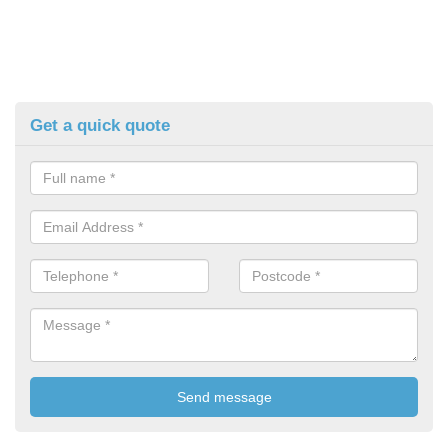
Get a quick quote