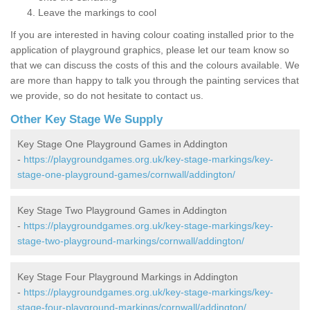
Leave the markings to cool
If you are interested in having colour coating installed prior to the
application of playground graphics, please let our team know so
that we can discuss the costs of this and the colours available. We
are more than happy to talk you through the painting services that
we provide, so do not hesitate to contact us.
Other Key Stage We Supply
Key Stage One Playground Games in Addington
-
https://playgroundgames.org.uk/key-stage-markings/key-
stage-one-playground-games/cornwall/addington/
Key Stage Two Playground Games in Addington
-
https://playgroundgames.org.uk/key-stage-markings/key-
stage-two-playground-markings/cornwall/addington/
Key Stage Four Playground Markings in Addington
-
https://playgroundgames.org.uk/key-stage-markings/key-
stage-four-playground-markings/cornwall/addington/