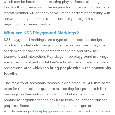
which can be installed onto existing play surfaces, please get in
touch with our team using the enquiry form provided on this page.
A staff member will get back to you at the earliest opportunity with
answers to any questions or queries that you might have
regarding the thermoplastics.
What are KS3 Playground Markings?
KS3 playground markings are a type of thermoplastic design
which is installed onto playground surfaces near me. They offer
academically challenging games for children and allow for
teamwork and interaction. Key-stage three playground markings
are an important part of children’s educational and also can be a
recreational area which can
bring people within the community
together.
The majority of secondary schools in Addington PL14 6 that come
to us for thermoplastic graphics are looking for sports pitch line-
markings on their outdoor sports court but it's becoming more
popular for organisations to ask us to install educational surface
graphics. Some of the most popular school designs are maths
activity markings
http://playgroundgames.org.uk/markings/maths-