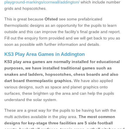
playground-markings/cornwall/addington/
which include number
grids and hopscotches.
This is great because
Ofsted
see some prefabricated
thermoplastic designs as an opportunity for the pupils to learn
outside and this can improve the facility’s final grade and report.
Fill out the enquiry form provided and we will get back to you as
soon as possible with further information and details.
KS3 Play Area Games in Addington
KS3 play area games are normally installed for educational
purposes, we have installed traditional games such as
snakes and ladders, hopscotches, chess boards and also
dart board thermoplastic graphics.
We have also applied
various designs, such as space and planet graphics onto
surfaces, these brighten up the area and can help the pupils
understand the solar system.
These are a great way for the pupils to be having fun with the
multi activities available in the play area.
The most common
designs for key-stage three facilities are 5 side football