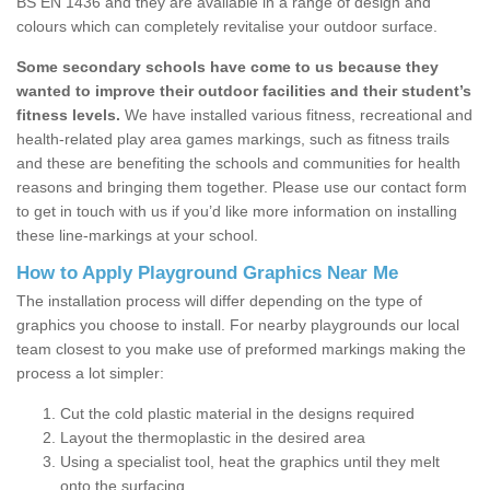
BS EN 1436 and they are available in a range of design and
colours which can completely revitalise your outdoor surface.
Some secondary schools have come to us because they
wanted to improve their outdoor facilities and their student’s
fitness levels.
We have installed various fitness, recreational and
health-related play area games markings, such as fitness trails
and these are benefiting the schools and communities for health
reasons and bringing them together. Please use our contact form
to get in touch with us if you’d like more information on installing
these line-markings at your school.
How to Apply Playground Graphics Near Me
The installation process will differ depending on the type of
graphics you choose to install. For nearby playgrounds our local
team closest to you make use of preformed markings making the
process a lot simpler:
Cut the cold plastic material in the designs required
Layout the thermoplastic in the desired area
Using a specialist tool, heat the graphics until they melt
onto the surfacing