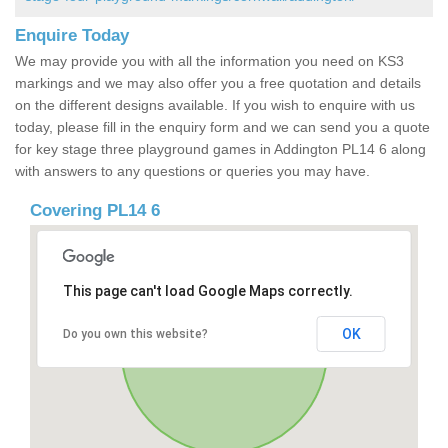
Enquire Today
We may provide you with all the information you need on KS3
markings and we may also offer you a free quotation and details
on the different designs available. If you wish to enquire with us
today, please fill in the enquiry form and we can send you a quote
for key stage three playground games in Addington PL14 6 along
with answers to any questions or queries you may have.
Covering PL14 6
This page can't load Google Maps correctly.
OK
Do you own this website?