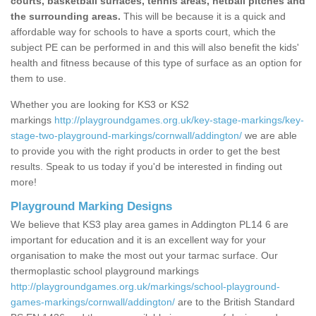
courts, basketball surfaces, tennis areas, netball pitches and
the surrounding areas.
This will be because it is a quick and
affordable way for schools to have a sports court, which the
subject PE can be performed in and this will also benefit the kids'
health and fitness because of this type of surface as an option for
them to use.
Whether you are looking for KS3 or KS2
markings
http://playgroundgames.org.uk/key-stage-markings/key-
stage-two-playground-markings/cornwall/addington/
we are able
to provide you with the right products in order to get the best
results. Speak to us today if you'd be interested in finding out
more!
Playground Marking Designs
We believe that KS3 play area games in Addington PL14 6 are
important for education and it is an excellent way for your
organisation to make the most out your tarmac surface. Our
thermoplastic school playground markings
http://playgroundgames.org.uk/markings/school-playground-
games-markings/cornwall/addington/
are to the British Standard