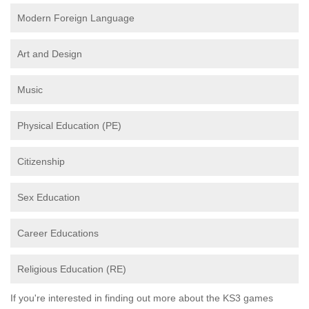
Modern Foreign Language
Art and Design
Music
Physical Education (PE)
Citizenship
Sex Education
Career Educations
Religious Education (RE)
If you're interested in finding out more about the KS3 games