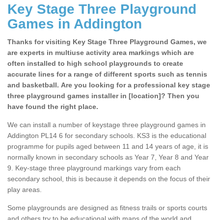
Key Stage Three Playground
Games in Addington
Thanks for visiting Key Stage Three Playground Games, we
are experts in multiuse activity area markings which are
often installed to high school playgrounds to create
accurate lines for a range of different sports such as tennis
and basketball. Are you looking for a professional key stage
three playground games installer in [location]? Then you
have found the right place.
We can install a number of keystage three playground games in
Addington PL14 6 for secondary schools. KS3 is the educational
programme for pupils aged between 11 and 14 years of age, it is
normally known in secondary schools as Year 7, Year 8 and Year
9. Key-stage three playground markings vary from each
secondary school, this is because it depends on the focus of their
play areas.
Some playgrounds are designed as fitness trails or sports courts
and others try to be educational with maps of the world and