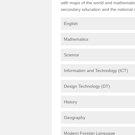
with maps of the world and mathematical
secondary education and the national cu
English
Mathematics
Science
Information and Technology (ICT)
Design Technology (DT)
History
Geography
Modern Foreign Language