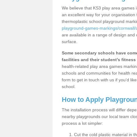
We believe that KS3 play area games i
an excellent way for your organisation
thermoplastic school playground mark
playground-games-markings/cornwall/
are available in a range of design and 
surface.
Some secondary schools have come 
facilities and their student’s fitness 
health-related play area games markings
schools and communities for health re
form to get in touch with us if you’d li
school.
How to Apply Playgrou
The installation process will differ dep
nearby playgrounds our local team cl
process a lot simpler:
Cut the cold plastic material in 