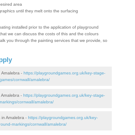
desired area
graphics until they melt onto the surfacing
oating installed prior to the application of playground
hat we can discuss the costs of this and the colours
alk you through the painting services that we provide, so
pply
 Amalebra -
https://playgroundgames.org.uk/key-stage-
games/cornwall/amalebra/
 Amalebra -
https://playgroundgames.org.uk/key-stage-
markings/cornwall/amalebra/
 in Amalebra -
https://playgroundgames.org.uk/key-
round-markings/cornwall/amalebra/