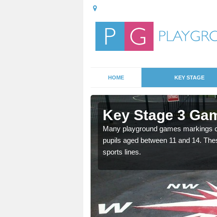
HOME
KEY STAGE
Amalebra
Key Stage 3 Ga
able, these designs are a
Many playground games markings can
pupils aged between 11 and 14. Th
sports lines.