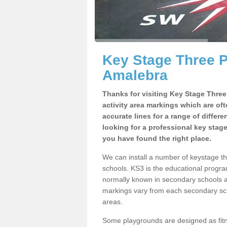
Key Stage Three 
Amalebra
Thanks for visiting Key Stage Thre
activity area markings which are of
accurate lines for a range of differ
looking for a professional key stag
you have found the right place.
We can install a number of keystage 
schools. KS3 is the educational progra
normally known in secondary schools a
markings vary from each secondary scho
areas.
Some playgrounds are designed as fitne