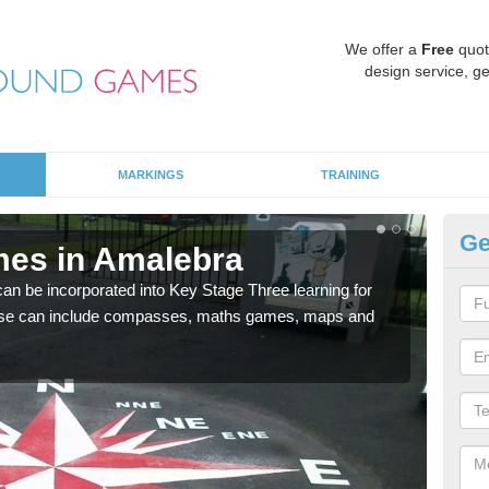
We offer a
Free
quot
design service, ge
MARKINGS
TRAINING
Ge
mes in Amalebra
KS
 be incorporated into Key Stage Three learning for
Multi
ese can include compasses, maths games, maps and
accur