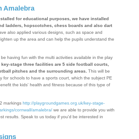
n Amalebra
stalled for educational purposes, we have installed
nd ladders, hopscotches, chess boards and also dart
ve also applied various designs, such as space and
righten up the area and can help the pupils understand the
be having fun with the multi activities available in the play
y-stage three facilities are 5 side football courts,
etball pitches and the surrounding areas.
This will be
y for schools to have a sports court, which the subject PE
enefit the kids' health and fitness because of this type of
S2 markings
http://playgroundgames.org.uk/key-stage-
rkings/cornwall/amalebra/
we are able to provide you with
est results. Speak to us today if you'd be interested in
signs