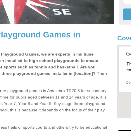
Playground Games in
Cove
e Playground Games, we are experts in multiuse
ten installed to high school playgrounds to create
Th
ent sports such as tennis and basketball. Are you
co
e three playground games installer in [location]? Then
Do
three playground games in Amalebra TR20 8 for secondary
mme for pupils aged between 11 and 14 years of age, it is
s Year 7, Year 8 and Year 9. Key-stage three playground
ol, this is because it depends on the focus of their play
ss trails or sports courts and others try to be educational