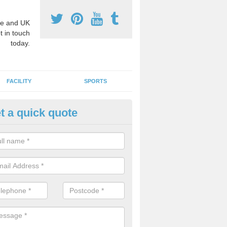
e and UK
t in touch
today.
FACILITY
SPORTS
t a quick quote
3 Activity Markings in Amalebr
 use activity area markings are often installed to high school playgro
ate lines for a range of different sports such as tennis and basketball