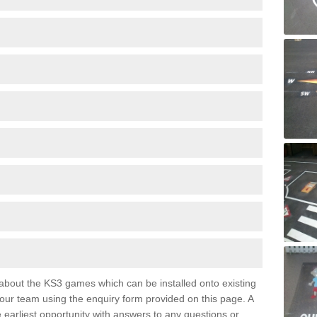
e about the KS3 games which can be installed onto existing
 our team using the enquiry form provided on this page. A
e earliest opportunity with answers to any questions or