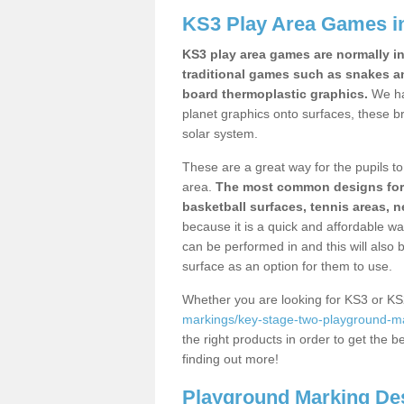
KS3 Play Area Games i
KS3 play area games are normally in
traditional games such as snakes a
board thermoplastic graphics.
We ha
planet graphics onto surfaces, these b
solar system.
These are a great way for the pupils to 
area.
The most common designs for ke
basketball surfaces, tennis areas, n
because it is a quick and affordable wa
can be performed in and this will also b
surface as an option for them to use.
Whether you are looking for KS3 or K
markings/key-stage-two-playground-ma
the right products in order to get the b
finding out more!
Playground Marking De