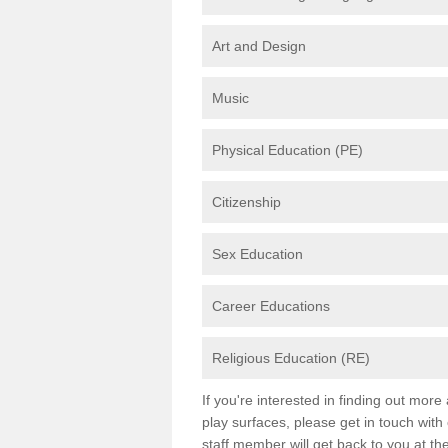
Art and Design
Music
Physical Education (PE)
Citizenship
Sex Education
Career Educations
Religious Education (RE)
If you're interested in finding out mor
play surfaces, please get in touch with
staff member will get back to you at th