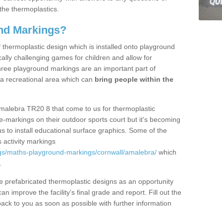
the thermoplastics.
nd Markings?
thermoplastic design which is installed onto playground
lly challenging games for children and allow for
hree playground markings are an important part of
 a recreational area which can
bring people within the
Amalebra TR20 8 that come to us for thermoplastic
ine-markings on their outdoor sports court but it's becoming
s to install educational surface graphics. Some of the
 activity markings
gs/maths-playground-markings/cornwall/amalebra/
which
.
prefabricated thermoplastic designs as an opportunity
can improve the facility’s final grade and report. Fill out the
ack to you as soon as possible with further information