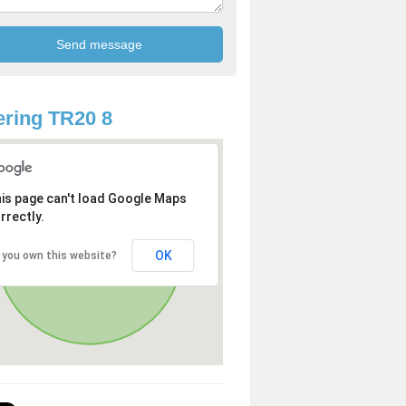
ring TR20 8
is page can't load Google Maps
rrectly.
OK
 you own this website?