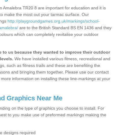
n Amalebra TR20 8 are important for education and it is
 to make the most out your tarmac surface. Our
ings
http://playgroundgames.org.uk/markings/school-
amalebra/
are to the British Standard BS EN 1436 and they
colours which can completely revitalise your outdoor
to us because they wanted to improve their outdoor
levels.
We have installed various fitness, recreational and
, such as fitness trails and these are benefiting the
asons and bringing them together. Please use our contact
ke more information on installing these line-markings at your
nd Graphics Near Me
ending on the type of graphics you choose to install. For
osest to you make use of preformed markings making the
the designs required