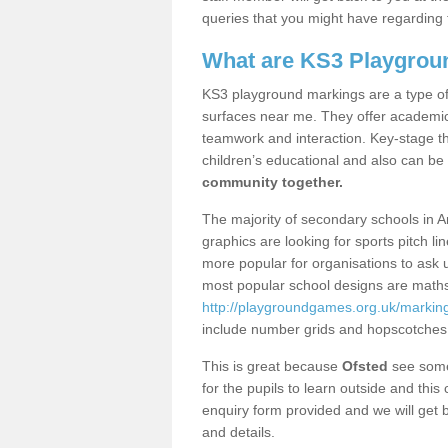
queries that you might have regarding 
What are KS3 Playgrou
KS3 playground markings are a type of 
surfaces near me. They offer academica
teamwork and interaction. Key-stage t
children’s educational and also can be
community together.
The majority of secondary schools in 
graphics are looking for sports pitch l
more popular for organisations to ask u
most popular school designs are maths
http://playgroundgames.org.uk/markin
include number grids and hopscotches
This is great because
Ofsted
see some 
for the pupils to learn outside and this 
enquiry form provided and we will get b
and details.