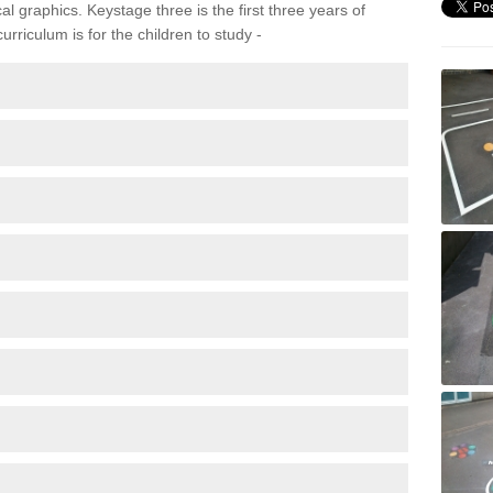
 graphics. Keystage three is the first three years of
rriculum is for the children to study -