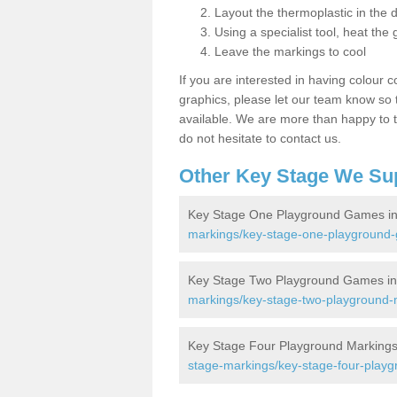
Layout the thermoplastic in the 
Using a specialist tool, heat the 
Leave the markings to cool
If you are interested in having colour c
graphics, please let our team know so t
available. We are more than happy to t
do not hesitate to contact us.
Other Key Stage We Su
Key Stage One Playground Games in
markings/key-stage-one-playground-
Key Stage Two Playground Games in
markings/key-stage-two-playground-
Key Stage Four Playground Markings
stage-markings/key-stage-four-playg