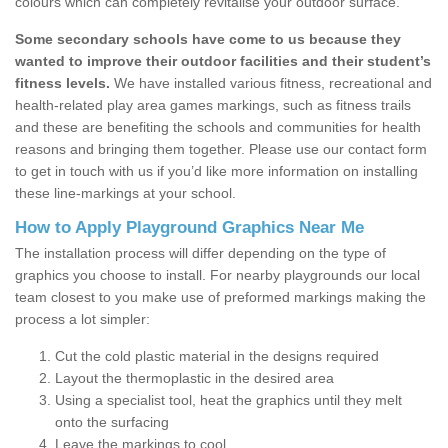
colours which can completely revitalise your outdoor surface.
Some secondary schools have come to us because they
wanted to improve their outdoor facilities and their student’s
fitness levels.
We have installed various fitness, recreational and
health-related play area games markings, such as fitness trails
and these are benefiting the schools and communities for health
reasons and bringing them together. Please use our contact form
to get in touch with us if you’d like more information on installing
these line-markings at your school.
How to Apply Playground Graphics Near Me
The installation process will differ depending on the type of
graphics you choose to install. For nearby playgrounds our local
team closest to you make use of preformed markings making the
process a lot simpler:
Cut the cold plastic material in the designs required
Layout the thermoplastic in the desired area
Using a specialist tool, heat the graphics until they melt
onto the surfacing
Leave the markings to cool