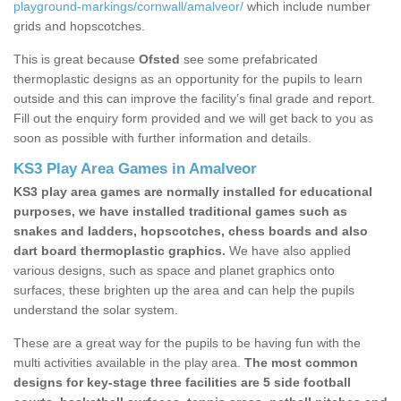
playground-markings/cornwall/amalveor/
which include number
grids and hopscotches.
This is great because
Ofsted
see some prefabricated
thermoplastic designs as an opportunity for the pupils to learn
outside and this can improve the facility’s final grade and report.
Fill out the enquiry form provided and we will get back to you as
soon as possible with further information and details.
KS3 Play Area Games in Amalveor
KS3 play area games are normally installed for educational
purposes, we have installed traditional games such as
snakes and ladders, hopscotches, chess boards and also
dart board thermoplastic graphics.
We have also applied
various designs, such as space and planet graphics onto
surfaces, these brighten up the area and can help the pupils
understand the solar system.
These are a great way for the pupils to be having fun with the
multi activities available in the play area.
The most common
designs for key-stage three facilities are 5 side football