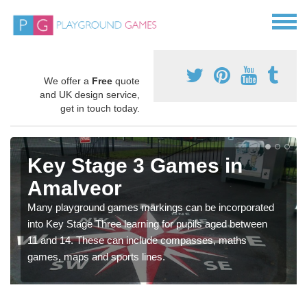
We offer a
Free
quote
and UK design service,
get in touch today.
Key Stage 3 Games in
Amalveor
Many playground games markings can be incorporated
into Key Stage Three learning for pupils aged between
11 and 14. These can include compasses, maths
games, maps and sports lines.