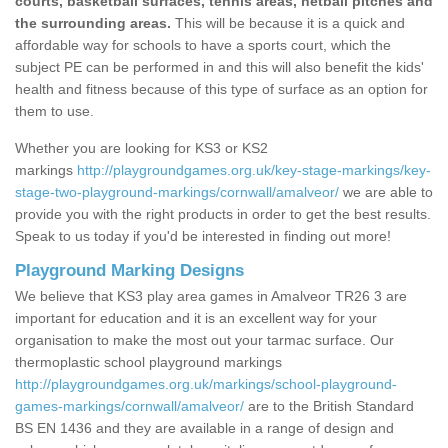
courts, basketball surfaces, tennis areas, netball pitches and
the surrounding areas.
This will be because it is a quick and
affordable way for schools to have a sports court, which the
subject PE can be performed in and this will also benefit the kids'
health and fitness because of this type of surface as an option for
them to use.
Whether you are looking for KS3 or KS2
markings
http://playgroundgames.org.uk/key-stage-markings/key-
stage-two-playground-markings/cornwall/amalveor/
we are able to
provide you with the right products in order to get the best results.
Speak to us today if you'd be interested in finding out more!
Playground Marking Designs
We believe that KS3 play area games in Amalveor TR26 3 are
important for education and it is an excellent way for your
organisation to make the most out your tarmac surface. Our
thermoplastic school playground markings
http://playgroundgames.org.uk/markings/school-playground-
games-markings/cornwall/amalveor/
are to the British Standard
BS EN 1436 and they are available in a range of design and