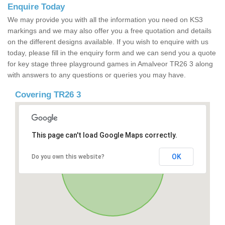
Enquire Today
We may provide you with all the information you need on KS3
markings and we may also offer you a free quotation and details
on the different designs available. If you wish to enquire with us
today, please fill in the enquiry form and we can send you a quote
for key stage three playground games in Amalveor TR26 3 along
with answers to any questions or queries you may have.
Covering TR26 3
This page can't load Google Maps correctly.
OK
Do you own this website?