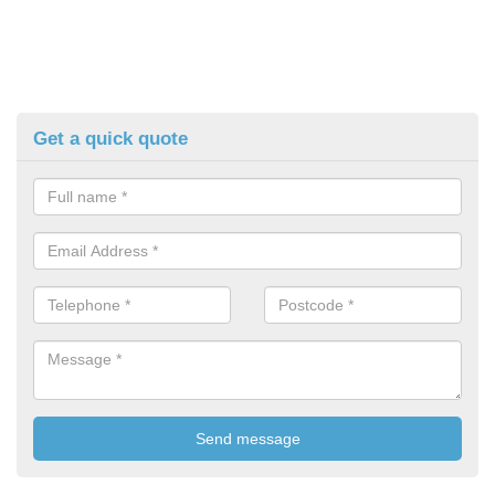
Get a quick quote