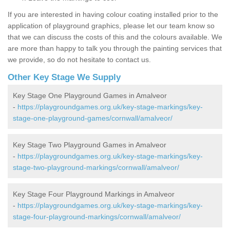
If you are interested in having colour coating installed prior to the
application of playground graphics, please let our team know so
that we can discuss the costs of this and the colours available. We
are more than happy to talk you through the painting services that
we provide, so do not hesitate to contact us.
Other Key Stage We Supply
Key Stage One Playground Games in Amalveor
-
https://playgroundgames.org.uk/key-stage-markings/key-
stage-one-playground-games/cornwall/amalveor/
Key Stage Two Playground Games in Amalveor
-
https://playgroundgames.org.uk/key-stage-markings/key-
stage-two-playground-markings/cornwall/amalveor/
Key Stage Four Playground Markings in Amalveor
-
https://playgroundgames.org.uk/key-stage-markings/key-
stage-four-playground-markings/cornwall/amalveor/