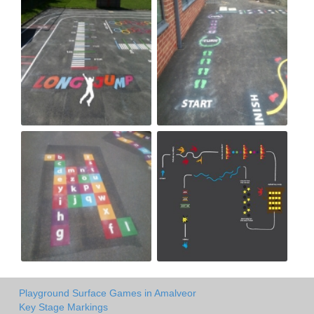
Playground Surface Games in Amalveor
Key Stage Markings