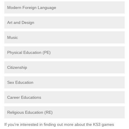
Modern Foreign Language
Art and Design
Music
Physical Education (PE)
Citizenship
Sex Education
Career Educations
Religious Education (RE)
If you're interested in finding out more about the KS3 games