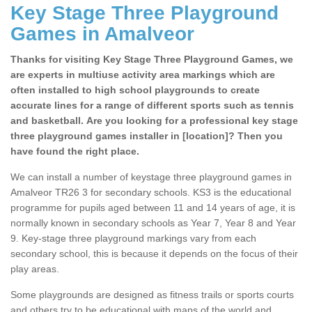
Key Stage Three Playground
Games in Amalveor
Thanks for visiting Key Stage Three Playground Games, we
are experts in multiuse activity area markings which are
often installed to high school playgrounds to create
accurate lines for a range of different sports such as tennis
and basketball. Are you looking for a professional key stage
three playground games installer in [location]? Then you
have found the right place.
We can install a number of keystage three playground games in
Amalveor TR26 3 for secondary schools. KS3 is the educational
programme for pupils aged between 11 and 14 years of age, it is
normally known in secondary schools as Year 7, Year 8 and Year
9. Key-stage three playground markings vary from each
secondary school, this is because it depends on the focus of their
play areas.
Some playgrounds are designed as fitness trails or sports courts
and others try to be educational with maps of the world and