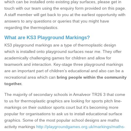
which can be installed onto existing play surfaces, please get in
touch with our team using the enquiry form provided on this page.
A staff member will get back to you at the earliest opportunity with
answers to any questions or queries that you might have
regarding the thermoplastics.
What are KS3 Playground Markings?
KS3 playground markings are a type of thermoplastic design
which is installed onto playground surfaces near me. They offer
academically challenging games for children and allow for
teamwork and interaction. Key-stage three playground markings
are an important part of children’s educational and also can be a
recreational area which can
bring people within the community
together.
The majority of secondary schools in Amalveor TR26 3 that come
to us for thermoplastic graphics are looking for sports pitch line-
markings on their outdoor sports court but it's becoming more
popular for organisations to ask us to install educational surface
graphics. Some of the most popular school designs are maths
activity markings
http://playgroundgames.org.uk/markings/maths-