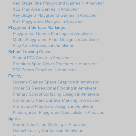
Key Stage One Playground Games in Amalveor
KS2 Play Area Games in Amalveor
Key Stage 3 Playground Games in Amalveor
KS4 Playground Designs in Amalveor
Playground Surface Markings
Playground Games Markings in Amalveor
Maths Playground Floor Designs in Amalveor
Play Area Markings in Amalveor
School Training Cover
School PPA Cover in Amalveor
Premium Sport Cover Teachers in Amalveor
PPA Sports Coaches in Amalveor
Facility
Nursery Games Space Graphics in Amalveor
Under 5s Recreational Flooring in Amalveor
Primary School Surfacing Design in Amalveor
Community Park Surface Marking in Amalveor
Pre School Play Area Designs in Amalveor
Kindergarten Playground Specialists in Amalveor
Sports
Sports Court Line Marking in Amalveor
Netball Facility Surfaces in Amalveor