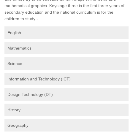
mathematical graphics. Keystage three is the first three years of
secondary education and the national curriculum is for the
children to study -
English
Mathematics
Science
Information and Technology (ICT)
Design Technology (DT)
History
Geography