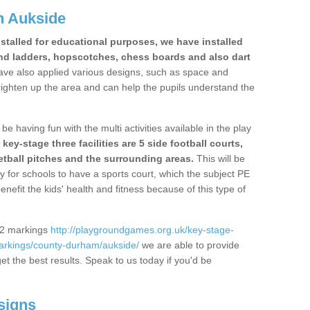
n Aukside
stalled for educational purposes, we have installed
nd ladders, hopscotches, chess boards and also dart
ve also applied various designs, such as space and
righten up the area and can help the pupils understand the
be having fun with the multi activities available in the play
y-stage three facilities are 5 side football courts,
etball pitches and the surrounding areas.
This will be
y for schools to have a sports court, which the subject PE
enefit the kids' health and fitness because of this type of
S2 markings
http://playgroundgames.org.uk/key-stage-
arkings/county-durham/aukside/
we are able to provide
get the best results. Speak to us today if you'd be
signs