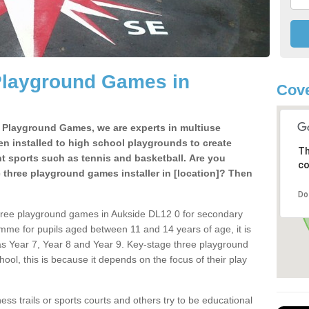
Playground Games in
Cove
e Playground Games, we are experts in multiuse
ten installed to high school playgrounds to create
Th
ent sports such as tennis and basketball. Are you
co
e three playground games installer in [location]? Then
Do
hree playground games in Aukside DL12 0 for secondary
mme for pupils aged between 11 and 14 years of age, it is
s Year 7, Year 8 and Year 9. Key-stage three playground
ol, this is because it depends on the focus of their play
ss trails or sports courts and others try to be educational