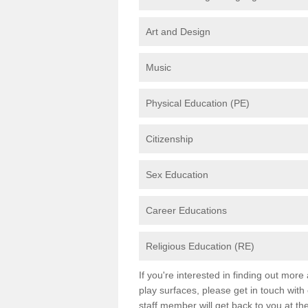
Art and Design
Music
Physical Education (PE)
Citizenship
Sex Education
Career Educations
Religious Education (RE)
If you're interested in finding out mor
play surfaces, please get in touch with
staff member will get back to you at th