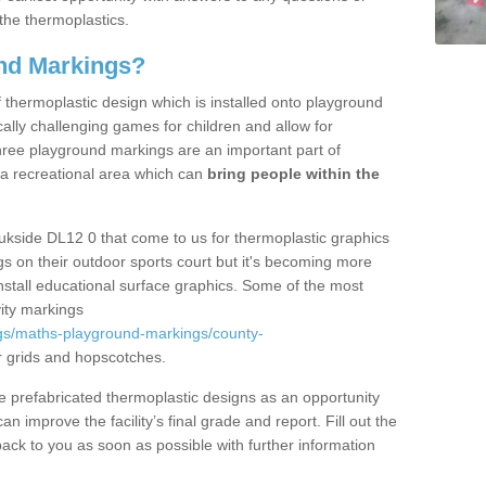
the thermoplastics.
nd Markings?
thermoplastic design which is installed onto playground
lly challenging games for children and allow for
hree playground markings are an important part of
 a recreational area which can
bring people within the
ukside DL12 0 that come to us for thermoplastic graphics
ngs on their outdoor sports court but it's becoming more
install educational surface graphics. Some of the most
ity markings
gs/maths-playground-markings/county-
 grids and hopscotches.
prefabricated thermoplastic designs as an opportunity
can improve the facility’s final grade and report. Fill out the
ack to you as soon as possible with further information