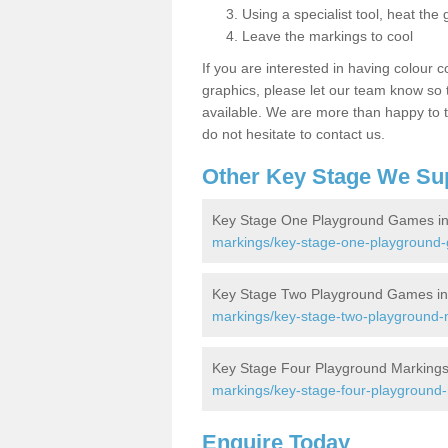
Using a specialist tool, heat the 
Leave the markings to cool
If you are interested in having colour c
graphics, please let our team know so t
available. We are more than happy to t
do not hesitate to contact us.
Other Key Stage We Su
Key Stage One Playground Games in
markings/key-stage-one-playground
Key Stage Two Playground Games in
markings/key-stage-two-playground-
Key Stage Four Playground Markings
markings/key-stage-four-playground
Enquire Today