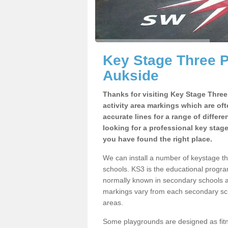
Key Stage Three 
Aukside
Thanks for visiting Key Stage Thre
activity area markings which are of
accurate lines for a range of differ
looking for a professional key stag
you have found the right place.
We can install a number of keystage t
schools. KS3 is the educational progra
normally known in secondary schools a
markings vary from each secondary scho
areas.
Some playgrounds are designed as fitne