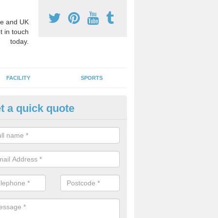
e and UK
t in touch
today.
FACILITY
SPORTS
t a quick quote
3 Activity Markings in Aukside
 use activity area markings are often installed to high school playgro
ate lines for a range of different sports such as tennis and basketball