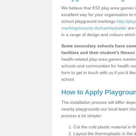
We believe that KS3 play area games in
excellent way for your organisation to
school playground markings
http://pl
markings/county-durham/aukside/
are 
in a range of design and colours which
Some secondary schools have come 
facilities and their student’s fitness 
health-related play area games markings
schools and communities for health re
form to get in touch with us if you’d li
school.
How to Apply Playgrou
The installation process will differ dep
nearby playgrounds our local team cl
process a lot simpler:
Cut the cold plastic material in 
Layout the thermoplastic in the 