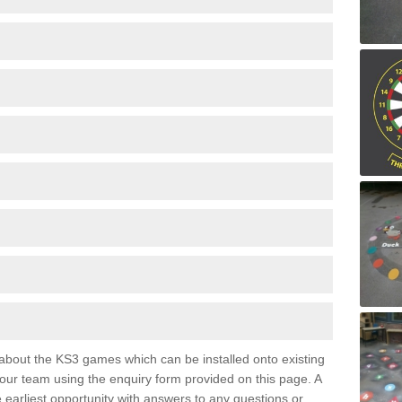
e about the KS3 games which can be installed onto existing
 our team using the enquiry form provided on this page. A
e earliest opportunity with answers to any questions or