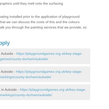
graphics until they melt onto the surfacing
oating installed prior to the application of playground
hat we can discuss the costs of this and the colours
alk you through the painting services that we provide, so
pply
 Aukside -
https://playgroundgames.org.uk/key-stage-
-games/county-durham/aukside/
 Aukside -
https://playgroundgames.org.uk/key-stage-
markings/county-durham/aukside/
 in Aukside -
https://playgroundgames.org.uk/key-stage-
-markings/county-durham/aukside/