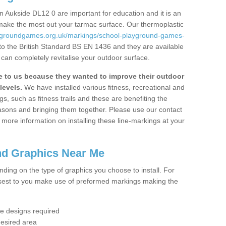
 Aukside DL12 0 are important for education and it is an
 make the most out your tarmac surface. Our thermoplastic
aygroundgames.org.uk/markings/school-playground-games-
to the British Standard BS EN 1436 and they are available
 can completely revitalise your outdoor surface.
to us because they wanted to improve their outdoor
levels.
We have installed various fitness, recreational and
, such as fitness trails and these are benefiting the
asons and bringing them together. Please use our contact
ke more information on installing these line-markings at your
nd Graphics Near Me
ending on the type of graphics you choose to install. For
osest to you make use of preformed markings making the
the designs required
desired area