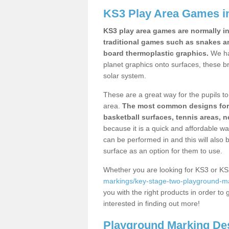
KS3 Play Area Games i
KS3 play area games are normally in
traditional games such as snakes a
board thermoplastic graphics.
We ha
planet graphics onto surfaces, these b
solar system.
These are a great way for the pupils to 
area.
The most common designs for ke
basketball surfaces, tennis areas, n
because it is a quick and affordable wa
can be performed in and this will also b
surface as an option for them to use.
Whether you are looking for KS3 or K
markings/key-stage-two-playground-m
you with the right products in order to 
interested in finding out more!
Playground Marking De