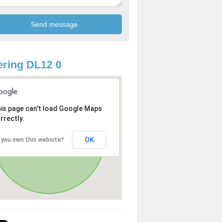
ring DL12 0
is page can't load Google Maps
rrectly.
OK
 you own this website?