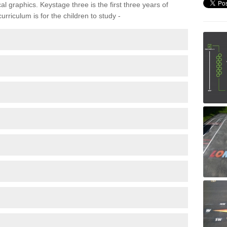
 graphics. Keystage three is the first three years of
rriculum is for the children to study -