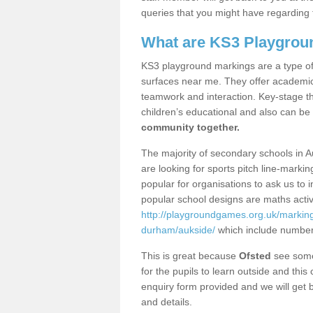
queries that you might have regarding 
What are KS3 Playgrou
KS3 playground markings are a type of 
surfaces near me. They offer academica
teamwork and interaction. Key-stage t
children’s educational and also can be
community together.
The majority of secondary schools in A
are looking for sports pitch line-marki
popular for organisations to ask us to 
popular school designs are maths activ
http://playgroundgames.org.uk/markin
durham/aukside/
which include number
This is great because
Ofsted
see some 
for the pupils to learn outside and this 
enquiry form provided and we will get b
and details.