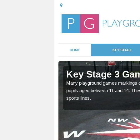
HOME
KEY STAGE
Aukside
Key Stage 3 Gam
able, these designs are a
Many playground games markings can
pupils aged between 11 and 14. Th
sports lines.