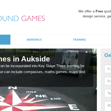
We offer a
Free
quot
design service, ge
MARKINGS
TRAINING
Ge
es in Aukside
KS
 be incorporated into Key Stage Three learning for
Multi
ese can include compasses, maths games, maps and
accur