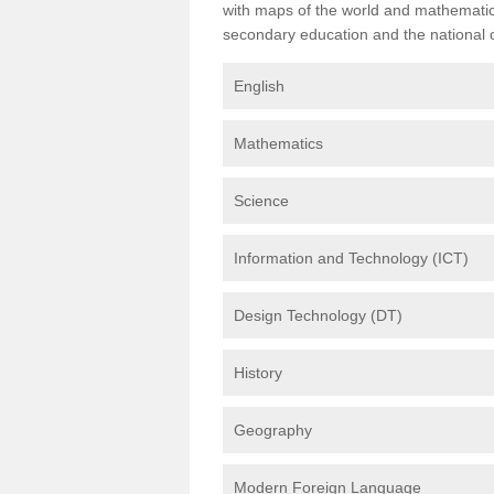
with maps of the world and mathematical
secondary education and the national cu
English
Mathematics
Science
Information and Technology (ICT)
Design Technology (DT)
History
Geography
Modern Foreign Language